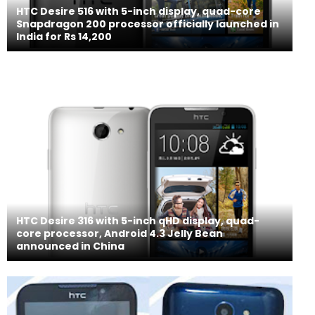
HTC Desire 516 with 5-inch display, quad-core
Snapdragon 200 processor officially launched in
India for Rs 14,200
HTC Desire 316 with 5-inch qHD display, quad-
core processor, Android 4.3 Jelly Bean
announced in China