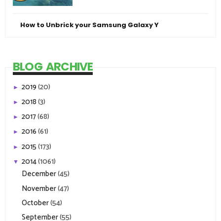
How to Unbrick your Samsung Galaxy Y
BLOG ARCHIVE
2019
(20)
►
2018
(3)
►
2017
(68)
►
2016
(61)
►
2015
(173)
►
2014
(1061)
▼
December
(45)
November
(47)
October
(54)
September
(55)