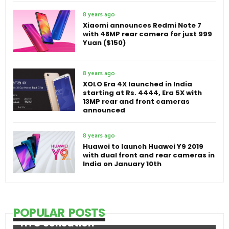
8 years ago
Xiaomi announces Redmi Note 7
with 48MP rear camera for just 999
Yuan ($150)
8 years ago
XOLO Era 4X launched in India
starting at Rs. 4444, Era 5X with
13MP rear and front cameras
announced
8 years ago
Huawei to launch Huawei Y9 2019
with dual front and rear cameras in
India on January 10th
POPULAR POSTS
HTC Sensation