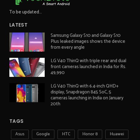
To be updated...
LATEST
Samsung Galaxy S10 and Galaxy S10
Plus leaked images shows the device
from every angle
LG V40 ThinQ with triple rear and dual
front cameras launched in India for Rs.
49,990
LG V40 ThinQ with 6.4-inch QHD+
display, Snapdragon 845 SoC, 5
cameras launching in India on January
20th
TAGS
Asus
Google
HTC
Honor 8
Huawei