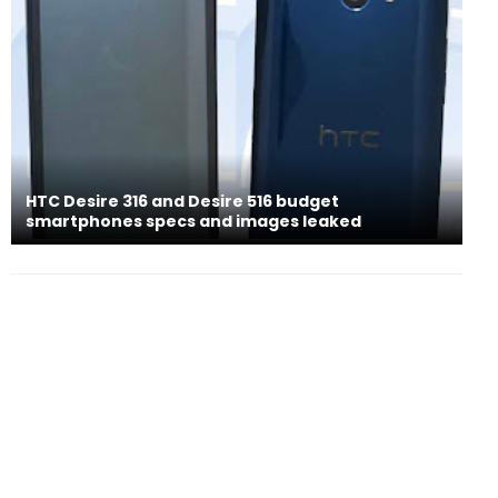
HTC Desire 316 and Desire 516 budget
smartphones specs and images leaked