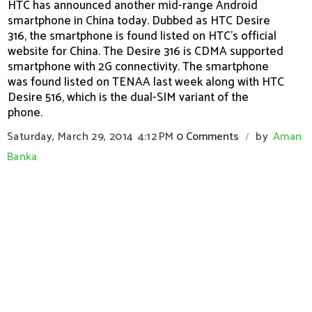
HTC has announced another mid-range Android
smartphone in China today. Dubbed as HTC Desire
316, the smartphone is found listed on HTC's official
website for China. The Desire 316 is CDMA supported
smartphone with 2G connectivity. The smartphone
was found listed on TENAA last week along with HTC
Desire 516, which is the dual-SIM variant of the
phone.
Saturday, March 29, 2014
4:12 PM
0 Comments
by
Aman
/
Banka