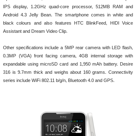
IPS display, 1.2GHz quad-core processor, 512MB RAM and
Android 4.3 Jelly Bean. The smartphone comes in white and
black colours and also features HTC BlinkFeed, HIDI Voice
Assistant and Dream Video Clip.
Other specifications include a 5MP rear camera with LED flash,
0.3MP (VGA) front facing camera, 4GB internal storage with
expandable using microSD card and 1,950 mAh battery. Desire
316 is 9.7mm thick and weighs about 160 grams. Connectivity
series include WiFi 802.11 b/g/n, Bluetooth 4.0 and GPS.