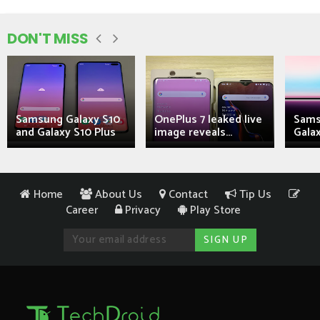
DON'T MISS
Samsung Galaxy S10
OnePlus 7 leaked live
Sams
and Galaxy S10 Plus
image reveals...
Galax
Home
About Us
Contact
Tip Us
Career
Privacy
Play Store