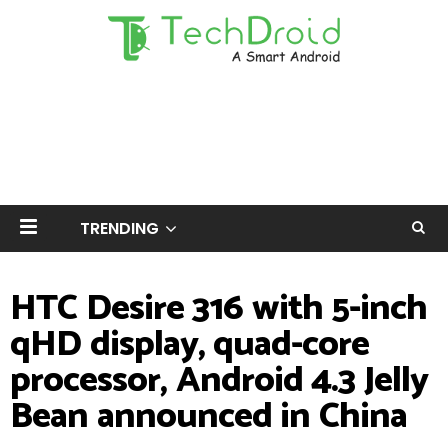
TRENDING
HTC Desire 316 with 5-inch
qHD display, quad-core
processor, Android 4.3 Jelly
Bean announced in China