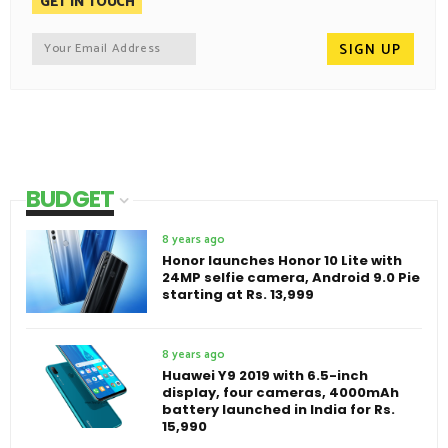
GET IN TOUCH
BUDGET
8 years ago
Honor launches Honor 10 Lite with
24MP selfie camera, Android 9.0 Pie
starting at Rs. 13,999
8 years ago
Huawei Y9 2019 with 6.5-inch
display, four cameras, 4000mAh
battery launched in India for Rs.
15,990