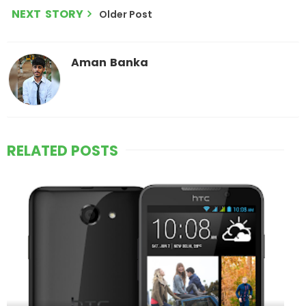
NEXT STORY
Older Post
Aman Banka
RELATED POSTS