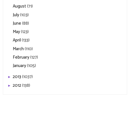
August
(71)
July
(103)
June
(88)
May
(123)
April
(133)
March
(110)
February
(127)
January
(105)
2013
(1037)
►
2012
(138)
►