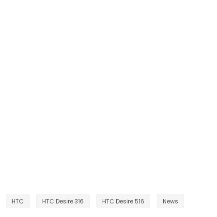
HTC
HTC Desire 316
HTC Desire 516
News