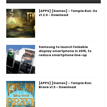
[APPS] [Games] - Temple Run: Oz
v1.2.0 - Download
Samsung to launch foldable
display smartphone in 2015, to
reduce smartphone line-up
[APPS] [Games] - Temple Run:
Brave v1.3 - Download