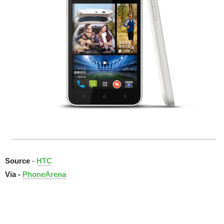
Source
-
HTC
Via -
PhoneArena