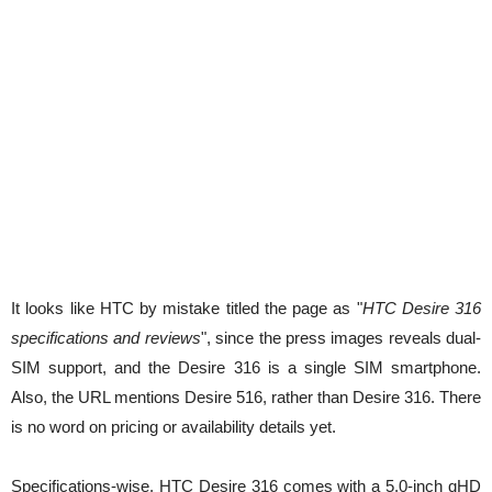
It looks like HTC by mistake titled the page as "
HTC Desire 316
specifications and reviews
", since the press images reveals dual-
SIM support, and the Desire 316 is a single SIM smartphone.
Also, the URL mentions Desire 516, rather than Desire 316. There
is no word on pricing or availability details yet.
Specifications-wise, HTC Desire 316 comes with a 5.0-inch qHD