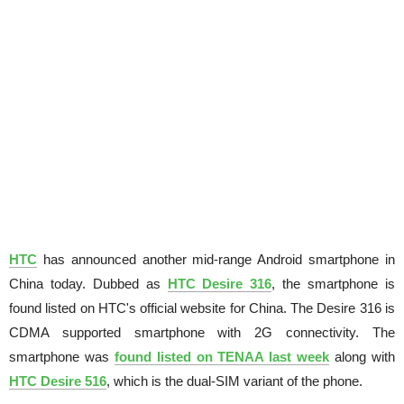
HTC
has announced another mid-range Android smartphone in
China today. Dubbed as
HTC Desire 316
, the smartphone is
found listed on HTC's official website for China. The Desire 316 is
CDMA supported smartphone with 2G connectivity. The
smartphone was
found listed on TENAA last week
along with
HTC Desire 516
, which is the dual-SIM variant of the phone.