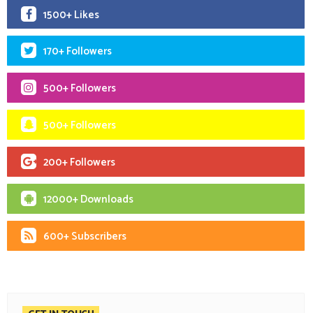
1500+ Likes
170+ Followers
500+ Followers
500+ Followers
200+ Followers
12000+ Downloads
600+ Subscribers