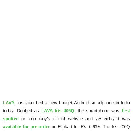
LAVA
has launched a new budget Android smartphone in India
today. Dubbed as
LAVA Iris 406Q
, the smartphone was
first
spotted
on company's official website and yesterday it was
available for pre-order
on Flipkart for Rs. 6,999. The Iris 406Q