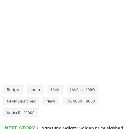
Budget
India
LAVA
LAVA Iris 406Q
Newly Launched
News
Rs. 6000 - 8000
Under Rs. 10000
NEXT STORY
Samsung Galaxy Golden price slashed