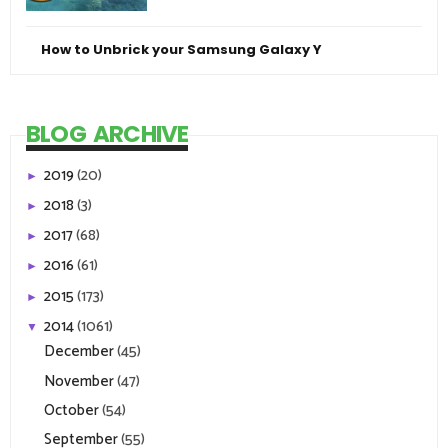
How to Unbrick your Samsung Galaxy Y
BLOG ARCHIVE
2019
(20)
►
2018
(3)
►
2017
(68)
►
2016
(61)
►
2015
(173)
►
2014
(1061)
▼
December
(45)
November
(47)
October
(54)
September
(55)