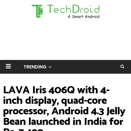
TRENDING
LAVA Iris 406Q with 4-
inch display, quad-core
processor, Android 4.3 Jelly
Bean launched in India for