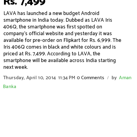
Rs. 7,499
LAVA has launched a new budget Android
smartphone in India today. Dubbed as LAVA Iris
406Q, the smartphone was first spotted on
company's official website and yesterday it was
available for pre-order on Flipkart for Rs. 6,999. The
Iris 406Q comes in black and white colours and is
priced at Rs. 7,499. According to LAVA, the
smartphone will be available across India starting
next week.
Thursday, April 10, 2014
11:34 PM
0 Comments
by
Aman
/
Banka