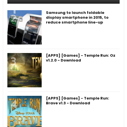
Samsung to launch foldable
display smartphone in 2015, to
reduce smartphone line-up
[APPS] [Games] - Temple Run: Oz
v1.2.0 - Download
[APPS] [Games] - Temple Run:
Brave v1.3 - Download