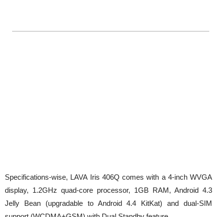
Specifications-wise, LAVA Iris 406Q comes with a 4-inch WVGA
display, 1.2GHz quad-core processor, 1GB RAM, Android 4.3
Jelly Bean (upgradable to Android 4.4 KitKat) and dual-SIM
support (WCDMA+GSM) with Dual Standby feature.