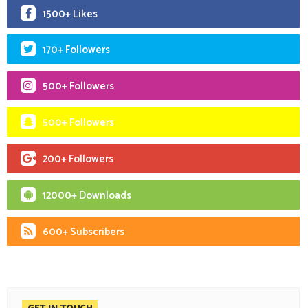
1500+ Likes
170+ Followers
500+ Followers
500+ Followers
200+ Followers
12000+ Downloads
600+ Subscribers