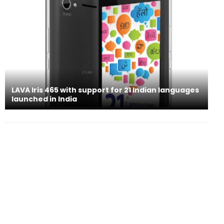
LAVA Iris 465 with support for 21 Indian languages
launched in India