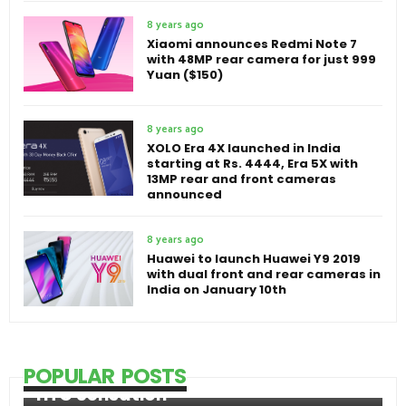
8 years ago
Xiaomi announces Redmi Note 7
with 48MP rear camera for just 999
Yuan ($150)
8 years ago
XOLO Era 4X launched in India
starting at Rs. 4444, Era 5X with
13MP rear and front cameras
announced
8 years ago
Huawei to launch Huawei Y9 2019
with dual front and rear cameras in
India on January 10th
POPULAR POSTS
HTC Sensation