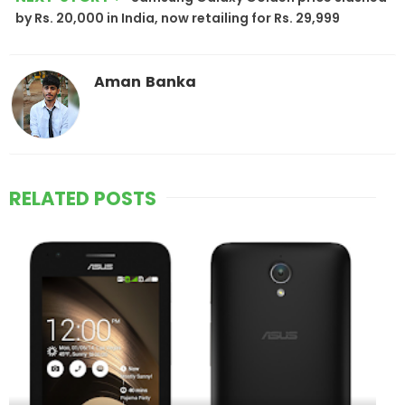
by Rs. 20,000 in India, now retailing for Rs. 29,999
Aman Banka
RELATED POSTS