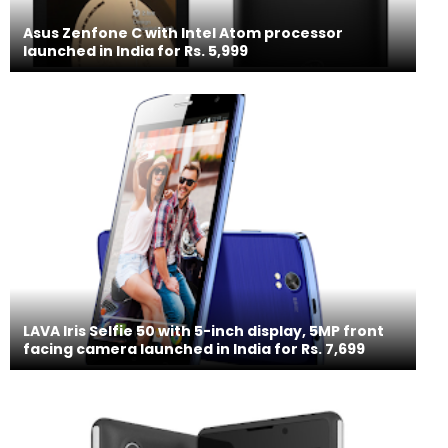
Asus Zenfone C with Intel Atom processor
launched in India for Rs. 5,999
LAVA Iris Selfie 50 with 5-inch display, 5MP front
facing camera launched in India for Rs. 7,699