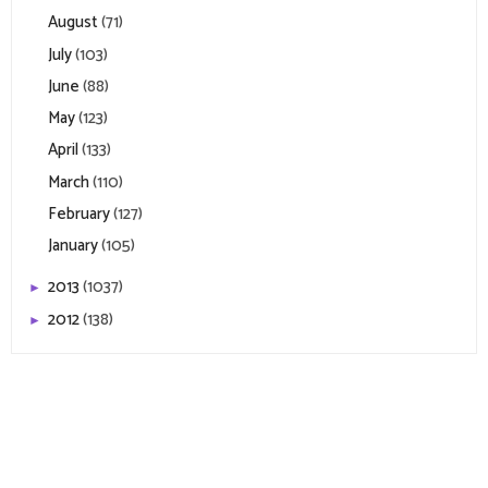
August
(71)
July
(103)
June
(88)
May
(123)
April
(133)
March
(110)
February
(127)
January
(105)
2013
(1037)
►
2012
(138)
►