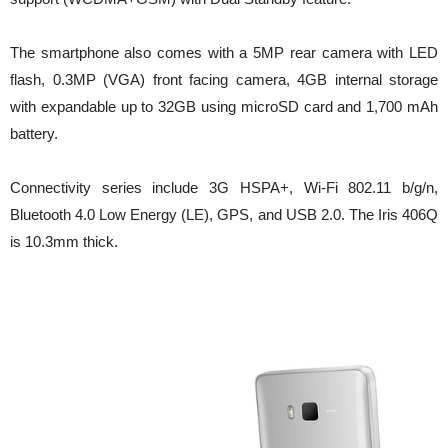
The smartphone also comes with a 5MP rear camera with LED
flash, 0.3MP (VGA) front facing camera, 4GB internal storage
with expandable up to 32GB using microSD card and 1,700 mAh
battery.
Connectivity series include 3G HSPA+, Wi-Fi 802.11 b/g/n,
Bluetooth 4.0 Low Energy (LE), GPS, and USB 2.0. The Iris 406Q
is 10.3mm thick.