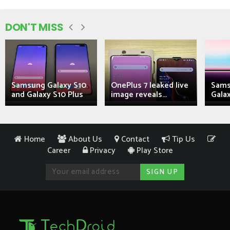
DON'T MISS
Samsung Galaxy S10
OnePlus 7 leaked live
Sams
and Galaxy S10 Plus
image reveals...
Galax
Home
About Us
Contact
Tip Us
Career
Privacy
Play Store