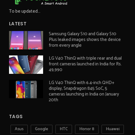
To be updated...
LATEST
Samsung Galaxy S10 and Galaxy S10
Plus leaked images shows the device
from every angle
LG V40 ThinQ with triple rear and dual
front cameras launched in India for Rs.
49,990
LG V40 ThinQ with 6.4-inch QHD+
display, Snapdragon 845 SoC, 5
cameras launching in India on January
20th
TAGS
Asus
Google
HTC
Honor 8
Huawei