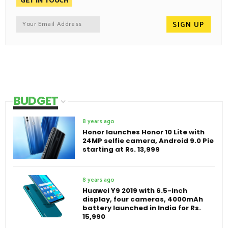
GET IN TOUCH
BUDGET
8 years ago
Honor launches Honor 10 Lite with
24MP selfie camera, Android 9.0 Pie
starting at Rs. 13,999
8 years ago
Huawei Y9 2019 with 6.5-inch
display, four cameras, 4000mAh
battery launched in India for Rs.
15,990