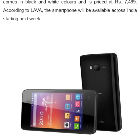
comes in black and white colours and is priced at Rs. 7,499.
According to LAVA, the smartphone will be available across India
starting next week.