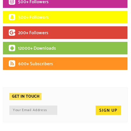
500+ Followers
500+ Followers
200+ Followers
12000+ Downloads
600+ Subscribers
GET IN TOUCH