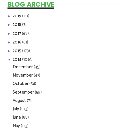
BLOG ARCHIVE
2019
(20)
►
2018
(3)
►
2017
(68)
►
2016
(61)
►
2015
(173)
►
2014
(1061)
▼
December
(45)
November
(47)
October
(54)
September
(55)
August
(71)
July
(103)
June
(88)
May
(123)