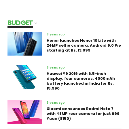
BUDGET
8 years ago
Honor launches Honor 10 Lite with
24MP selfie camera, Android 9.0 Pie
starting at Rs. 13,999
8 years ago
Huawei Y9 2019 with 6.5-inch
display, four cameras, 4000mAh
battery launched in India for Rs.
15,990
8 years ago
Xiaomi announces Redmi Note 7
with 48MP rear camera for just 999
Yuan ($150)