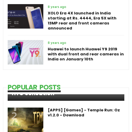
8 years ago
XOLO Era 4X launched in India
starting at Rs. 4444, Era 5X with
13MP rear and front cameras
announced
8 years ago
Huawei to launch Huawei Y9 2019
with dual front and rear cameras in
India on January 10th
POPULAR POSTS
HTC Sensation
[APPS] [Games] - Temple Run: Oz
v1.2.0 - Download