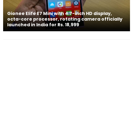
Gionee Elife E7 Mini with 4.7-inch HD display,
octa-core processor, rotating camera officially
launched in India for Rs. 18,999