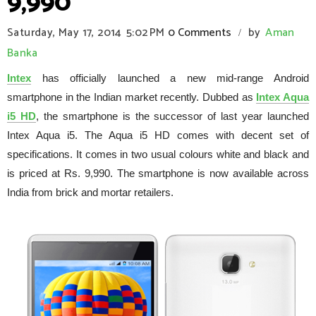
9,990
Saturday, May 17, 2014
5:02 PM
0 Comments
by
Aman
/
Banka
Intex
has officially launched a new mid-range Android
smartphone in the Indian market recently. Dubbed as
Intex Aqua
i5 HD
, the smartphone is the successor of last year launched
Intex Aqua i5. The Aqua i5 HD comes with decent set of
specifications. It comes in two usual colours white and black and
is priced at Rs. 9,990. The smartphone is now available across
India from brick and mortar retailers.