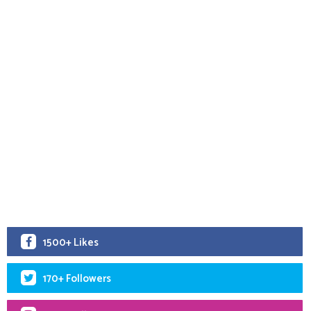
1500+ Likes
170+ Followers