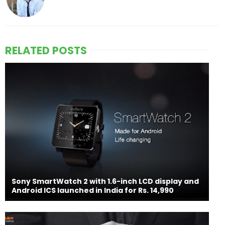
RELATED POSTS
Sony SmartWatch 2 with 1.6-inch LCD display and
Android ICS launched in India for Rs. 14,990