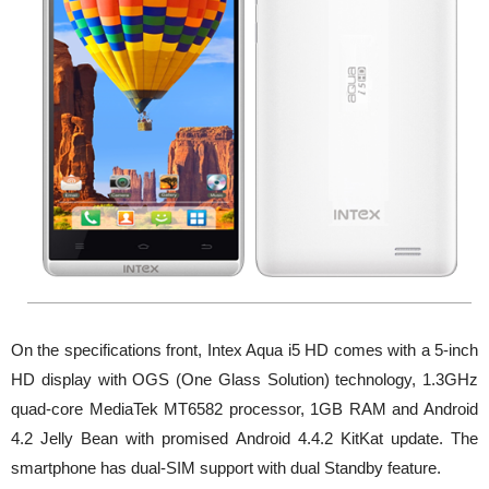
On the specifications front, Intex Aqua i5 HD comes with a 5-inch
HD display with OGS (One Glass Solution) technology, 1.3GHz
quad-core MediaTek MT6582 processor, 1GB RAM and Android
4.2 Jelly Bean with promised Android 4.4.2 KitKat update. The
smartphone has dual-SIM support with dual Standby feature.