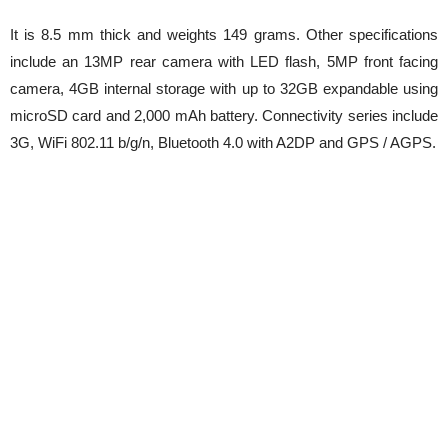
It is 8.5 mm thick and weights 149 grams. Other specifications
include an 13MP rear camera with LED flash, 5MP front facing
camera, 4GB internal storage with up to 32GB expandable using
microSD card and 2,000 mAh battery. Connectivity series include
3G, WiFi 802.11 b/g/n, Bluetooth 4.0 with A2DP and GPS / AGPS.