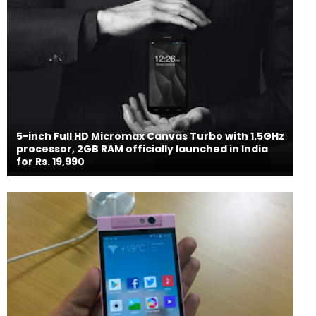
5-inch Full HD Micromax Canvas Turbo with 1.5GHz
processor, 2GB RAM officially launched in India
for Rs. 19,990