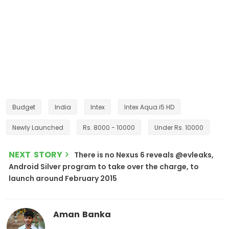
Budget
India
Intex
Intex Aqua i5 HD
Newly Launched
Rs. 8000 - 10000
Under Rs. 10000
NEXT STORY
There is no Nexus 6 reveals @evleaks,
Android Silver program to take over the charge, to
launch around February 2015
Aman Banka