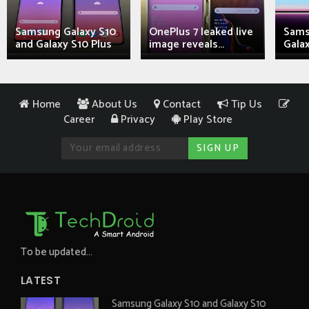
Samsung Galaxy S10
OnePlus 7 leaked live
Sams
and Galaxy S10 Plus
image reveals...
Galax
Home
About Us
Contact
Tip Us
Career
Privacy
Play Store
To be updated...
LATEST
Samsung Galaxy S10 and Galaxy S10