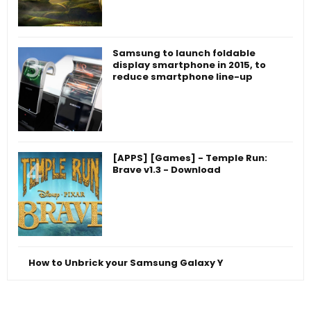
Samsung to launch foldable
display smartphone in 2015, to
reduce smartphone line-up
[APPS] [Games] - Temple Run:
Brave v1.3 - Download
How to Unbrick your Samsung Galaxy Y