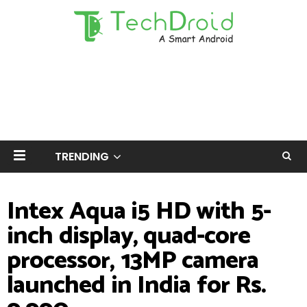
TRENDING
Intex Aqua i5 HD with 5-
inch display, quad-core
processor, 13MP camera
launched in India for Rs.