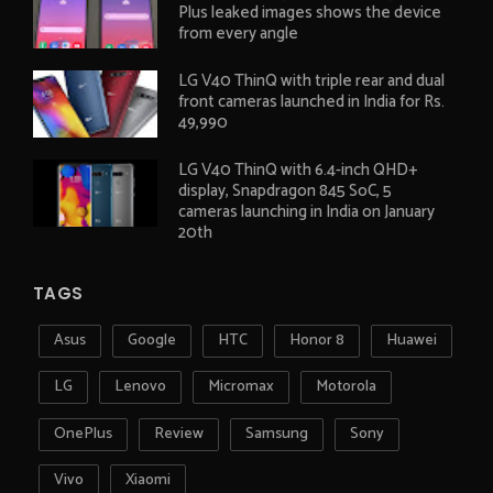
Plus leaked images shows the device
from every angle
LG V40 ThinQ with triple rear and dual
front cameras launched in India for Rs.
49,990
LG V40 ThinQ with 6.4-inch QHD+
display, Snapdragon 845 SoC, 5
cameras launching in India on January
20th
TAGS
Asus
Google
HTC
Honor 8
Huawei
LG
Lenovo
Micromax
Motorola
OnePlus
Review
Samsung
Sony
Vivo
Xiaomi