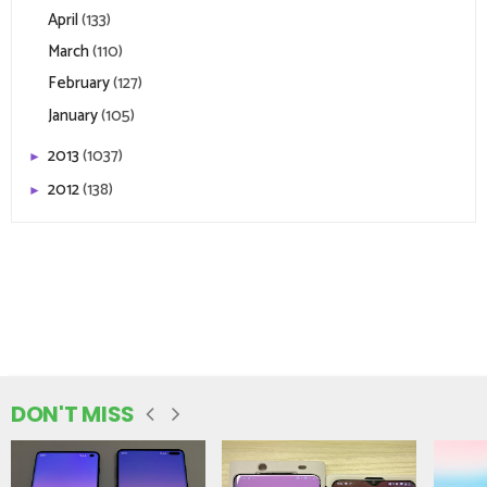
April
(133)
March
(110)
February
(127)
January
(105)
2013
(1037)
►
2012
(138)
►
DON'T MISS