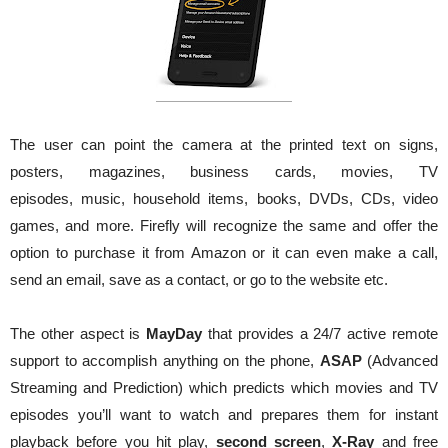
The user can point the camera at the printed text on signs,
posters, magazines, business cards, movies, TV
episodes, music, household items, books, DVDs, CDs, video
games, and more. Firefly will recognize the same and offer the
option to purchase it from Amazon or it can even make a call,
send an email, save as a contact, or go to the website etc.
The other aspect is
MayDay
that provides a 24/7 active remote
support to accomplish anything on the phone,
ASAP
(Advanced
Streaming and Prediction) which predicts which movies and TV
episodes you’ll want to watch and prepares them for instant
playback before you hit play,
second screen
,
X-Ray
and free