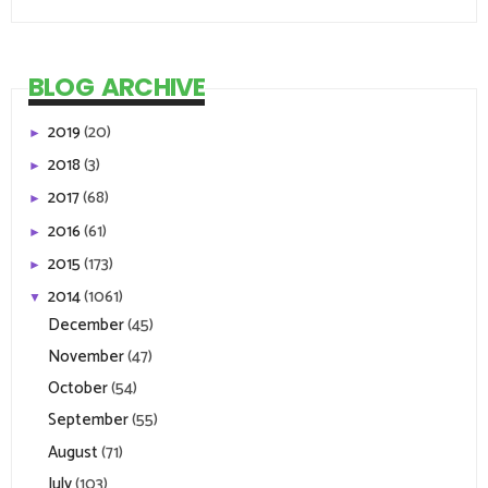
BLOG ARCHIVE
2019
(20)
►
2018
(3)
►
2017
(68)
►
2016
(61)
►
2015
(173)
►
2014
(1061)
▼
December
(45)
November
(47)
October
(54)
September
(55)
August
(71)
July
(103)