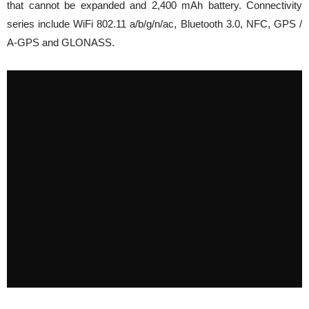
that cannot be expanded and 2,400 mAh battery. Connectivity
series include WiFi 802.11 a/b/g/n/ac, Bluetooth 3.0, NFC, GPS /
A-GPS and GLONASS.