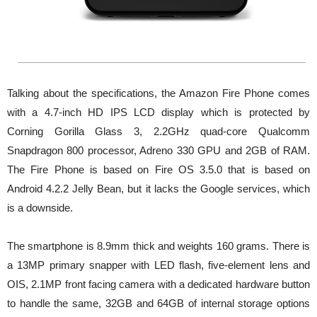
Talking about the specifications, the Amazon Fire Phone comes
with a 4.7-inch HD IPS LCD display which is protected by
Corning Gorilla Glass 3, 2.2GHz quad-core Qualcomm
Snapdragon 800 processor, Adreno 330 GPU and 2GB of RAM.
The Fire Phone is based on Fire OS 3.5.0 that is based on
Android 4.2.2 Jelly Bean, but it lacks the Google services, which
is a downside.
The smartphone is 8.9mm thick and weights 160 grams. There is
a 13MP primary snapper with LED flash, five-element lens and
OIS, 2.1MP front facing camera with a dedicated hardware button
to handle the same, 32GB and 64GB of internal storage options