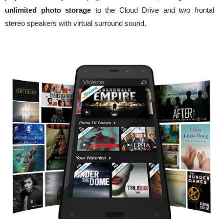
unlimited photo storage
to the
Cloud Drive
and two frontal
stereo speakers with virtual surround sound.