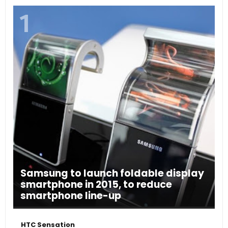
Samsung to launch foldable display
smartphone in 2015, to reduce
smartphone line-up
HTC Sensation