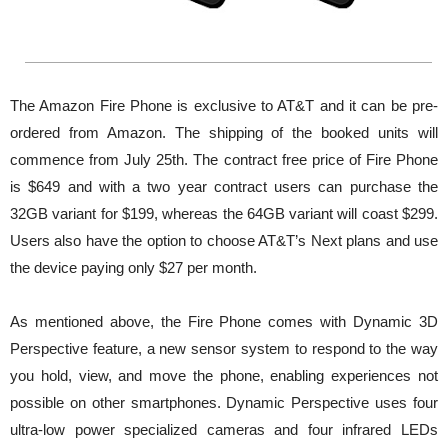
The Amazon Fire Phone is exclusive to AT&T and it can be pre-
ordered from Amazon. The shipping of the booked units will
commence from July 25th. The contract free price of Fire Phone
is $649 and with a two year contract users can purchase the
32GB variant for $199, whereas the 64GB variant will coast $299.
Users also have the option to choose AT&T’s Next plans and use
the device paying only $27 per month.
As mentioned above, the Fire Phone comes with Dynamic 3D
Perspective feature, a new sensor system to respond to the way
you hold, view, and move the phone, enabling experiences not
possible on other smartphones. Dynamic Perspective uses four
ultra-low power specialized cameras and four infrared LEDs