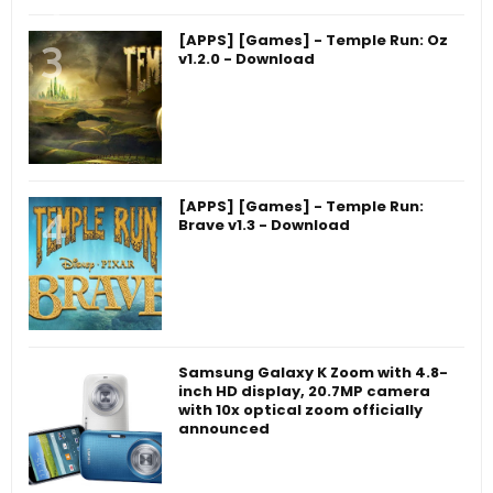
[APPS] [Games] - Temple Run: Oz
v1.2.0 - Download
[APPS] [Games] - Temple Run:
Brave v1.3 - Download
Samsung Galaxy K Zoom with 4.8-
inch HD display, 20.7MP camera
with 10x optical zoom officially
announced