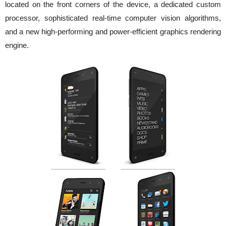
located on the front corners of the device, a dedicated custom
processor, sophisticated real-time computer vision algorithms,
and a new high-performing and power-efficient graphics rendering
engine.