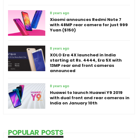
8 years ago
Xiaomi announces Redmi Note 7
with 48MP rear camera for just 999
Yuan ($150)
8 years ago
XOLO Era 4X launched in India
starting at Rs. 4444, Era 5X with
13MP rear and front cameras
announced
8 years ago
Huawei to launch Huawei Y9 2019
with dual front and rear cameras in
India on January 10th
POPULAR POSTS