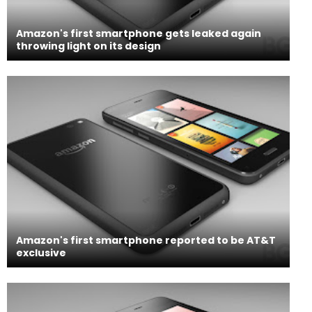
Amazon's first smartphone gets leaked again
throwing light on its design
Amazon's first smartphone reported to be AT&T
exclusive