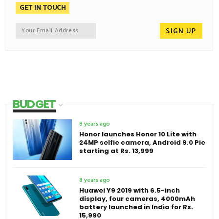
GET IN TOUCH
BUDGET
8 years ago
Honor launches Honor 10 Lite with
24MP selfie camera, Android 9.0 Pie
starting at Rs. 13,999
8 years ago
Huawei Y9 2019 with 6.5-inch
display, four cameras, 4000mAh
battery launched in India for Rs.
15,990