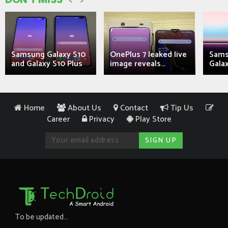
Samsung Galaxy S10
OnePlus 7 leaked live
Sams
and Galaxy S10 Plus
image reveals...
Galax
Home
About Us
Contact
Tip Us
Career
Privacy
Play Store
To be updated...