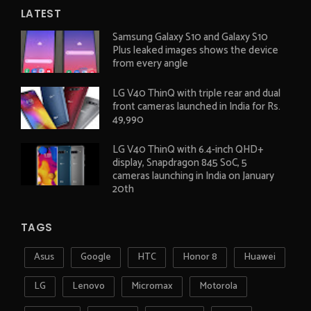
LATEST
Samsung Galaxy S10 and Galaxy S10
Plus leaked images shows the device
from every angle
LG V40 ThinQ with triple rear and dual
front cameras launched in India for Rs.
49,990
LG V40 ThinQ with 6.4-inch QHD+
display, Snapdragon 845 SoC, 5
cameras launching in India on January
20th
TAGS
Asus
Google
HTC
Honor 8
Huawei
LG
Lenovo
Micromax
Motorola