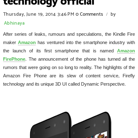
technology official
Thursday, June 19, 2014
3:46 PM
0 Comments
by
/
Abhinaya
After series of leaks, rumours and speculations, the Kindle Fire
maker
Amazon
has ventured into the smartphone industry with
the launch of its first smartphone that is named
Amazon
FirePhone
. The announcement of the phone has turned all the
rumors that were going on so long to reality. The highlights of the
Amazon Fire Phone are its slew of content service, Firefly
technology and its unique 3D UI called Dynamic Perspective.