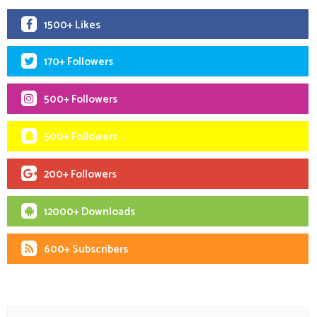
1500+ Likes
170+ Followers
500+ Followers
500+ Followers
200+ Followers
12000+ Downloads
600+ Subscribers