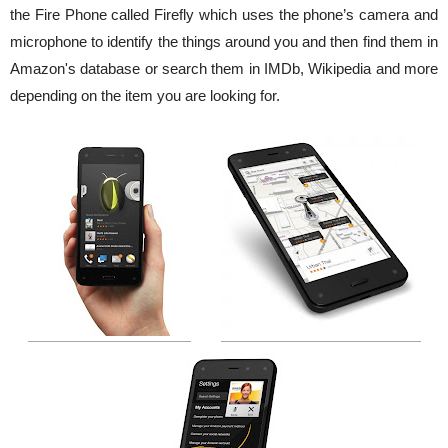
the Fire Phone called Firefly which uses the phone’s camera and
microphone to identify the things around you and then find them in
Amazon's database or search them in IMDb, Wikipedia and more
depending on the item you are looking for.