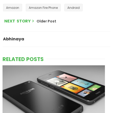
Amazon
Amazon Fire Phone
Android
NEXT STORY
Older Post
Abhinaya
RELATED POSTS