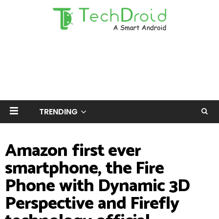
TRENDING
Amazon first ever
smartphone, the Fire
Phone with Dynamic 3D
Perspective and Firefly