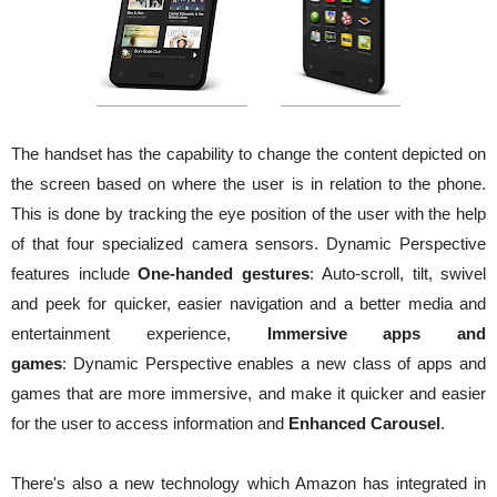
The handset has the capability to change the content depicted on
the screen based on where the user is in relation to the phone.
This is done by tracking the eye position of the user with the help
of that four specialized camera sensors. Dynamic Perspective
features include
One-handed gestures
: Auto-scroll, tilt, swivel
and peek for quicker, easier navigation and a better media and
entertainment experience,
Immersive apps and
games
: Dynamic Perspective enables a new class of apps and
games that are more immersive, and make it quicker and easier
for the user to access information and
Enhanced Carousel
.
There's also a new technology which Amazon has integrated in