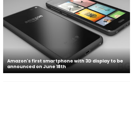
Amazon's first smartphone with 3D display to be
announced on June 18th