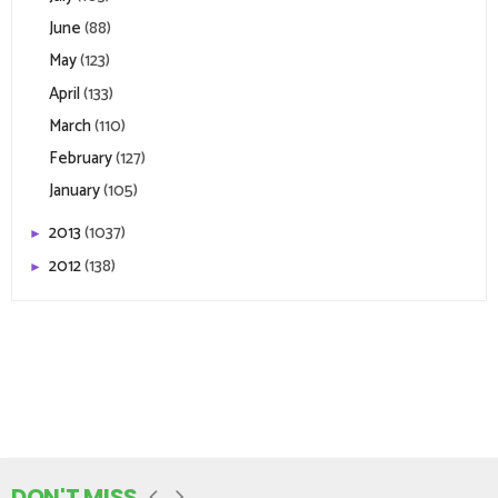
June
(88)
May
(123)
April
(133)
March
(110)
February
(127)
January
(105)
2013
(1037)
►
2012
(138)
►
DON'T MISS