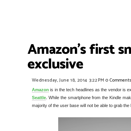
Amazon's first 
exclusive
Wednesday, June 18, 2014
3:22 PM
0 Comment
Amazon
is in the tech headlines as the vendor is ex
Seattle
. While the smartphone from the Kindle maker
majority of the user base will not be able to grab the