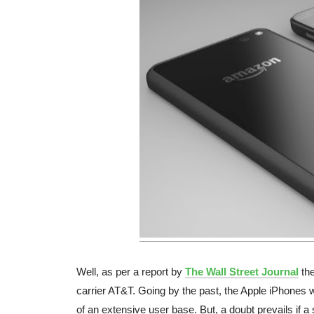
Well, as per a report by
The Wall Street Journal
the
carrier AT&T. Going by the past, the Apple iPhones w
of an extensive user base. But, a doubt prevails if a