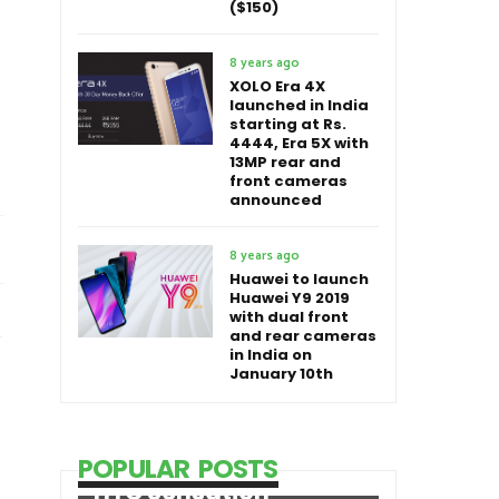
($150)
8 years ago
XOLO Era 4X
launched in India
starting at Rs.
4444, Era 5X with
13MP rear and
front cameras
announced
8 years ago
Huawei to launch
Huawei Y9 2019
with dual front
and rear cameras
in India on
January 10th
POPULAR POSTS
HTC Sensation