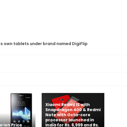
its own tablets under brand named DigiFlip
Xiaomi Redmi 1S with
Snapdragon 400 & Redmi
Note with Octa-core
processor launched in
a Ion Price
India for Rs. 6,999 and Rs.