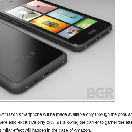
 Amazon smartphone will be made available only through the popular
ere also exclusive only to AT&T allowing the carrier to garner the att
 similar effect will happen in the case of Amazon.