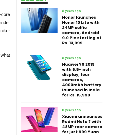
8 years ago
-core
Honor launches
Honor 10 Lite with
ender
24MP selfie
niker
camera, Android
9.0 Pie starting at
Rs. 13,999
 what
8 years ago
Huawei Y9 2019
with 6.5-inch
display, four
cameras,
4000mAh battery
launched in India
for Rs. 15,990
8 years ago
Xiaomi announces
Redmi Note 7 with
48MP rear camera
for just 999 Yuan