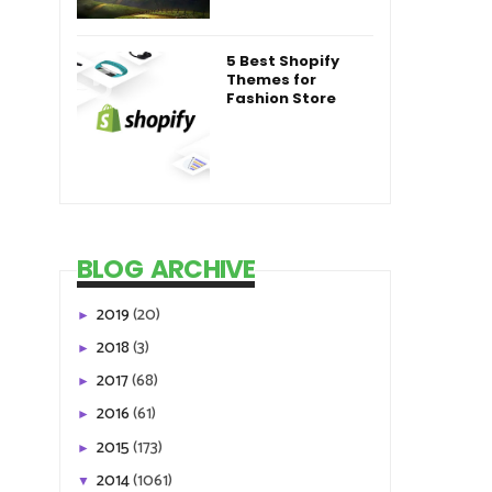
5 Best Shopify
Themes for
Fashion Store
BLOG ARCHIVE
2019
(20)
►
2018
(3)
►
2017
(68)
►
2016
(61)
►
2015
(173)
►
2014
(1061)
▼