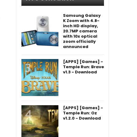
Samsung Galaxy
K Zoom with 4.8-
inch HD display,
20.7MP camera
with 10x optical
zoom officially
announced
[APPS] [Games] -
Temple Run: Brave
v1.3 - Download
[APPS] [Games] -
Temple Run: Oz
v1.2.0 - Download