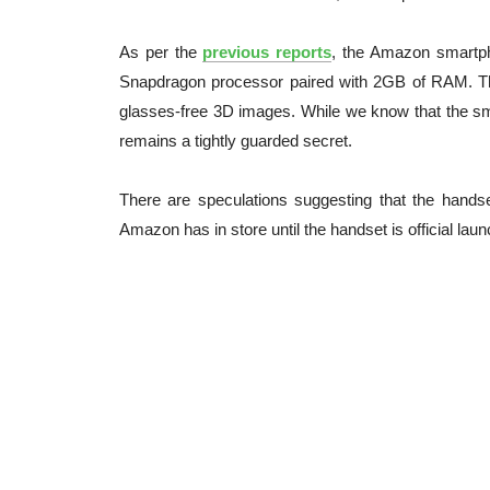
As per the
previous reports
, the Amazon smartph
Snapdragon processor paired with 2GB of RAM. Th
glasses-free 3D images. While we know that the sma
remains a tightly guarded secret.
There are speculations suggesting that the handse
Amazon has in store until the handset is official lau