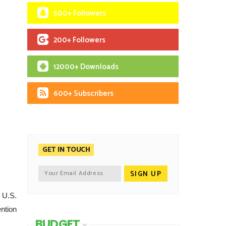
500+ Followers
200+ Followers
12000+ Downloads
600+ Subscribers
GET IN TOUCH
 U.S.
ention
BUDGET