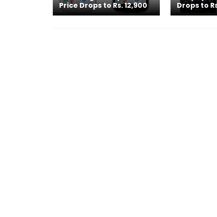
Price Drops to Rs. 12,900
Drops to Rs