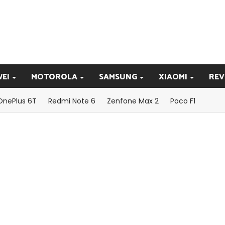
EI
MOTOROLA
SAMSUNG
XIAOMI
REV
OnePlus 6T
Redmi Note 6
Zenfone Max 2
Poco F1