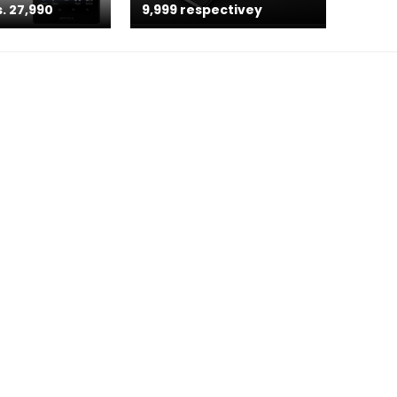
. 27,990
9,999 respectivey