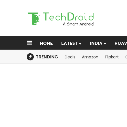
HOME
LATEST
INDIA
HUAW
TRENDING
Deals
Amazon
Flipkart