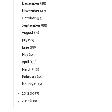
December
(45)
November
(47)
October
(54)
September
(55)
August
(71)
July
(103)
June
(88)
May
(123)
April
(133)
March
(110)
February
(127)
January
(105)
2013
(1037)
►
2012
(138)
►