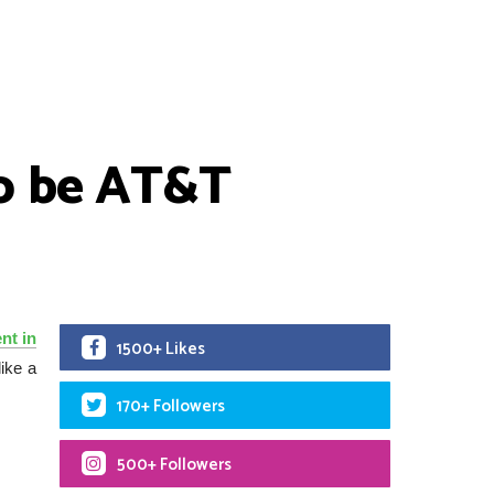
to be AT&T
nt in
1500+ Likes
like a
170+ Followers
500+ Followers