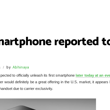
smartphone reported 
s
by
Abhinaya
/
pected to officially unleash its first smartphone
later today at an eve
 would definitely be a great offering in the U.S. market, it appears 
 handset due to carrier exclusivity.