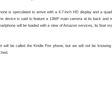
one is speculated to arrive with a 4.7-inch HD display and a quad
e device is said to feature a 13MP main camera at its back and r
rtphone will be loaded with a slew of Amazon services, its final mo
t will be called the Kindle Fire phone, but we will not be knowing
nched.