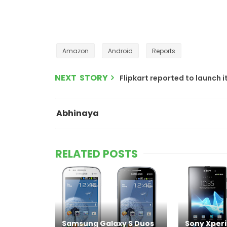
Amazon
Android
Reports
NEXT STORY
Flipkart reported to launch 
Abhinaya
RELATED POSTS
Samsung Galaxy S Duos
Sony Xperi