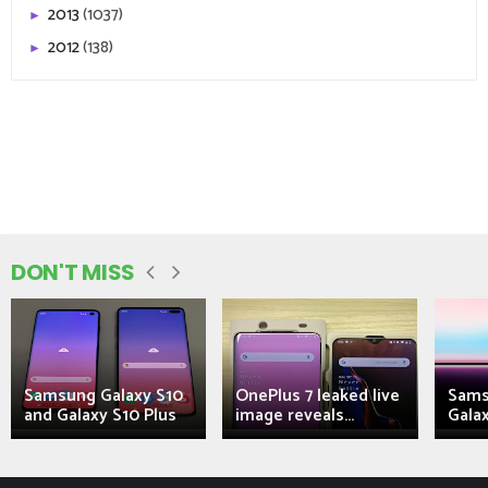
2013
(1037)
►
2012
(138)
►
DON'T MISS
Samsung Galaxy S10
OnePlus 7 leaked live
Sams
and Galaxy S10 Plus
image reveals...
Galax