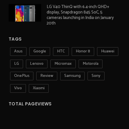
LG V40 ThinQ with 6.4-inch QHD+
display, Snapdragon 845 SoC, 5
cameras launching in India on January
20th
TAGS
Asus
Google
HTC
Honor 8
Huawei
LG
Lenovo
Micromax
Motorola
OnePlus
Review
Samsung
Sony
Vivo
Xiaomi
TOTAL PAGEVIEWS