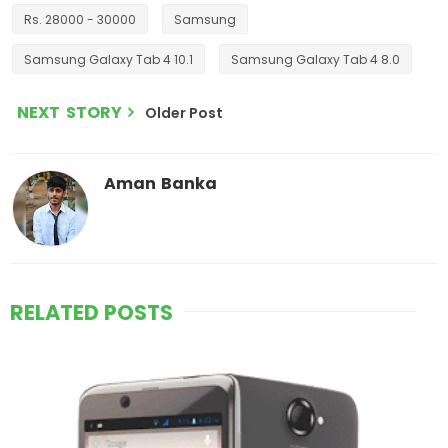
Rs. 28000 - 30000
Samsung
Samsung Galaxy Tab 4 10.1
Samsung Galaxy Tab 4 8.0
NEXT STORY
Older Post
Aman Banka
RELATED POSTS