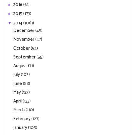
2016
(61)
►
2015
(173)
►
2014
(1061)
▼
December
(45)
November
(47)
October
(54)
September
(55)
August
(71)
July
(103)
June
(88)
May
(123)
April
(133)
March
(110)
February
(127)
January
(105)