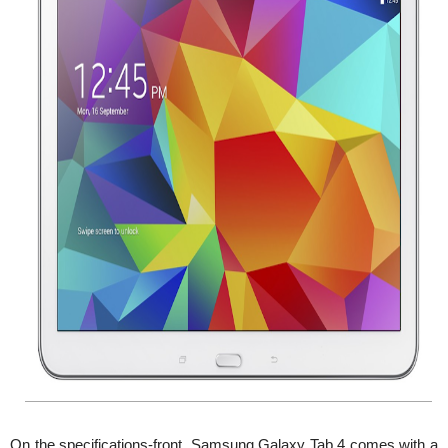
On the specifications-front, Samsung Galaxy Tab 4 comes with a