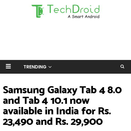
TRENDING
Samsung Galaxy Tab 4 8.0
and Tab 4 10.1 now
available in India for Rs.
23,490 and Rs. 29,900