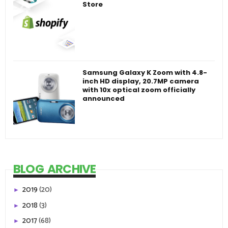
Store
Samsung Galaxy K Zoom with 4.8-
inch HD display, 20.7MP camera
with 10x optical zoom officially
announced
BLOG ARCHIVE
2019
(20)
►
2018
(3)
►
2017
(68)
►