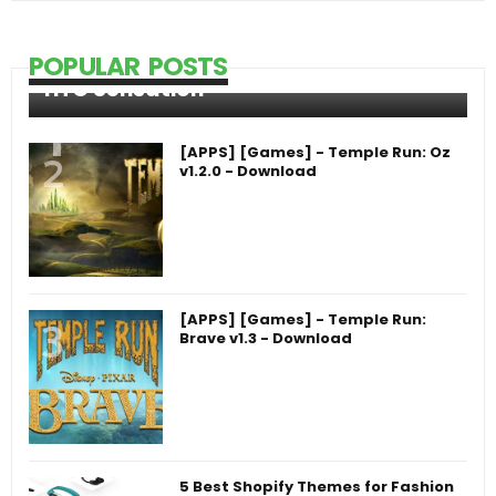
POPULAR POSTS
HTC Sensation
[APPS] [Games] - Temple Run: Oz
v1.2.0 - Download
[APPS] [Games] - Temple Run:
Brave v1.3 - Download
5 Best Shopify Themes for Fashion