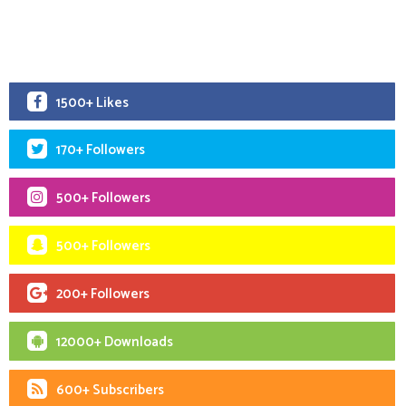
1500+ Likes
170+ Followers
500+ Followers
500+ Followers
200+ Followers
12000+ Downloads
600+ Subscribers