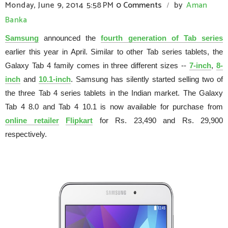
Monday, June 9, 2014
5:58 PM
0 Comments
by
Aman
/
Banka
Samsung
announced the
fourth generation of Tab series
earlier this year in April. Similar to other Tab series tablets, the
Galaxy Tab 4 family comes in three different sizes --
7-inch
,
8-
inch
and
10.1-inch
. Samsung has silently started selling two of
the three Tab 4 series tablets in the Indian market. The Galaxy
Tab 4 8.0 and Tab 4 10.1 is now available for purchase from
online retailer
Flipkart
for Rs. 23,490 and Rs. 29,900
respectively.