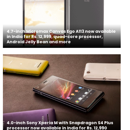
4.7-inch Micromax Canvas Ego A113 now available
in India for Rs. 12,999, quad-core processor,
Android Jelly Bean and more
4.0-inch Sony Xperia M with Snapdragon S4 Plus
processor now available in India for Rs. 12,990