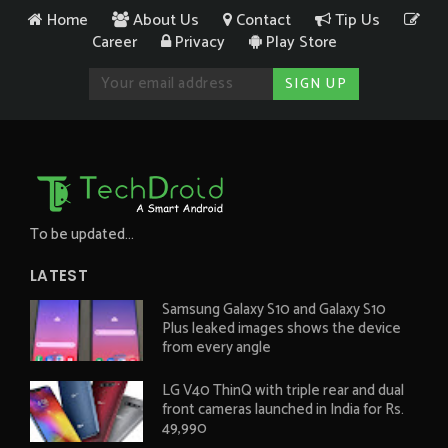
Home
About Us
Contact
Tip Us
Career
Privacy
Play Store
To be updated...
LATEST
Samsung Galaxy S10 and Galaxy S10
Plus leaked images shows the device
from every angle
LG V40 ThinQ with triple rear and dual
front cameras launched in India for Rs.
49,990