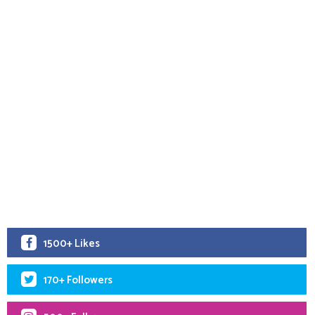
1500+ Likes
170+ Followers