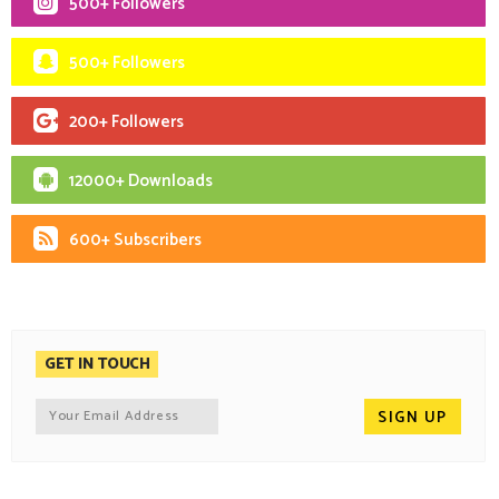
500+ Followers
500+ Followers
200+ Followers
12000+ Downloads
600+ Subscribers
GET IN TOUCH