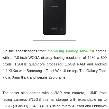
On the specifications-front,
Samsung Galaxy Tab4 7.0
comes
with a 7.0-inch WXGA display having resolution of 1280 x 800
pixels, 1.2GHz quad-core processor, 1.5GB RAM and Android
4.4 KitKat with Samsung's TouchWiz UI on top.
The Galaxy Tab4
7.0 is 9mm thick and weighs 276 grams.
The tablet also comes with a 3MP rear camera, 1.3MP front
facing camera, 8/16GB internal storage with expandable up to
32GB (3G/WiFi) / 64GB (LTE) using microSD card and unknown