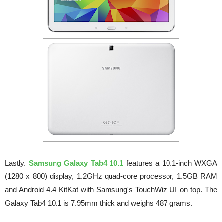
Lastly,
Samsung Galaxy Tab4 10.1
features a 10.1-inch WXGA
(1280 x 800) display, 1.2GHz quad-core processor, 1.5GB RAM
and Android 4.4 KitKat with Samsung's TouchWiz UI on top. The
Galaxy Tab4 10.1 is 7.95mm thick and weighs 487 grams.