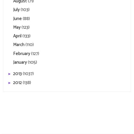
August
(71)
July
(103)
June
(88)
May
(123)
April
(133)
March
(110)
February
(127)
January
(105)
2013
(1037)
►
2012
(138)
►