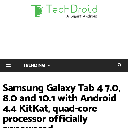
TRENDING
Samsung Galaxy Tab 4 7.0,
8.0 and 10.1 with Android
4.4 KitKat, quad-core
processor officially