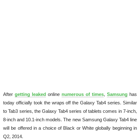
After
getting leaked
online
numerous of times
,
Samsung
has
today officially took the wraps off the Galaxy Tab4 series. Similar
to Tab3 series, the Galaxy Tab4 series of tablets comes in 7-inch,
8-inch and 10.1-inch models. The new Samsung Galaxy Tab4 line
will be offered in a choice of Black or White globally beginning in
Q2, 2014.