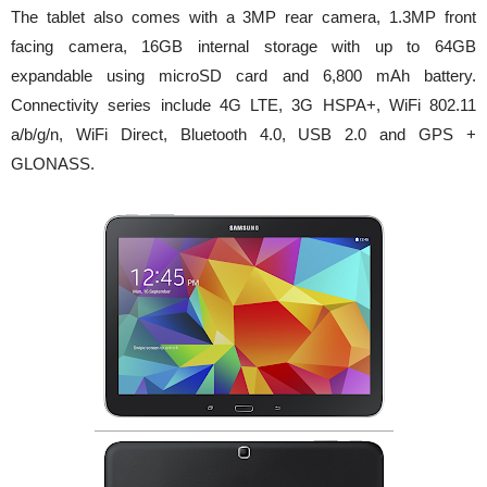
The tablet also comes with a 3MP rear camera, 1.3MP front
facing camera, 16GB internal storage with up to 64GB
expandable using microSD card and 6,800 mAh battery.
Connectivity series include 4G LTE, 3G HSPA+, WiFi 802.11
a/b/g/n, WiFi Direct, Bluetooth 4.0, USB 2.0 and GPS +
GLONASS.