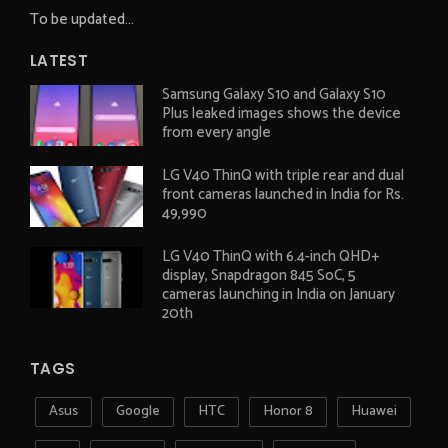
To be updated...
LATEST
Samsung Galaxy S10 and Galaxy S10
Plus leaked images shows the device
from every angle
LG V40 ThinQ with triple rear and dual
front cameras launched in India for Rs.
49,990
LG V40 ThinQ with 6.4-inch QHD+
display, Snapdragon 845 SoC, 5
cameras launching in India on January
20th
TAGS
Asus
Google
HTC
Honor 8
Huawei