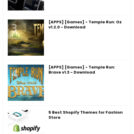
[APPS] [Games] - Temple Run: Oz
v1.2.0 - Download
[APPS] [Games] - Temple Run:
Brave v1.3 - Download
5 Best Shopify Themes for Fashion
Store