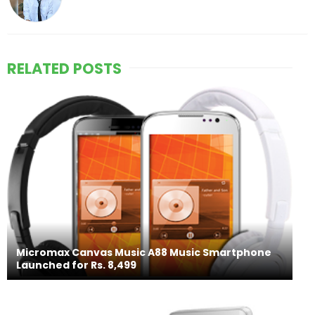
RELATED POSTS
Micromax Canvas Music A88 Music Smartphone
Launched for Rs. 8,499