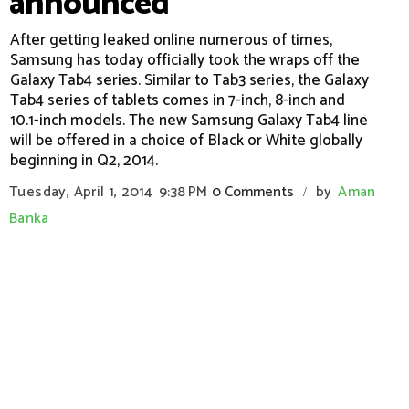
announced
After getting leaked online numerous of times,
Samsung has today officially took the wraps off the
Galaxy Tab4 series. Similar to Tab3 series, the Galaxy
Tab4 series of tablets comes in 7-inch, 8-inch and
10.1-inch models. The new Samsung Galaxy Tab4 line
will be offered in a choice of Black or White globally
beginning in Q2, 2014.
Tuesday, April 1, 2014
9:38 PM
0 Comments
by
Aman
/
Banka