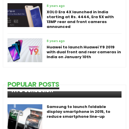
8 years ago
XOLO Era 4X launched in India
starting at Rs. 4444, Era 5X with
13MP rear and front cameras
announced
8 years ago
Huawei to launch Huawei Y9 2019
with dual front and rear cameras in
India on January 10th
POPULAR POSTS
HTC Sensation
Samsung to launch foldable
display smartphone in 2015, to
reduce smartphone line-up