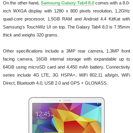
On the other-hand,
Samsung Galaxy Tab4 8.0
comes with a 8.0-
inch WXGA display with 1280 x 800 pixels resolution, 1.2GHz
quad-core processor, 1.5GB RAM and Android 4.4 KitKat with
Samsung's TouchWiz UI on top.
The Galaxy Tab4 8.0 is 7.95mm
thick and weighs 320 grams.
Other specifications include a 3MP rear camera, 1.3MP front
facing camera, 16GB internal storage with expandable up to
64GB using microSD card and 4,450 mAh battery. Connectivity
series include 4G LTE, 3G HSPA+, WiFi 802.11 a/b/g/n, WiFi
Direct, Bluetooth 4.0, USB 2.0 and GPS + GLONASS.