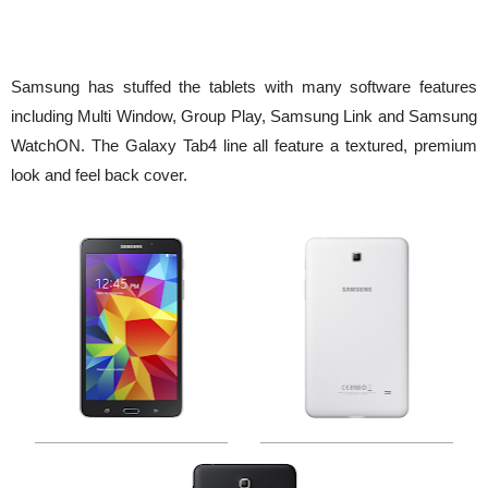
Samsung has stuffed the tablets with many software features
including Multi Window, Group Play, Samsung Link and Samsung
WatchON. The Galaxy Tab4 line all feature a textured, premium
look and feel back cover.