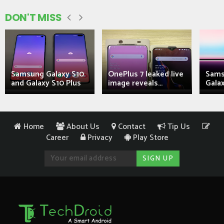
DON'T MISS
Samsung Galaxy S10
OnePlus 7 leaked live
Sams
and Galaxy S10 Plus
image reveals...
Galax
Home
About Us
Contact
Tip Us
Career
Privacy
Play Store