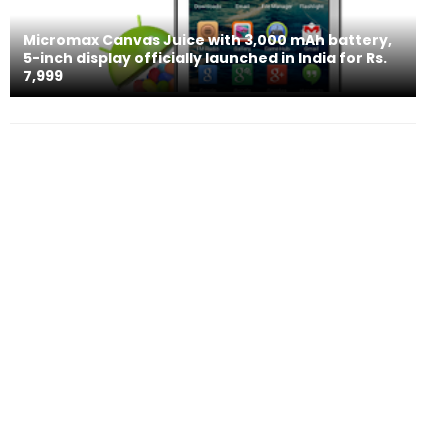
Micromax Canvas Juice with 3,000 mAh battery,
5-inch display officially launched in India for Rs.
7,999