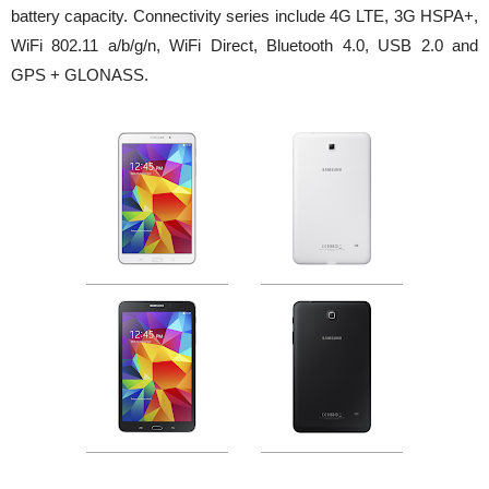
battery capacity. Connectivity series include 4G LTE, 3G HSPA+,
WiFi 802.11 a/b/g/n, WiFi Direct, Bluetooth 4.0, USB 2.0 and
GPS + GLONASS.