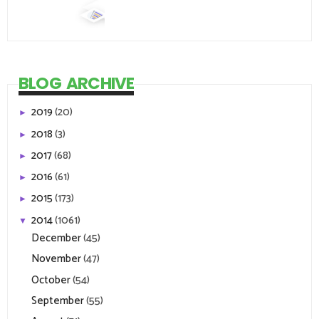
BLOG ARCHIVE
2019
(20)
►
2018
(3)
►
2017
(68)
►
2016
(61)
►
2015
(173)
►
2014
(1061)
▼
December
(45)
November
(47)
October
(54)
September
(55)