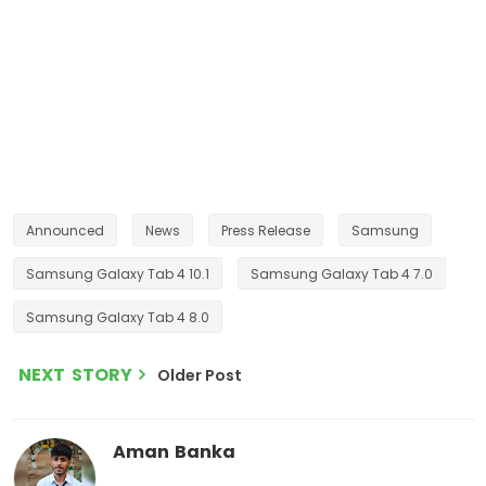
Announced
News
Press Release
Samsung
Samsung Galaxy Tab 4 10.1
Samsung Galaxy Tab 4 7.0
Samsung Galaxy Tab 4 8.0
NEXT STORY
Older Post
Aman Banka