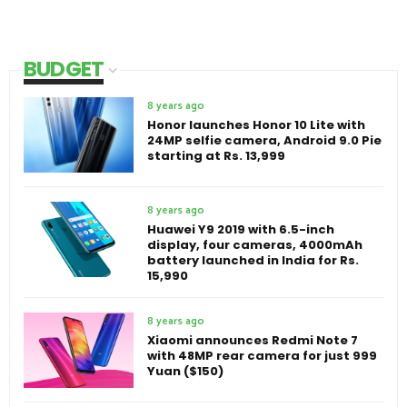
BUDGET
8 years ago
Honor launches Honor 10 Lite with
24MP selfie camera, Android 9.0 Pie
starting at Rs. 13,999
8 years ago
Huawei Y9 2019 with 6.5-inch
display, four cameras, 4000mAh
battery launched in India for Rs.
15,990
8 years ago
Xiaomi announces Redmi Note 7
with 48MP rear camera for just 999
Yuan ($150)