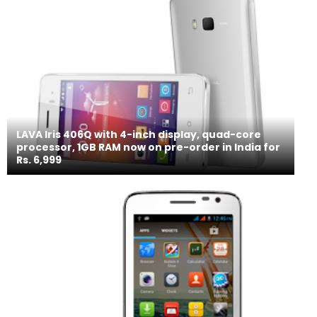
LAVA Iris 406Q with 4-inch display, quad-core
processor, 1GB RAM now on pre-order in India for
Rs. 6,999