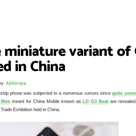
 miniature variant of
ed in China
by
Abhinaya
agship phone was subjected to a numerous rumors since
quite some
Mini
meant for China Mobile known as
LG G3 Beat
are revealed
rade Exhibition held in China.