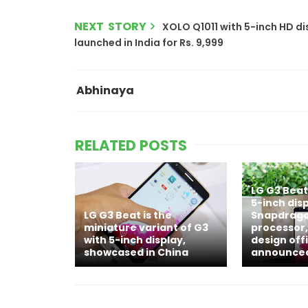
NEXT STORY
XOLO Q1011 with 5-inch HD di
launched in India for Rs. 9,999
Abhinaya
RELATED POSTS
LG G3 Beat
5-inch disp
LG G3 Beat is the
Snapdrago
miniature variant of G3
processor,
with 5-inch display,
design offi
showcased in China
announce