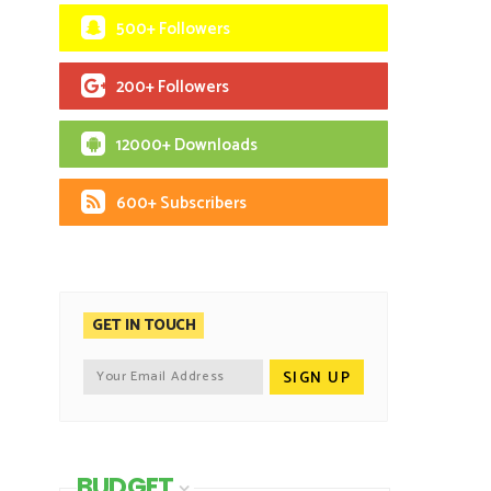
500+ Followers
200+ Followers
12000+ Downloads
600+ Subscribers
GET IN TOUCH
BUDGET