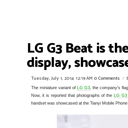
LG G3 Beat is the
display, showcas
Tuesday, July 1, 2014
12:19 AM
0 Comments
/
The miniature variant of
LG G3
, the company’s fl
Now, it is reported that photographs of the
LG G3 
handset was showcased at the Tianyi Mobile Phone T