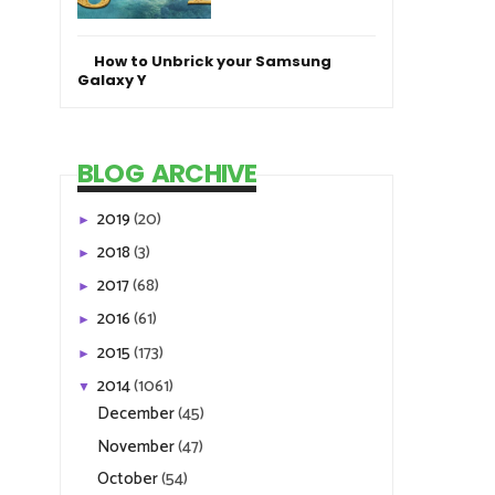
How to Unbrick your Samsung
Galaxy Y
BLOG ARCHIVE
2019
(20)
►
2018
(3)
►
2017
(68)
►
2016
(61)
►
2015
(173)
►
2014
(1061)
▼
December
(45)
November
(47)
October
(54)