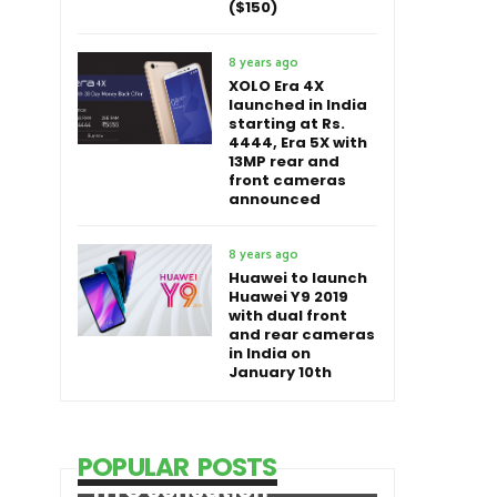
($150)
8 years ago
XOLO Era 4X
launched in India
starting at Rs.
4444, Era 5X with
13MP rear and
front cameras
announced
8 years ago
Huawei to launch
Huawei Y9 2019
with dual front
and rear cameras
in India on
January 10th
POPULAR POSTS
HTC Sensation