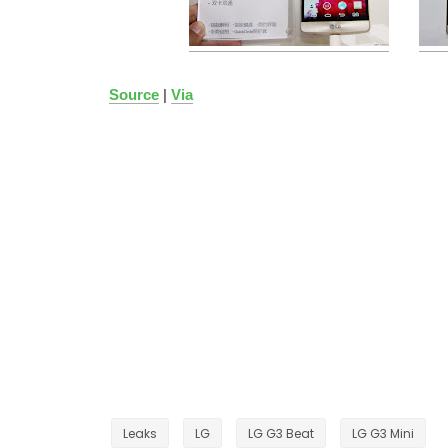
Source
|
Via
Leaks
LG
LG G3 Beat
LG G3 Mini