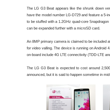
The LG G3 Beat appears like the shrunk down vers
have the model number LG-D729 and feature a 5-inch 
to be stuffed with a 1.2GHz quad-core Snapdragon 
can be expanded further with a microSD card.
An 8MP primary camera is claimed to be included at
for video valling. The device is running on Android
on-board include 4G LTE connectivity (TDD-LTE an
The LG G3 Beat is expected to cost around 2,500 
announced, but it is said to happen sometime in mid