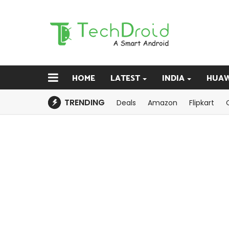
HOME
LATEST
INDIA
HUAW
TRENDING
Deals
Amazon
Flipkart