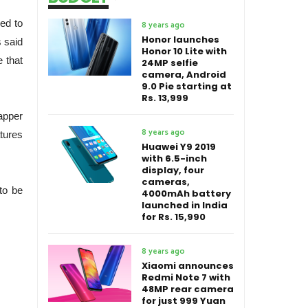
ed to
8 years ago
Honor launches
s said
Honor 10 Lite with
 that
24MP selfie
camera, Android
9.0 Pie starting at
Rs. 13,999
apper
8 years ago
atures
Huawei Y9 2019
with 6.5-inch
display, four
cameras,
to be
4000mAh battery
launched in India
for Rs. 15,990
8 years ago
Xiaomi announces
Redmi Note 7 with
48MP rear camera
for just 999 Yuan