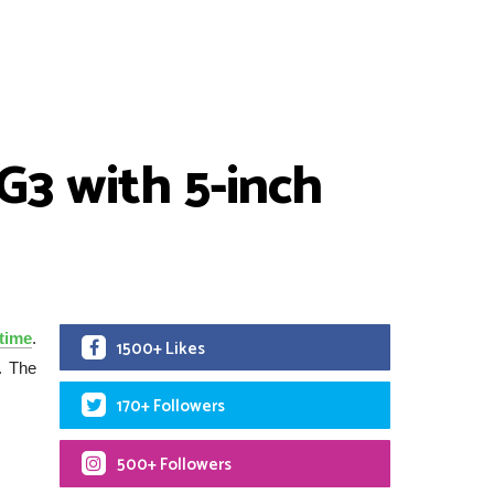
 G3 with 5-inch
time
.
1500+ Likes
. The
170+ Followers
500+ Followers