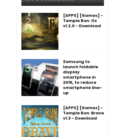
[APPS] [Games] -
Temple Run: Oz
v1.2.0 - Download
Samsung to
launch foldable
display
smartphone in
2015, to reduce
smartphone line-
up
[APPS] [Games] -
Temple Run: Brave
v1.3 - Download