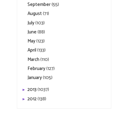
September
(55)
August
(71)
July
(103)
June
(88)
May
(123)
April
(133)
March
(110)
February
(127)
January
(105)
2013
(1037)
►
2012
(138)
►