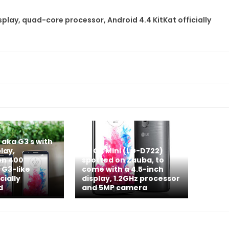
splay, quad-core processor, Android 4.4 KitKat officially
 aka G3 s with
lay,
LG G3 Mini (LG-D722)
n 400
spotted on Zauba, to
 G3-like
come with a 4.5-inch
cially
display, 1.2GHz processor
d
and 5MP camera