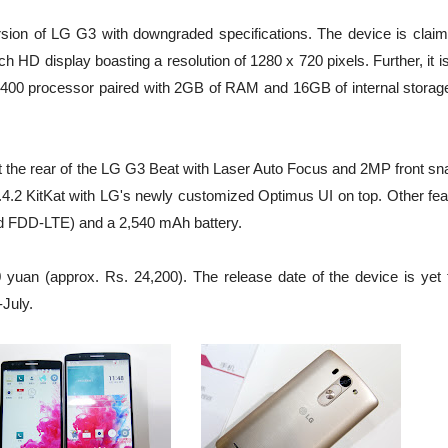
ion of LG G3 with downgraded specifications. The device is claim
HD display boasting a resolution of 1280 x 720 pixels. Further, it i
400 processor paired with 2GB of RAM and 16GB of internal storage
 the rear of the LG G3 Beat with Laser Auto Focus and 2MP front sn
 4.4.2 KitKat with LG's newly customized Optimus UI on top. Other fe
d FDD-LTE) and a 2,540 mAh battery.
yuan (approx. Rs. 24,200). The release date of the device is yet 
-July.