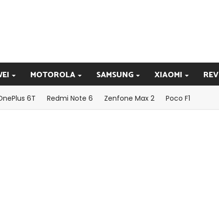
EI
MOTOROLA
SAMSUNG
XIAOMI
REV
OnePlus 6T
Redmi Note 6
Zenfone Max 2
Poco F1