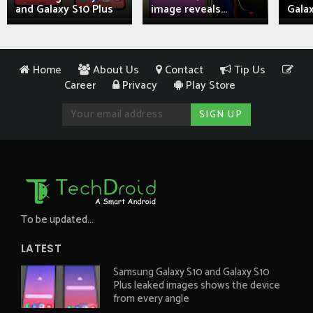
and Galaxy S10 Plus
image reveals...
Galax
Home
About Us
Contact
Tip Us
Career
Privacy
Play Store
To be updated...
LATEST
Samsung Galaxy S10 and Galaxy S10
Plus leaked images shows the device
from every angle