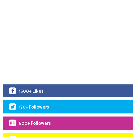
1500+ Likes
170+ Followers
500+ Followers