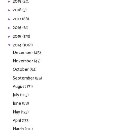
2019
(20)
►
2018
(3)
►
2017
(68)
►
2016
(61)
►
2015
(173)
►
2014
(1061)
▼
December
(45)
November
(47)
October
(54)
September
(55)
August
(71)
July
(103)
June
(88)
May
(123)
April
(133)
March
(110)