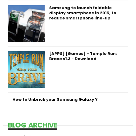
Samsung to launch foldable
display smartphone in 2015, to
reduce smartphone line-up
[APPS] [Games] - Temple Run:
Brave v1.3 - Download
How to Unbrick your Samsung Galaxy Y
BLOG ARCHIVE