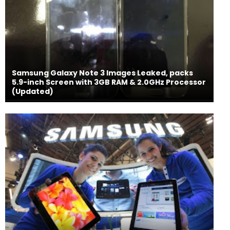
Samsung Galaxy Note 3 Images Leaked, packs
5.9-inch Screen with 3GB RAM & 2.0GHz Processor
(Updated)