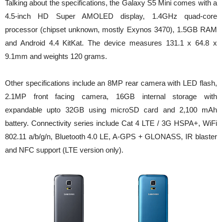
Talking about the specifications, the Galaxy S5 Mini comes with a
4.5-inch HD Super AMOLED display, 1.4GHz quad-core
processor (chipset unknown, mostly Exynos 3470), 1.5GB RAM
and Android 4.4 KitKat. The device measures 131.1 x 64.8 x
9.1mm and weights 120 grams.
Other specifications include an 8MP rear camera with LED flash,
2.1MP front facing camera, 16GB internal storage with
expandable upto 32GB using microSD card and 2,100 mAh
battery. Connectivity series include Cat 4 LTE / 3G HSPA+, WiFi
802.11 a/b/g/n, Bluetooth 4.0 LE, A-GPS + GLONASS, IR blaster
and NFC support (LTE version only).