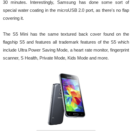
30 minutes. Interestingly, Samsung has done some sort of
special water coating in the microUSB 2.0 port, as there's no flap
covering it.
The S5 Mini has the same textured back cover found on the
flagship S5 and features all trademark features of the S5 which
include Ultra Power Saving Mode, a heart rate monitor, fingerprint
scanner, S Health, Private Mode, Kids Mode and more.