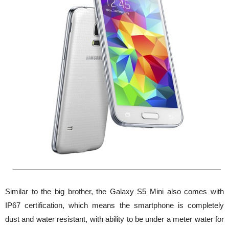
Similar to the big brother, the Galaxy S5 Mini also comes with
IP67 certification, which means the smartphone is completely
dust and water resistant, with ability to be under a meter water for