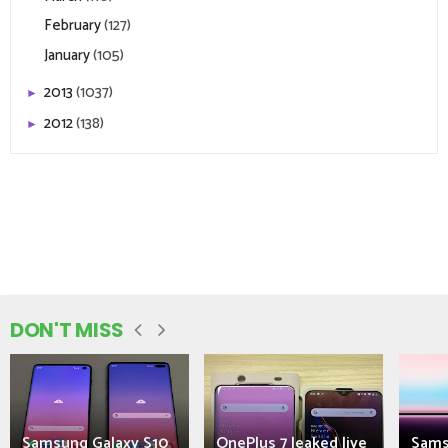
February
(127)
January
(105)
2013
(1037)
►
2012
(138)
►
DON'T MISS
Samsung Galaxy S10
OnePlus 7 leaked live
Sams