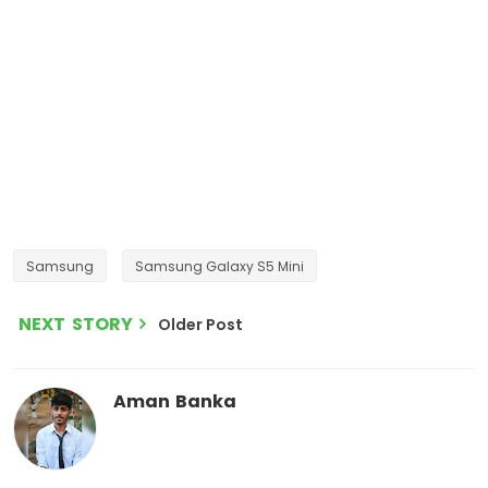
Samsung
Samsung Galaxy S5 Mini
NEXT STORY
Older Post
Aman Banka