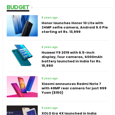
BUDGET
8 years ago
Honor launches Honor 10 Lite with
24MP selfie camera, Android 9.0 Pie
starting at Rs. 13,999
8 years ago
Huawei Y9 2019 with 6.5-inch
display, four cameras, 4000mAh
battery launched in India for Rs.
15,990
8 years ago
Xiaomi announces Redmi Note 7
with 48MP rear camera for just 999
Yuan ($150)
8 years ago
XOLO Era 4X launched in India