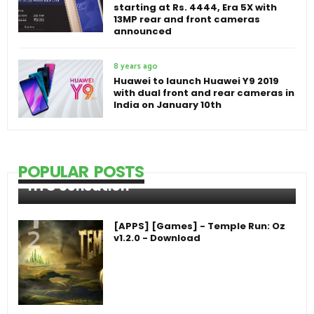
starting at Rs. 4444, Era 5X with
13MP rear and front cameras
announced
8 years ago
Huawei to launch Huawei Y9 2019
with dual front and rear cameras in
India on January 10th
POPULAR POSTS
HTC Sensation
[APPS] [Games] - Temple Run: Oz
v1.2.0 - Download