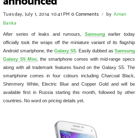
announced
Tuesday, July 1, 2014
10:41 PM
0 Comments
by
Aman
/
Banka
After series of leaks and rumours,
Samsung
earlier today
officially took the wraps off the miniature variant of its flagship
Android smartphone, the
Galaxy S5
. Easily dubbed as
Samsung
Galaxy S5 Mini
, the smartphone comes with mid-range specs
along with all trademark features found on the Galaxy S5. The
smartphone comes in four colours including Charcoal Black,
Shimmery White, Electric Blue and Copper Gold and will be
available first in Russia starting this month, followed by other
countries. No word on pricing details yet.