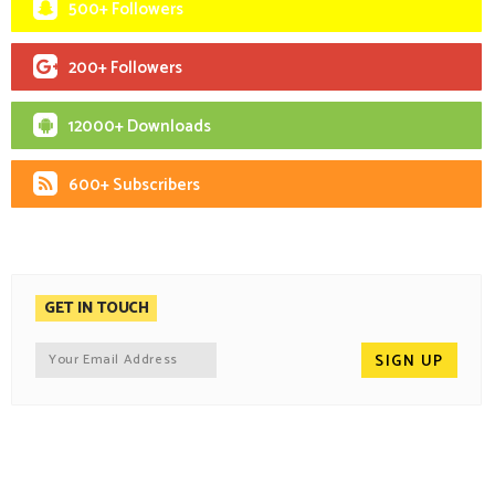
500+ Followers
200+ Followers
12000+ Downloads
600+ Subscribers
GET IN TOUCH