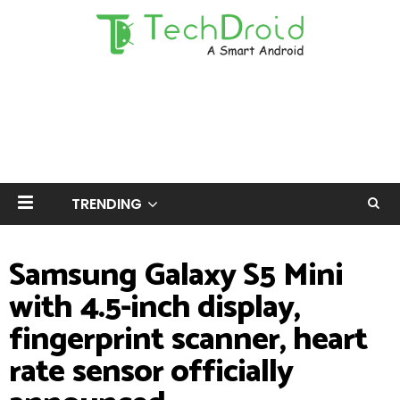
TRENDING
Samsung Galaxy S5 Mini
with 4.5-inch display,
fingerprint scanner, heart
rate sensor officially