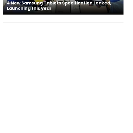
4 New Samsung Tablets Specification Leaked,
Launching this year