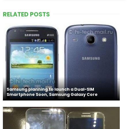
RELATED POSTS
Samsung planning to launch a Dual-SIM
Smartphone Soon, Samsung Galaxy Core