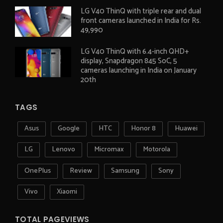
LG V40 ThinQ with triple rear and dual
front cameras launched in India for Rs.
49,990
LG V40 ThinQ with 6.4-inch QHD+
display, Snapdragon 845 SoC, 5
cameras launching in India on January
20th
TAGS
Asus
Google
HTC
Honor 8
Huawei
LG
Lenovo
Micromax
Motorola
OnePlus
Review
Samsung
Sony
Vivo
Xiaomi
TOTAL PAGEVIEWS