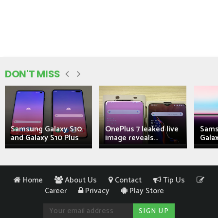
DON'T MISS
Samsung Galaxy S10
OnePlus 7 leaked live
Sams
and Galaxy S10 Plus
image reveals...
Galax
Home
About Us
Contact
Tip Us
Career
Privacy
Play Store