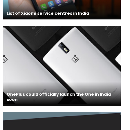
List of Xiaomi service centres in India
OnePlus could officially launch the One in India
soon