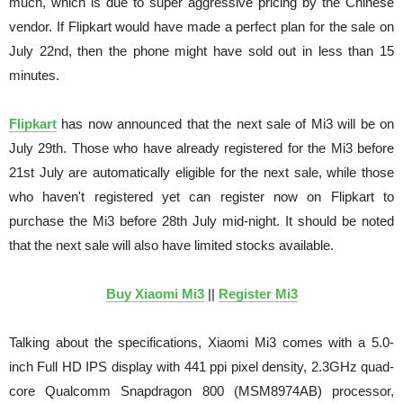
much, which is due to super aggressive pricing by the Chinese
vendor. If Flipkart would have made a perfect plan for the sale on
July 22nd, then the phone might have sold out in less than 15
minutes.
Flipkart
has now announced that the next sale of Mi3 will be on
July 29th. Those who have already registered for the Mi3 before
21st July are automatically eligible for the next sale, while those
who haven't registered yet can register now on Flipkart to
purchase the Mi3 before 28th July mid-night. It should be noted
that the next sale will also have limited stocks available.
Buy Xiaomi Mi3
||
Register Mi3
Talking about the specifications, Xiaomi Mi3 comes with a 5.0-
inch Full HD IPS display with 441 ppi pixel density, 2.3GHz quad-
core Qualcomm Snapdragon 800 (MSM8974AB) processor,