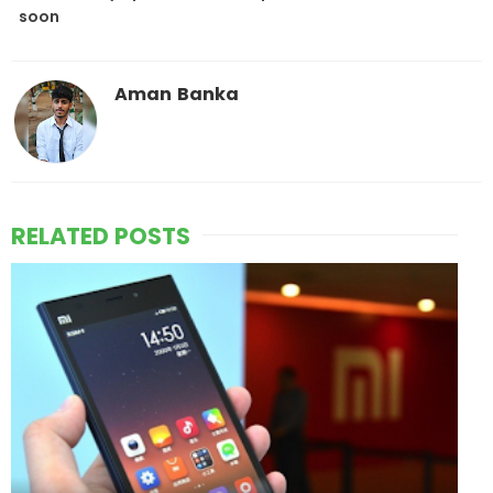
soon
Aman Banka
RELATED POSTS