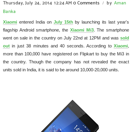
Thursday, July 24, 2014
12:24 AM
0 Comments
by
Aman
/
Banka
Xiaomi
entered India on
July 15th
by launching its last year's
flagship Android smartphone, the
Xiaomi Mi3
. The smartphone
went on sale in the country on July 22nd at 12PM and was
sold
out
in just 38 minutes and 40 seconds. According to
Xiaomi
,
more than 100,000 have registered on Flipkart to buy the Mi3 in
the country. Though the company has not revealed the exact
units sold in India, it is said to be around 10,000-20,000 units.