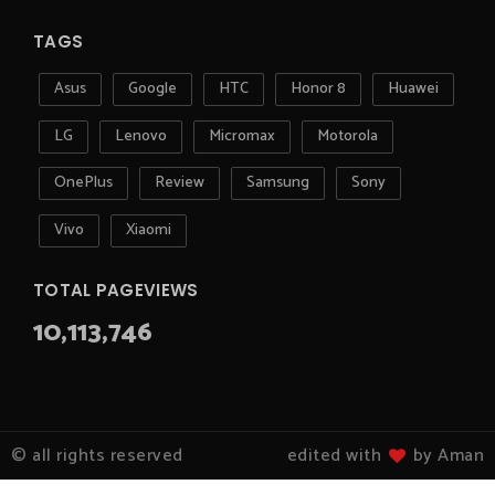
TAGS
Asus
Google
HTC
Honor 8
Huawei
LG
Lenovo
Micromax
Motorola
OnePlus
Review
Samsung
Sony
Vivo
Xiaomi
TOTAL PAGEVIEWS
10,113,746
© all rights reserved
edited with
by Aman