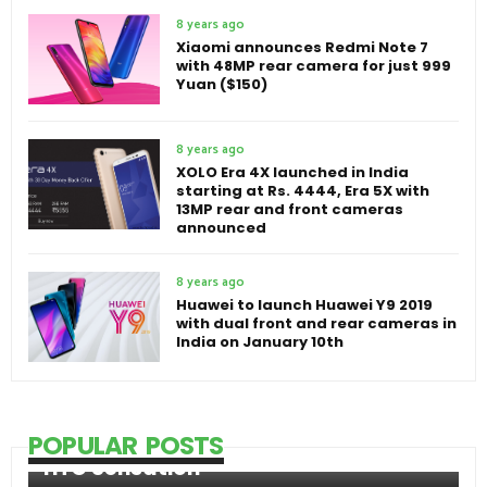
8 years ago
Xiaomi announces Redmi Note 7
with 48MP rear camera for just 999
Yuan ($150)
8 years ago
XOLO Era 4X launched in India
starting at Rs. 4444, Era 5X with
13MP rear and front cameras
announced
8 years ago
Huawei to launch Huawei Y9 2019
with dual front and rear cameras in
India on January 10th
POPULAR POSTS
HTC Sensation