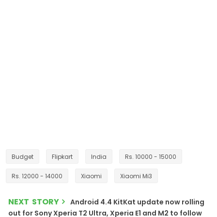
Budget
Flipkart
India
Rs. 10000 - 15000
Rs. 12000 - 14000
Xiaomi
Xiaomi Mi3
NEXT STORY
Android 4.4 KitKat update now rolling
out for Sony Xperia T2 Ultra, Xperia E1 and M2 to follow