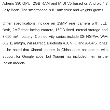
Adreno 330 GPU, 2GB RAM and MIUI V5 based on Android 4.3
Jelly Bean. The smartphone is 8.1mm thick and weights grams.
Other specifications include an 13MP rear camera with LED
flash, 2MP front facing camera, 16GB fixed internal storage and
3,050 mAh battery. Connectivity series include 3G HSPA+, WiFi
802.11 a/b/g/n, WiFi-Direct, Bluetooth 4.0, NFC and A-GPS. It has
to be noted that Xiaomi phones in China does not comes with
support for Google apps, but Xiaomi has included them in the
Indian models.