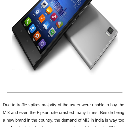
Due to traffic spikes majority of the users were unable to buy the
Mi3 and even the Fipkart site crashed many times. Beside being
a new brand in the country, the demand of Mi3 in India is way too