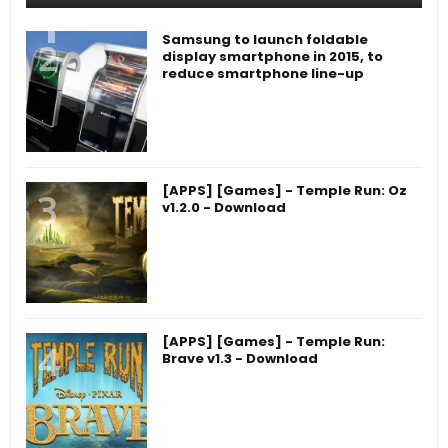
Samsung to launch foldable
display smartphone in 2015, to
reduce smartphone line-up
[APPS] [Games] - Temple Run: Oz
v1.2.0 - Download
[APPS] [Games] - Temple Run:
Brave v1.3 - Download