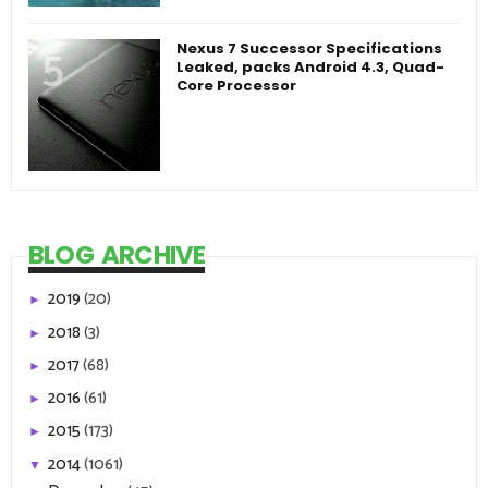
Nexus 7 Successor Specifications
Leaked, packs Android 4.3, Quad-
Core Processor
BLOG ARCHIVE
2019
(20)
►
2018
(3)
►
2017
(68)
►
2016
(61)
►
2015
(173)
►
2014
(1061)
▼