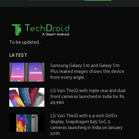
To be updated...
LATEST
Samsung Galaxy S10 and Galaxy S10
Plus leaked images shows the device
from every angle
LG V40 ThinQ with triple rear and dual
front cameras launched in India for Rs.
49,990
LG V40 ThinQ with 6.4-inch QHD+
display, Snapdragon 845 SoC, 5
cameras launching in India on January
20th