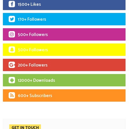
1500+ Likes
170+ Followers
500+ Followers
500+ Followers
200+ Followers
12000+ Downloads
600+ Subscribers
GET IN TOUCH