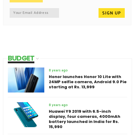
BUDGET
8 years ago
Honor launches Honor 10 Lite with
24MP selfie camera, Android 9.0 Pie
starting at Rs. 13,999
8 years ago
Huawei Y9 2019 with 6.5-inch
display, four cameras, 4000mAh
battery launched in India for Rs.
15,990