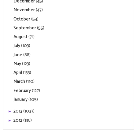
December
(45)
November
(47)
October
(54)
September
(55)
August
(71)
July
(103)
June
(88)
May
(123)
April
(133)
March
(110)
February
(127)
January
(105)
2013
(1037)
►
2012
(138)
►