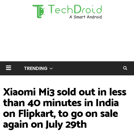
TRENDING
Xiaomi Mi3 sold out in less
than 40 minutes in India
on Flipkart, to go on sale
again on July 29th