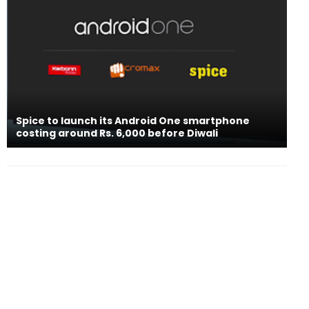
Spice to launch its Android One smartphone
costing around Rs. 6,000 before Diwali