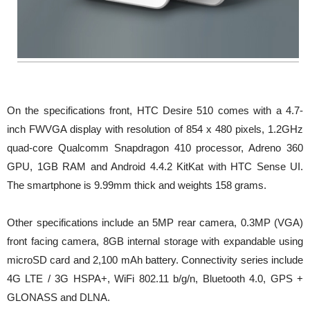
On the specifications front, HTC Desire 510 comes with a 4.7-
inch FWVGA display with resolution of 854 x 480 pixels, 1.2GHz
quad-core Qualcomm Snapdragon 410 processor, Adreno 360
GPU, 1GB RAM and Android 4.4.2 KitKat with HTC Sense UI.
The smartphone is 9.99mm thick and weights 158 grams.
Other specifications include an 5MP rear camera, 0.3MP (VGA)
front facing camera, 8GB internal storage with expandable using
microSD card and 2,100 mAh battery. Connectivity series include
4G LTE / 3G HSPA+, WiFi 802.11 b/g/n, Bluetooth 4.0, GPS +
GLONASS and DLNA.