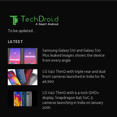
To be updated...
LATEST
Samsung Galaxy S10 and Galaxy S10
Plus leaked images shows the device
from every angle
LG V40 ThinQ with triple rear and dual
front cameras launched in India for Rs.
49,990
LG V40 ThinQ with 6.4-inch QHD+
display, Snapdragon 845 SoC, 5
cameras launching in India on January
20th