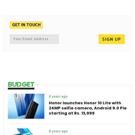
GET IN TOUCH
BUDGET
8 years ago
Honor launches Honor 10 Lite with
24MP selfie camera, Android 9.0 Pie
starting at Rs. 13,999
8 years ago