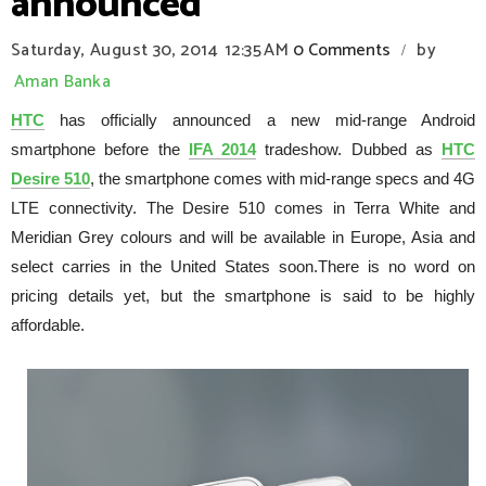
announced
Saturday, August 30, 2014
12:35 AM
0 Comments
by
/
Aman Banka
HTC
has officially announced a new mid-range Android
smartphone before the
IFA 2014
tradeshow. Dubbed as
HTC
Desire 510
, the smartphone comes with mid-range specs and 4G
LTE connectivity. The Desire 510 comes in Terra White and
Meridian Grey colours and will be available in Europe, Asia and
select carries in the United States soon.There is no word on
pricing details yet, but the smartphone is said to be highly
affordable.