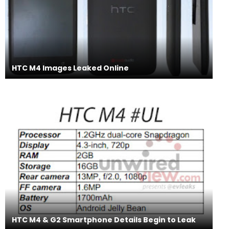
HTC M4 Images Leaked Online
HTC M4 & G2 Smartphone Details Begin to Leak