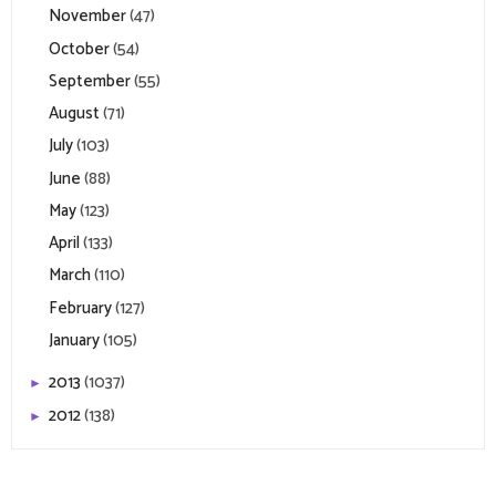
November
(47)
October
(54)
September
(55)
August
(71)
July
(103)
June
(88)
May
(123)
April
(133)
March
(110)
February
(127)
January
(105)
2013
(1037)
►
2012
(138)
►