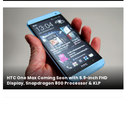
HTC One Max Coming Soon with 5.9-inch FHD
Display, Snapdragon 800 Processor & KLP