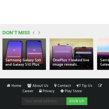
DON'T MISS
Samsung Galaxy S10
OnePlus 7 leaked live
Sams
and Galaxy S10 Plus
image reveals...
Galax
Home
About Us
Contact
Tip Us
Career
Privacy
Play Store