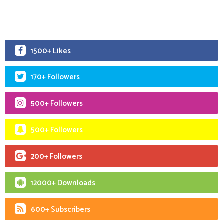
1500+ Likes
170+ Followers
500+ Followers
500+ Followers
200+ Followers
12000+ Downloads
600+ Subscribers