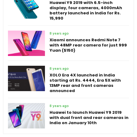
Huawei Y9 2019 with 6.5-inch
display, four cameras, 4000mAh
battery launched in India for Rs.
15,990
8 years ago
Xiaomi announces Redmi Note 7
with 48MP rear camera for just 999
Yuan ($150)
8 years ago
XOLO Era 4X launched in India
starting at Rs. 4444, Era 5X with
13MP rear and front cameras
announced
8 years ago
Huawei to launch Huawei Y9 2019
with dual front and rear cameras in
India on January 10th