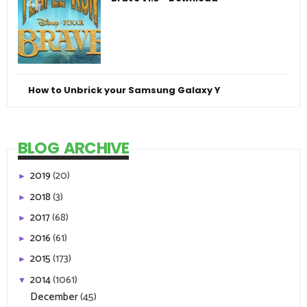
How to Unbrick your Samsung Galaxy Y
BLOG ARCHIVE
2019
(20)
►
2018
(3)
►
2017
(68)
►
2016
(61)
►
2015
(173)
►
2014
(1061)
▼
December
(45)