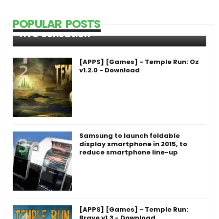
POPULAR POSTS
HTC Sensation
[APPS] [Games] - Temple Run: Oz
v1.2.0 - Download
Samsung to launch foldable
display smartphone in 2015, to
reduce smartphone line-up
[APPS] [Games] - Temple Run:
Brave v1.3 - Download