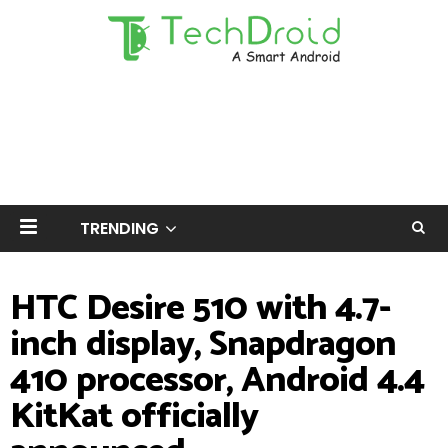
TRENDING
HTC Desire 510 with 4.7-
inch display, Snapdragon
410 processor, Android 4.4
KitKat officially