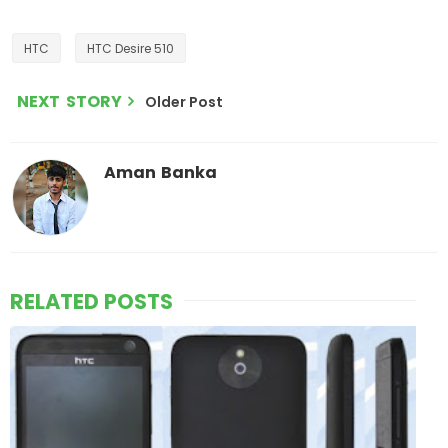
HTC
HTC Desire 510
NEXT STORY
Older Post
Aman Banka
RELATED POSTS