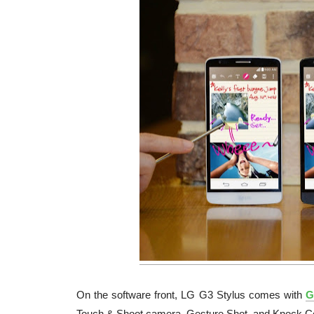
On the software front, LG G3 Stylus comes with
G
Touch & Shoot camera, Gesture Shot, and Knock C