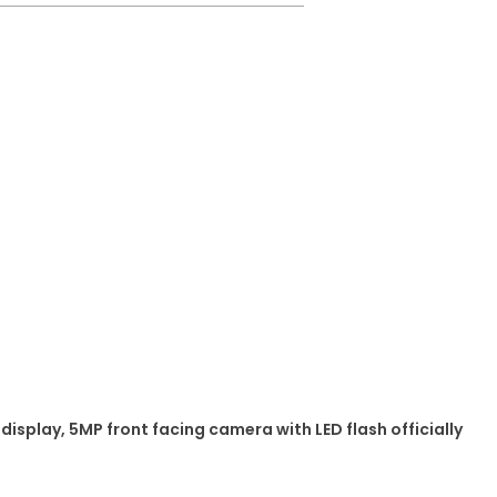
display, 5MP front facing camera with LED flash officially