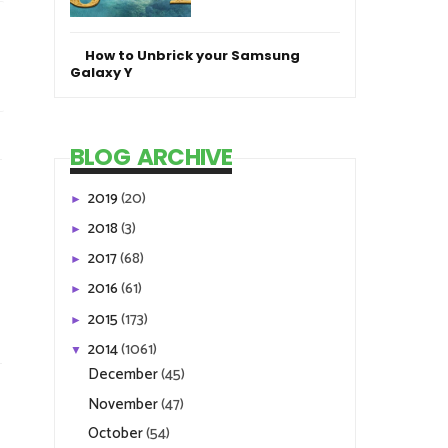
How to Unbrick your Samsung
Galaxy Y
BLOG ARCHIVE
2019
(20)
►
2018
(3)
►
2017
(68)
►
2016
(61)
►
2015
(173)
►
2014
(1061)
▼
December
(45)
November
(47)
October
(54)