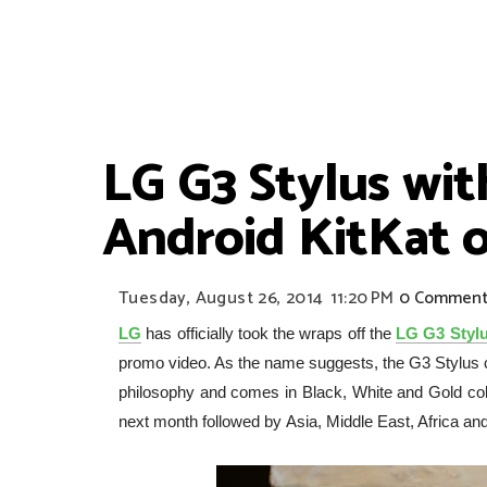
LG G3 Stylus with
Android KitKat o
Tuesday, August 26, 2014
11:20 PM
0 Comment
LG
has officially took the wraps off the
LG G3 Styl
promo video. As the name suggests, the G3 Stylus
philosophy and comes in Black, White and Gold colour
next month followed by Asia, Middle East, Africa an