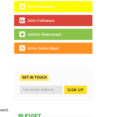
500+ Followers
200+ Followers
12000+ Downloads
600+ Subscribers
GET IN TOUCH
oard,
BUDGET