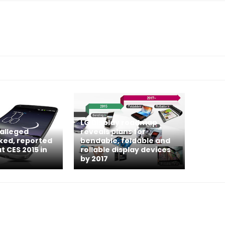
LG Display roadmap
 alleged
reveals plans for
aked, reported
bendable, foldable and
t CES 2015 in
rollable display devices
by 2017