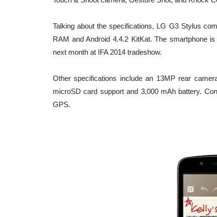
Talking about the specifications, LG G3 Stylus c
RAM and Android 4.4.2 KitKat. The smartphone is
next month at IFA 2014 tradeshow.
Other specifications include an 13MP rear camera
microSD card support and 3,000 mAh battery. Conn
GPS.