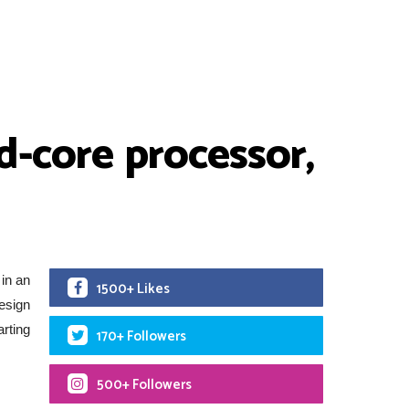
d-core processor,
in an
1500+ Likes
esign
arting
170+ Followers
500+ Followers