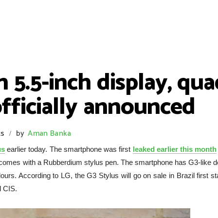
 5.5-inch display, qua
fficially announced
s
by
Aman Banka
/
us
earlier today. The smartphone was first
leaked earlier this month
 comes with a Rubberdium stylus pen. The smartphone has G3-like d
s. According to LG, the G3 Stylus will go on sale in Brazil first st
d CIS.