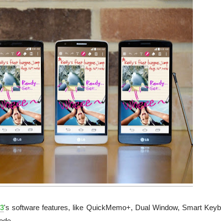
3
's software features, like QuickMemo+, Dual Window, Smart Keyb
ode.