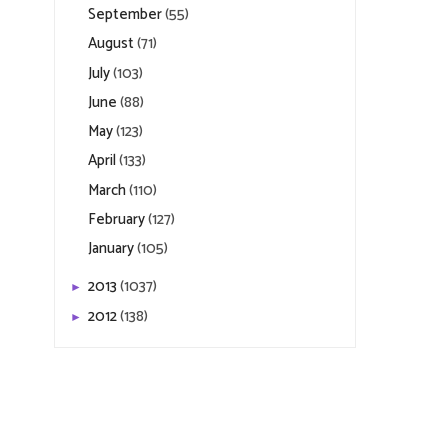
September
(55)
August
(71)
July
(103)
June
(88)
May
(123)
April
(133)
March
(110)
February
(127)
January
(105)
2013
(1037)
►
2012
(138)
►