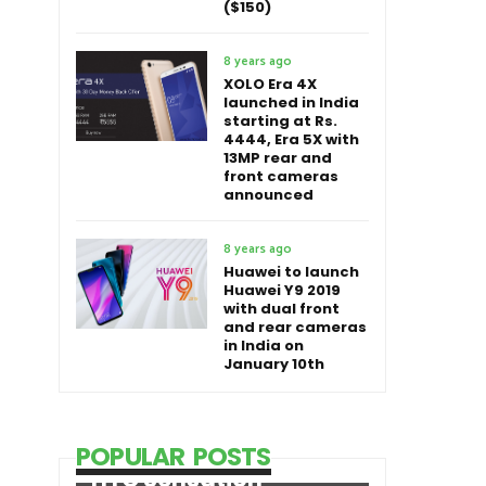
($150)
8 years ago
XOLO Era 4X
launched in India
starting at Rs.
4444, Era 5X with
13MP rear and
front cameras
announced
8 years ago
Huawei to launch
Huawei Y9 2019
with dual front
and rear cameras
in India on
January 10th
POPULAR POSTS
HTC Sensation