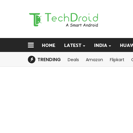
HOME
LATEST
INDIA
HUAW
TRENDING
Deals
Amazon
Flipkart