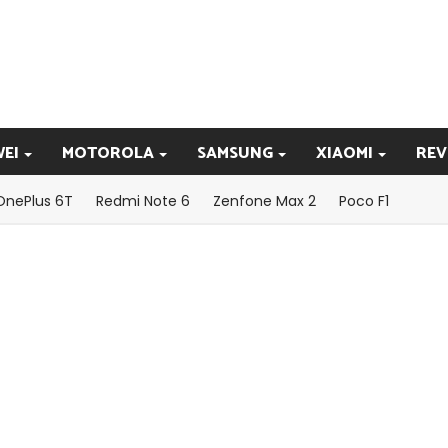
EI
MOTOROLA
SAMSUNG
XIAOMI
REV
OnePlus 6T
Redmi Note 6
Zenfone Max 2
Poco F1