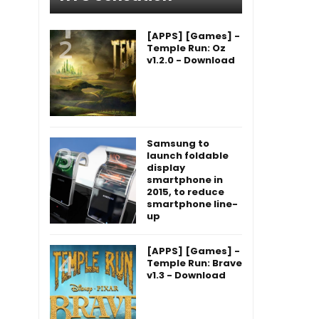
[APPS] [Games] -
Temple Run: Oz
v1.2.0 - Download
Samsung to
launch foldable
display
smartphone in
2015, to reduce
smartphone line-
up
[APPS] [Games] -
Temple Run: Brave
v1.3 - Download