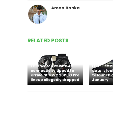
Aman Banka
RELATED POSTS
LG G Watch R2 with 4G-
LG G Flex 2
connectivity tipped to
details le
arrive at MWC 2015, G Pro
to launch a
lineup allegedly dropped
January