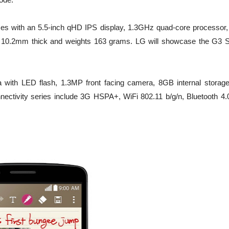
omes with an 5.5-inch qHD IPS display, 1.3GHz quad-core processor
 10.2mm thick and weights 163 grams. LG will showcase the G3 S
 with LED flash, 1.3MP front facing camera, 8GB internal storage
ectivity series include 3G HSPA+, WiFi 802.11 b/g/n, Bluetooth 4.