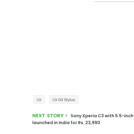
LG
LG G3 Stylus
NEXT STORY
Sony Xperia C3 with 5.5-inch 
launched in India for Rs. 23,990