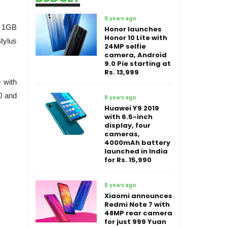
8 years ago
, 1GB
Honor launches
Honor 10 Lite with
tylus
24MP selfie
camera, Android
9.0 Pie starting at
Rs. 13,999
 with
0 and
8 years ago
Huawei Y9 2019
with 6.5-inch
display, four
cameras,
4000mAh battery
launched in India
for Rs. 15,990
8 years ago
Xiaomi announces
Redmi Note 7 with
48MP rear camera
for just 999 Yuan