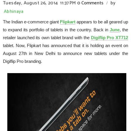
Tuesday, August 26, 2014
11:37 PM
0 Comments
by
/
Abhinaya
The Indian e-commerce giant
Flipkart
appears to be all geared up
to expand its portfolio of tablets in
the country
. Back in
June
, the
retailer launched its own tablet brand with the
Digiflip Pro XT712
tablet. Now, Flipkart has announced that it is holding an event on
August 27th in
New Delhi
to announce new tablets under the
Digiflip Pro branding.