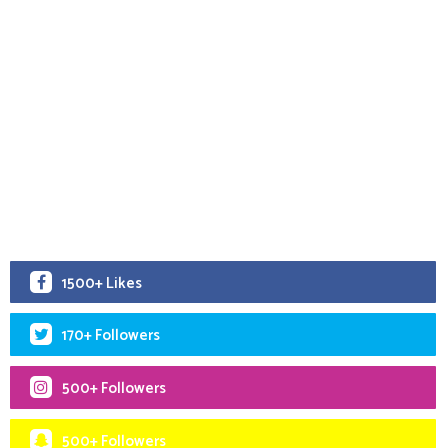
1500+ Likes
170+ Followers
500+ Followers
500+ Followers