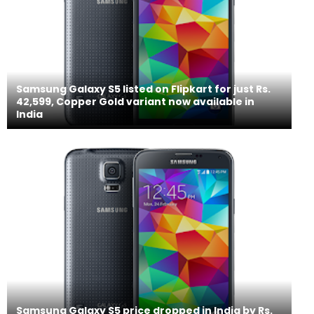
Samsung Galaxy S5 listed on Flipkart for just Rs.
42,599, Copper Gold variant now available in
India
Samsung Galaxy S5 price dropped in India by Rs.