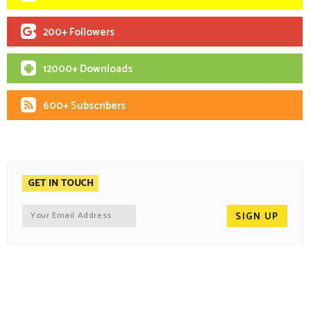
200+ Followers
12000+ Downloads
600+ Subscribers
GET IN TOUCH