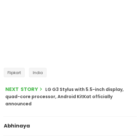
Flipkart
India
NEXT STORY
LG G3 Stylus with 5.5-inch display,
quad-core processor, Android KitKat officially
announced
Abhinaya