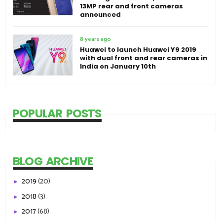
13MP rear and front cameras
announced
8 years ago
Huawei to launch Huawei Y9 2019
with dual front and rear cameras in
India on January 10th
POPULAR POSTS
BLOG ARCHIVE
2019
(20)
►
2018
(3)
►
2017
(68)
►