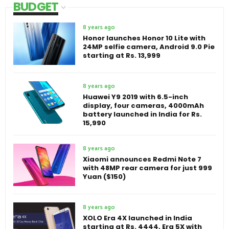
BUDGET
8 years ago
Honor launches Honor 10 Lite with
24MP selfie camera, Android 9.0 Pie
starting at Rs. 13,999
8 years ago
Huawei Y9 2019 with 6.5-inch
display, four cameras, 4000mAh
battery launched in India for Rs.
15,990
8 years ago
Xiaomi announces Redmi Note 7
with 48MP rear camera for just 999
Yuan ($150)
8 years ago
XOLO Era 4X launched in India
starting at Rs. 4444, Era 5X with