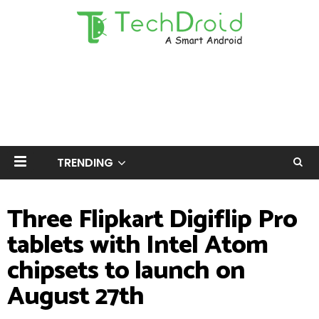
TRENDING
Three Flipkart Digiflip Pro
tablets with Intel Atom
chipsets to launch on
August 27th