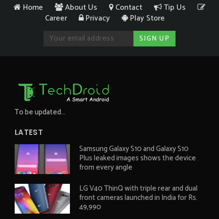
Home
About Us
Contact
Tip Us
Career
Privacy
Play Store
To be updated...
LATEST
Samsung Galaxy S10 and Galaxy S10
Plus leaked images shows the device
from every angle
LG V40 ThinQ with triple rear and dual
front cameras launched in India for Rs.
49,990