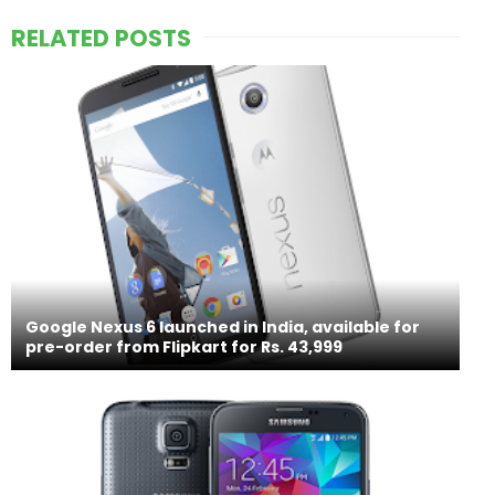
RELATED POSTS
Google Nexus 6 launched in India, available for
pre-order from Flipkart for Rs. 43,999