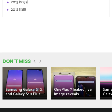
2013
(1037)
►
2012
(138)
►
DON'T MISS
Samsung Galaxy S10
OnePlus 7 leaked live
Sams
and Galaxy S10 Plus
image reveals...
Galax