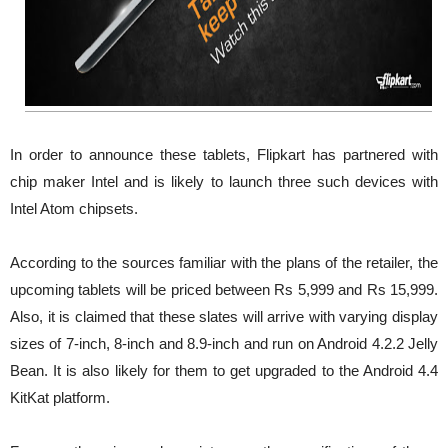
In order to announce these tablets, Flipkart has partnered with
chip maker Intel and is likely to launch three such devices with
Intel Atom chipsets.
According to the sources familiar with the plans of the retailer, the
upcoming tablets will be priced between Rs 5,999 and Rs 15,999.
Also, it is claimed that these slates will arrive with varying display
sizes of 7-inch, 8-inch and 8.9-inch and run on Android 4.2.2 Jelly
Bean. It is also likely for them to get upgraded to the Android 4.4
KitKat platform.