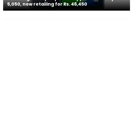
5,050, now retailing for Rs. 46,450