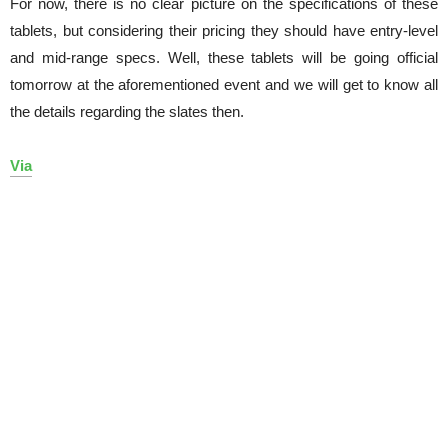
For now, there is no clear picture on the specifications of these
tablets, but considering their pricing they should have entry-level
and mid-range specs. Well, these tablets will be going official
tomorrow at the aforementioned event and we will get to know all
the details regarding the slates then.
Via