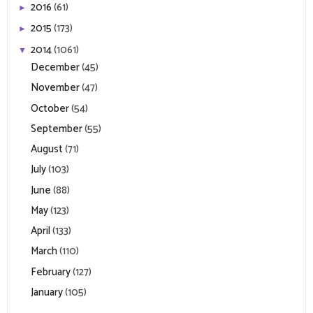
2016
(61)
►
2015
(173)
►
2014
(1061)
▼
December
(45)
November
(47)
October
(54)
September
(55)
August
(71)
July
(103)
June
(88)
May
(123)
April
(133)
March
(110)
February
(127)
January
(105)