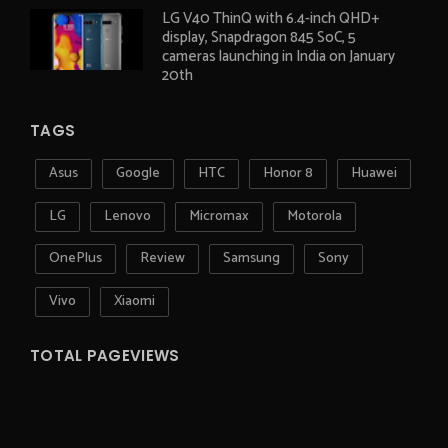
LG V40 ThinQ with 6.4-inch QHD+
display, Snapdragon 845 SoC, 5
cameras launching in India on January
20th
TAGS
Asus
Google
HTC
Honor 8
Huawei
LG
Lenovo
Micromax
Motorola
OnePlus
Review
Samsung
Sony
Vivo
Xiaomi
TOTAL PAGEVIEWS