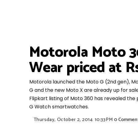
Motorola Moto 3
Wear priced at Rs
Motorola launched the Moto G (2nd gen), Mo
G and the new Moto X are already up for sal
Flipkart listing of Moto 360 has revealed th
G Watch smartwatches.
Thursday, October 2, 2014
10:33 PM
0 Commen