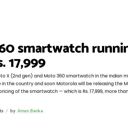
60 smartwatch runni
. 17,999
to X (2nd gen) and Moto 360 smartwatch in the Indian 
e in the country and soon Motorola will be releasing the
e pricing of the smartwatch — which is Rs. 17,999, more t
ts
by
Aman Banka
/