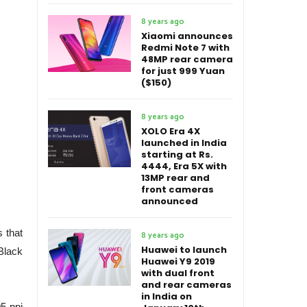
8 years ago
Xiaomi announces
Redmi Note 7 with
48MP rear camera
for just 999 Yuan
($150)
8 years ago
XOLO Era 4X
launched in India
starting at Rs.
4444, Era 5X with
13MP rear and
front cameras
announced
s that
8 years ago
Huawei to launch
Black
Huawei Y9 2019
with dual front
and rear cameras
in India on
05 ppi