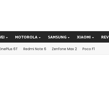
EI
MOTOROLA
SAMSUNG
XIAOMI
REV
OnePlus 6T
Redmi Note 6
Zenfone Max 2
Poco F1