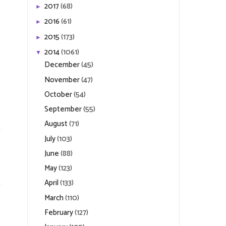
2017
(68)
►
2016
(61)
►
2015
(173)
►
2014
(1061)
▼
December
(45)
November
(47)
October
(54)
September
(55)
August
(71)
July
(103)
June
(88)
May
(123)
April
(133)
March
(110)
February
(127)