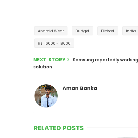
Android Wear
Budget
Flipkart
India
Rs. 16000 - 18000
NEXT STORY
Samsung reportedly working
solution
Aman Banka
RELATED POSTS