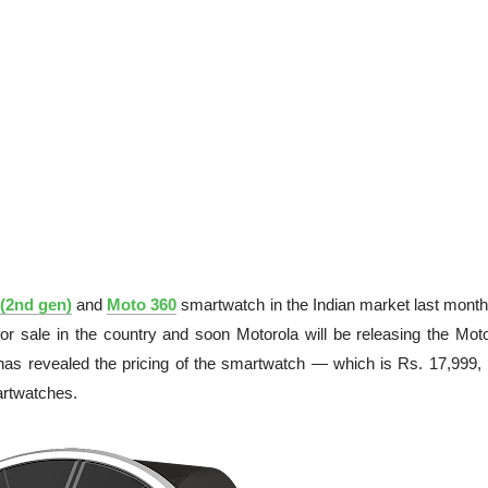
(2nd gen)
and
Moto 360
smartwatch in the Indian market last month
 sale in the country and soon Motorola will be releasing the Mot
 has revealed the pricing of the smartwatch — which is Rs. 17,999,
rtwatches.