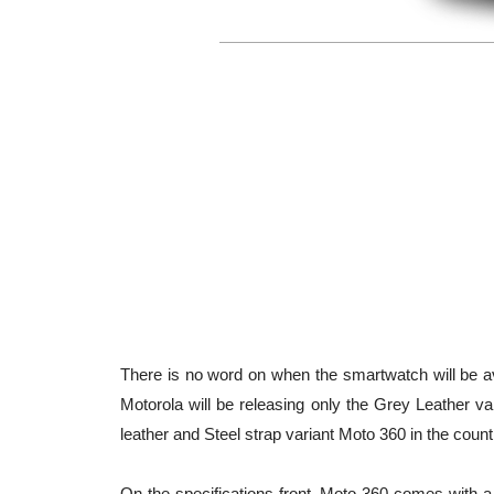
There is no word on when the smartwatch will be avai
Motorola will be releasing only the Grey Leather va
leather and Steel strap variant Moto 360 in the count
On the specifications front, Moto 360 comes with a 