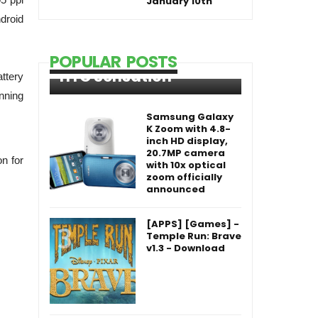
January 10th
droid
POPULAR POSTS
HTC Sensation
ttery
unning
Samsung Galaxy
K Zoom with 4.8-
inch HD display,
20.7MP camera
n for
with 10x optical
zoom officially
announced
[APPS] [Games] -
Temple Run: Brave
v1.3 - Download