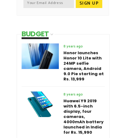
BUDGET
8 years ago
Honor launches
Honor 10 Lite with
24MP selfie
camera, Android
9.0 Pie starting at
Rs. 13,999
8 years ago
Huawei Y9 2019
with 6.5-inch
display, four
cameras,
4000mAh battery
launched in India
for Rs. 15,990