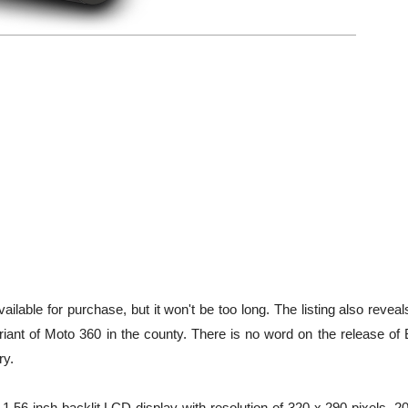
lable for purchase, but it won't be too long. The listing also reveal
riant of Moto 360 in the county. There is no word on the release of 
ry.
1.56-inch backlit LCD display with resolution of 320 x 290 pixels, 2