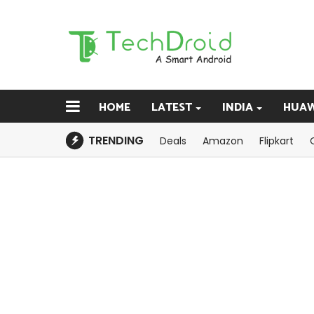
HOME
LATEST
INDIA
HUAW
TRENDING
Deals
Amazon
Flipkart