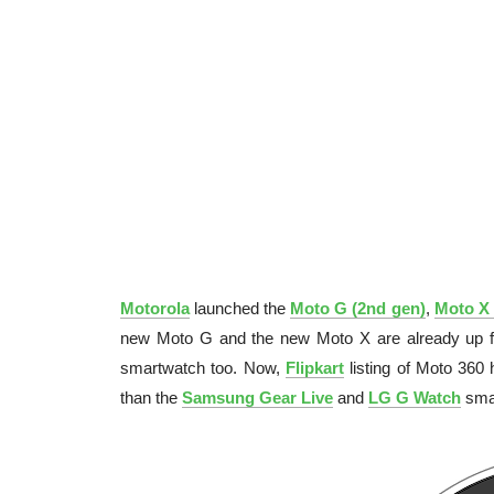
Motorola
launched the
Moto G (2nd gen)
,
Moto X 
new Moto G and the new Moto X are already up for
smartwatch too. Now,
Flipkart
listing of Moto 360
than the
Samsung Gear Live
and
LG G Watch
sma