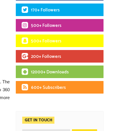
170+ Followers
500+ Followers
500+ Followers
200+ Followers
12000+ Downloads
. The
600+ Subscribers
o 360
 more
GET IN TOUCH