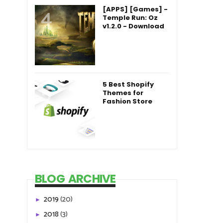
[APPS] [Games] -
Temple Run: Oz
v1.2.0 - Download
5 Best Shopify
Themes for
Fashion Store
BLOG ARCHIVE
2019
(20)
►
2018
(3)
►