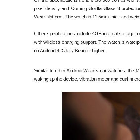
pixel density and Corning Gorilla Glass 3 prote
Wear platform. The watch is 11.5mm thick and weigh
Other specifications include 4GB internal storage, 
with wireless charging support. The watch is waterpr
on Android 4.3 Jelly Bean or higher.
Similar to other Android Wear smartwatches, the Mo
waking up the device, vibration motor and dual mic