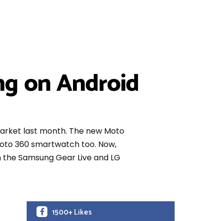
ng on Android
market last month. The new Moto
 Moto 360 smartwatch too. Now,
han the Samsung Gear Live and LG
1500+ Likes