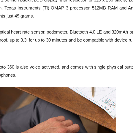
ction, Texas Instruments (TI) OMAP 3 processor, 512MB RAM and An
ts just 49 grams.
optical heart rate sensor, pedometer, Bluetooth 4.0 LE and 320mAh ba
oof, up to 3.3′ for up to 30 minutes and be compatible with device r
to 360 is also voice activated, and comes with single physical butto
rophones.