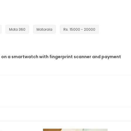
Moto 360
Motorola
Rs. 15000 - 20000
 on a smartwatch with fingerprint scanner and payment