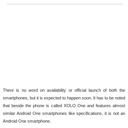
There is no word on availability or official launch of both the
smartphones, but it is expected to happen soon. It has to be noted
that beside the phone is called XOLO One and features almost
similar Android One smartphones like specifications, it is not an
Android One smartphone.