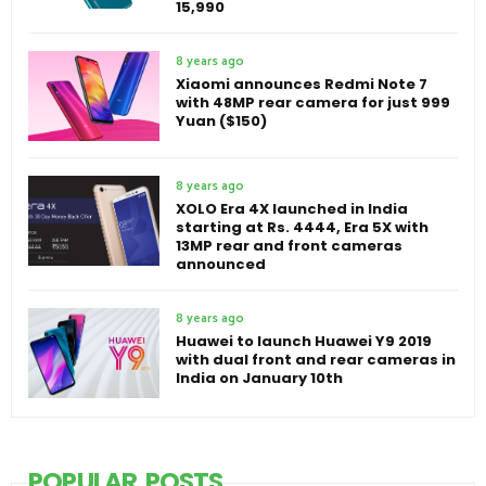
15,990
8 years ago
Xiaomi announces Redmi Note 7
with 48MP rear camera for just 999
Yuan ($150)
8 years ago
XOLO Era 4X launched in India
starting at Rs. 4444, Era 5X with
13MP rear and front cameras
announced
8 years ago
Huawei to launch Huawei Y9 2019
with dual front and rear cameras in
India on January 10th
POPULAR POSTS