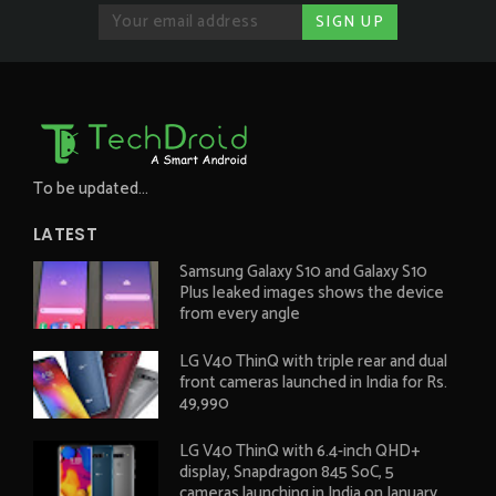
To be updated...
LATEST
Samsung Galaxy S10 and Galaxy S10
Plus leaked images shows the device
from every angle
LG V40 ThinQ with triple rear and dual
front cameras launched in India for Rs.
49,990
LG V40 ThinQ with 6.4-inch QHD+
display, Snapdragon 845 SoC, 5
cameras launching in India on January