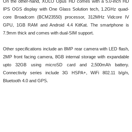
On the other-hand, XOLO Opus HD comes with a 5.0-inch HD
IPS OGS display with One Glass Solution tech, 1.2GHz quad-
core Broadcom (BCM23550) processor, 312MHz Vidcore IV
GPU, 1GB RAM and Android 4.4 KitKat. The smartphone is
7.9mm thick and comes with dual-SIM support.
Other specifications include an 8MP rear camera with LED flash,
2MP front facing camera, 8GB internal storage with expandable
upto 32GB using microSD card and 2,500mAh battery.
Connectivity series include 3G HSPA+, WiFi 802.11 b/g/n,
Bluetooth 4.0 and GPS.