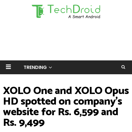
TRENDING
XOLO One and XOLO Opus
HD spotted on company's
website for Rs. 6,599 and
Rs. 9,499