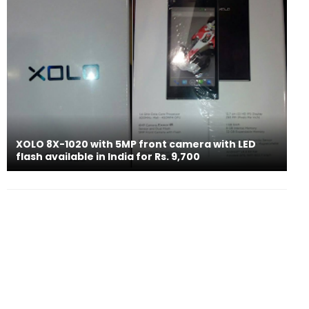
XOLO 8X-1020 with 5MP front camera with LED
flash available in India for Rs. 9,700