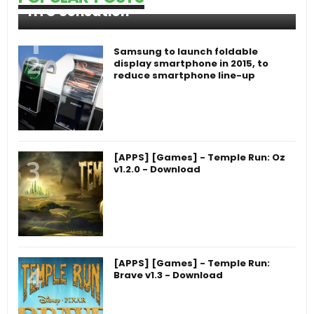
HTC Sensation
Samsung to launch foldable
display smartphone in 2015, to
reduce smartphone line-up
[APPS] [Games] - Temple Run: Oz
v1.2.0 - Download
[APPS] [Games] - Temple Run:
Brave v1.3 - Download