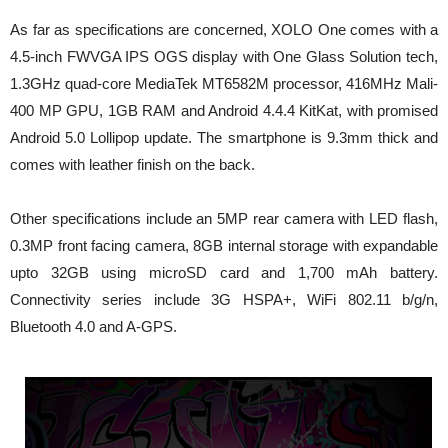
As far as specifications are concerned, XOLO One comes with a
4.5-inch FWVGA IPS OGS display with One Glass Solution tech,
1.3GHz quad-core MediaTek MT6582M processor, 416MHz Mali-
400 MP GPU, 1GB RAM and Android 4.4.4 KitKat, with promised
Android 5.0 Lollipop update. The smartphone is 9.3mm thick and
comes with leather finish on the back.
Other specifications include an 5MP rear camera with LED flash,
0.3MP front facing camera, 8GB internal storage with expandable
upto 32GB using microSD card and 1,700 mAh battery.
Connectivity series include 3G HSPA+, WiFi 802.11 b/g/n,
Bluetooth 4.0 and A-GPS.