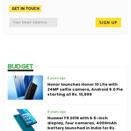
GET IN TOUCH
BUDGET
8 years ago
Honor launches Honor 10 Lite with
24MP selfie camera, Android 9.0 Pie
starting at Rs. 13,999
8 years ago
Huawei Y9 2019 with 6.5-inch
display, four cameras, 4000mAh
battery launched in India for Rs.