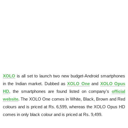
XOLO
is all set to launch two new budget-Android smartphones
in the Indian market. Dubbed as
XOLO One
and
XOLO Opus
HD
, the smartphones are found listed on company's
official
website
. The XOLO One comes in White, Black, Brown and Red
colours and is priced at Rs. 6,599, whereas the XOLO Opus HD
comes in only black colour and is priced at Rs. 9,499.