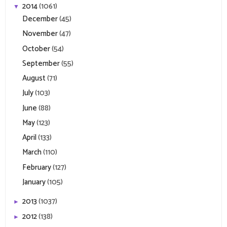
2014
(1061)
▼
December
(45)
November
(47)
October
(54)
September
(55)
August
(71)
July
(103)
June
(88)
May
(123)
April
(133)
March
(110)
February
(127)
January
(105)
2013
(1037)
►
2012
(138)
►