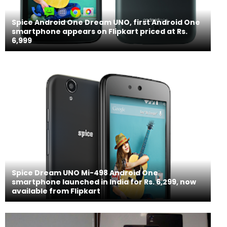
Spice Android One Dream UNO, first Android One
smartphone appears on Flipkart priced at Rs.
6,999
Spice Dream UNO Mi-498 Android One
smartphone launched in India for Rs. 6,299, now
available from Flipkart