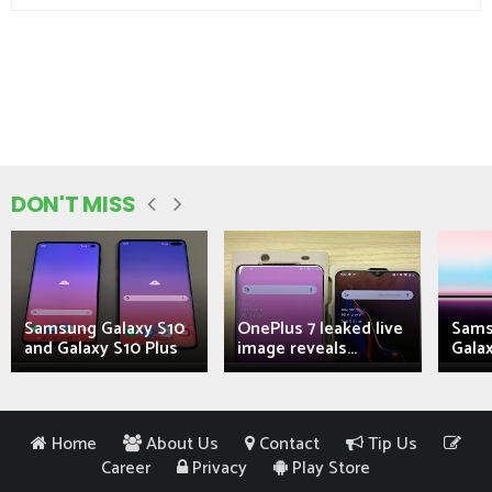
DON'T MISS
Samsung Galaxy S10
OnePlus 7 leaked live
Sams
and Galaxy S10 Plus
image reveals...
Galax
Home
About Us
Contact
Tip Us
Career
Privacy
Play Store