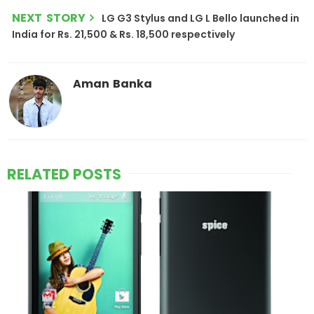
NEXT STORY
LG G3 Stylus and LG L Bello launched in
India for Rs. 21,500 & Rs. 18,500 respectively
Aman Banka
RELATED POSTS