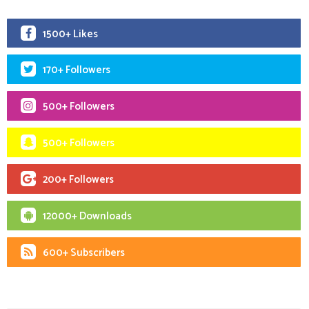
1500+ Likes
170+ Followers
500+ Followers
500+ Followers
200+ Followers
12000+ Downloads
600+ Subscribers