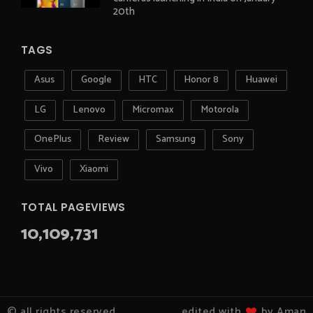
20th
TAGS
Asus
Google
HTC
Honor 8
Huawei
LG
Lenovo
Micromax
Motorola
OnePlus
Review
Samsung
Sony
Vivo
Xiaomi
TOTAL PAGEVIEWS
10,109,731
© all rights reserved
edited with
by Aman