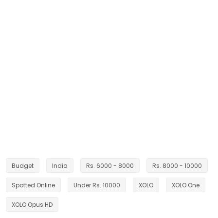
Budget
India
Rs. 6000 - 8000
Rs. 8000 - 10000
Spotted Online
Under Rs. 10000
XOLO
XOLO One
XOLO Opus HD