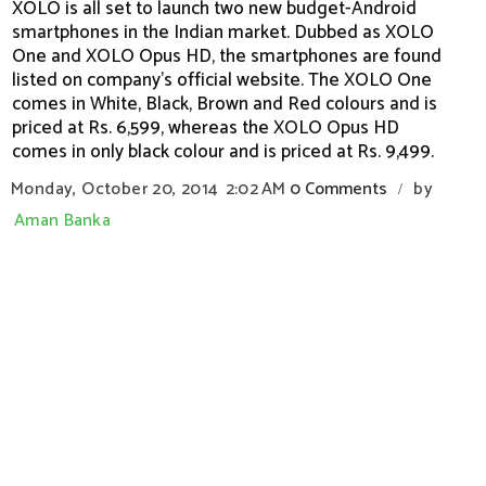
XOLO is all set to launch two new budget-Android
smartphones in the Indian market. Dubbed as XOLO
One and XOLO Opus HD, the smartphones are found
listed on company's official website. The XOLO One
comes in White, Black, Brown and Red colours and is
priced at Rs. 6,599, whereas the XOLO Opus HD
comes in only black colour and is priced at Rs. 9,499.
Monday, October 20, 2014
2:02 AM
0 Comments
by
/
Aman Banka