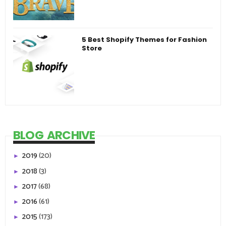
5 Best Shopify Themes for Fashion
Store
BLOG ARCHIVE
2019
(20)
►
2018
(3)
►
2017
(68)
►
2016
(61)
►
2015
(173)
►