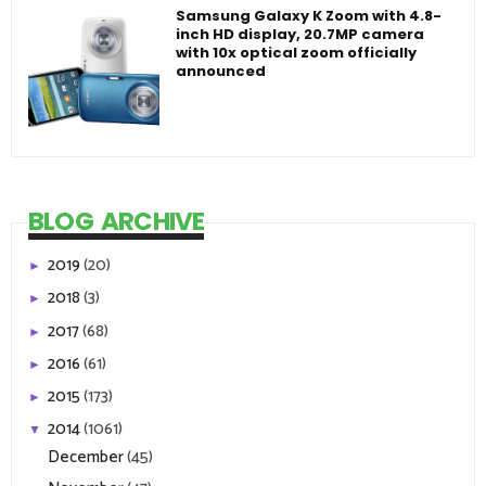
Samsung Galaxy K Zoom with 4.8-
inch HD display, 20.7MP camera
with 10x optical zoom officially
announced
BLOG ARCHIVE
2019
(20)
►
2018
(3)
►
2017
(68)
►
2016
(61)
►
2015
(173)
►
2014
(1061)
▼
December
(45)