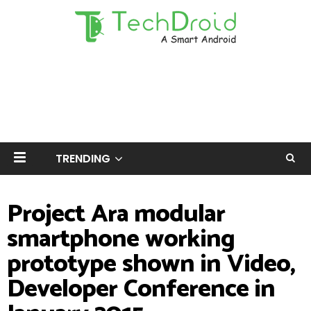
TRENDING
Project Ara modular
smartphone working
prototype shown in Video,
Developer Conference in