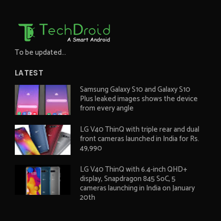
To be updated...
LATEST
Samsung Galaxy S10 and Galaxy S10
Plus leaked images shows the device
from every angle
LG V40 ThinQ with triple rear and dual
front cameras launched in India for Rs.
49,990
LG V40 ThinQ with 6.4-inch QHD+
display, Snapdragon 845 SoC, 5
cameras launching in India on January
20th