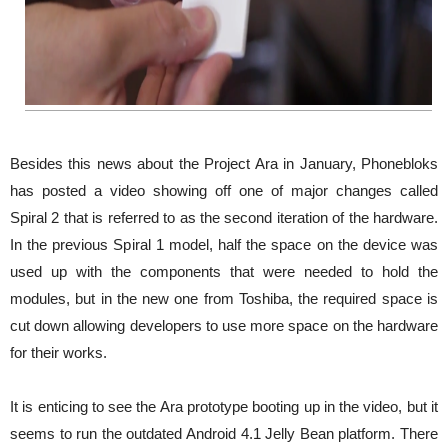
Besides this news about the Project Ara in January, Phonebloks
has posted a video showing off one of major changes called
Spiral 2 that is referred to as the second iteration of the hardware.
In the previous Spiral 1 model, half the space on the device was
used up with the components that were needed to hold the
modules, but in the new one from Toshiba, the required space is
cut down allowing developers to use more space on the hardware
for their works.
It is enticing to see the Ara prototype booting up in the video, but it
seems to run the outdated Android 4.1 Jelly Bean platform. There