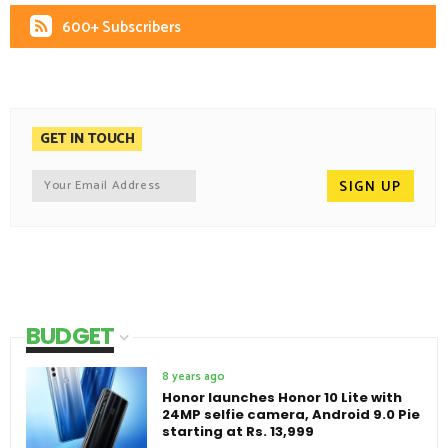
600+ Subscribers
GET IN TOUCH
BUDGET
8 years ago
Honor launches Honor 10 Lite with
24MP selfie camera, Android 9.0 Pie
starting at Rs. 13,999