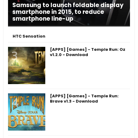
Samsung to launch foldable display
smartphone in 2015, to reduce
smartphone line-up
HTC Sensation
[APPS] [Games] - Temple Run: Oz
v1.2.0 - Download
[APPS] [Games] - Temple Run:
Brave v1.3 - Download