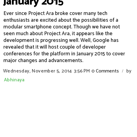
January 2015
Ever since Project Ara broke cover many tech
enthusiasts are excited about the possibilities of a
modular smartphone concept. Though we have not
seen much about Project Ara, it appears like the
development is progressing well. Well, Google has
revealed that it will host couple of developer
conferences for the platform in January 2015 to cover
major changes and advancements.
Wednesday, November 5, 2014
3:56 PM
0 Comments
by
/
Abhinaya