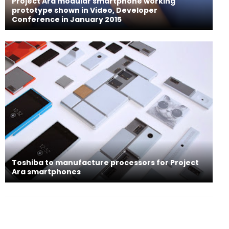
Project Ara modular smartphone working
prototype shown in Video, Developer
Conference in January 2015
Toshiba to manufacture processors for Project
Ara smartphones