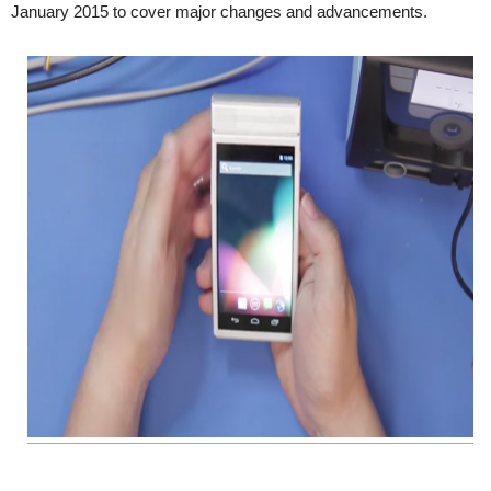
January 2015 to cover major changes and advancements.