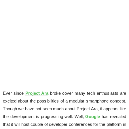
Ever since
Project Ara
broke cover many tech enthusiasts are
excited about the possibilities of a modular smartphone concept.
Though we have not seen much about Project Ara, it appears like
the development is progressing well. Well,
Google
has revealed
that it will host couple of developer conferences for the platform in