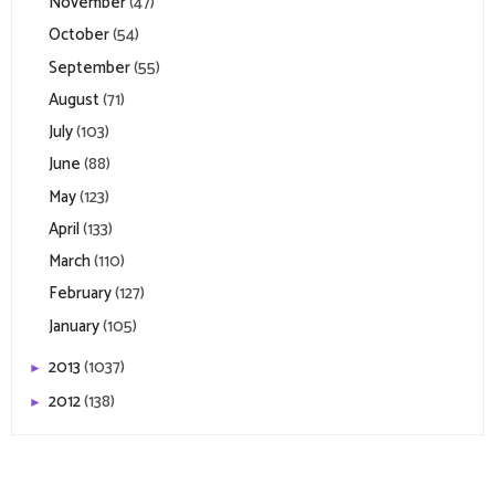
November
(47)
October
(54)
September
(55)
August
(71)
July
(103)
June
(88)
May
(123)
April
(133)
March
(110)
February
(127)
January
(105)
2013
(1037)
►
2012
(138)
►