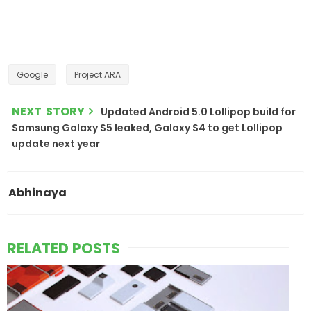
Google
Project ARA
NEXT STORY
Updated Android 5.0 Lollipop build for
Samsung Galaxy S5 leaked, Galaxy S4 to get Lollipop
update next year
Abhinaya
RELATED POSTS