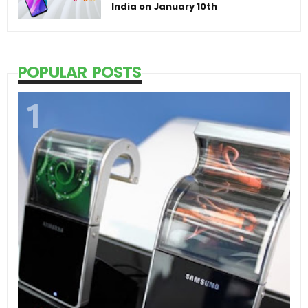
India on January 10th
POPULAR POSTS