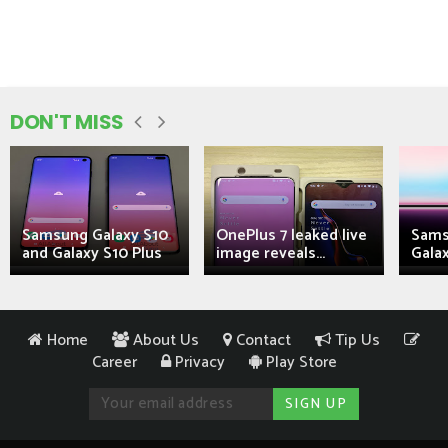
DON'T MISS
Samsung Galaxy S10
OnePlus 7 leaked live
Sams
and Galaxy S10 Plus
image reveals...
Galax
Home
About Us
Contact
Tip Us
Career
Privacy
Play Store