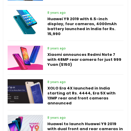
8 years ago
Huawei Y9 2019 with 6.5-inch
display, four cameras, 4000mAh
battery launched in India for Rs.
15,990
8 years ago
Xiaomi announces Redmi Note 7
with 48MP rear camera for just 999
Yuan ($150)
8 years ago
XOLO Era 4X launched in India
starting at Rs. 4444, Era 5X with
13MP rear and front cameras
announced
8 years ago
Huawei to launch Huawei Y9 2019
with dual front and rear cameras in