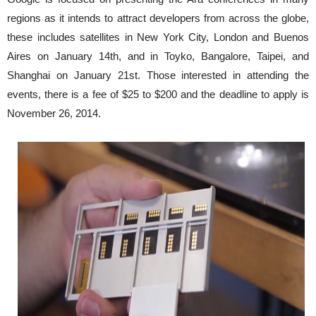
regions as it intends to attract developers from across the globe,
these includes satellites in New York City, London and Buenos
Aires on January 14th, and in Toyko, Bangalore, Taipei, and
Shanghai on January 21st. Those interested in attending the
events, there is a fee of $25 to $200 and the deadline to apply is
November 26, 2014.