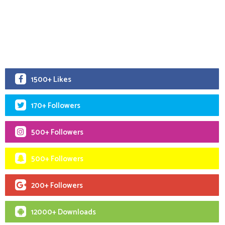
1500+ Likes
170+ Followers
500+ Followers
500+ Followers
200+ Followers
12000+ Downloads