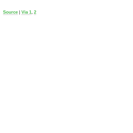
Source
|
Via 1
,
2