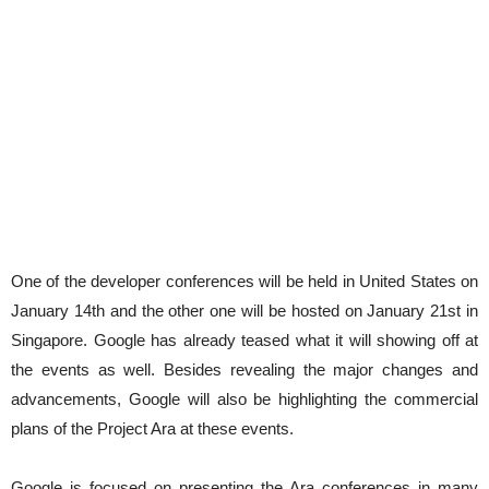
One of the developer conferences will be held in United States on
January 14th and the other one will be hosted on January 21st in
Singapore. Google has already teased what it will showing off at
the events as well. Besides revealing the major changes and
advancements, Google will also be highlighting the commercial
plans of the Project Ara at these events.
Google is focused on presenting the Ara conferences in many