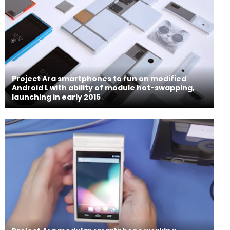
Project Ara smartphones to run on modified
Android L with ability of module hot-swapping,
launching in early 2015