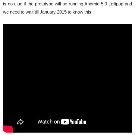
is no clue if the prototype will be running Android 5.0 Lollipop and
we need to wait till January 2015 to know this.