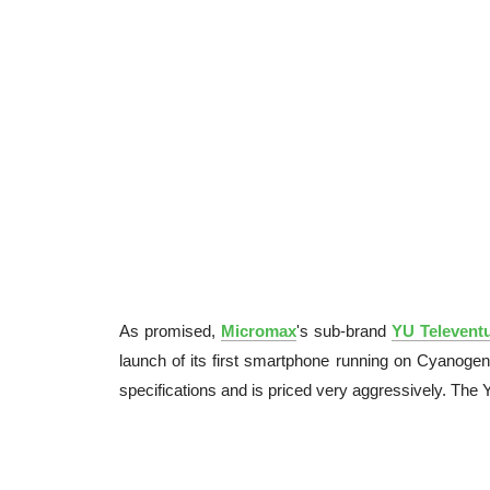
As promised,
Micromax
's sub-brand
YU Televent
launch of its first smartphone running on Cyano
specifications and is priced very aggressively. The 