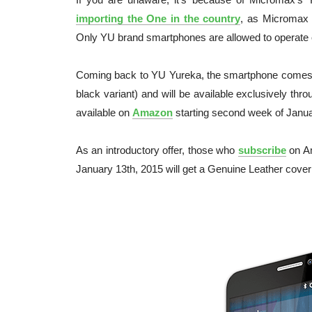
importing the One in the country
, as Micromax 
Only YU brand smartphones are allowed to operate
Coming back to YU Yureka, the smartphone comes 
black variant) and will be available exclusively thr
available on
Amazon
starting second week of Januar
As an introductory offer, those who
subscribe
on Am
January 13th, 2015 will get a Genuine Leather cover