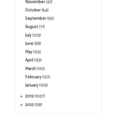
November
(47)
October
(54)
September
(55)
August
(71)
July
(103)
June
(88)
May
(123)
April
(133)
March
(110)
February
(127)
January
(105)
2013
(1037)
►
2012
(138)
►