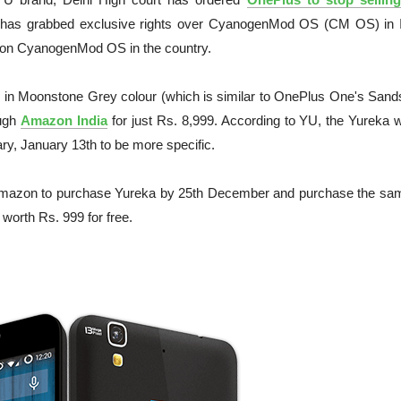
has grabbed exclusive rights over CyanogenMod OS (CM OS) in I
 on CyanogenMod OS in the country.
in Moonstone Grey colour (which is similar to OnePlus One's Sand
ough
Amazon India
for just Rs. 8,999. According to YU, the Yureka w
y, January 13th to be more specific.
azon to purchase Yureka by 25th December and purchase the sa
 worth Rs. 999 for free.