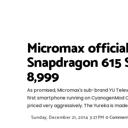
Micromax officia
Snapdragon 615 
8,999
As promised, Micromax's sub-brand YU Televen
first smartphone running on CyanogenMod OS
priced very aggressively. The Yureka is made
Sunday, December 21, 2014
3:27 PM
0 Commen