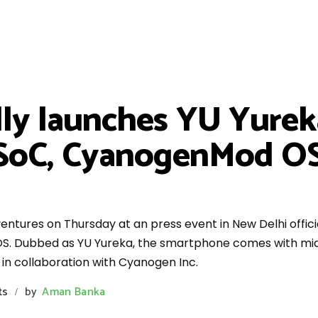
lly launches YU Yurek
SoC, CyanogenMod OS 
tures on Thursday at an press event in New Delhi officia
. Dubbed as YU Yureka, the smartphone comes with mid-
 in collaboration with Cyanogen Inc.
ts
by
Aman Banka
/