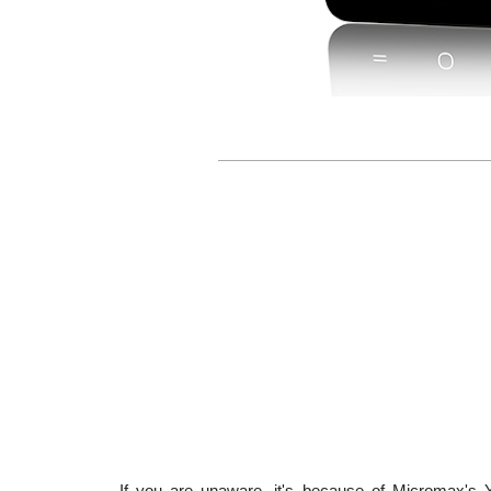
If you are unaware, it's because of Micromax's