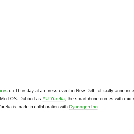
ures
on Thursday at an press event in New Delhi officially announce
genMod OS. Dubbed as
YU Yureka
, the smartphone comes with mid-
Yureka is made in collaboration with
Cyanogen Inc
.