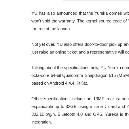
YU has also announced that the Yureka comes with 
won't void the warranty. The kernel source code of
for free at the launch.
Not yet over, YU also offers door-to-door pick up an
just raise an online ticket and a representative will c
Talking about the specifications now, YU Yureka com
octa-core 64-bit Qualcomm Snapdragon 615 (MS
based on Android 4.4.4 KitKat.
Other specifications include an 13MP rear camer
expandable up to 32GB using microSD card and 25
802.11 b/g/n, Bluetooth 4.0 and GPS. Yureka is 
integration.