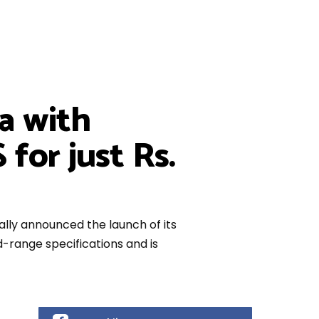
a with
for just Rs.
lly announced the launch of its
range specifications and is