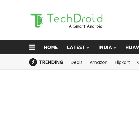
HOME
LATEST
INDIA
HUAW
TRENDING
Deals
Amazon
Flipkart