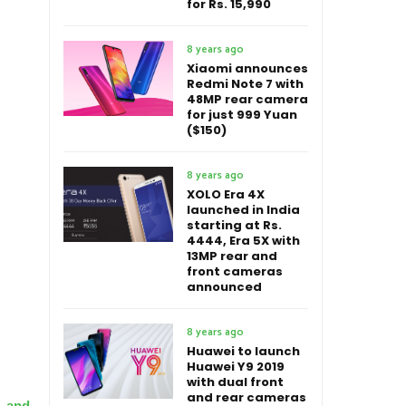
for Rs. 15,990
8 years ago
Xiaomi announces
Redmi Note 7 with
48MP rear camera
for just 999 Yuan
($150)
8 years ago
XOLO Era 4X
launched in India
starting at Rs.
4444, Era 5X with
13MP rear and
front cameras
announced
8 years ago
Huawei to launch
Huawei Y9 2019
with dual front
and rear cameras
g and