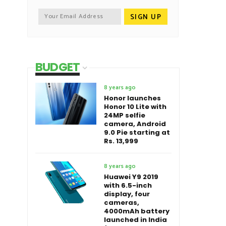
BUDGET
8 years ago
Honor launches
Honor 10 Lite with
24MP selfie
camera, Android
9.0 Pie starting at
Rs. 13,999
8 years ago
Huawei Y9 2019
with 6.5-inch
display, four
cameras,
4000mAh battery
launched in India