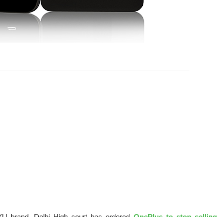
 YU brand, Delhi High court has ordered
OnePlus to stop sellin