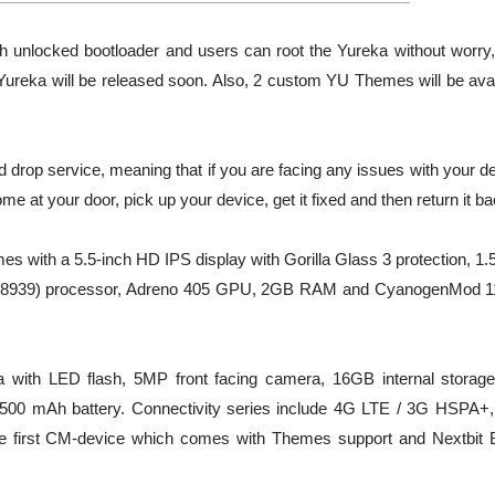
unlocked bootloader and users can root the Yureka without worry, 
 Yureka will be released soon. Also, 2 custom YU Themes will be avai
d drop service, meaning that if you are facing any issues with your d
ome at your door, pick up your device, get it fixed and then return it ba
es with a 5.5-inch HD IPS display with Gorilla Glass 3 protection, 1
M8939) processor, Adreno 405 GPU, 2GB RAM and CyanogenMod 
a with LED flash, 5MP front facing camera, 16GB internal storage
00 mAh battery. Connectivity series include 4G LTE / 3G HSPA+,
the first CM-device which comes with Themes support and Nextbit 