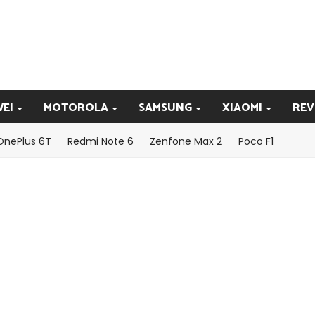
EI
MOTOROLA
SAMSUNG
XIAOMI
REV
OnePlus 6T
Redmi Note 6
Zenfone Max 2
Poco F1