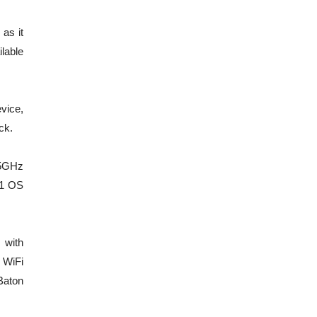
as it
lable
evice,
ck.
.5GHz
11 OS
 with
 WiFi
Baton