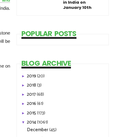
in India on
January 10th
ndia.
POPULAR POSTS
stone
ill be
BLOG ARCHIVE
me on
2019
(20)
►
2018
(3)
►
2017
(68)
►
2016
(61)
►
2015
(173)
►
2014
(1061)
▼
December
(45)