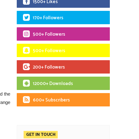
1500+ Likes
170+ Followers
500+ Followers
500+ Followers
200+ Followers
12000+ Downloads
d the
600+ Subscribers
range
GET IN TOUCH