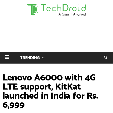
TRENDING
Lenovo A6000 with 4G
LTE support, KitKat
launched in India for Rs.
6,999