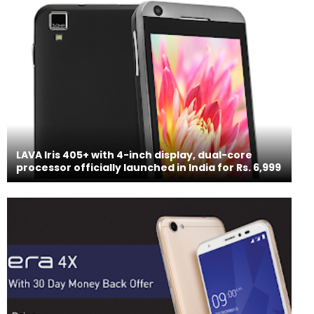
LAVA Iris 405+ with 4-inch display, dual-core
processor officially launched in India for Rs. 6,999