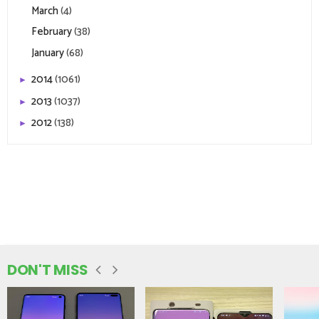
March
(4)
February
(38)
January
(68)
2014
(1061)
►
2013
(1037)
►
2012
(138)
►
DON'T MISS