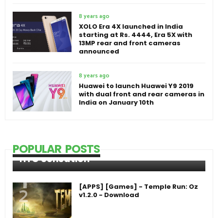
8 years ago
XOLO Era 4X launched in India
starting at Rs. 4444, Era 5X with
13MP rear and front cameras
announced
8 years ago
Huawei to launch Huawei Y9 2019
with dual front and rear cameras in
India on January 10th
POPULAR POSTS
HTC Sensation
[APPS] [Games] - Temple Run: Oz
v1.2.0 - Download