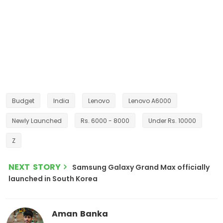
Budget
India
Lenovo
Lenovo A6000
Newly Launched
Rs. 6000 - 8000
Under Rs. 10000
Z
NEXT STORY
Samsung Galaxy Grand Max officially
launched in South Korea
Aman Banka