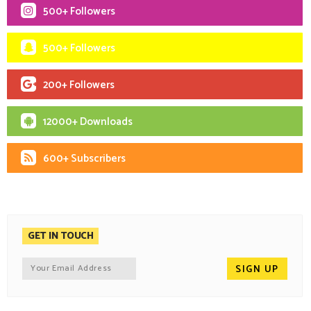
500+ Followers
500+ Followers
200+ Followers
12000+ Downloads
600+ Subscribers
GET IN TOUCH