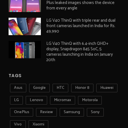
Plus leaked images shows the device
from every angle
LG V40 ThinQ with triple rear and dual
front cameras launched in India for Rs.
49,990
LG V40 ThinQ with 6.4-inch QHD+
display, Snapdragon 845 SoC, 5
cameras launching in India on January
20th
TAGS
Asus
Google
HTC
Honor 8
Huawei
LG
Lenovo
Micromax
Motorola
OnePlus
Review
Samsung
Sony
Vivo
Xiaomi