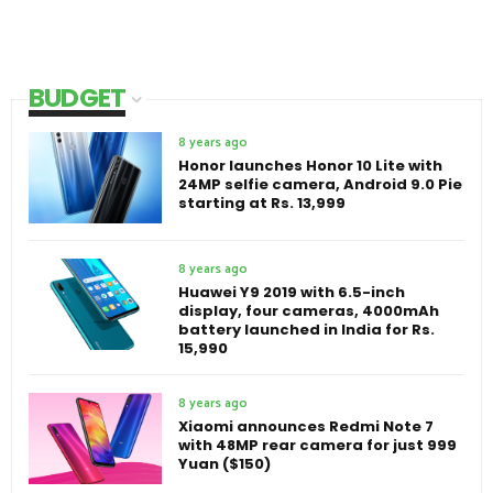
BUDGET
8 years ago
Honor launches Honor 10 Lite with
24MP selfie camera, Android 9.0 Pie
starting at Rs. 13,999
8 years ago
Huawei Y9 2019 with 6.5-inch
display, four cameras, 4000mAh
battery launched in India for Rs.
15,990
8 years ago
Xiaomi announces Redmi Note 7
with 48MP rear camera for just 999
Yuan ($150)