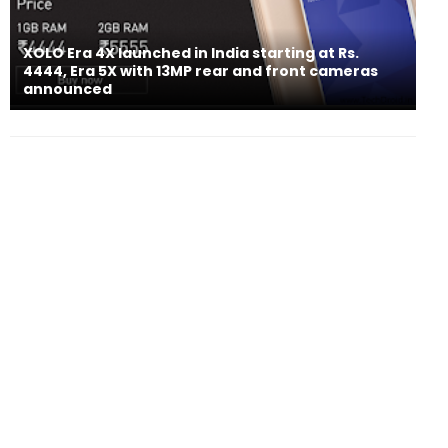
XOLO Era 4X launched in India starting at Rs.
4444, Era 5X with 13MP rear and front cameras
announced