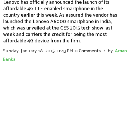
Lenovo has officially announced the launch of its
affordable 4G LTE enabled smartphone in the
country earlier this week. As assured the vendor has
launched the Lenovo A6000 smartphone in India,
which was unveiled at the CES 2015 tech show last
week and carriers the credit for being the most
affordable 4G device from the firm.
Sunday, January 18, 2015
11:43 PM
0 Comments
by
Aman
/
Banka