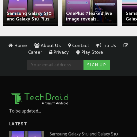
Samsung Galaxy S10
OnePlus 7 leaked live
Sams
and Galaxy S10 Plus
image reveals...
Galax
Home
About Us
Contact
Tip Us
Career
Privacy
Play Store
To be updated...
LATEST
Samsung Galaxy S10 and Galaxy S10