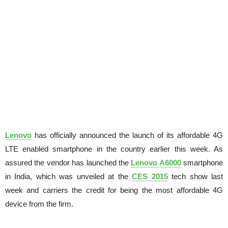
Lenovo
has officially announced the launch of its affordable 4G
LTE enabled smartphone in the country earlier this week. As
assured the vendor has launched the
Lenovo A6000
smartphone
in India, which was unveiled at the
CES 2015
tech show last
week and carriers the credit for being the most affordable 4G
device from the firm.