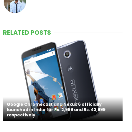
RELATED POSTS
Google Chromecast and Nexus 6 officially
launched in India for Rs. 2,999 and Rs. 43,999
respectively