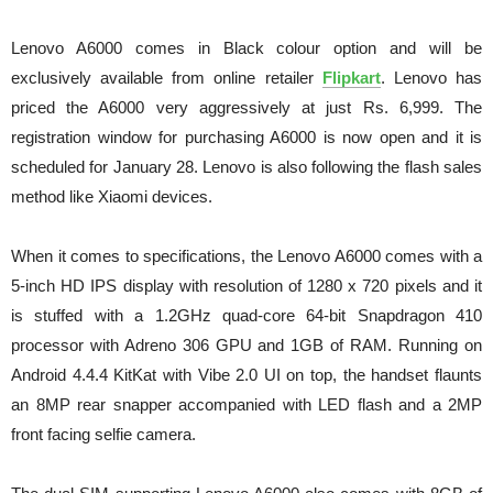
Lenovo A6000 comes in Black colour option and will be
exclusively available from online retailer
Flipkart
. Lenovo has
priced the A6000 very aggressively at just Rs. 6,999. The
registration window for purchasing A6000 is now open and it is
scheduled for January 28. Lenovo is also following the flash sales
method like Xiaomi devices.
When it comes to specifications, the Lenovo A6000 comes with a
5-inch HD IPS display with resolution of 1280 x 720 pixels and it
is stuffed with a 1.2GHz quad-core 64-bit Snapdragon 410
processor with Adreno 306 GPU and 1GB of RAM. Running on
Android 4.4.4 KitKat with Vibe 2.0 UI on top, the handset flaunts
an 8MP rear snapper accompanied with LED flash and a 2MP
front facing selfie camera.