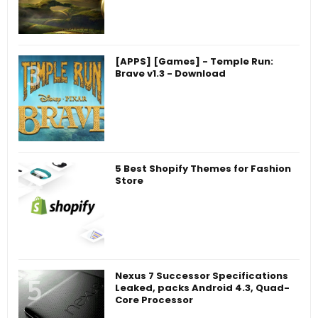
[APPS] [Games] - Temple Run:
Brave v1.3 - Download
5 Best Shopify Themes for Fashion
Store
Nexus 7 Successor Specifications
Leaked, packs Android 4.3, Quad-
Core Processor