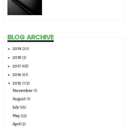
BLOG ARCHIVE
2019
(20)
►
2018
(3)
►
2017
(68)
►
2016
(61)
►
2015
(173)
▼
November
(1)
August
(1)
July
(35)
May
(23)
April
(3)