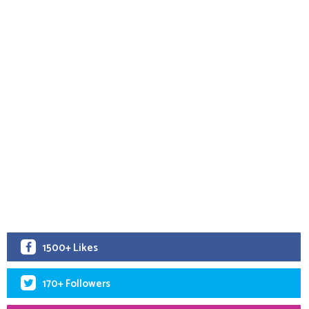
1500+ Likes
170+ Followers