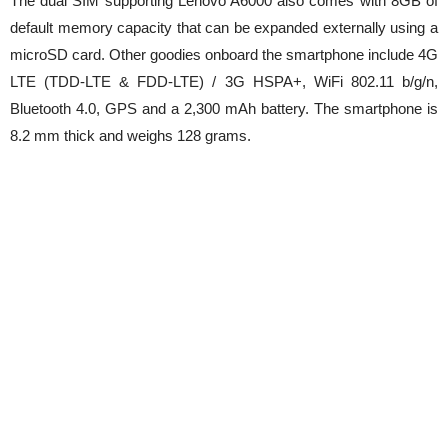
The dual SIM supporting Lenovo A6000 also comes with 8GB of
default memory capacity that can be expanded externally using a
microSD card. Other goodies onboard the smartphone include 4G
LTE (TDD-LTE & FDD-LTE) / 3G HSPA+, WiFi 802.11 b/g/n,
Bluetooth 4.0, GPS and a 2,300 mAh battery. The smartphone is
8.2 mm thick and weighs 128 grams.