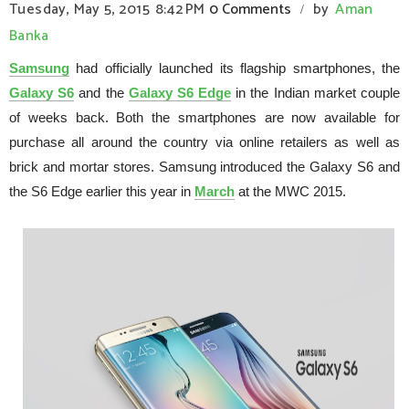
Tuesday, May 5, 2015
8:42 PM
0 Comments
by
Aman
/
Banka
Samsung
had officially launched its flagship smartphones, the
Galaxy S6
and the
Galaxy S6 Edge
in the Indian market couple
of weeks back. Both the smartphones are now available for
purchase all around the country via online retailers as well as
brick and mortar stores. Samsung introduced the Galaxy S6 and
the S6 Edge earlier this year in
March
at the MWC 2015.