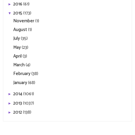
2016
(61)
►
2015
(173)
▼
November
(1)
August
(1)
July
(35)
May
(23)
April
(3)
March
(4)
February
(38)
January
(68)
2014
(1061)
►
2013
(1037)
►
2012
(138)
►