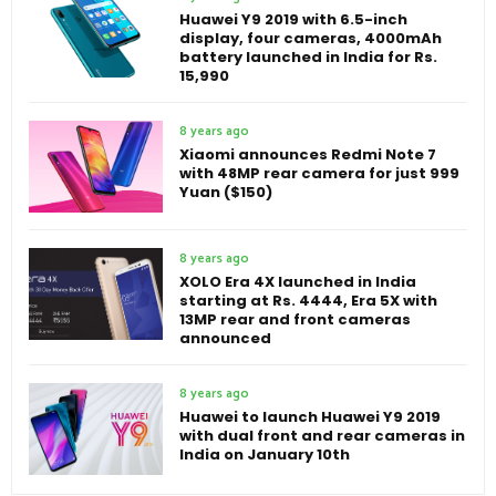
Huawei Y9 2019 with 6.5-inch
display, four cameras, 4000mAh
battery launched in India for Rs.
15,990
8 years ago
Xiaomi announces Redmi Note 7
with 48MP rear camera for just 999
Yuan ($150)
8 years ago
XOLO Era 4X launched in India
starting at Rs. 4444, Era 5X with
13MP rear and front cameras
announced
8 years ago
Huawei to launch Huawei Y9 2019
with dual front and rear cameras in
India on January 10th