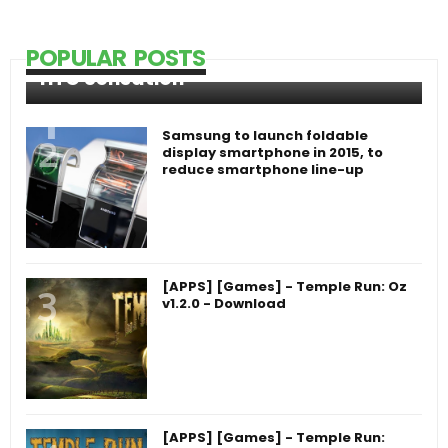
POPULAR POSTS
HTC Sensation
Samsung to launch foldable
display smartphone in 2015, to
reduce smartphone line-up
[APPS] [Games] - Temple Run: Oz
v1.2.0 - Download
[APPS] [Games] - Temple Run: