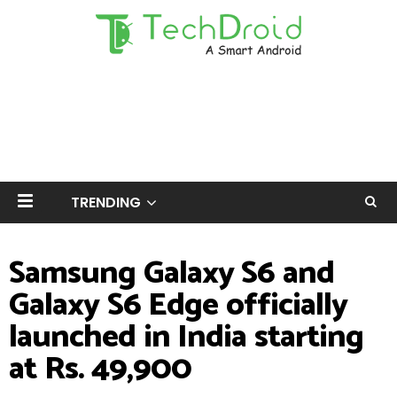
TRENDING
Samsung Galaxy S6 and
Galaxy S6 Edge officially
launched in India starting
at Rs. 49,900