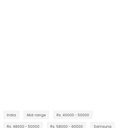
India
Mid-range
Rs. 40000 - 50000
Rs. 48000 - 50000
Rs. 58000 - 60000
Samsung