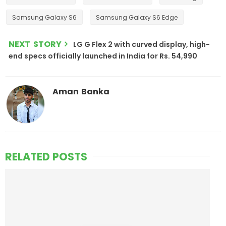
Samsung Galaxy S6
Samsung Galaxy S6 Edge
NEXT STORY
LG G Flex 2 with curved display, high-
end specs officially launched in India for Rs. 54,990
Aman Banka
RELATED POSTS