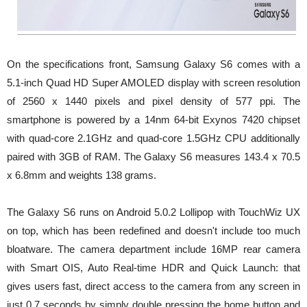
On the specifications front, Samsung Galaxy S6 comes with a
5.1-inch Quad HD Super AMOLED display with screen resolution
of 2560 x 1440 pixels and pixel density of 577 ppi. The
smartphone is powered by a 14nm 64-bit Exynos 7420 chipset
with quad-core 2.1GHz and quad-core 1.5GHz CPU additionally
paired with 3GB of RAM. The Galaxy S6 measures 143.4 x 70.5
x 6.8mm and weights 138 grams.
The Galaxy S6 runs on Android 5.0.2 Lollipop with TouchWiz UX
on top, which has been redefined and doesn't include too much
bloatware. The camera department include 16MP rear camera
with Smart OIS, Auto Real-time HDR and Quick Launch: that
gives users fast, direct access to the camera from any screen in
just 0.7 seconds by simply double pressing the home button and