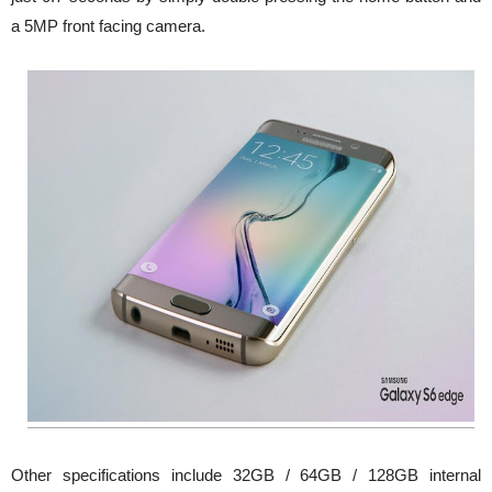
a 5MP front facing camera.
Other specifications include 32GB / 64GB / 128GB internal