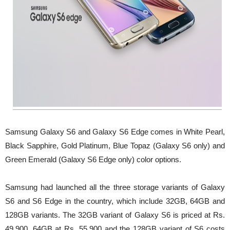
Samsung Galaxy S6 and Galaxy S6 Edge comes in White Pearl,
Black Sapphire, Gold Platinum, Blue Topaz (Galaxy S6 only) and
Green Emerald (Galaxy S6 Edge only) color options.
Samsung had launched all the three storage variants of Galaxy
S6 and S6 Edge in the country, which include 32GB, 64GB and
128GB variants. The 32GB variant of Galaxy S6 is priced at Rs.
49,900, 64GB at Rs. 55,900 and the 128GB variant of S6 costs