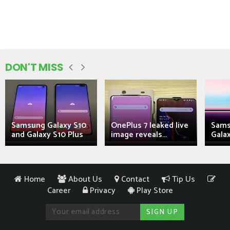
DON'T MISS
Samsung Galaxy S10
OnePlus 7 leaked live
Sams
and Galaxy S10 Plus
image reveals...
Galax
Home
About Us
Contact
Tip Us
Career
Privacy
Play Store