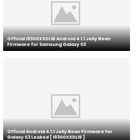
Official I9300XXDLIB Android 4.1.1 Jelly Bean
Firmware for Samsung Galaxy S3
Official Android 4.1.1 Jelly Bean Firmware for
Galaxy S3 Leaked [ I9300XXDLI5 ]