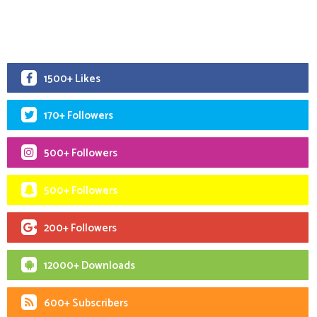
1500+ Likes
170+ Followers
500+ Followers
500+ Followers
200+ Followers
12000+ Downloads
600+ Subscribers