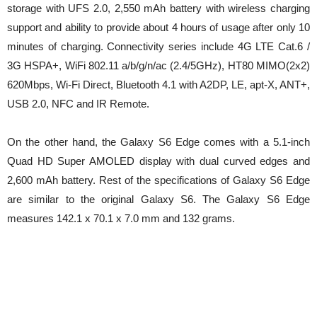
storage with UFS 2.0, 2,550 mAh battery with wireless charging
support and ability to provide about 4 hours of usage after only 10
minutes of charging. Connectivity series include 4G LTE Cat.6 /
3G HSPA+, WiFi 802.11 a/b/g/n/ac (2.4/5GHz), HT80 MIMO(2x2)
620Mbps, Wi-Fi Direct, Bluetooth 4.1 with A2DP, LE, apt-X, ANT+,
USB 2.0, NFC and IR Remote.
On the other hand, the Galaxy S6 Edge comes with a 5.1-inch
Quad HD Super AMOLED display with dual curved edges and
2,600 mAh battery. Rest of the specifications of Galaxy S6 Edge
are similar to the original Galaxy S6. The Galaxy S6 Edge
measures 142.1 x 70.1 x 7.0 mm and 132 grams.