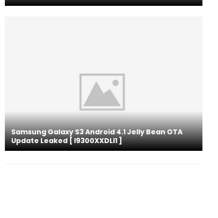
Samsung Galaxy S3 Android 4.1 Jelly Bean OTA
Update Leaked [ I9300XXDLI1 ]