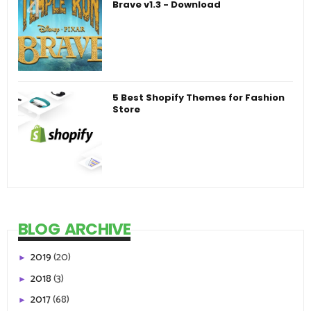
Brave v1.3 - Download
5 Best Shopify Themes for Fashion
Store
BLOG ARCHIVE
2019
(20)
►
2018
(3)
►
2017
(68)
►