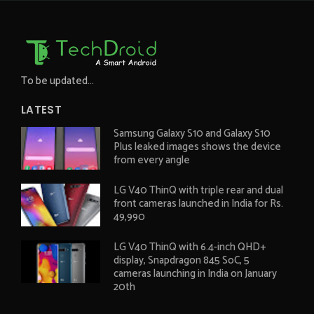
To be updated...
LATEST
Samsung Galaxy S10 and Galaxy S10
Plus leaked images shows the device
from every angle
LG V40 ThinQ with triple rear and dual
front cameras launched in India for Rs.
49,990
LG V40 ThinQ with 6.4-inch QHD+
display, Snapdragon 845 SoC, 5
cameras launching in India on January
20th