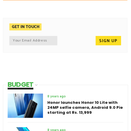
GET IN TOUCH
BUDGET
8 years ago
Honor launches Honor 10 Lite with
24MP selfie camera, Android 9.0 Pie
starting at Rs. 13,999
8 years ago