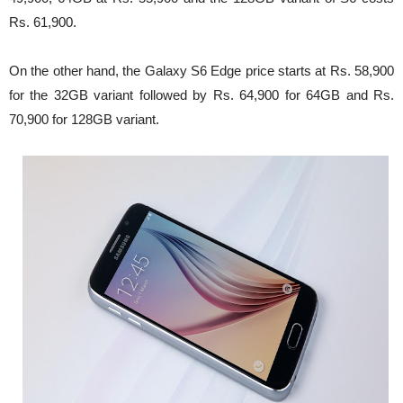
Rs. 61,900.
On the other hand, the Galaxy S6 Edge price starts at Rs. 58,900
for the 32GB variant followed by Rs. 64,900 for 64GB and Rs.
70,900 for 128GB variant.