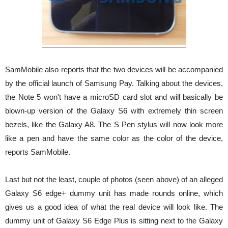
SamMobile also reports that the two devices will be accompanied
by the official launch of Samsung Pay. Talking about the devices,
the Note 5 won't have a microSD card slot and will basically be
blown-up version of the Galaxy S6 with extremely thin screen
bezels, like the Galaxy A8. The S Pen stylus will now look more
like a pen and have the same color as the color of the device,
reports SamMobile.
Last but not the least, couple of photos (seen above) of an alleged
Galaxy S6 edge+ dummy unit has made rounds online, which
gives us a good idea of what the real device will look like. The
dummy unit of Galaxy S6 Edge Plus is sitting next to the Galaxy