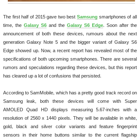
The first half of 2015 gave two best
Samsung
smartphones of all
time, the
Galaxy S6
and the
Galaxy S6 Edge
. Soon after the
announcement of both these devices, rumours about the next
generation Galaxy Note 5 and the bigger variant of Galaxy S6
Edge showed up. Now, a recent report has revealed most of the
specifications of both upcoming smartphones. There are several
rumors and speculations regarding these devices, but this report
has cleared up a lot of confusions that persisted.
According to SamMobile, which has a pretty good track record on
Samsung leak, both these devices will come with Super
AMOLED Quad HD displays measuring 5.67-inches with a
resolution of 2560 x 1440 pixels. They will be available in white,
gold, black and silver color variants and feature fingerprint
sensors in their home buttons similar to the current flagship