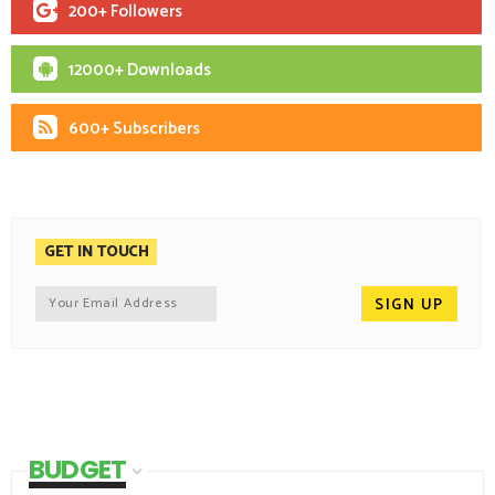
200+ Followers
12000+ Downloads
600+ Subscribers
GET IN TOUCH
BUDGET