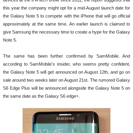
this year the company might opt for a mid-August launch date for
the Galaxy Note 5 to compete with the iPhone that will go official
approximately at the same time. An earlier launch is claimed to
give Samsung the necessary time to create a hype for the Galaxy
Note 5.
The same has been further confirmed by SamMobile. And
according to SamMobile's insider, who seems pretty confident,
the Galaxy Note 5 will get announced on August 12th, and go on
sale around two weeks later on August 21st. The rumored Galaxy
S6 Edge Plus will be announced alongside the Galaxy Note 5 on
the same date as the Galaxy S6 edge+.