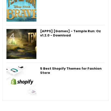
[APPS] [Games] - Temple Run: Oz
v1.2.0 - Download
5 Best Shopify Themes for Fashion
Store