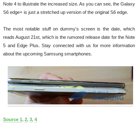
Note 4 to illustrate the increased size. As you can see, the Galaxy
S6 edge+ is just a stretched up version of the original S6 edge.
The most notable stuff on dummy's screen is the date, which
reads August 21st, which is the rumored release date for the Note
5 and Edge Plus. Stay connected with us for more information
about the upcoming Samsung smartphones.
Source 1
,
2
,
3
,
4