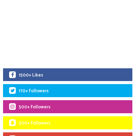
1500+ Likes
170+ Followers
500+ Followers
500+ Followers