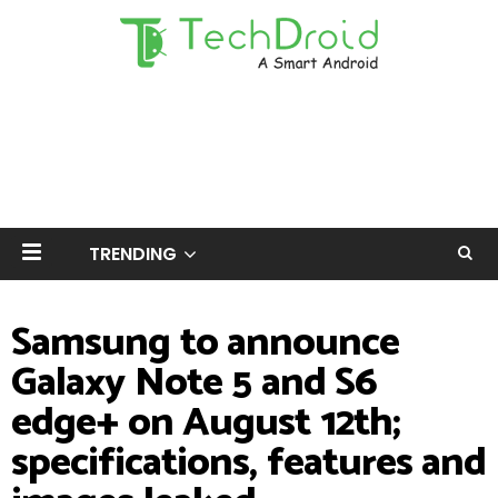
TRENDING
Samsung to announce
Galaxy Note 5 and S6
edge+ on August 12th;
specifications, features and