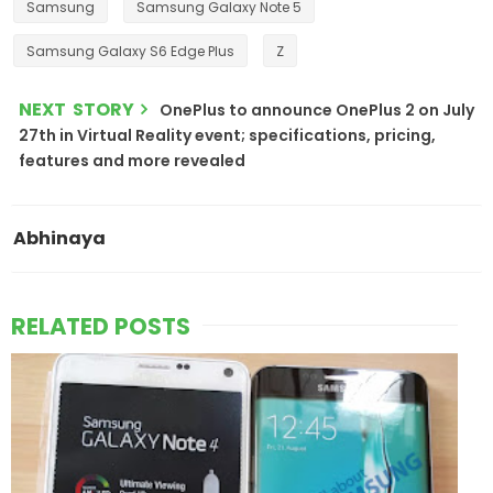
Samsung
Samsung Galaxy Note 5
Samsung Galaxy S6 Edge Plus
Z
NEXT STORY
OnePlus to announce OnePlus 2 on July
27th in Virtual Reality event; specifications, pricing,
features and more revealed
Abhinaya
RELATED POSTS