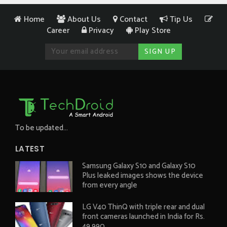
Home
About Us
Contact
Tip Us
Career
Privacy
Play Store
To be updated...
LATEST
Samsung Galaxy S10 and Galaxy S10
Plus leaked images shows the device
from every angle
LG V40 ThinQ with triple rear and dual
front cameras launched in India for Rs.
49,990