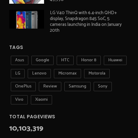
LG V40 ThinQ with 6.4-inch QHD+
display, Snapdragon 845 SoC, 5
cameras launching in India on January
20th
TAGS
Asus
Google
HTC
Honor 8
Huawei
LG
Lenovo
Micromax
Motorola
OnePlus
Review
Samsung
Sony
Vivo
Xiaomi
TOTAL PAGEVIEWS
10,103,319