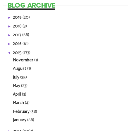
BLOG ARCHIVE
2019
(20)
►
2018
(3)
►
2017
(68)
►
2016
(61)
►
2015
(173)
▼
November
(1)
August
(1)
July
(35)
May
(23)
April
(3)
March
(4)
February
(38)
January
(68)