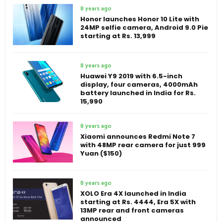
8 years ago
Honor launches Honor 10 Lite with
24MP selfie camera, Android 9.0 Pie
starting at Rs. 13,999
8 years ago
Huawei Y9 2019 with 6.5-inch
display, four cameras, 4000mAh
battery launched in India for Rs.
15,990
8 years ago
Xiaomi announces Redmi Note 7
with 48MP rear camera for just 999
Yuan ($150)
8 years ago
XOLO Era 4X launched in India
starting at Rs. 4444, Era 5X with
13MP rear and front cameras
announced