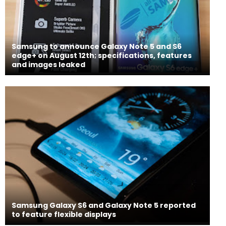
Samsung to announce Galaxy Note 5 and S6
edge+ on August 12th; specifications, features
and images leaked
Samsung Galaxy S6 and Galaxy Note 5 reported
to feature flexible displays