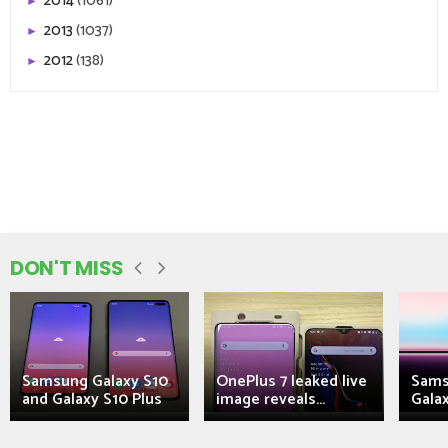
2014
(1061)
►
2013
(1037)
►
2012
(138)
►
DON'T MISS
Samsung Galaxy S10
OnePlus 7 leaked live
Sams
and Galaxy S10 Plus
image reveals...
Galax