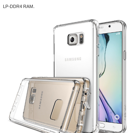
LP-DDR4 RAM.