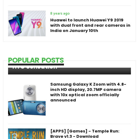
8 years ago
Huawei to launch Huawei Y9 2019
with dual front and rear cameras in
India on January 10th
POPULAR POSTS
HTC Sensation
Samsung Galaxy K Zoom with 4.8-
inch HD display, 20.7MP camera
with 10x optical zoom officially
announced
[APPS] [Games] - Temple Run:
Brave v1.3 - Download