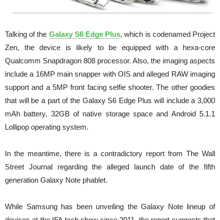
Talking of the
Galaxy S6 Edge Plus
, which is codenamed Project
Zen, the device is likely to be equipped with a hexa-core
Qualcomm Snapdragon 808 processor. Also, the imaging aspects
include a 16MP main snapper with OIS and alleged RAW imaging
support and a 5MP front facing selfie shooter. The other goodies
that will be a part of the Galaxy S6 Edge Plus will include a 3,000
mAh battery, 32GB of native storage space and Android 5.1.1
Lollipop operating system.
In the meantime, there is a contradictory report from The Wall
Street Journal regarding the alleged launch date of the fifth
generation Galaxy Note phablet.
While Samsung has been unveiling the Galaxy Note lineup of
devices at the IFA tech show since 2011, the report suggests that