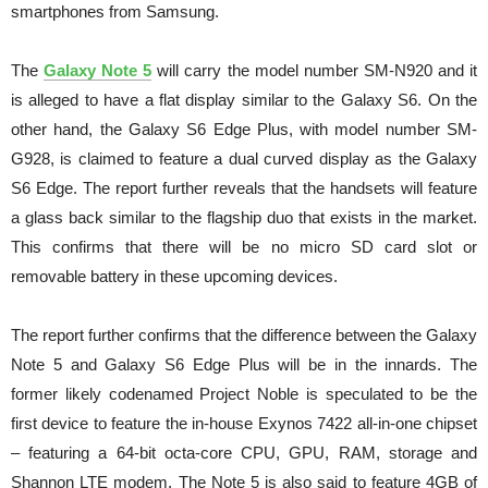
smartphones from Samsung.
The
Galaxy Note 5
will carry the model number SM-N920 and it
is alleged to have a flat display similar to the Galaxy S6. On the
other hand, the Galaxy S6 Edge Plus, with model number SM-
G928, is claimed to feature a dual curved display as the Galaxy
S6 Edge. The report further reveals that the handsets will feature
a glass back similar to the flagship duo that exists in the market.
This confirms that there will be no micro SD card slot or
removable battery in these upcoming devices.
The report further confirms that the difference between the Galaxy
Note 5 and Galaxy S6 Edge Plus will be in the innards. The
former likely codenamed Project Noble is speculated to be the
first device to feature the in-house Exynos 7422 all-in-one chipset
– featuring a 64-bit octa-core CPU, GPU, RAM, storage and
Shannon LTE modem. The Note 5 is also said to feature 4GB of