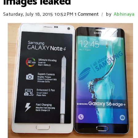
images leaked
Saturday, July 18, 2015
10:52 PM
1 Comment
by
Abhinaya
/