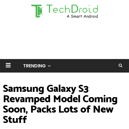
TRENDING
Samsung Galaxy S3
Revamped Model Coming
Soon, Packs Lots of New
Stuff