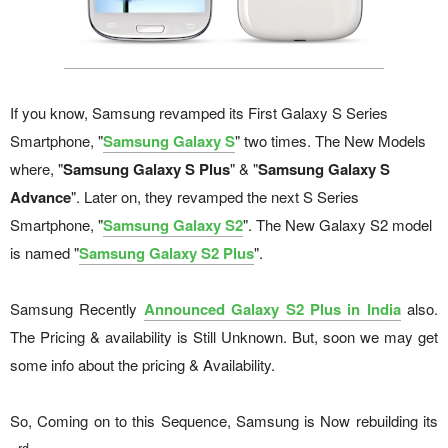
If you know, Samsung revamped its First Galaxy S Series
Smartphone, "
Samsung Galaxy S
" two times. The New Models
where, "
Samsung Galaxy S Plus
" & "
Samsung Galaxy S
Advance
". Later on, they revamped the next S Series
Smartphone, "
Samsung Galaxy S2
". The New Galaxy S2 model
is named "
Samsung Galaxy S2 Plus
".
Samsung Recently
Announced Galaxy S2 Plus in India
also.
The Pricing & availability is Still Unknown. But, soon we may get
some info about the pricing & Availability.
So, Coming on to this Sequence, Samsung is Now rebuilding its