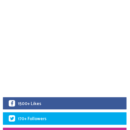
1500+ Likes
170+ Followers