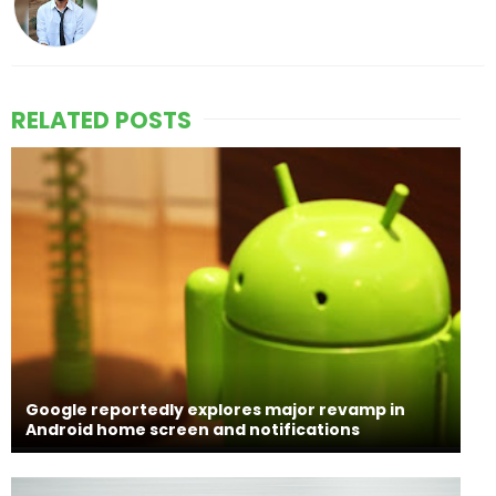
RELATED POSTS
Google reportedly explores major revamp in
Android home screen and notifications