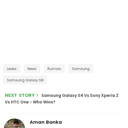
Leaks
News
Rumors
Samsung
Samsung Galaxy SIII
NEXT STORY
Samsung Galaxy S4 Vs Sony Xperia Z
Vs HTC One - Who Wins?
Aman Banka