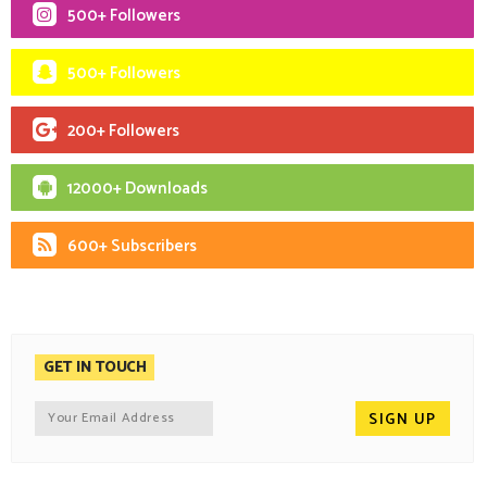
500+ Followers
500+ Followers
200+ Followers
12000+ Downloads
600+ Subscribers
GET IN TOUCH