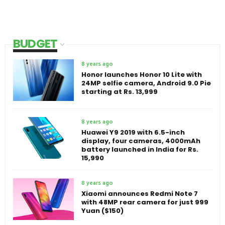
BUDGET
8 years ago
Honor launches Honor 10 Lite with
24MP selfie camera, Android 9.0 Pie
starting at Rs. 13,999
8 years ago
Huawei Y9 2019 with 6.5-inch
display, four cameras, 4000mAh
battery launched in India for Rs.
15,990
8 years ago
Xiaomi announces Redmi Note 7
with 48MP rear camera for just 999
Yuan ($150)