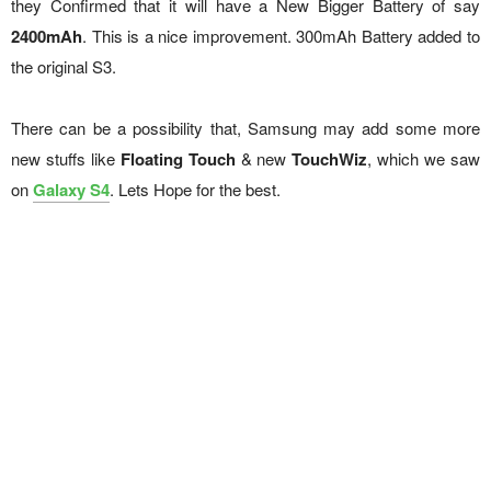
they Confirmed that it will have a New Bigger Battery of say
2400mAh
. This is a nice improvement. 300mAh Battery added to
the original S3.
There can be a possibility that, Samsung may add some more
new stuffs like
Floating Touch
& new
TouchWiz
, which we saw
on
Galaxy S4
. Lets Hope for the best.