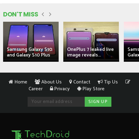
DON'T MISS
Samsung Galaxy S10
OnePlus 7 leaked live
Sams
and Galaxy S10 Plus
image reveals...
Galax
Home
About Us
Contact
Tip Us
Career
Privacy
Play Store