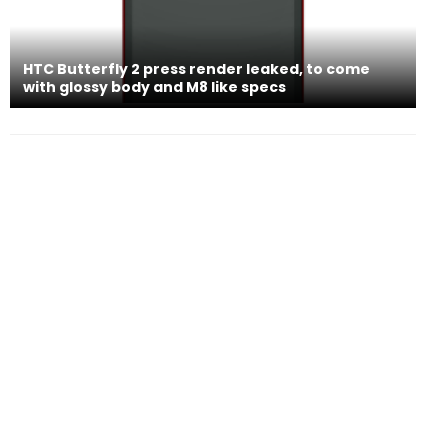
HTC Butterfly 2 press render leaked, to come
with glossy body and M8 like specs