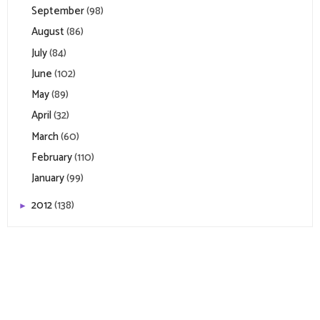
September
(98)
August
(86)
July
(84)
June
(102)
May
(89)
April
(32)
March
(60)
February
(110)
January
(99)
2012
(138)
►