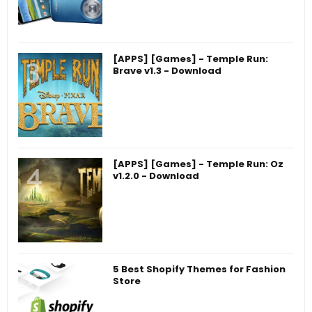
[APPS] [Games] - Temple Run:
Brave v1.3 - Download
[APPS] [Games] - Temple Run: Oz
v1.2.0 - Download
5 Best Shopify Themes for Fashion
Store