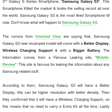
rd
3
Galaxy S Series Smartphone, "
Samsung Galaxy S3
". This
Smartphone Killed the market & broke the selling record all over
the world. Samsung Galaxy S3 is the most liked Smartphone till
now. Don't know what will happen to
Samsung Galaxy S4
.
The rumors from
Unwired View
are saying that, Samsung
Galaxy S3 new revamped model will come with a
Better Display
,
Wireless Charging Support
& with a
Bigger Battery
. The
Information comes from a Famous Leaking site, "
Mobile-
Review
". This site is famous for leaking the information about any
Samsung related stuff.
According to them, Samsung Galaxy S3 will have a Better
Display, this can be higher resolution with better density. Then
they confirmed that it will have a Wireless Charging Support, so
this means that no need to carry a Extra Kit all the time. Lastly