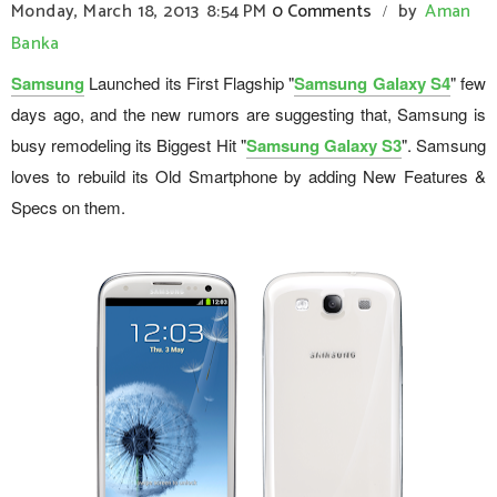
Monday, March 18, 2013
8:54 PM
0 Comments
by
Aman
/
Banka
Samsung
Launched its First Flagship "
Samsung Galaxy S4
" few
days ago, and the new rumors are suggesting that, Samsung is
busy remodeling its Biggest Hit "
Samsung Galaxy S3
". Samsung
loves to rebuild its Old Smartphone by adding New Features &
Specs on them.