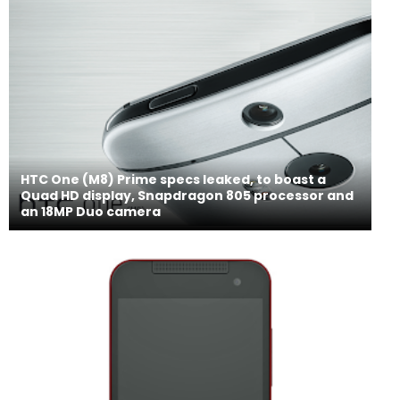
HTC One (M8) Prime specs leaked, to boast a
Quad HD display, Snapdragon 805 processor and
an 18MP Duo camera