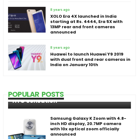
8 years ago
XOLO Era 4X launched in India
starting at Rs. 4444, Era 5X with
13MP rear and front cameras
announced
8 years ago
Huawei to launch Huawei Y9 2019
with dual front and rear cameras in
India on January 10th
POPULAR POSTS
HTC Sensation
Samsung Galaxy K Zoom with 4.8-
inch HD display, 20.7MP camera
with 10x optical zoom officially
announced