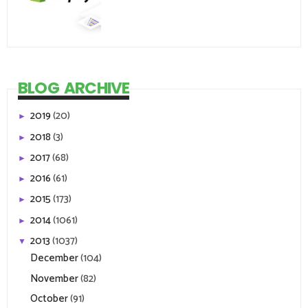
BLOG ARCHIVE
2019
(20)
►
2018
(3)
►
2017
(68)
►
2016
(61)
►
2015
(173)
►
2014
(1061)
►
2013
(1037)
▼
December
(104)
November
(82)
October
(91)