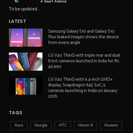
To be updated...
LATEST
Samsung Galaxy S10 and Galaxy S10
Plus leaked images shows the device
from every angle
LG V40 ThinQ with triple rear and dual
front cameras launched in India for Rs.
49,990
LG V40 ThinQ with 6.4-inch QHD+
display, Snapdragon 845 SoC, 5
cameras launching in India on January
20th
TAGS
Asus
Google
HTC
Honor 8
Huawei