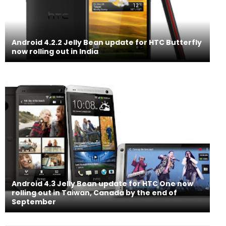
Android 4.2.2 Jelly Bean update for HTC Butterfly
now rolling out in India
Android 4.3 Jelly Bean update for HTC One now
rolling out in Taiwan, Canada by the end of
September