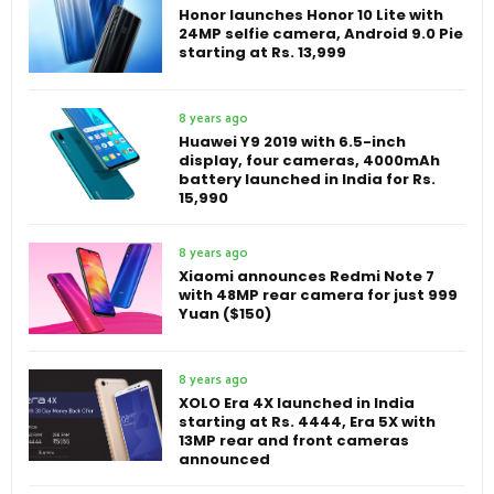
Honor launches Honor 10 Lite with
24MP selfie camera, Android 9.0 Pie
starting at Rs. 13,999
8 years ago
Huawei Y9 2019 with 6.5-inch
display, four cameras, 4000mAh
battery launched in India for Rs.
15,990
8 years ago
Xiaomi announces Redmi Note 7
with 48MP rear camera for just 999
Yuan ($150)
8 years ago
XOLO Era 4X launched in India
starting at Rs. 4444, Era 5X with
13MP rear and front cameras
announced