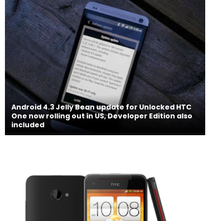
Android 4.3 Jelly Bean update for Unlocked HTC
One now rolling out in US, Developer Edition also
included