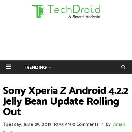
TRENDING
Sony Xperia Z Android 4.2.2
Jelly Bean Update Rolling
Out
Tuesday, June 25, 2013
10:53 PM
0 Comments
by
Aman
/