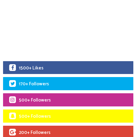
1500+ Likes
170+ Followers
500+ Followers
500+ Followers
200+ Followers