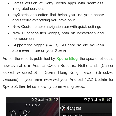
Latest version of Sony Media apps with seamless
integrated services
myXperia application that helps you find your phone
and secure everything you have on it.
New Customizable navigation bar with quick settings
New Functionalities widget, both on lockscreen and
homescreen
Support for bigger (64GB) SD card so did you-can
store even more on your Xperia
As per the reports published by
Xperia Blog
, the update roll out is
now available in Austria, Czech Republic, Netherlands (Carrier
locked versions) & in Spain, Hong Kong, Taiwan (Unlocked
versions). If you have received your Android 4.2.2 Update for
Xperia Z, then let us know by commenting below.