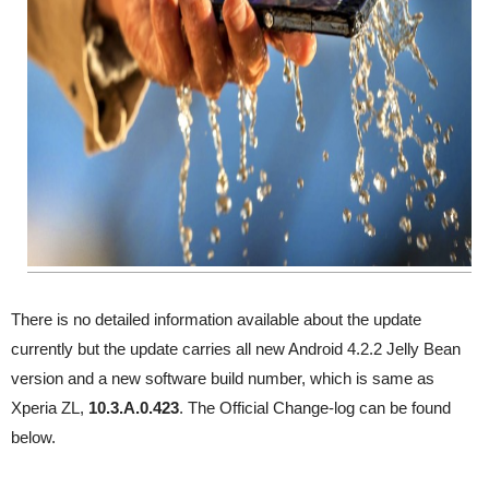
There is no detailed information available about the update
currently but the update carries all new Android 4.2.2 Jelly Bean
version and a new software build number, which is same as
Xperia ZL,
10.3.A.0.423
. The Official Change-log can be found
below.