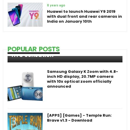
8 years ago
Huawei to launch Huawei Y9 2019
with dual front and rear cameras in
India on January 10th
POPULAR POSTS
HTC Sensation
Samsung Galaxy K Zoom with 4.8-
inch HD display, 20.7MP camera
with 10x optical zoom officially
announced
[APPS] [Games] - Temple Run:
Brave v1.3 - Download