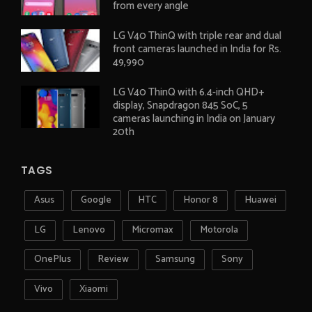
from every angle
LG V40 ThinQ with triple rear and dual
front cameras launched in India for Rs.
49,990
LG V40 ThinQ with 6.4-inch QHD+
display, Snapdragon 845 SoC, 5
cameras launching in India on January
20th
TAGS
Asus
Google
HTC
Honor 8
Huawei
LG
Lenovo
Micromax
Motorola
OnePlus
Review
Samsung
Sony
Vivo
Xiaomi