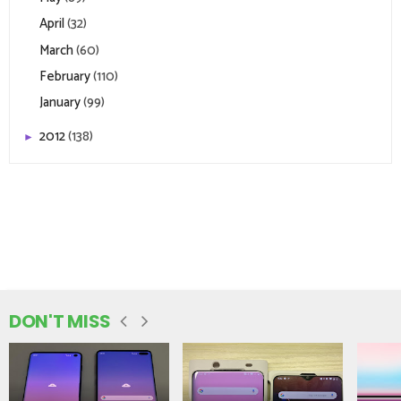
April
(32)
March
(60)
February
(110)
January
(99)
2012
(138)
►
DON'T MISS