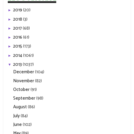
2019
(20)
►
2018
(3)
►
2017
(68)
►
2016
(61)
►
2015
(173)
►
2014
(1061)
►
2013
(1037)
▼
December
(104)
November
(82)
October
(91)
September
(98)
August
(86)
July
(84)
June
(102)
May
(89)