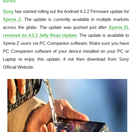
Banka
Sony
has started rolling out the Android 4.2.2 Firmware update for
Xperia Z
. The update is currently available in multiple markets
across the globe. The update was pushed just after
Xperia ZL
received its 4.2.2 Jelly Bean Update
. The update is available to
Xperia Z users via PC Companion software. Make sure you have
PC Companion software of your device installed on your PC or
Laptop to enjoy this update, if not then download from Sony
Official Website.