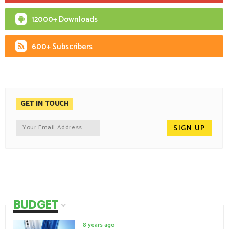
12000+ Downloads
600+ Subscribers
GET IN TOUCH
BUDGET
8 years ago