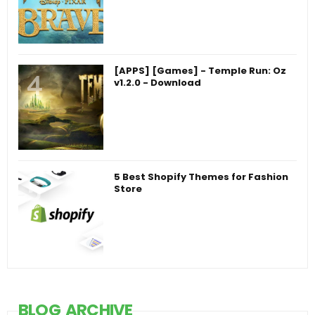
[APPS] [Games] - Temple Run: Oz
v1.2.0 - Download
5 Best Shopify Themes for Fashion
Store
BLOG ARCHIVE