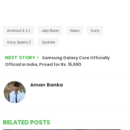
Android 4.2.2
Jelly Bean
News
Sony
Sony Xperia Z
Update
NEXT STORY
Samsung Galaxy Core Officially
Official in India, Priced for Rs. 15,690
Aman Banka
RELATED POSTS