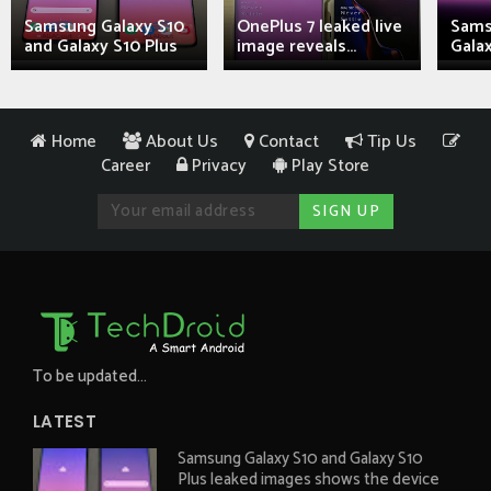
Samsung Galaxy S10
OnePlus 7 leaked live
Sams
and Galaxy S10 Plus
image reveals...
Galax
Home
About Us
Contact
Tip Us
Career
Privacy
Play Store
To be updated...
LATEST
Samsung Galaxy S10 and Galaxy S10
Plus leaked images shows the device