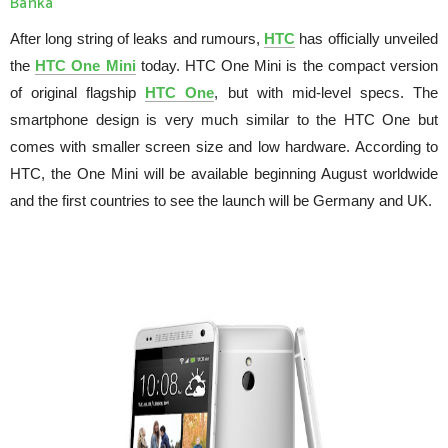
Banka
After long string of leaks and rumours,
HTC
has officially unveiled
the
HTC One Mini
today. HTC One Mini is the compact version
of original flagship
HTC One
, but with mid-level specs. The
smartphone design is very much similar to the HTC One but
comes with smaller screen size and low hardware. According to
HTC, the One Mini will be available beginning August worldwide
and the first countries to see the launch will be Germany and UK.