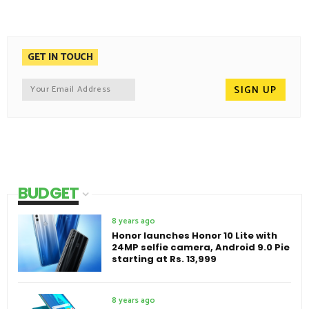
GET IN TOUCH
BUDGET
8 years ago
Honor launches Honor 10 Lite with
24MP selfie camera, Android 9.0 Pie
starting at Rs. 13,999
8 years ago