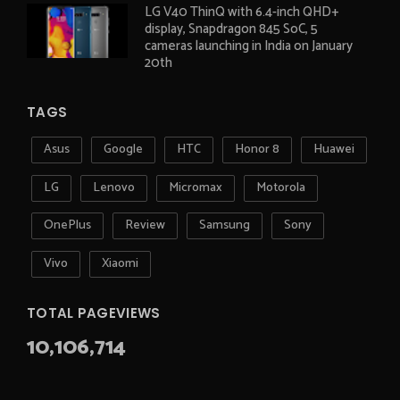
LG V40 ThinQ with 6.4-inch QHD+
display, Snapdragon 845 SoC, 5
cameras launching in India on January
20th
TAGS
Asus
Google
HTC
Honor 8
Huawei
LG
Lenovo
Micromax
Motorola
OnePlus
Review
Samsung
Sony
Vivo
Xiaomi
TOTAL PAGEVIEWS
10,106,714