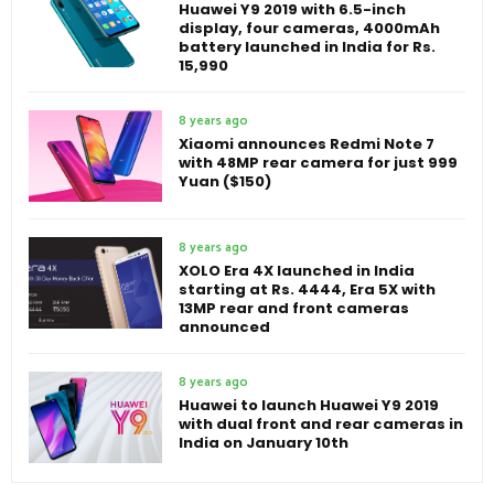
Huawei Y9 2019 with 6.5-inch
display, four cameras, 4000mAh
battery launched in India for Rs.
15,990
8 years ago
Xiaomi announces Redmi Note 7
with 48MP rear camera for just 999
Yuan ($150)
8 years ago
XOLO Era 4X launched in India
starting at Rs. 4444, Era 5X with
13MP rear and front cameras
announced
8 years ago
Huawei to launch Huawei Y9 2019
with dual front and rear cameras in
India on January 10th