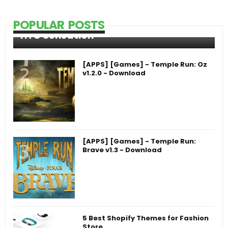
POPULAR POSTS
HTC Sensation
[APPS] [Games] - Temple Run: Oz
v1.2.0 - Download
[APPS] [Games] - Temple Run:
Brave v1.3 - Download
5 Best Shopify Themes for Fashion
Store