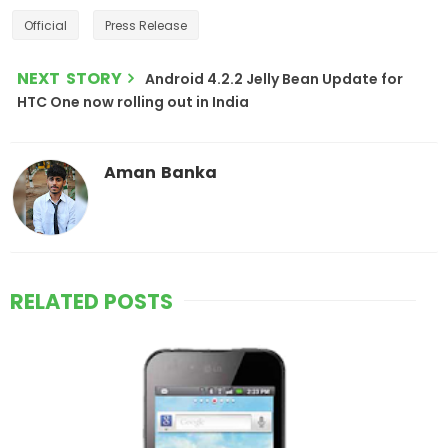
Official
Press Release
NEXT STORY
Android 4.2.2 Jelly Bean Update for
HTC One now rolling out in India
Aman Banka
RELATED POSTS