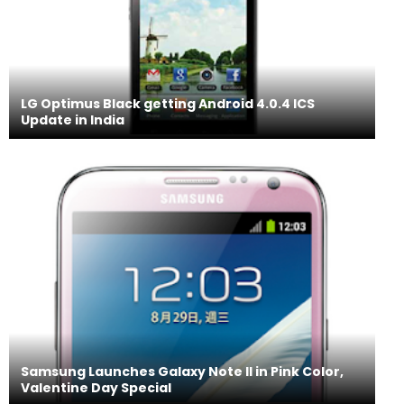
LG Optimus Black getting Android 4.0.4 ICS
Update in India
Samsung Launches Galaxy Note II in Pink Color,
Valentine Day Special