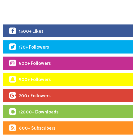
1500+ Likes
170+ Followers
500+ Followers
500+ Followers
200+ Followers
12000+ Downloads
600+ Subscribers