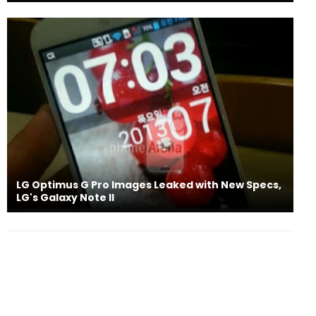
LG Optimus G Pro Images Leaked with New Specs,
LG's Galaxy Note II