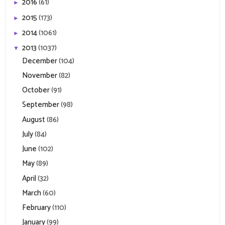
2016
(61)
►
2015
(173)
►
2014
(1061)
►
2013
(1037)
▼
December
(104)
November
(82)
October
(91)
September
(98)
August
(86)
July
(84)
June
(102)
May
(89)
April
(32)
March
(60)
February
(110)
January
(99)