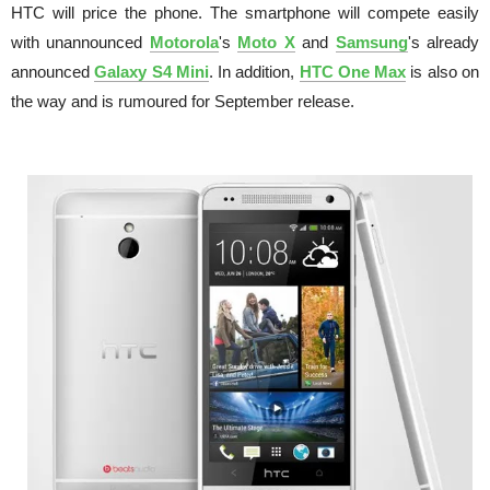
HTC will price the phone. The smartphone will compete easily
with unannounced
Motorola
's
Moto X
and
Samsung
's already
announced
Galaxy S4 Mini
. In addition,
HTC One Max
is also on
the way and is rumoured for September release.