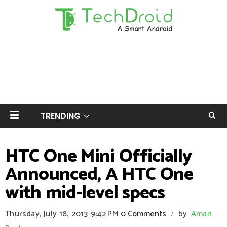
TRENDING
HTC One Mini Officially
Announced, A HTC One
with mid-level specs
Thursday, July 18, 2013
9:42 PM
0 Comments
by
Aman
/