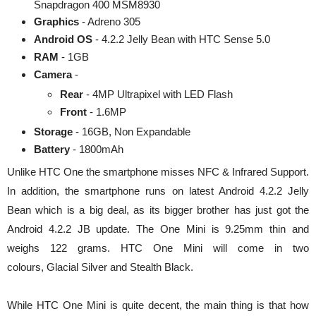
Snapdragon 400 MSM8930
Graphics
- Adreno 305
Android OS
- 4.2.2 Jelly Bean with HTC Sense 5.0
RAM
- 1GB
Camera
-
Rear
- 4MP Ultrapixel with LED Flash
Front
- 1.6MP
Storage
- 16GB, Non Expandable
Battery
- 1800mAh
Unlike HTC One the smartphone misses NFC & Infrared Support.
In addition, the smartphone runs on latest Android 4.2.2 Jelly
Bean which is a big deal, as its bigger brother has just got the
Android 4.2.2 JB update. The One Mini is 9.25mm thin and
weighs 122 grams. HTC One Mini will come in two
colours, Glacial Silver and Stealth Black.
While HTC One Mini is quite decent, the main thing is that how