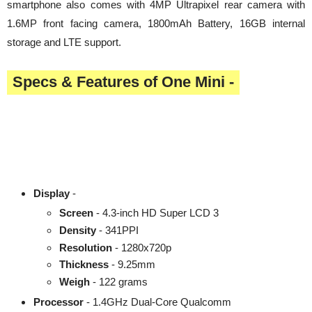
smartphone also comes with 4MP Ultrapixel rear camera with
1.6MP front facing camera, 1800mAh Battery, 16GB internal
storage and LTE support.
Specs & Features of One Mini -
Display
-
Screen
- 4.3-inch HD Super LCD 3
Density
- 341PPI
Resolution
- 1280x720p
Thickness
- 9.25mm
Weigh
- 122 grams
Processor
- 1.4GHz Dual-Core Qualcomm