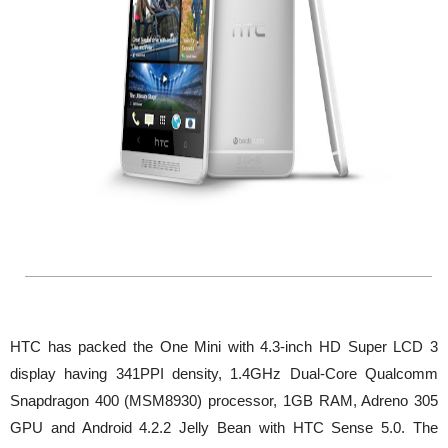
HTC has packed the One Mini with 4.3-inch HD Super LCD 3
display having 341PPI density, 1.4GHz Dual-Core Qualcomm
Snapdragon 400 (MSM8930) processor, 1GB RAM, Adreno 305
GPU and Android 4.2.2 Jelly Bean with HTC Sense 5.0. The