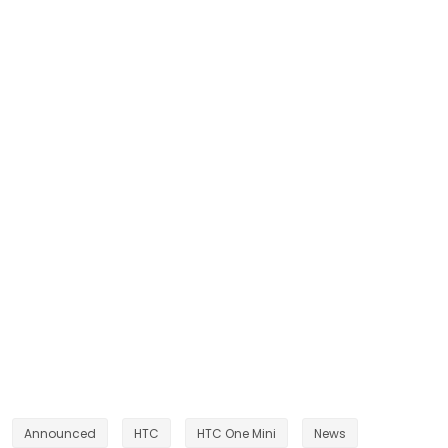
Announced
HTC
HTC One Mini
News