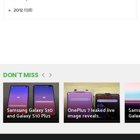
2012
(138)
►
DON'T MISS
Samsung Galaxy S10
OnePlus 7 leaked live
Sams
and Galaxy S10 Plus
image reveals...
Galax