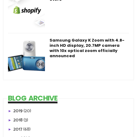
Samsung Galaxy K Zoom with 4.8-
inch HD display, 20.7MP camera
with 10x optical zoom officially
announced
BLOG ARCHIVE
2019
(20)
►
2018
(3)
►
2017
(68)
►