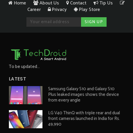
Home
About Us
Contact
Tip Us
Career
Privacy
Play Store
To be updated...
LATEST
Samsung Galaxy S10 and Galaxy S10
Plus leaked images shows the device
from every angle
LG V40 ThinQ with triple rear and dual
front cameras launched in India for Rs.
49,990