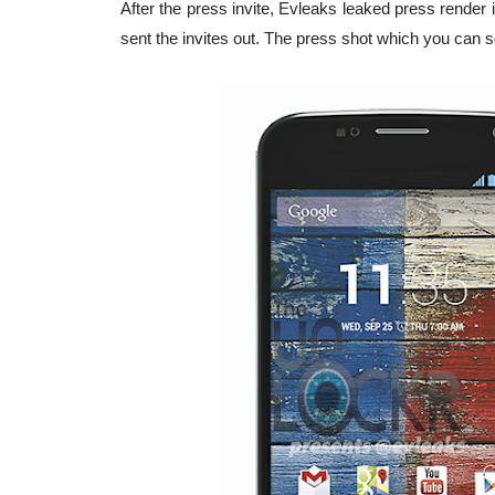
After the press invite, Evleaks leaked press render 
sent the invites out. The press shot which you can s