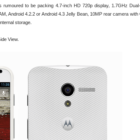
 X is rumoured to be packing 4.7-inch HD 720p display, 1.7GHz Dual
 Android 4.2.2 or Android 4.3 Jelly Bean, 10MP rear camera with 
nternal storage.
ide View.