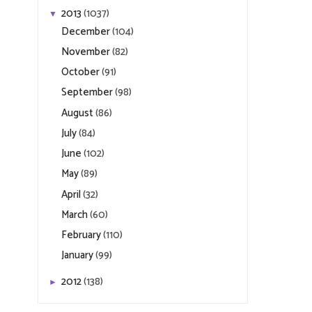
2013
(1037)
▼
December
(104)
November
(82)
October
(91)
September
(98)
August
(86)
July
(84)
June
(102)
May
(89)
April
(32)
March
(60)
February
(110)
January
(99)
2012
(138)
►