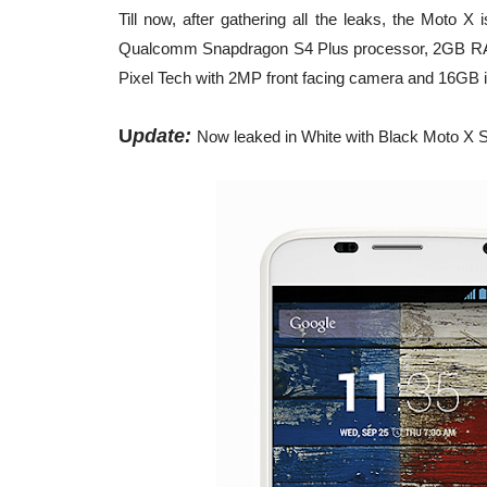
Till now, after gathering all the leaks, the Moto
Qualcomm Snapdragon S4 Plus processor, 2GB RAM,
Pixel Tech with 2MP front facing camera and 16GB i
U
pdate:
Now leaked in White with Black Moto X S