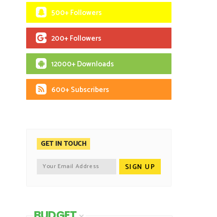
500+ Followers
200+ Followers
12000+ Downloads
600+ Subscribers
GET IN TOUCH
BUDGET