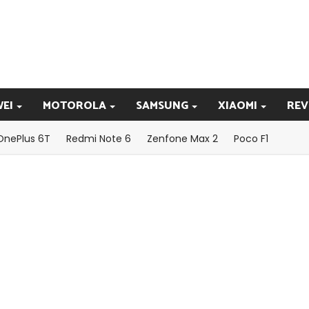
EI
MOTOROLA
SAMSUNG
XIAOMI
REV
OnePlus 6T
Redmi Note 6
Zenfone Max 2
Poco F1