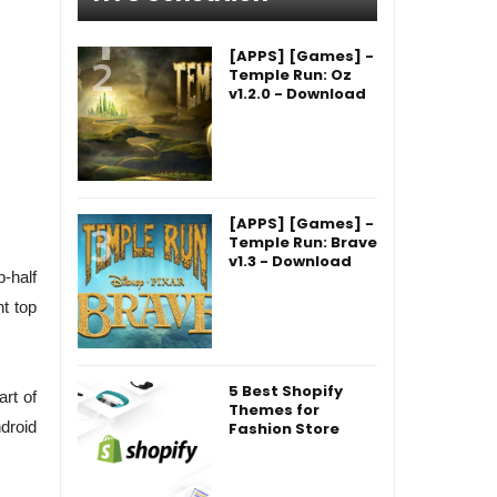
[APPS] [Games] -
Temple Run: Oz
v1.2.0 - Download
[APPS] [Games] -
Temple Run: Brave
v1.3 - Download
-half
t top
5 Best Shopify
art of
Themes for
droid
Fashion Store