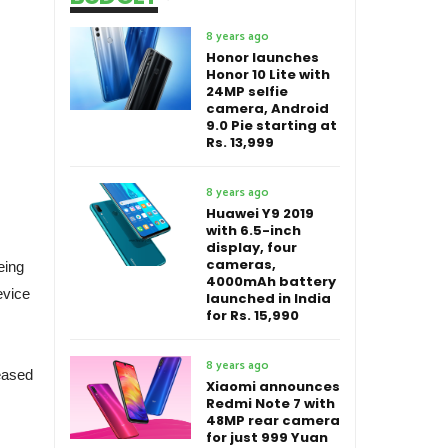
8 years ago
Honor launches
Honor 10 Lite with
24MP selfie
camera, Android
9.0 Pie starting at
Rs. 13,999
8 years ago
Huawei Y9 2019
with 6.5-inch
display, four
cameras,
eing
4000mAh battery
evice
launched in India
for Rs. 15,990
8 years ago
eased
Xiaomi announces
Redmi Note 7 with
48MP rear camera
for just 999 Yuan