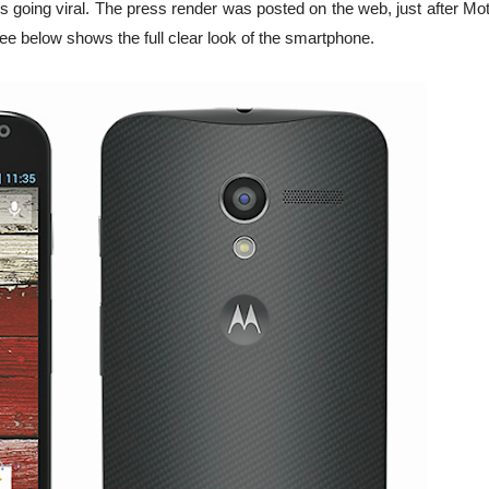
is going viral. The press render was posted on the web, just after Mo
ee below shows the full clear look of the smartphone.