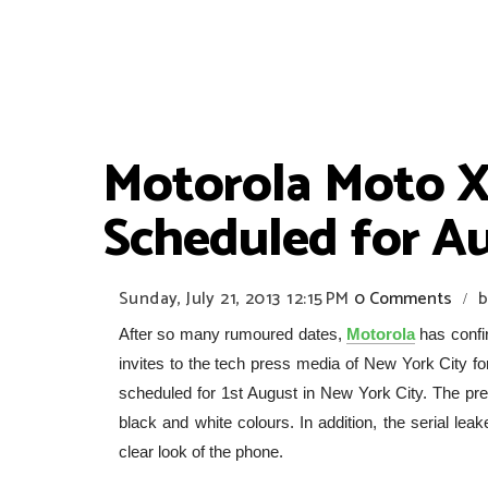
Motorola Moto X
Scheduled for Au
Sunday, July 21, 2013
12:15 PM
0 Comments
b
/
After so many rumoured dates,
Motorola
has confi
invites to the tech press media of New York City for
scheduled for 1st August in New York City. The pre
black and white colours. In addition, the serial le
clear look of the phone.