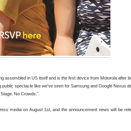
ng assembled in US itself and is the first device from Motorola after b
ig public spectacle like we've seen for Samsung and Google Nexus d
 Stage. No Crowds.".
r press media on August 1st, and the announcement news will be rel