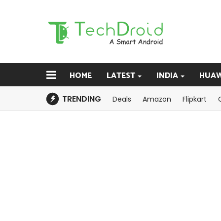
HOME
LATEST
INDIA
HUAW
TRENDING
Deals
Amazon
Flipkart