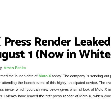
 Press Render Leaked
gust 1 (Now in White
y
Aman Banka
rmed the launch date of
Moto X
today. The company is sending out 
 attending the launch event of this highly anticipated device. The ev
ss invite, which you can view below gives a small look of Moto X in
aker Evleaks have leaved the first press render of Moto X, which giv