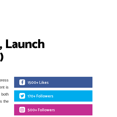
, Launch
)
press
1500+ Likes
ent is
 both
170+ Followers
es the
500+ Followers