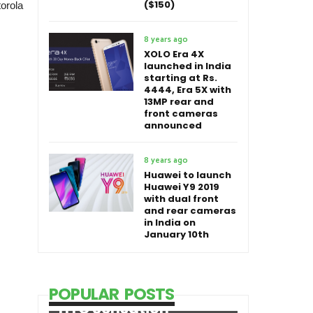
($150)
torola
8 years ago
XOLO Era 4X
launched in India
starting at Rs.
4444, Era 5X with
13MP rear and
front cameras
announced
8 years ago
Huawei to launch
Huawei Y9 2019
with dual front
and rear cameras
in India on
January 10th
POPULAR POSTS
HTC Sensation