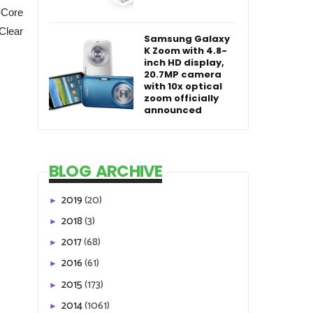
-Core
Clear
Samsung Galaxy
K Zoom with 4.8-
inch HD display,
20.7MP camera
with 10x optical
zoom officially
announced
BLOG ARCHIVE
2019
(20)
►
2018
(3)
►
2017
(68)
►
2016
(61)
►
2015
(173)
►
2014
(1061)
►