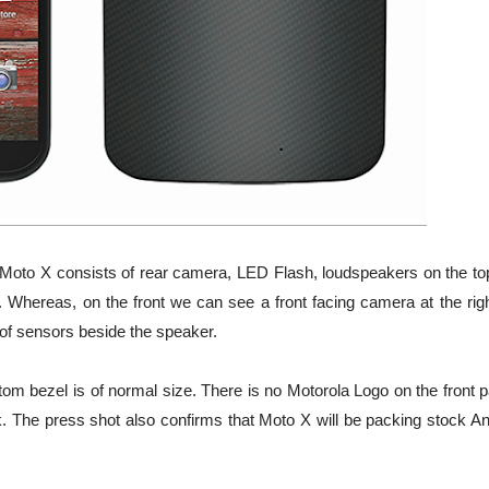
Moto X consists of rear camera, LED Flash, loudspeakers on the top
. Whereas, on the front we can see a front facing camera at the righ
of sensors beside the speaker.
ttom bezel is of normal size. There is no Motorola Logo on the front p
k. The press shot also confirms that Moto X will be packing stock An