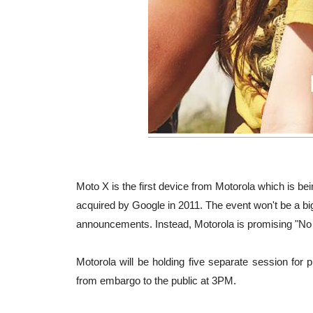
Moto X is the first device from Motorola which is bei
acquired by Google in 2011. The event won't be a b
announcements. Instead, Motorola is promising "No
Motorola will be holding five separate session fo
from embargo to the public at 3PM.