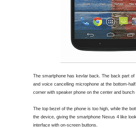
The smartphone has kevlar back. The back part of 
and voice cancelling microphone at the bottom-half
corner with speaker phone on the center and bunch 
The top bezel of the phone is too high, while the bo
the device, giving the smartphone Nexus 4 like loo
interface with on-screen buttons.