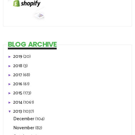
BLOG ARCHIVE
2019
(20)
►
2018
(3)
►
2017
(68)
►
2016
(61)
►
2015
(173)
►
2014
(1061)
►
2013
(1037)
▼
December
(104)
November
(82)