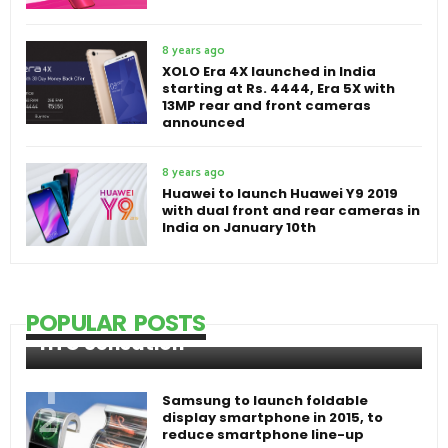
8 years ago
XOLO Era 4X launched in India
starting at Rs. 4444, Era 5X with
13MP rear and front cameras
announced
8 years ago
Huawei to launch Huawei Y9 2019
with dual front and rear cameras in
India on January 10th
POPULAR POSTS
HTC Sensation
Samsung to launch foldable
display smartphone in 2015, to
reduce smartphone line-up