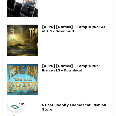
[APPS] [Games] - Temple Run: Oz
v1.2.0 - Download
[APPS] [Games] - Temple Run:
Brave v1.3 - Download
5 Best Shopify Themes for Fashion
Store