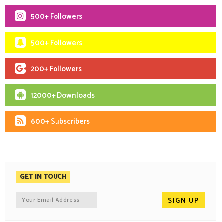
500+ Followers
500+ Followers
200+ Followers
12000+ Downloads
600+ Subscribers
GET IN TOUCH