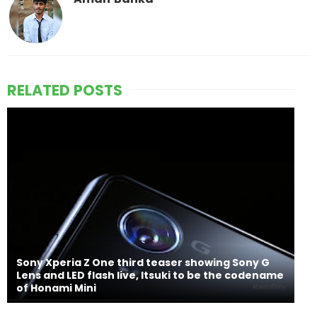
RELATED POSTS
Sony Xperia Z One third teaser showing Sony G
Lens and LED flash live, Itsuki to be the codename
of Honami Mini