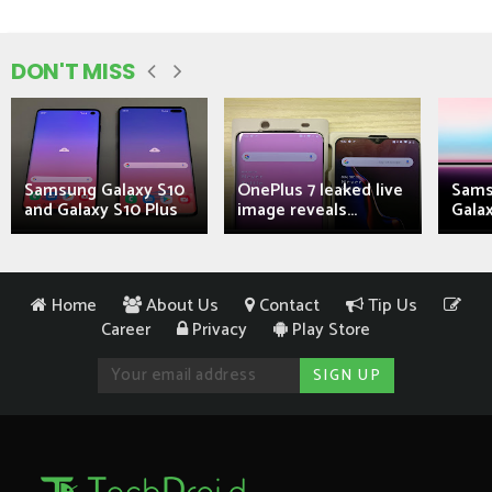
DON'T MISS
Samsung Galaxy S10
OnePlus 7 leaked live
Sams
and Galaxy S10 Plus
image reveals...
Galax
Home
About Us
Contact
Tip Us
Career
Privacy
Play Store