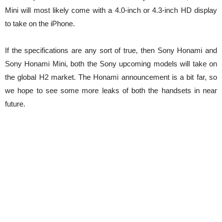
Mini will most likely come with a 4.0-inch or 4.3-inch HD display
to take on the iPhone.
If the specifications are any sort of true, then Sony Honami and
Sony Honami Mini, both the Sony upcoming models will take on
the global H2 market. The Honami announcement is a bit far, so
we hope to see some more leaks of both the handsets in near
future.