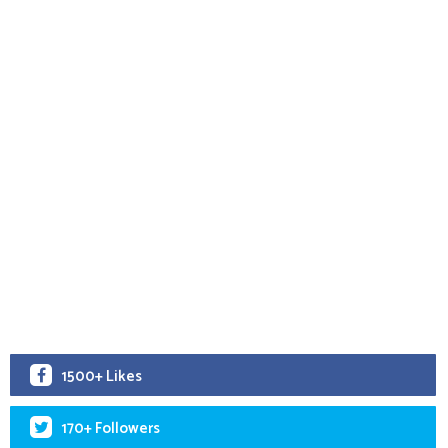
1500+ Likes
170+ Followers