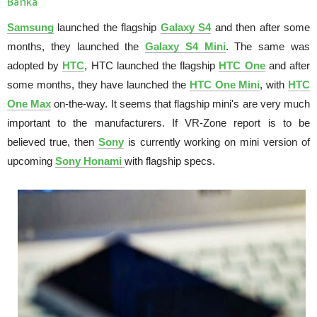
Banka
Samsung
launched the flagship
Galaxy S4
and then after some
months, they launched the
Galaxy S4 Mini
. The same was
adopted by
HTC
, HTC launched the flagship
HTC One
and after
some months, they have launched the
HTC One Mini
, with
HTC
One Max
on-the-way. It seems that flagship mini's are very much
important to the manufacturers. If VR-Zone report is to be
believed true, then
Sony
is currently working on mini version of
upcoming
Sony Honami
with flagship specs.