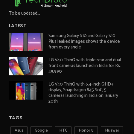
To be updated...
LATEST
Samsung Galaxy S10 and Galaxy S10
Plus leaked images shows the device
from every angle
LG V40 ThinQ with triple rear and dual
front cameras launched in India for Rs.
49,990
LG V40 ThinQ with 6.4-inch QHD+
display, Snapdragon 845 SoC, 5
cameras launching in India on January
20th
TAGS
Asus
Google
HTC
Honor 8
Huawei