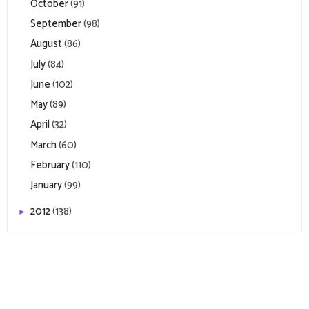
October
(91)
September
(98)
August
(86)
July
(84)
June
(102)
May
(89)
April
(32)
March
(60)
February
(110)
January
(99)
2012
(138)
►