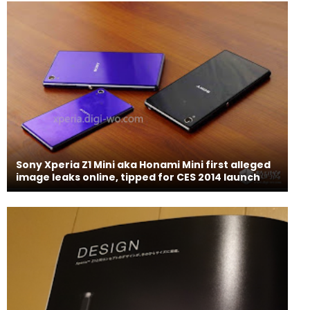
Sony Xperia Z1 Mini aka Honami Mini first alleged
image leaks online, tipped for CES 2014 launch