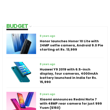
BUDGET
8 years ago
Honor launches Honor 10 Lite with
24MP selfie camera, Android 9.0 Pie
starting at Rs. 13,999
8 years ago
Huawei Y9 2019 with 6.5-inch
display, four cameras, 4000mAh
battery launched in India for Rs.
15,990
8 years ago
Xiaomi announces Redmi Note 7
with 48MP rear camera for just 999
Yuan ($150)