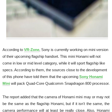
According to
VR-Zone
, Sony is currently working on mini version
of their upcoming flagship handset. This mini Honami will not
come in low or mid level category, while it will sport flagship like
specs. According to them, the sources close to the development
of this phone have told them that the upcoming
Sony Honami
Mini
will pack Quad-Core Qualcomm Snapdragon 800 processor.
The report added that the camera of Honami mini may or may not
be the same as the flagship Honami, but if it isn't the same, the
camera performance will at least be really close. Also, Honami