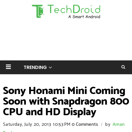
TRENDING
Sony Honami Mini Coming
Soon with Snapdragon 800
CPU and HD Display
Saturday, July 20, 2013
10:53 PM
0 Comments
by
Aman
/