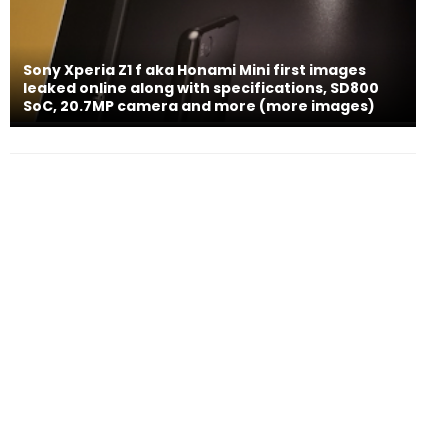
Sony Xperia Z1 f aka Honami Mini first images
leaked online along with specifications, SD800
SoC, 20.7MP camera and more (more images)