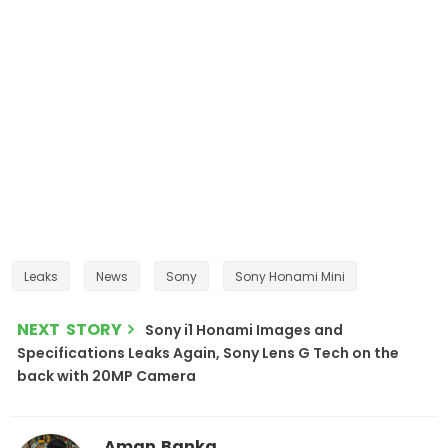
Leaks
News
Sony
Sony Honami Mini
NEXT STORY
Sony i1 Honami Images and
Specifications Leaks Again, Sony Lens G Tech on the
back with 20MP Camera
Aman Banka