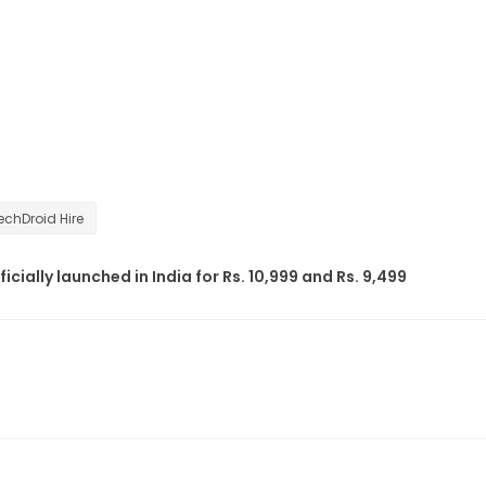
echDroid Hire
ficially launched in India for Rs. 10,999 and Rs. 9,499