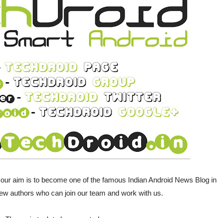
 our aim is to become one of the famous Indian Android News Blog in
ew authors who can join our team and work with us.