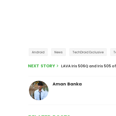
Android
News
TechDroid Exclusive
T
NEXT STORY
LAVA Iris 506Q and Iris 505 of
Aman Banka