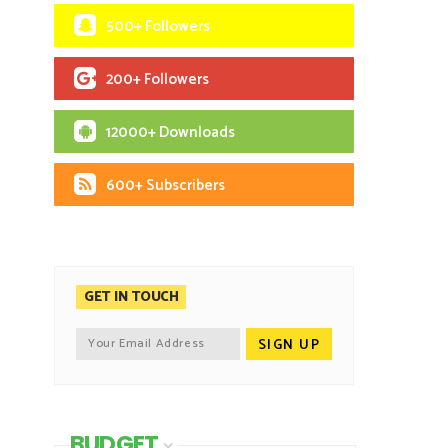
500+ Followers
200+ Followers
12000+ Downloads
600+ Subscribers
GET IN TOUCH
BUDGET