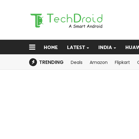
HOME
LATEST
INDIA
HUAW
TRENDING
Deals
Amazon
Flipkart