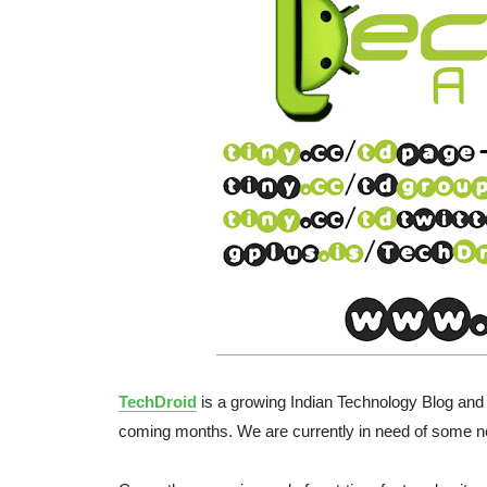
TechDroid
is a growing Indian Technology Blog and
coming months. We are currently in need of some n