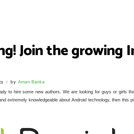
ing! Join the growing 
ts
by
Aman Banka
/
dy to hire some new authors. We are looking for guys or girls tha
 and extremely knowledgeable about Android technology, then this po