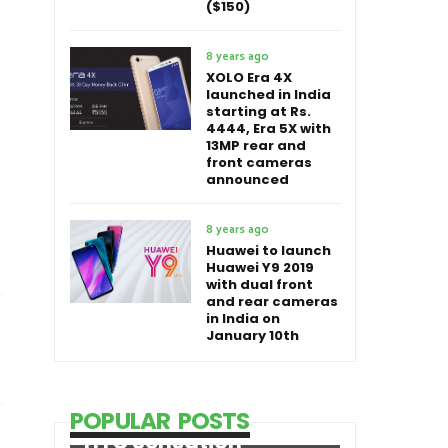
($150)
8 years ago
XOLO Era 4X
launched in India
starting at Rs.
4444, Era 5X with
13MP rear and
front cameras
announced
8 years ago
Huawei to launch
Huawei Y9 2019
with dual front
and rear cameras
in India on
January 10th
POPULAR POSTS
HTC Sensation