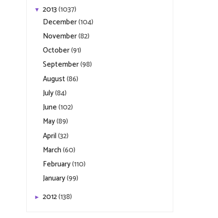
2013
(1037)
▼
December
(104)
November
(82)
October
(91)
September
(98)
August
(86)
July
(84)
June
(102)
May
(89)
April
(32)
March
(60)
February
(110)
January
(99)
2012
(138)
►