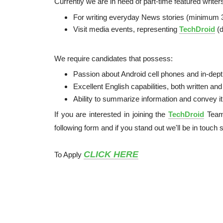
Currently we are in need of part-time featured write
For writing everyday News stories (minimum 
Visit media events, representing
TechDroid
(d
We require candidates that possess:
Passion about Android cell phones and in-dep
Excellent English capabilities, both written an
Ability to summarize information and convey it 
If you are interested in joining the
TechDroid
Team,
following form and if you stand out we'll be in touch 
CLICK HERE
To Apply