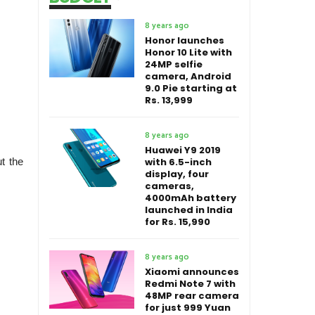
8 years ago
Honor launches
Honor 10 Lite with
24MP selfie
camera, Android
9.0 Pie starting at
Rs. 13,999
8 years ago
Huawei Y9 2019
with 6.5-inch
ut the
display, four
cameras,
4000mAh battery
launched in India
for Rs. 15,990
8 years ago
Xiaomi announces
Redmi Note 7 with
48MP rear camera
for just 999 Yuan