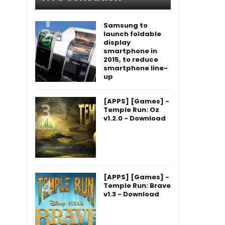
Samsung to
launch foldable
display
smartphone in
2015, to reduce
smartphone line-
up
[APPS] [Games] -
Temple Run: Oz
v1.2.0 - Download
[APPS] [Games] -
Temple Run: Brave
v1.3 - Download