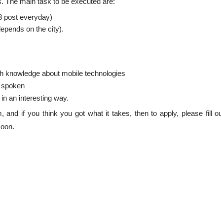
rs. The main task to be executed are:
3 post everyday)
epends on the city).
th knowledge about mobile technologies
d spoken
in an interesting way.
 and if you think you got what it takes, then to apply, please fill o
soon.