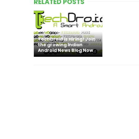
RELATED POSTS
TechDroid is Hiring! Join
the growing Indian
Android News Blog Now