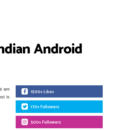
Indian Android
t are
1500+ Likes
st is
170+ Followers
500+ Followers