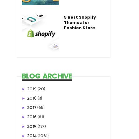
5 Best Shopify
Themes for
Fashion Store
BLOG ARCHIVE
2019
(20)
►
2018
(3)
►
2017
(68)
►
2016
(61)
►
2015
(173)
►
2014
(1061)
►