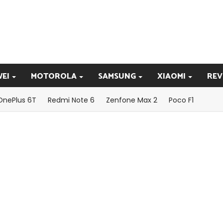
EI
MOTOROLA
SAMSUNG
XIAOMI
REV
OnePlus 6T
Redmi Note 6
Zenfone Max 2
Poco F1