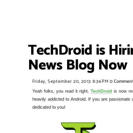
TechDroid is Hir
News Blog Now
Friday, September 20, 2013
8:36 PM
0 Commen
Yeah folks, you read it right.
TechDroid
is now rea
heavily addicted to Android. If you are passionate
dedicated to you!