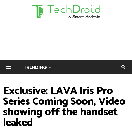
TRENDING
Exclusive: LAVA Iris Pro
Series Coming Soon, Video
showing off the handset
leaked