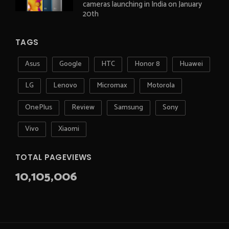
cameras launching in India on January
20th
TAGS
Asus
Google
HTC
Honor 8
Huawei
LG
Lenovo
Micromax
Motorola
OnePlus
Review
Samsung
Sony
Vivo
Xiaomi
TOTAL PAGEVIEWS
10,105,006