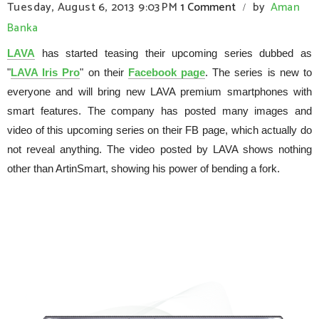
Tuesday, August 6, 2013
9:03 PM
1 Comment
by
Aman
/
Banka
LAVA
has started teasing their upcoming series dubbed as
"
LAVA Iris Pro
" on their
Facebook page
. The series is new to
everyone and will bring new LAVA premium smartphones with
smart features. The company has posted many images and
video of this upcoming series on their FB page, which actually do
not reveal anything. The video posted by LAVA shows nothing
other than ArtinSmart, showing his power of bending a fork.