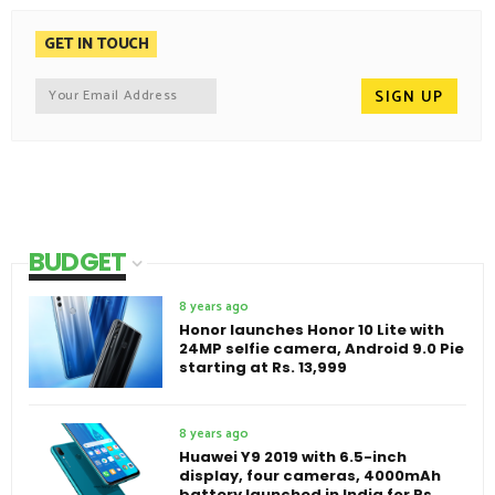
GET IN TOUCH
BUDGET
8 years ago
Honor launches Honor 10 Lite with
24MP selfie camera, Android 9.0 Pie
starting at Rs. 13,999
8 years ago
Huawei Y9 2019 with 6.5-inch
display, four cameras, 4000mAh
battery launched in India for Rs.