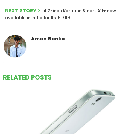
NEXT STORY
4.7-inch Karbonn Smart A11+ now
available in India for Rs. 5,799
Aman Banka
RELATED POSTS