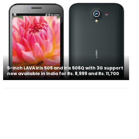
5-inch LAVA Iris 505 and Iris 506Q with 3G support
now available in India for Rs. 8,999 and Rs. 11,700