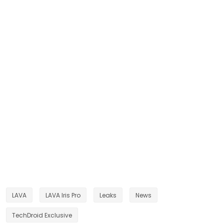
LAVA
LAVA Iris Pro
Leaks
News
TechDroid Exclusive