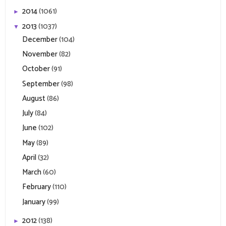
2014
(1061)
►
2013
(1037)
▼
December
(104)
November
(82)
October
(91)
September
(98)
August
(86)
July
(84)
June
(102)
May
(89)
April
(32)
March
(60)
February
(110)
January
(99)
2012
(138)
►