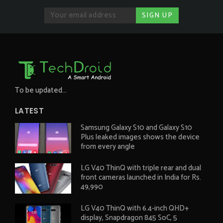
To be updated...
LATEST
Samsung Galaxy S10 and Galaxy S10
Plus leaked images shows the device
from every angle
LG V40 ThinQ with triple rear and dual
front cameras launched in India for Rs.
49,990
LG V40 ThinQ with 6.4-inch QHD+
display, Snapdragon 845 SoC, 5