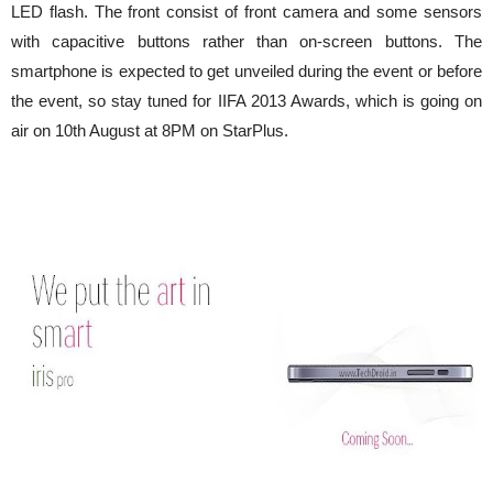
LED flash. The front consist of front camera and some sensors
with capacitive buttons rather than on-screen buttons. The
smartphone is expected to get unveiled during the event or before
the event, so stay tuned for IIFA 2013 Awards, which is going on
air on 10th August at 8PM on StarPlus.