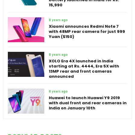
15,990
8 years ago
Xiaomi announces Redmi Note 7
with 48MP rear camera for just 999
Yuan ($150)
8 years ago
XOLO Era 4X launched in India
starting at Rs. 4444, Era 5X with
13MP rear and front cameras
announced
8 years ago
Huawei to launch Huawei Y9 2019
with dual front and rear cameras in
India on January 10th