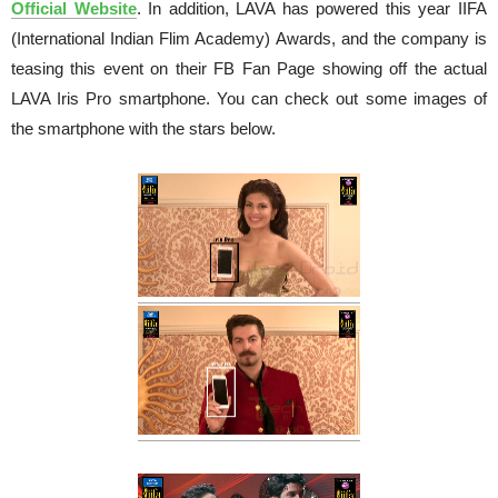
Official Website
. In addition, LAVA has powered this year IIFA
(International Indian Flim Academy) Awards, and the company is
teasing this event on their FB Fan Page showing off the actual
LAVA Iris Pro smartphone. You can check out some images of
the smartphone with the stars below.