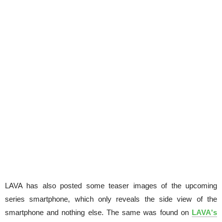
LAVA has also posted some teaser images of the upcoming
series smartphone, which only reveals the side view of the
smartphone and nothing else. The same was found on
LAVA's