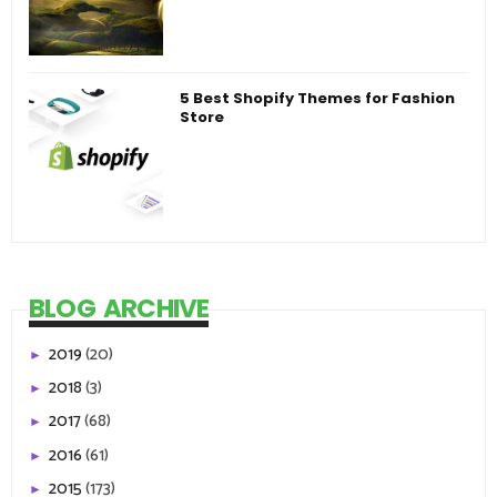
5 Best Shopify Themes for Fashion
Store
BLOG ARCHIVE
2019
(20)
►
2018
(3)
►
2017
(68)
►
2016
(61)
►
2015
(173)
►