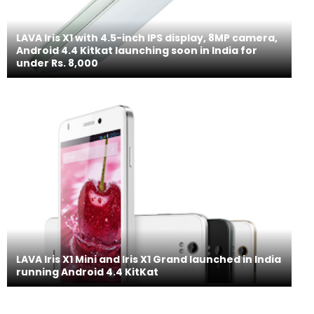
LAVA Iris X1 with 4.5-inch IPS display, 8MP camera,
Android 4.4 Kitkat launching soon in India for
under Rs. 8,000
LAVA Iris X1 Mini and Iris X1 Grand launched in India
running Android 4.4 KitKat