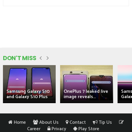
DON'T MISS
Samsung Galaxy S10
OnePlus 7 leaked live
Sams
and Galaxy S10 Plus
image reveals...
Galax
Home
About Us
Contact
Tip Us
Career
Privacy
Play Store