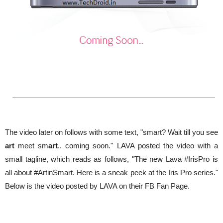
The video later on follows with some text, "smart? Wait till you see
art
meet sm
art
.. coming soon." LAVA posted the video with a
small tagline, which reads as follows, "The new Lava ‪#‎IrisPro‬ is
all about ‪#‎ArtinSmart‬. Here is a sneak peek at the Iris Pro series."
Below is the video posted by LAVA on their FB Fan Page.