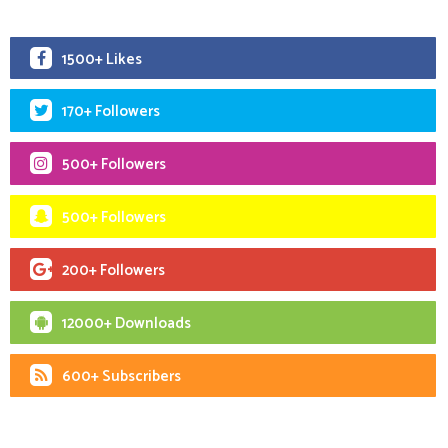
1500+ Likes
170+ Followers
500+ Followers
500+ Followers
200+ Followers
12000+ Downloads
600+ Subscribers