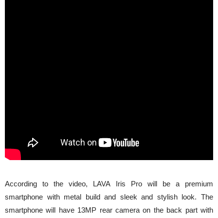
According to the video, LAVA Iris Pro will be a premium
smartphone with metal build and sleek and stylish look. The
smartphone will have 13MP rear camera on the back part with