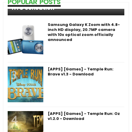
POPULAR POSTS
HTC Sensation
Samsung Galaxy K Zoom with 4.8-
inch HD display, 20.7MP camera
with 10x optical zoom officially
announced
[APPS] [Games] - Temple Run:
Brave v1.3 - Download
[APPS] [Games] - Temple Run: Oz
v1.2.0 - Download