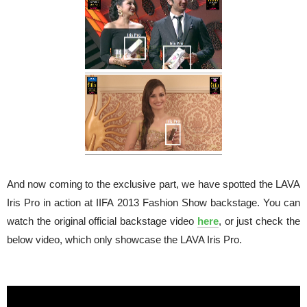
And now coming to the exclusive part, we have spotted the LAVA
Iris Pro in action at IIFA 2013 Fashion Show backstage. You can
watch the original official backstage video
here
, or just check the
below video, which only showcase the LAVA Iris Pro.