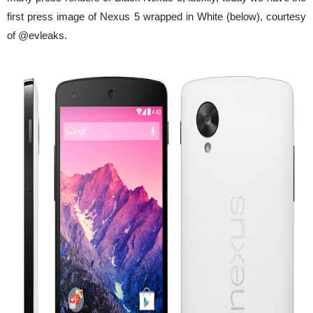
first press image of Nexus 5 wrapped in White (below), courtesy
of @evleaks.