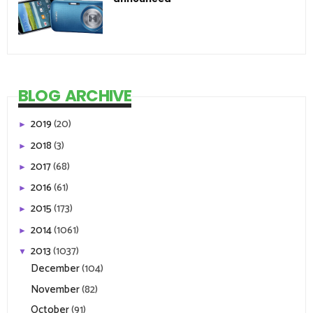
BLOG ARCHIVE
2019
(20)
►
2018
(3)
►
2017
(68)
►
2016
(61)
►
2015
(173)
►
2014
(1061)
►
2013
(1037)
▼
December
(104)
November
(82)
October
(91)