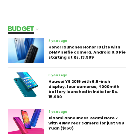
BUDGET
8 years ago
Honor launches Honor 10 Lite with
24MP selfie camera, Android 9.0 Pie
starting at Rs. 13,999
8 years ago
Huawei Y9 2019 with 6.5-inch
display, four cameras, 4000mAh
battery launched in India for Rs.
15,990
8 years ago
Xiaomi announces Redmi Note 7
with 48MP rear camera for just 999
Yuan ($150)