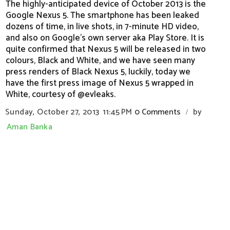
The highly-anticipated device of October 2013 is the
Google Nexus 5. The smartphone has been leaked
dozens of time, in live shots, in 7-minute HD video,
and also on Google's own server aka Play Store. It is
quite confirmed that Nexus 5 will be released in two
colours, Black and White, and we have seen many
press renders of Black Nexus 5, luckily, today we
have the first press image of Nexus 5 wrapped in
White, courtesy of @evleaks.
Sunday, October 27, 2013
11:45 PM
0 Comments
by
/
Aman Banka