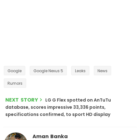
Google
Google Nexus 5
Leaks
News
Rumors
NEXT STORY
LG G Flex spotted on AnTuTu
database, scores impressive 33,336 points,
specifications confirmed, to sport HD display
Aman Banka