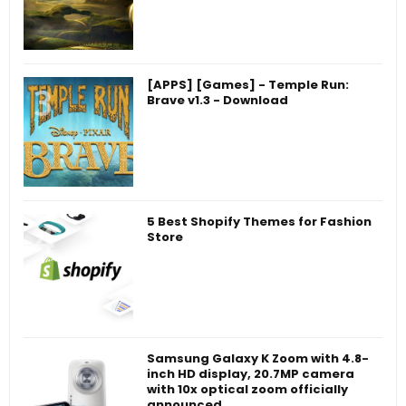
[APPS] [Games] - Temple Run:
Brave v1.3 - Download
5 Best Shopify Themes for Fashion
Store
Samsung Galaxy K Zoom with 4.8-
inch HD display, 20.7MP camera
with 10x optical zoom officially
announced