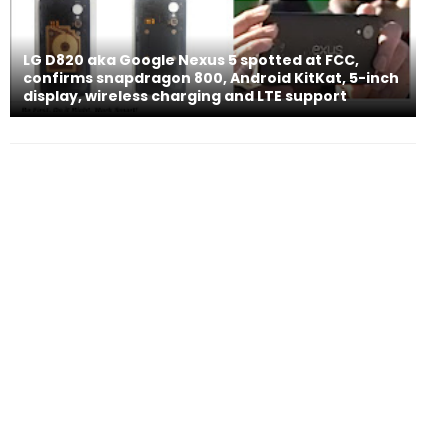
LG D820 aka Google Nexus 5 spotted at FCC,
confirms snapdragon 800, Android KitKat, 5-inch
display, wireless charging and LTE support