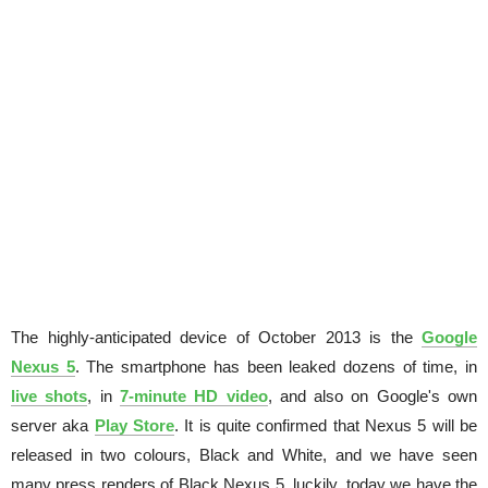
The highly-anticipated device of October 2013 is the
Google
Nexus 5
. The smartphone has been leaked dozens of time, in
live shots
, in
7-minute HD video
, and also on Google's own
server aka
Play Store
. It is quite confirmed that Nexus 5 will be
released in two colours, Black and White, and we have seen
many press renders of Black Nexus 5, luckily, today we have the