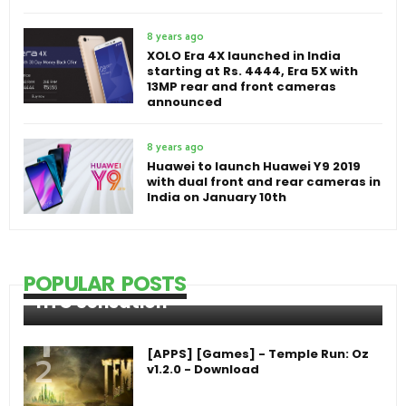
8 years ago
XOLO Era 4X launched in India
starting at Rs. 4444, Era 5X with
13MP rear and front cameras
announced
8 years ago
Huawei to launch Huawei Y9 2019
with dual front and rear cameras in
India on January 10th
POPULAR POSTS
HTC Sensation
[APPS] [Games] - Temple Run: Oz
v1.2.0 - Download