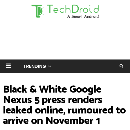
TRENDING
Black & White Google
Nexus 5 press renders
leaked online, rumoured to
arrive on November 1