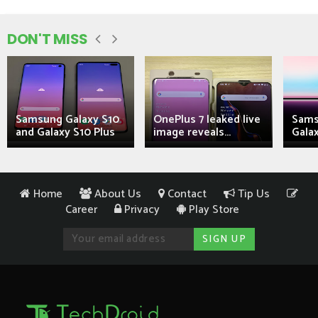
DON'T MISS
Samsung Galaxy S10
OnePlus 7 leaked live
Sams
and Galaxy S10 Plus
image reveals...
Galax
Home
About Us
Contact
Tip Us
Career
Privacy
Play Store