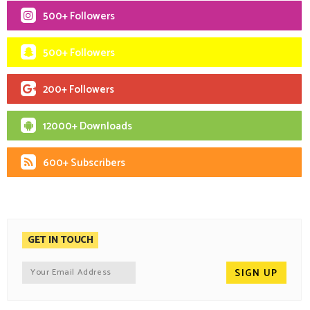
500+ Followers
500+ Followers
200+ Followers
12000+ Downloads
600+ Subscribers
GET IN TOUCH