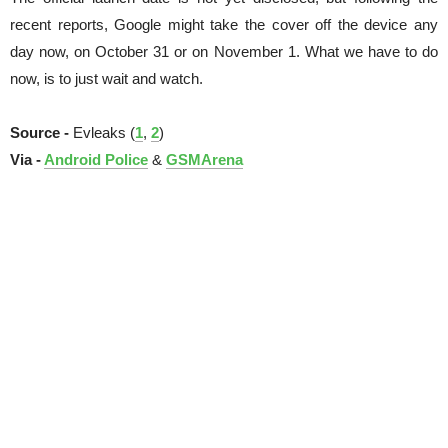
recent reports, Google might take the cover off the device any
day now, on October 31 or on November 1. What we have to do
now, is to just wait and watch.
Source -
Evleaks (
1
,
2
)
Via -
Android Police
&
GSMArena