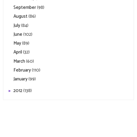
September
(98)
August
(86)
July
(84)
June
(102)
May
(89)
April
(32)
March
(60)
February
(110)
January
(99)
2012
(138)
►