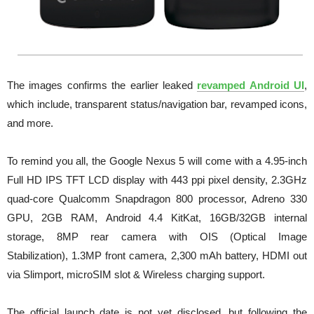
The images confirms the earlier leaked
revamped Android UI
,
which include, transparent status/navigation bar, revamped icons,
and more.
To remind you all, the Google Nexus 5 will come with a 4.95-inch
Full HD IPS TFT LCD display with 443 ppi pixel density,
2.3GHz
quad-core Qualcomm Snapdragon 800 processor,
Adreno 330
GPU, 2GB RAM,
Android 4.4 KitKat,
16GB/32GB internal
storage,
8MP rear camera with OIS (Optical Image
Stabilization),
1.3MP front camera,
2,300 mAh battery,
HDMI out
via Slimport, microSIM slot &
Wireless charging support.
The official launch date is not yet disclosed, but following the