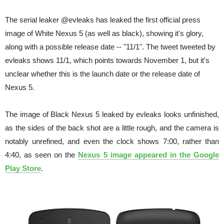
The serial leaker @evleaks has leaked the first official press
image of White Nexus 5 (as well as black), showing it's glory,
along with a possible release date -- "11/1". The tweet tweeted by
evleaks shows 11/1, which points towards November 1, but it's
unclear whether this is the launch date or the release date of
Nexus 5.
The image of Black Nexus 5 leaked by evleaks looks unfinished,
as the sides of the back shot are a little rough, and the camera is
notably unrefined, and even the clock shows 7:00, rather than
4:40, as seen on the
Nexus 5 image appeared in the Google
Play Store
.