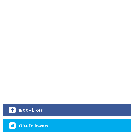
1500+ Likes
170+ Followers