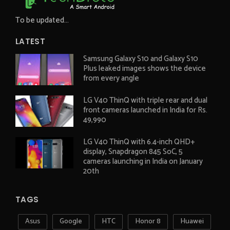
To be updated...
LATEST
Samsung Galaxy S10 and Galaxy S10
Plus leaked images shows the device
from every angle
LG V40 ThinQ with triple rear and dual
front cameras launched in India for Rs.
49,990
LG V40 ThinQ with 6.4-inch QHD+
display, Snapdragon 845 SoC, 5
cameras launching in India on January
20th
TAGS
Asus
Google
HTC
Honor 8
Huawei