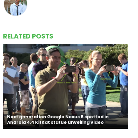
RELATED POSTS
Next generation Google Nexus 5 spotted in
Android 4.4 KitKat statue unveiling video