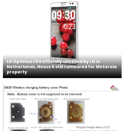
LG Optimus L9 II officially unveiled by LG in
Netherlands, Nexus 5 still rumoured for Motorola
property