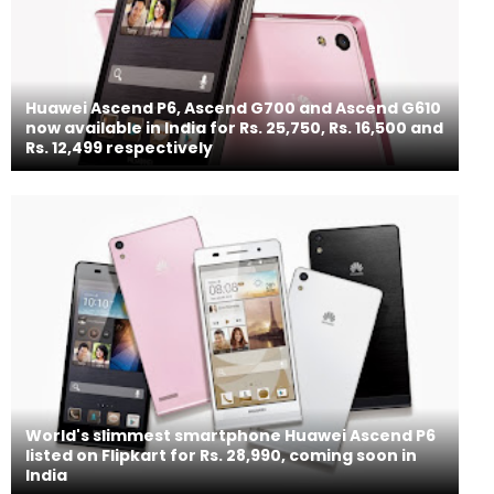
Huawei Ascend P6, Ascend G700 and Ascend G610
now available in India for Rs. 25,750, Rs. 16,500 and
Rs. 12,499 respectively
World's slimmest smartphone Huawei Ascend P6
listed on Flipkart for Rs. 28,990, coming soon in
India