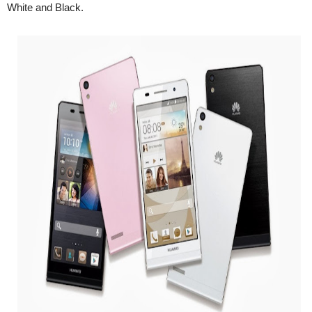
White and Black.