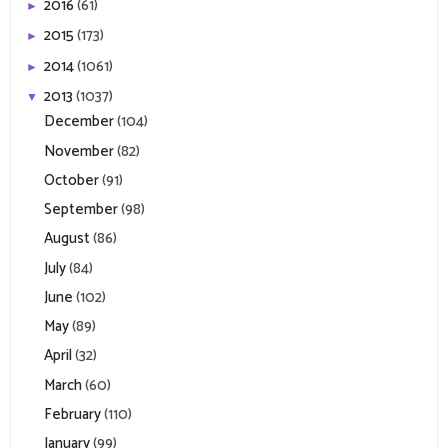
2016
(61)
►
2015
(173)
►
2014
(1061)
►
2013
(1037)
▼
December
(104)
November
(82)
October
(91)
September
(98)
August
(86)
July
(84)
June
(102)
May
(89)
April
(32)
March
(60)
February
(110)
January
(99)