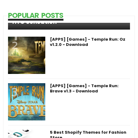
POPULAR POSTS
HTC Sensation
[APPS] [Games] - Temple Run: Oz
v1.2.0 - Download
[APPS] [Games] - Temple Run:
Brave v1.3 - Download
5 Best Shopify Themes for Fashion
Store