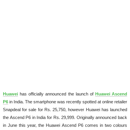
Huawei
has officially announced the launch of
Huawei Ascend
P6
in India. The smartphone was recently spotted at online retailer
Snapdeal for sale for Rs. 25,750, however Huawei has launched
the Ascend P6 in India for Rs. 29,999. Originally announced back
in June this year, the Huawei Ascend P6 comes in two colours