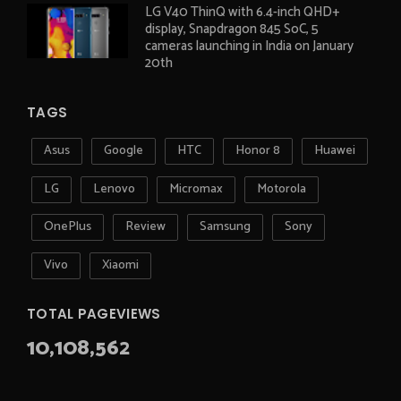
LG V40 ThinQ with 6.4-inch QHD+
display, Snapdragon 845 SoC, 5
cameras launching in India on January
20th
TAGS
Asus
Google
HTC
Honor 8
Huawei
LG
Lenovo
Micromax
Motorola
OnePlus
Review
Samsung
Sony
Vivo
Xiaomi
TOTAL PAGEVIEWS
10,108,562