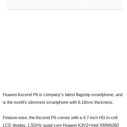
Huawei Ascend P6 is company's latest flagship smartphone, and
is the world's slimmest smartphone with 6.18mm thickness.
Feature-wise, the Ascend P6 comes with a 4.7-inch HD In-cell
LCD display, 1.5GHz quad-core Huawei K3V2+Intel XMM6260