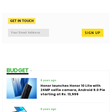
GET IN TOUCH
BUDGET
8 years ago
Honor launches Honor 10 Lite with
24MP selfie camera, Android 9.0 Pie
starting at Rs. 13,999
8 years ago