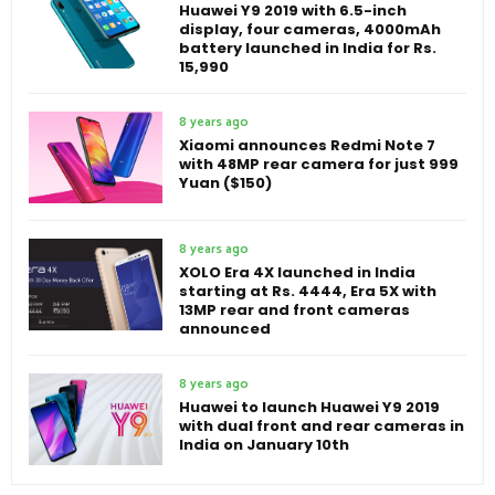
Huawei Y9 2019 with 6.5-inch
display, four cameras, 4000mAh
battery launched in India for Rs.
15,990
8 years ago
Xiaomi announces Redmi Note 7
with 48MP rear camera for just 999
Yuan ($150)
8 years ago
XOLO Era 4X launched in India
starting at Rs. 4444, Era 5X with
13MP rear and front cameras
announced
8 years ago
Huawei to launch Huawei Y9 2019
with dual front and rear cameras in
India on January 10th