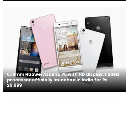
6.18mm Huawei Ascend P6 with HD display, 1.5GHz
processor officially launched in India for Rs.
29,999