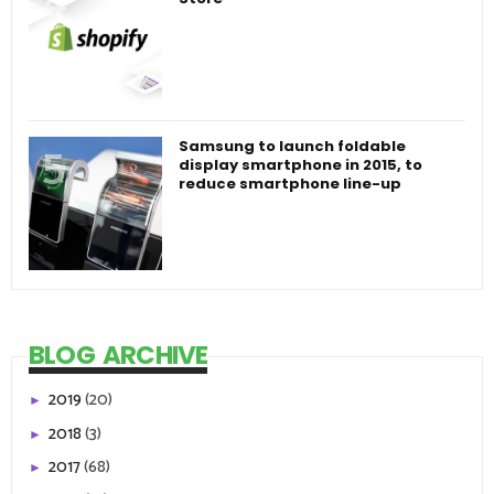
Samsung to launch foldable
display smartphone in 2015, to
reduce smartphone line-up
BLOG ARCHIVE
2019
(20)
►
2018
(3)
►
2017
(68)
►