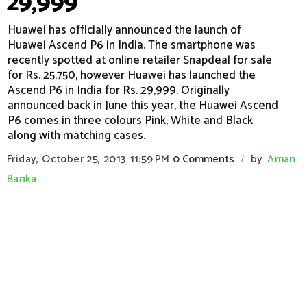
29,999
Huawei has officially announced the launch of
Huawei Ascend P6 in India. The smartphone was
recently spotted at online retailer Snapdeal for sale
for Rs. 25,750, however Huawei has launched the
Ascend P6 in India for Rs. 29,999. Originally
announced back in June this year, the Huawei Ascend
P6 comes in three colours Pink, White and Black
along with matching cases.
Friday, October 25, 2013
11:59 PM
0 Comments
by
Aman
/
Banka