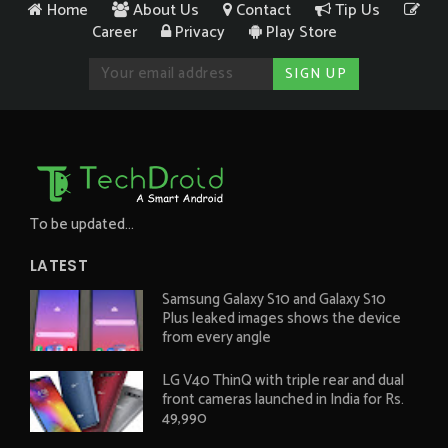
Home
About Us
Contact
Tip Us
Career
Privacy
Play Store
To be updated...
LATEST
Samsung Galaxy S10 and Galaxy S10
Plus leaked images shows the device
from every angle
LG V40 ThinQ with triple rear and dual
front cameras launched in India for Rs.
49,990