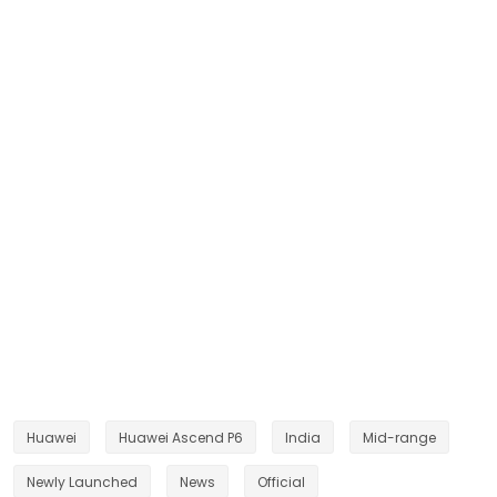
Huawei
Huawei Ascend P6
India
Mid-range
Newly Launched
News
Official