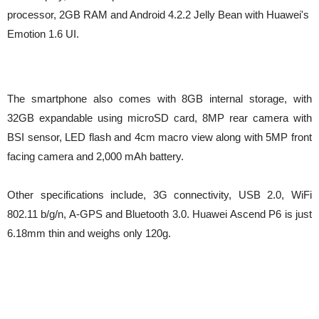
processor, 2GB RAM and Android 4.2.2 Jelly Bean with Huawei's
Emotion 1.6 UI.
The smartphone also comes with 8GB internal storage, with
32GB expandable using microSD card, 8MP rear camera with
BSI sensor, LED flash and 4cm macro view along with 5MP front
facing camera and 2,000 mAh battery.
Other specifications include, 3G connectivity, USB 2.0, WiFi
802.11 b/g/n, A-GPS and Bluetooth 3.0. Huawei
Ascend P6 is just
6.18mm thin and weighs only 120g.