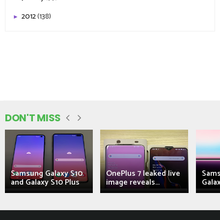
2012
(138)
►
DON'T MISS
Samsung Galaxy S10
OnePlus 7 leaked live
Sams
and Galaxy S10 Plus
image reveals...
Galax