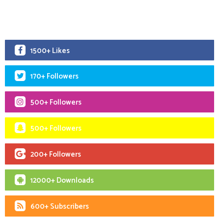
1500+ Likes
170+ Followers
500+ Followers
500+ Followers
200+ Followers
12000+ Downloads
600+ Subscribers