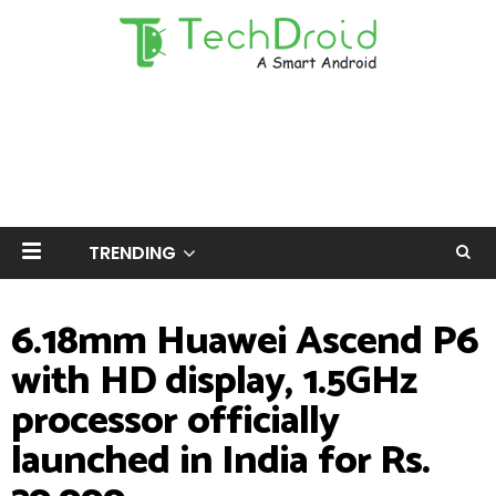
TRENDING
6.18mm Huawei Ascend P6
with HD display, 1.5GHz
processor officially
launched in India for Rs.