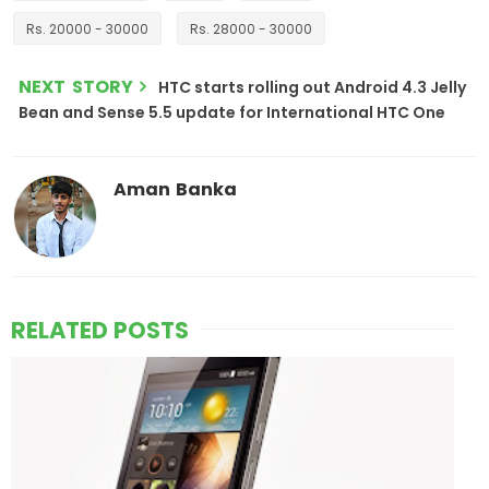
Rs. 20000 - 30000
Rs. 28000 - 30000
NEXT STORY
HTC starts rolling out Android 4.3 Jelly
Bean and Sense 5.5 update for International HTC One
Aman Banka
RELATED POSTS