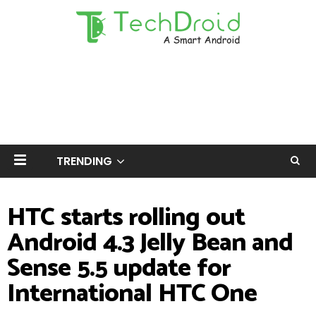
TRENDING
HTC starts rolling out
Android 4.3 Jelly Bean and
Sense 5.5 update for
International HTC One