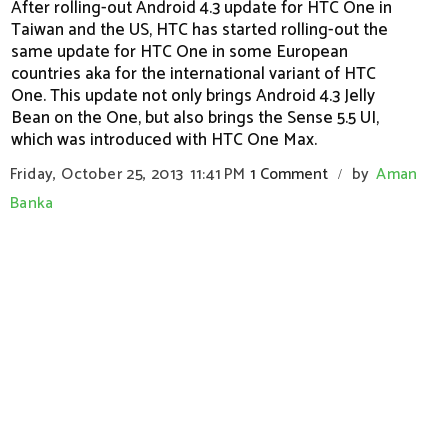
After rolling-out Android 4.3 update for HTC One in
Taiwan and the US, HTC has started rolling-out the
same update for HTC One in some European
countries aka for the international variant of HTC
One. This update not only brings Android 4.3 Jelly
Bean on the One, but also brings the Sense 5.5 UI,
which was introduced with HTC One Max.
Friday, October 25, 2013
11:41 PM
1 Comment
by
Aman
/
Banka