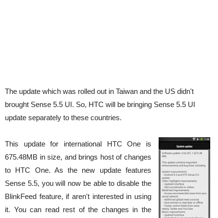
The update which was rolled out in Taiwan and the US didn't
brought Sense 5.5 UI. So, HTC will be bringing Sense 5.5 UI
update separately to these countries.
This update for international HTC One is
675.48MB in size, and brings host of changes
to HTC One. As the new update features
Sense 5.5, you will now be able to disable the
BlinkFeed feature, if aren't interested in using
it. You can read rest of the changes in the