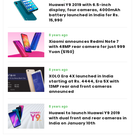
Huawei Y9 2019 with 6.5-inch
display, four cameras, 4000mAh
battery launched in India for Rs.
15,990
8 years ago
Xiaomi announces Redmi Note 7
with 48MP rear camera for just 999
Yuan ($150)
8 years ago
XOLO Era 4X launched in India
starting at Rs. 4444, Era 5X with
13MP rear and front cameras
announced
8 years ago
Huawei to launch Huawei Y9 2019
with dual front and rear cameras in
India on January 10th