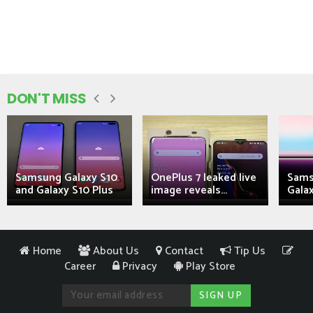
DON'T MISS
Samsung Galaxy S10
OnePlus 7 leaked live
Sams
and Galaxy S10 Plus
image reveals...
Galax
Home
About Us
Contact
Tip Us
Career
Privacy
Play Store