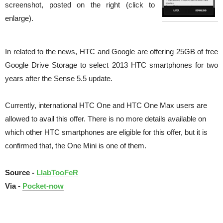
screenshot, posted on the right (click to
enlarge).
In related to the news, HTC and Google are offering 25GB of free
Google Drive Storage to select 2013 HTC smartphones for two
years after the Sense 5.5 update.
Currently, international HTC One and HTC One Max users are
allowed to avail this offer. There is no more details available on
which other HTC smartphones are eligible for this offer, but it is
confirmed that, the One Mini is one of them.
Source -
LlabTooFeR
Via -
Pocket-now