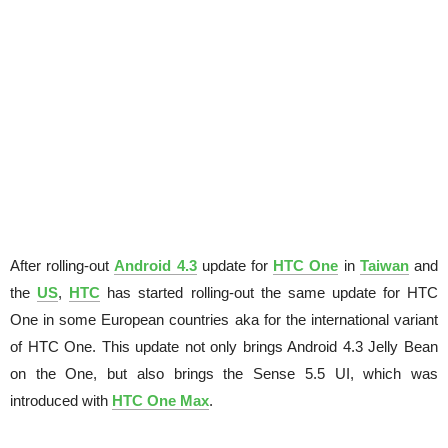
After rolling-out
Android 4.3
update for
HTC One
in
Taiwan
and
the
US
,
HTC
has started rolling-out the same update for HTC
One in some European countries aka for the international variant
of HTC One. This update not only brings Android 4.3 Jelly Bean
on the One, but also brings the Sense 5.5 UI, which was
introduced with
HTC One Max
.