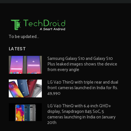
To be updated...
LATEST
Samsung Galaxy S10 and Galaxy S10
Plus leaked images shows the device
from every angle
LG V40 ThinQ with triple rear and dual
front cameras launched in India for Rs.
49,990
LG V40 ThinQ with 6.4-inch QHD+
display, Snapdragon 845 SoC, 5
cameras launching in India on January
20th