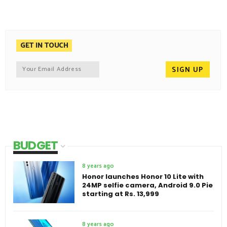
GET IN TOUCH
BUDGET
8 years ago
Honor launches Honor 10 Lite with
24MP selfie camera, Android 9.0 Pie
starting at Rs. 13,999
8 years ago