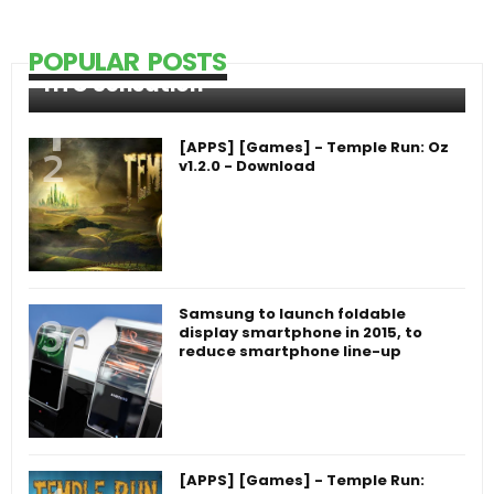
POPULAR POSTS
HTC Sensation
[APPS] [Games] - Temple Run: Oz
v1.2.0 - Download
Samsung to launch foldable
display smartphone in 2015, to
reduce smartphone line-up
[APPS] [Games] - Temple Run: