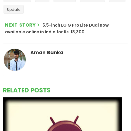
Update
NEXT STORY
5.5-inch LG G Pro Lite Dual now
available online in India for Rs. 18,300
Aman Banka
RELATED POSTS