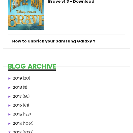
Brave v1.3 - Download
How to Unbrick your Samsung Galaxy Y
BLOG ARCHIVE
2019
(20)
►
2018
(3)
►
2017
(68)
►
2016
(61)
►
2015
(173)
►
2014
(1061)
►
2013
(1037)
▼