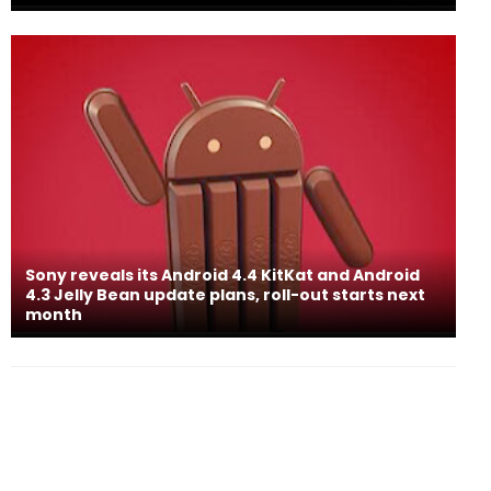
Sony reveals its Android 4.4 KitKat and Android
4.3 Jelly Bean update plans, roll-out starts next
month