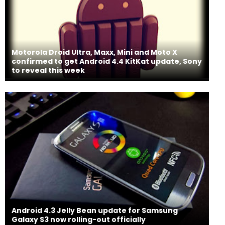
Motorola Droid Ultra, Maxx, Mini and Moto X
confirmed to get Android 4.4 KitKat update, Sony
to reveal this week
Android 4.3 Jelly Bean update for Samsung
Galaxy S3 now rolling-out officially