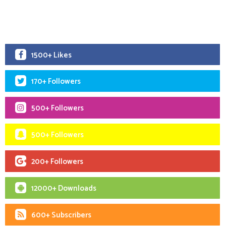
1500+ Likes
170+ Followers
500+ Followers
500+ Followers
200+ Followers
12000+ Downloads
600+ Subscribers