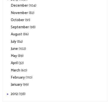
December
(104)
November
(82)
October
(91)
September
(98)
August
(86)
July
(84)
June
(102)
May
(89)
April
(32)
March
(60)
February
(110)
January
(99)
2012
(138)
►