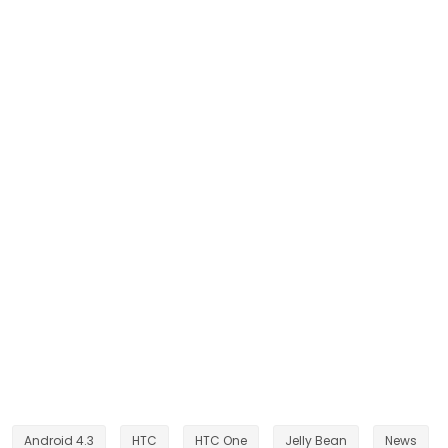
Android 4.3
HTC
HTC One
Jelly Bean
News