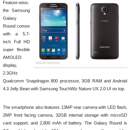
Feature-wise,
the Samsung
Galaxy
Round comes
with a 5.7-
inch Full HD
super flexible
AMOLED
display,
2.3GHz
Qualcomm Snapdragon 800 processor, 3GB RAM and Android
4.3 Jelly Bean with Samsung TouchWiz Nature UX 2.0 UI on top.
The smartphone also features 13MP rear camera with LED flash,
2MP front facing camera, 32GB internal storage with microSD
card support, and 2,800 mAh of battery. The Galaxy Round is