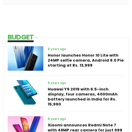
BUDGET
8 years ago
Honor launches Honor 10 Lite with
24MP selfie camera, Android 9.0 Pie
starting at Rs. 13,999
8 years ago
Huawei Y9 2019 with 6.5-inch
display, four cameras, 4000mAh
battery launched in India for Rs.
15,990
8 years ago
Xiaomi announces Redmi Note 7
with 48MP rear camera for just 999