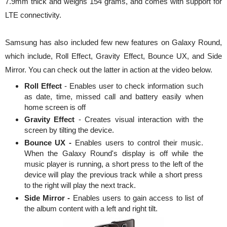
7.9mm thick and weighs 154 grams, and comes with support for
LTE connectivity.
Samsung has also included few new features on Galaxy Round,
which include, Roll Effect, Gravity Effect, Bounce UX, and Side
Mirror. You can check out the latter in action at the video below.
Roll Effect
- Enables user to check information such
as date, time, missed call and battery easily when
home screen is off
Gravity Effect
- Creates visual interaction with the
screen by tilting the device.
Bounce UX -
Enables users to control their music.
When the Galaxy Round's display is off while the
music player is running, a short press to the left of the
device will play the previous track while a short press
to the right will play the next track.
Side Mirror -
Enables users to gain access to list of
the album content with a left and right tilt.