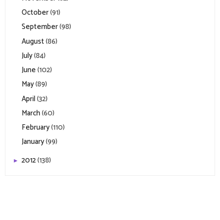
October
(91)
September
(98)
August
(86)
July
(84)
June
(102)
May
(89)
April
(32)
March
(60)
February
(110)
January
(99)
2012
(138)
►