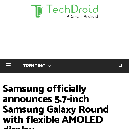
TRENDING
Samsung officially
announces 5.7-inch
Samsung Galaxy Round
with flexible AMOLED