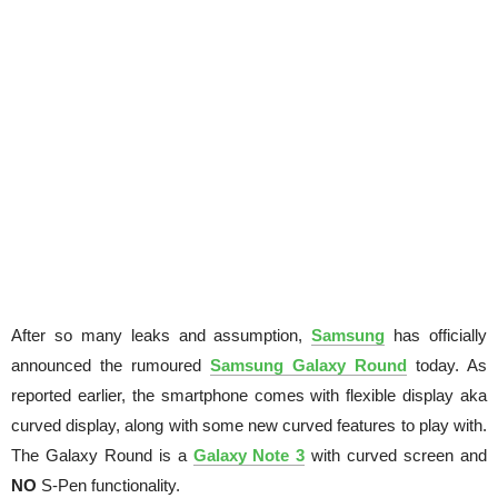
After so many leaks and assumption,
Samsung
has officially
announced the rumoured
Samsung Galaxy Round
today. As
reported earlier, the smartphone comes with flexible display aka
curved display, along with some new curved features to play with.
The Galaxy Round is a
Galaxy Note 3
with curved screen and
NO
S-Pen functionality.