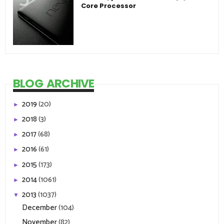
Core Processor
BLOG ARCHIVE
2019
(20)
►
2018
(3)
►
2017
(68)
►
2016
(61)
►
2015
(173)
►
2014
(1061)
►
2013
(1037)
▼
December
(104)
November
(82)