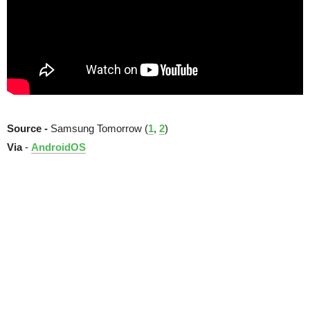
Source -
Samsung Tomorrow (
1
,
2
)
Via
-
AndroidOS