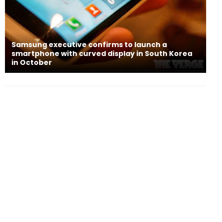
Samsung executive confirms to launch a
smartphone with curved display in South Korea
in October