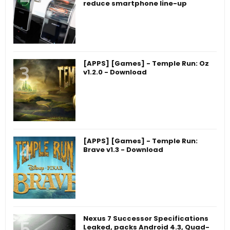
reduce smartphone line-up
[APPS] [Games] - Temple Run: Oz
v1.2.0 - Download
[APPS] [Games] - Temple Run:
Brave v1.3 - Download
Nexus 7 Successor Specifications
Leaked, packs Android 4.3, Quad-