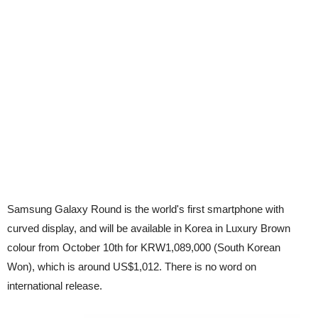
Samsung Galaxy Round is the world's first smartphone with
curved display, and will be available in Korea in Luxury Brown
colour from October 10th for KRW1,089,000 (South Korean
Won), which is around US$1,012. There is no word on
international release.