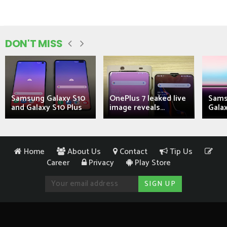
DON'T MISS
Samsung Galaxy S10
OnePlus 7 leaked live
Sams
and Galaxy S10 Plus
image reveals...
Galax
Home
About Us
Contact
Tip Us
Career
Privacy
Play Store