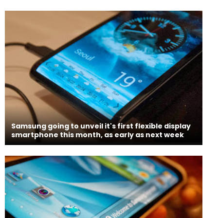
Samsung going to unveil it's first flexible display
smartphone this month, as early as next week