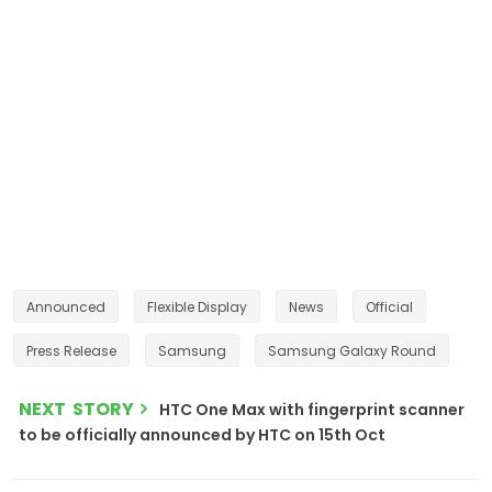
Announced
Flexible Display
News
Official
Press Release
Samsung
Samsung Galaxy Round
NEXT STORY
HTC One Max with fingerprint scanner
to be officially announced by HTC on 15th Oct