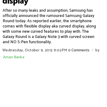
display
After so many leaks and assumption, Samsung has
officially announced the rumoured Samsung Galaxy
Round today. As reported earlier, the smartphone
comes with flexible display aka curved display, along
with some new curved features to play with. The
Galaxy Round is a Galaxy Note 3 with curved screen
and NO S-Pen functionality.
Wednesday, October 9, 2013
8:02 PM
0 Comments
by
/
Aman Banka