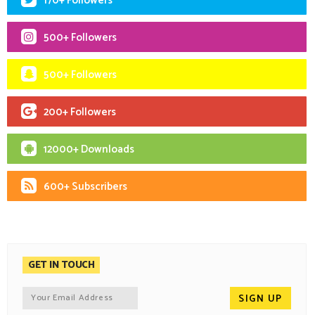
170+ Followers
500+ Followers
500+ Followers
200+ Followers
12000+ Downloads
600+ Subscribers
GET IN TOUCH