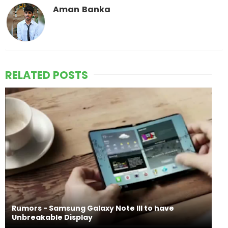
Aman Banka
RELATED POSTS
Rumors - Samsung Galaxy Note III to have
Unbreakable Display