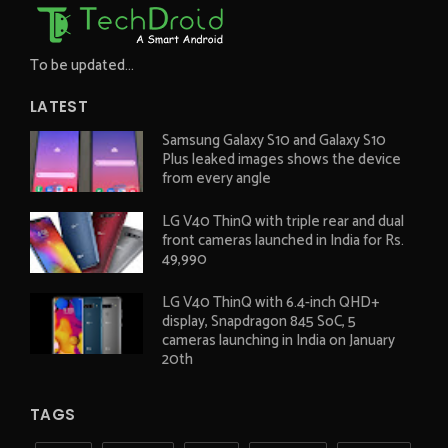
To be updated...
LATEST
Samsung Galaxy S10 and Galaxy S10
Plus leaked images shows the device
from every angle
LG V40 ThinQ with triple rear and dual
front cameras launched in India for Rs.
49,990
LG V40 ThinQ with 6.4-inch QHD+
display, Snapdragon 845 SoC, 5
cameras launching in India on January
20th
TAGS