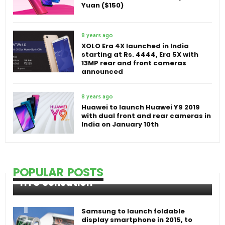
Yuan ($150)
8 years ago
XOLO Era 4X launched in India
starting at Rs. 4444, Era 5X with
13MP rear and front cameras
announced
8 years ago
Huawei to launch Huawei Y9 2019
with dual front and rear cameras in
India on January 10th
POPULAR POSTS
HTC Sensation
Samsung to launch foldable
display smartphone in 2015, to