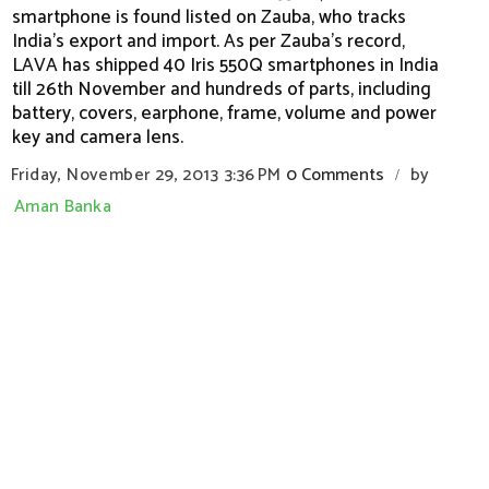
smartphone is found listed on Zauba, who tracks
India's export and import. As per Zauba's record,
LAVA has shipped 40 Iris 550Q smartphones in India
till 26th November and hundreds of parts, including
battery, covers, earphone, frame, volume and power
key and camera lens.
Friday, November 29, 2013
3:36 PM
0 Comments
by
/
Aman Banka