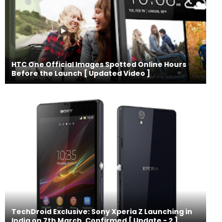
HTC One Official Images Spotted Online Hours
Before the Launch [ Updated Video ]
TechDroid Exclusive: Sony Xperia Z Launching in
India on 7th March, Confirmed [ Update - 2 ]