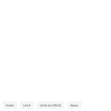
India
LAVA
LAVA Iris 550Q
News