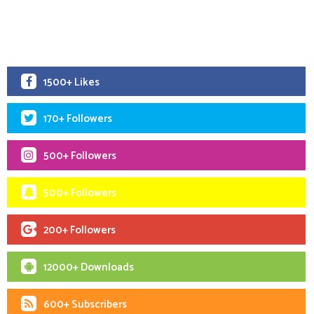
1500+ Likes
170+ Followers
500+ Followers
500+ Followers
200+ Followers
12000+ Downloads
600+ Subscribers