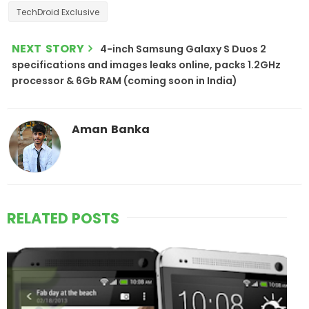
TechDroid Exclusive
NEXT STORY
4-inch Samsung Galaxy S Duos 2
specifications and images leaks online, packs 1.2GHz
processor & 6Gb RAM (coming soon in India)
Aman Banka
RELATED POSTS