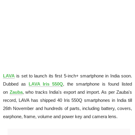
LAVA
is set to launch its first 5-inch+ smartphone in India soon.
Dubbed as
LAVA Iris 550Q
, the smartphone is found listed
on
Zauba
, who tracks India's export and import. As per Zauba's
record, LAVA has shipped 40 Iris 550Q smartphones in India till
26th November and hundreds of parts, including battery, covers,
earphone, frame, volume and power key and camera lens.