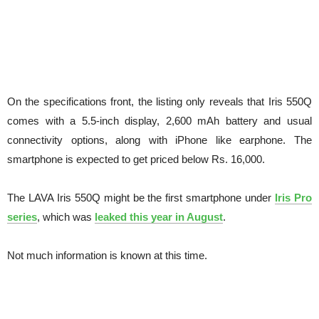
On the specifications front, the listing only reveals that Iris 550Q
comes with a 5.5-inch display, 2,600 mAh battery and usual
connectivity options, along with iPhone like earphone. The
smartphone is expected to get priced below Rs. 16,000.
The LAVA Iris 550Q might be the first smartphone under
Iris Pro
series
, which was
leaked this year in August
.
Not much information is known at this time.