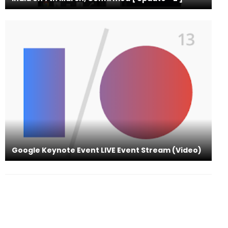
Google Keynote Event LIVE Event Stream (Video)