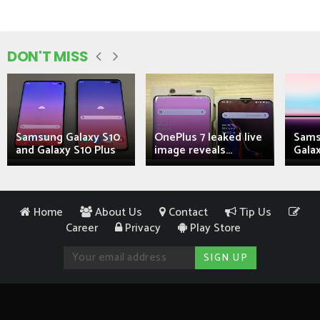
DON'T MISS
Samsung Galaxy S10
OnePlus 7 leaked live
Sams
and Galaxy S10 Plus
image reveals...
Galax
Home
About Us
Contact
Tip Us
Career
Privacy
Play Store