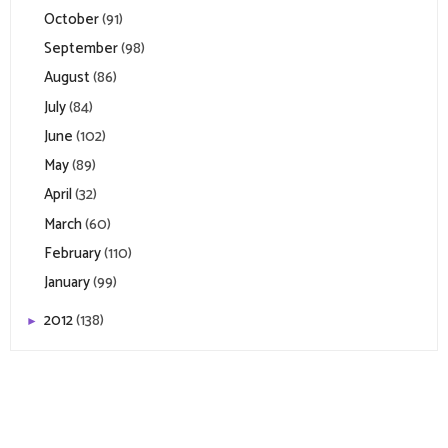
October
(91)
September
(98)
August
(86)
July
(84)
June
(102)
May
(89)
April
(32)
March
(60)
February
(110)
January
(99)
2012
(138)
►