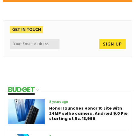
GET IN TOUCH
BUDGET
8 years ago
Honor launches Honor 10 Lite with
24MP selfie camera, Android 9.0 Pie
starting at Rs. 13,999