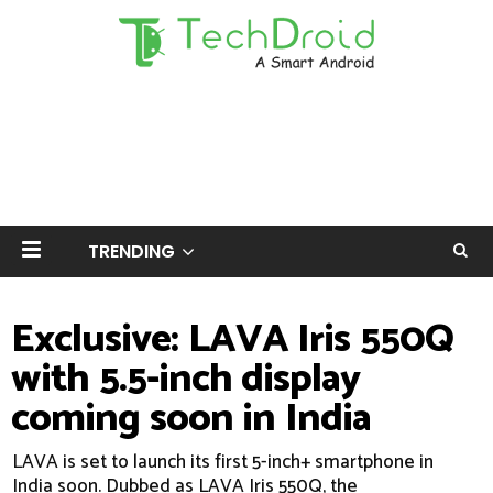
TRENDING
Exclusive: LAVA Iris 550Q
with 5.5-inch display
coming soon in India
LAVA is set to launch its first 5-inch+ smartphone in
India soon. Dubbed as LAVA Iris 550Q, the