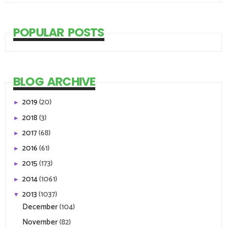
POPULAR POSTS
BLOG ARCHIVE
2019
(20)
►
2018
(3)
►
2017
(68)
►
2016
(61)
►
2015
(173)
►
2014
(1061)
►
2013
(1037)
▼
December
(104)
November
(82)