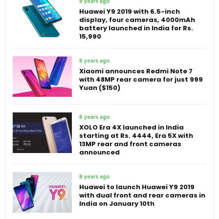
8 years ago
Huawei Y9 2019 with 6.5-inch
display, four cameras, 4000mAh
battery launched in India for Rs.
15,990
8 years ago
Xiaomi announces Redmi Note 7
with 48MP rear camera for just 999
Yuan ($150)
8 years ago
XOLO Era 4X launched in India
starting at Rs. 4444, Era 5X with
13MP rear and front cameras
announced
8 years ago
Huawei to launch Huawei Y9 2019
with dual front and rear cameras in
India on January 10th