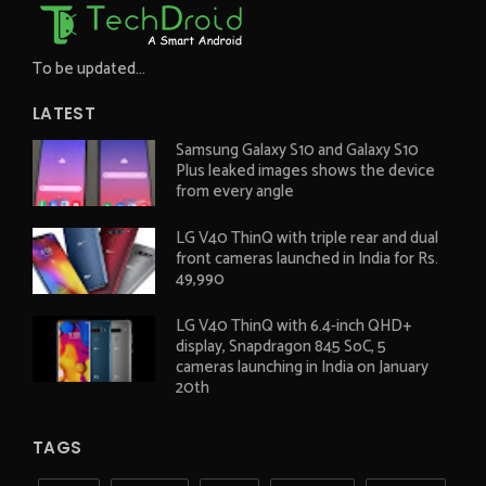
To be updated...
LATEST
Samsung Galaxy S10 and Galaxy S10
Plus leaked images shows the device
from every angle
LG V40 ThinQ with triple rear and dual
front cameras launched in India for Rs.
49,990
LG V40 ThinQ with 6.4-inch QHD+
display, Snapdragon 845 SoC, 5
cameras launching in India on January
20th
TAGS