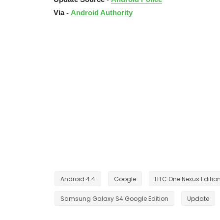
Via -
Android Authority
Android 4.4
Google
HTC One Nexus Editio
Samsung Galaxy S4 Google Edition
Update