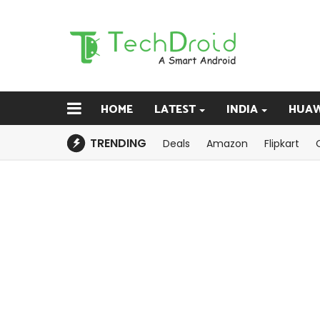
HOME
LATEST
INDIA
HUAW
TRENDING
Deals
Amazon
Flipkart