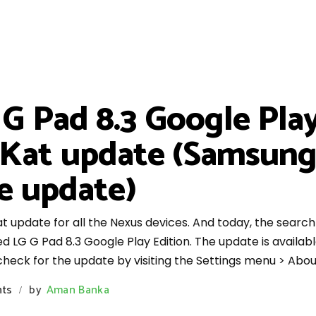
 Pad 8.3 Google Play
itKat update (Samsun
e update)
at update for all the Nexus devices. And today, the search 
G G Pad 8.3 Google Play Edition. The update is available
 check for the update by visiting the Settings menu > Abo
ts
by
Aman Banka
/