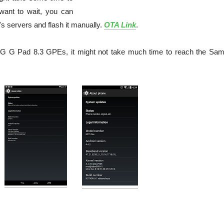
 want to wait, you can
 servers and flash it manually.
OTA Link
.
G G Pad 8.3 GPEs, it might not take much time to reach the Sa