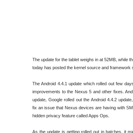
The update for the tablet weighs in at 52MB, while 
today has posted the kernel source and framework s
The Android 4.4.1 update which rolled out few da
improvements to the Nexus 5 and other fixes. And s
update, Google rolled out the Android 4.4.2 update
fix an issue that Nexus devices are having with 
hidden privacy feature called Apps Ops.
As the update is getting rolled out in batches, it 