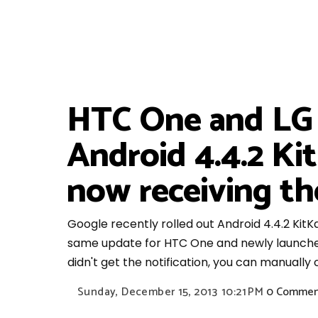
HTC One and LG G
Android 4.4.2 K
now receiving th
Google recently rolled out Android 4.4.2 KitK
same update for HTC One and newly launched L
didn't get the notification, you can manually
Sunday, December 15, 2013
10:21 PM
0 Commen