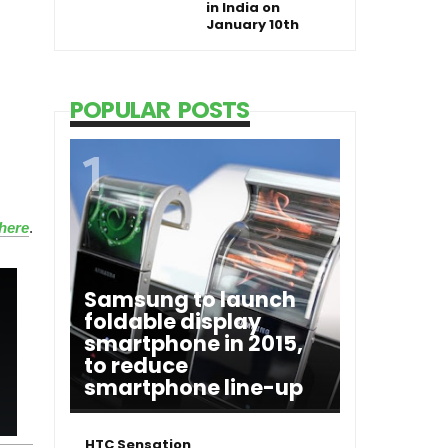
in India on
January 10th
POPULAR POSTS
here
.
Samsung to launch
foldable display
smartphone in 2015,
to reduce
smartphone line-up
HTC Sensation