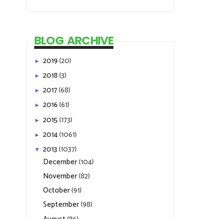
BLOG ARCHIVE
2019
(20)
►
2018
(3)
►
2017
(68)
►
2016
(61)
►
2015
(173)
►
2014
(1061)
►
2013
(1037)
▼
December
(104)
November
(82)
October
(91)
September
(98)