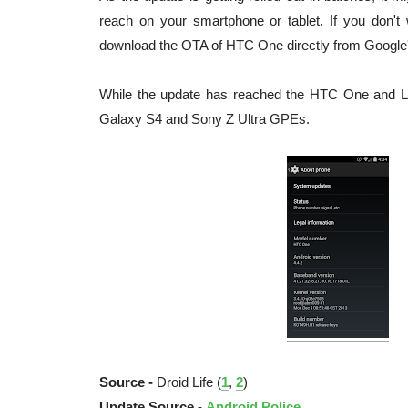
reach on your smartphone or tablet. If you don't
download the OTA of HTC One directly from Google's
While the update has reached the HTC One and L
Galaxy S4 and Sony Z Ultra GPEs.
Source -
Droid Life (
1
,
2
)
Update Source -
Android Police