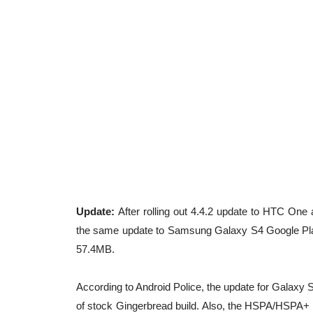
Update:
After rolling out 4.4.2 update to HTC One
the same update to Samsung Galaxy S4 Google Play 
57.4MB.
According to Android Police, the update for Galaxy S
of stock Gingerbread build. Also, the HSPA/HSPA+ 