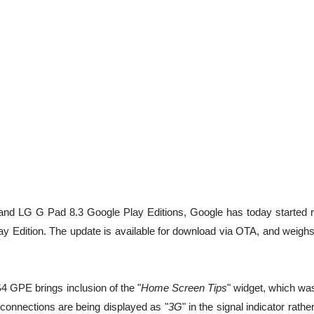
 and LG G Pad 8.3 Google Play Editions, Google has today started ro
Edition. The update is available for download via OTA, and weighs 
4 GPE brings inclusion of the "
Home Screen Tips
" widget, which wa
connections are being displayed as "
3G
" in the signal indicator rathe