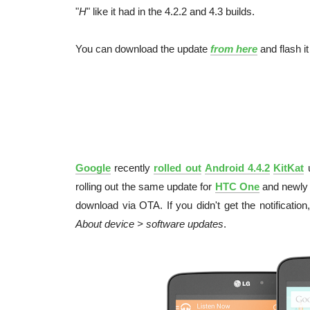
"
H
" like it had in the 4.2.2 and 4.3 builds.
You can download the update
from here
and flash it
Google
recently
rolled out
Android 4.4.2
KitKat
u
rolling out the same update for
HTC One
and newly
download via OTA. If you didn't get the notificatio
About device > software updates
.