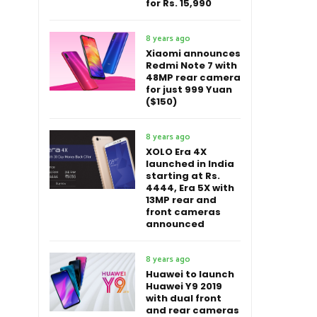
for Rs. 15,990
8 years ago
Xiaomi announces
Redmi Note 7 with
48MP rear camera
for just 999 Yuan
($150)
8 years ago
XOLO Era 4X
launched in India
starting at Rs.
4444, Era 5X with
13MP rear and
front cameras
announced
8 years ago
Huawei to launch
Huawei Y9 2019
with dual front
and rear cameras