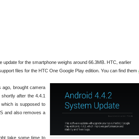
the update for the smartphone weighs around 66.3MB. HTC, earlier
upport files for the HTC One Google Play edition. You can find them
ys ago, brought camera
hortly after the 4.4.1
, which is supposed to
SMS and also removes a
might take some time to