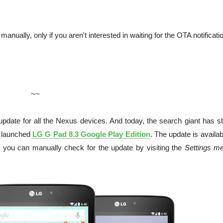
 manually, only if you aren't interested in waiting for the OTA notificati
~~
pdate for all the Nexus devices. And today, the search giant has st
 launched
LG G Pad 8.3 Google Play Edition
. The update is availab
n, you can manually check for the update by visiting the
Settings m