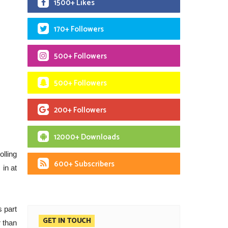
1500+ Likes
170+ Followers
500+ Followers
500+ Followers
200+ Followers
12000+ Downloads
lling
600+ Subscribers
in at
s part
GET IN TOUCH
r than