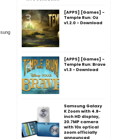
[APPS] [Games] -
Temple Run: Oz
v1.2.0 - Download
msung
[APPS] [Games] -
Temple Run: Brave
v1.3 - Download
Samsung Galaxy
K Zoom with 4.8-
inch HD display,
20.7MP camera
with 10x optical
zoom officially
announced