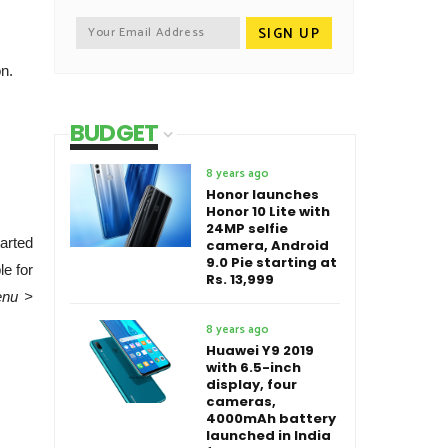
on.
BUDGET
8 years ago
Honor launches
Honor 10 Lite with
24MP selfie
arted
camera, Android
9.0 Pie starting at
le for
Rs. 13,999
enu >
8 years ago
Huawei Y9 2019
with 6.5-inch
display, four
cameras,
4000mAh battery
launched in India