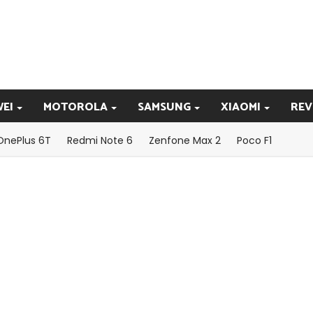
EI
MOTOROLA
SAMSUNG
XIAOMI
REV
OnePlus 6T
Redmi Note 6
Zenfone Max 2
Poco F1