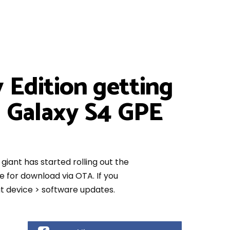
 Edition getting
g Galaxy S4 GPE
giant has started rolling out the
 for download via OTA. If you
ut device > software updates.