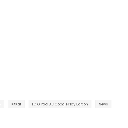
n
KitKat
LG G Pad 8.3 Google Play Edition
News