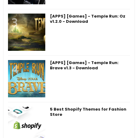
[APPS] [Games] - Temple Run: Oz
v1.2.0 - Download
[APPS] [Games] - Temple Run:
Brave v1.3 - Download
5 Best Shopify Themes for Fashion
Store