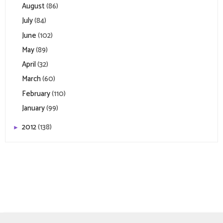
August
(86)
July
(84)
June
(102)
May
(89)
April
(32)
March
(60)
February
(110)
January
(99)
2012
(138)
►