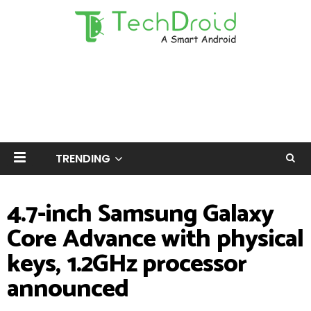
TRENDING
4.7-inch Samsung Galaxy
Core Advance with physical
keys, 1.2GHz processor
announced