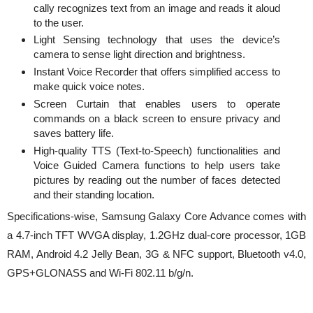
cally recognizes text from an image and reads it aloud
to the user.
Light Sensing technology that uses the device’s
camera to sense light direction and brightness.
Instant Voice Recorder that offers simplified access to
make quick voice notes.
Screen Curtain that enables users to operate
commands on a black screen to ensure privacy and
saves battery life.
High-quality TTS (Text-to-Speech) functionalities and
Voice Guided Camera functions to help users take
pictures by reading out the number of faces detected
and their standing location.
Specifications-wise, Samsung Galaxy Core Advance comes with
a 4.7-inch TFT WVGA display, 1.2GHz dual-core processor, 1GB
RAM, Android 4.2 Jelly Bean, 3G & NFC support, Bluetooth v4.0,
GPS+GLONASS and Wi-Fi 802.11 b/g/n.