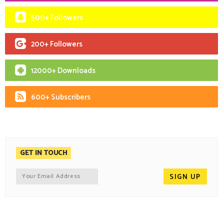
500+ Followers
200+ Followers
12000+ Downloads
600+ Subscribers
GET IN TOUCH