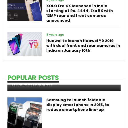
XOLO Era 4X launched in India
starting at Rs. 4444, Era 5X with
13MP rear and front cameras
announced
8 years ago
Huawei to launch Huawei Y9 2019
with dual front and rear cameras in
India on January 10th
POPULAR POSTS
HTC Sensation
Samsung to launch foldable
display smartphone in 2015, to
reduce smartphone line-up