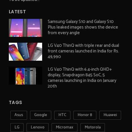
LATEST
Samsung Galaxy S10 and Galaxy S10
Plus leaked images shows the device
from every angle
LG V40 ThinQ with triple rear and dual
front cameras launched in India for Rs.
49,990
LG V40 ThinQ with 6.4-inch QHD+
display, Snapdragon 845 SoC, 5
cameras launching in India on January
20th
TAGS
Asus
Google
HTC
Honor 8
Huawei
LG
Lenovo
Micromax
Motorola