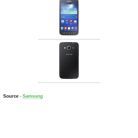
Source
-
Samsung