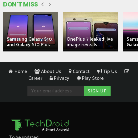
DON'T MISS
Samsung Galaxy S10
OnePlus 7 leaked live
Sams
and Galaxy S10 Plus
image reveals...
Galax
Home
About Us
Contact
Tip Us
Career
Privacy
Play Store
To be updated...