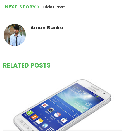
NEXT STORY
Older Post
Aman Banka
RELATED POSTS