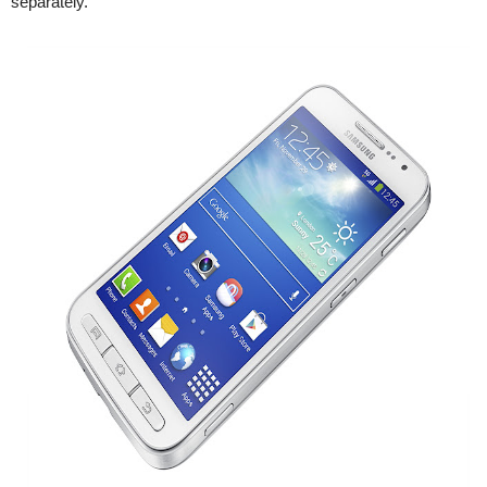
separately.