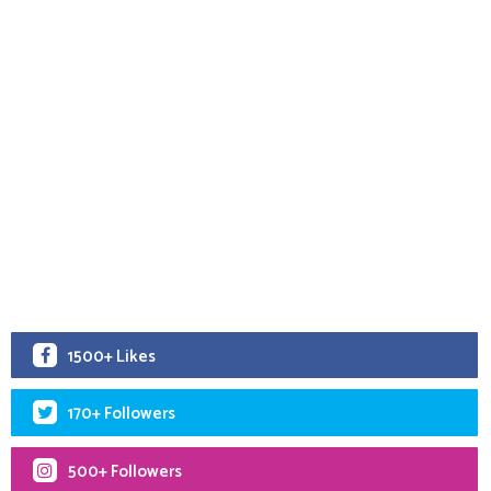
1500+ Likes
170+ Followers
500+ Followers