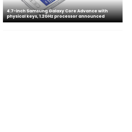
4.7-inch Samsung Galaxy Core Advance with
physical keys, 1.2GHz processor announced