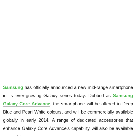
Samsung
has officially announced a new mid-range smartphone
in its ever-growing Galaxy series today. Dubbed as
Samsung
Galaxy Core Advance
, the smartphone will be offered in Deep
Blue and Pearl White colours, and will be commercially available
globally in early 2014. A range of dedicated accessories that
enhance Galaxy Core Advance's capability will also be available