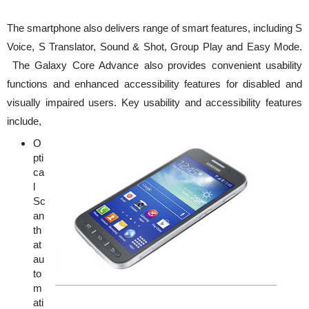
The smartphone also delivers range of smart features, including S
Voice, S Translator, Sound & Shot, Group Play and Easy Mode.
The Galaxy Core Advance also provides convenient usability
functions and enhanced accessibility features for disabled and
visually impaired users. Key usability and accessibility features
include,
O
pti
ca
l
Sc
an
th
at
au
to
m
ati