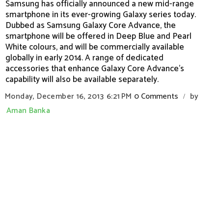
Samsung has officially announced a new mid-range
smartphone in its ever-growing Galaxy series today.
Dubbed as Samsung Galaxy Core Advance, the
smartphone will be offered in Deep Blue and Pearl
White colours, and will be commercially available
globally in early 2014. A range of dedicated
accessories that enhance Galaxy Core Advance's
capability will also be available separately.
Monday, December 16, 2013
6:21 PM
0 Comments
by
/
Aman Banka