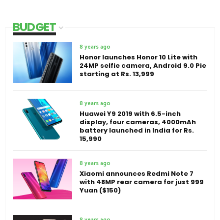
BUDGET
8 years ago
Honor launches Honor 10 Lite with
24MP selfie camera, Android 9.0 Pie
starting at Rs. 13,999
8 years ago
Huawei Y9 2019 with 6.5-inch
display, four cameras, 4000mAh
battery launched in India for Rs.
15,990
8 years ago
Xiaomi announces Redmi Note 7
with 48MP rear camera for just 999
Yuan ($150)
8 years ago