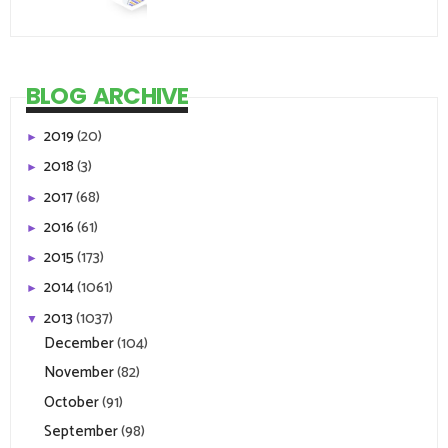
BLOG ARCHIVE
2019
(20)
►
2018
(3)
►
2017
(68)
►
2016
(61)
►
2015
(173)
►
2014
(1061)
►
2013
(1037)
▼
December
(104)
November
(82)
October
(91)
September
(98)