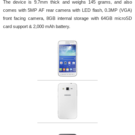
The device is 9.7mm thick and weighs 145 grams, and also
comes with 5MP AF rear camera with LED flash, 0.3MP (VGA)
front facing camera, 8GB internal storage with 64GB microSD
card support & 2,000 mAh battery.