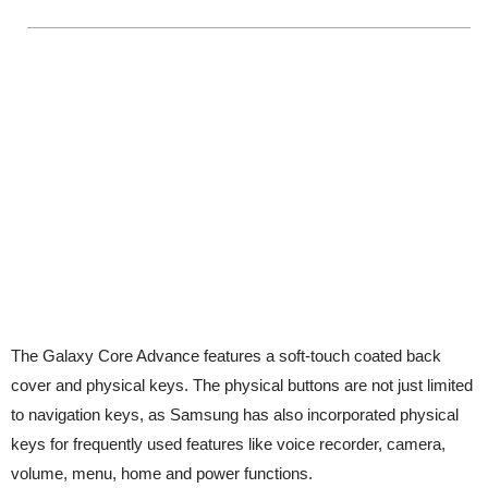
The Galaxy Core Advance features a soft-touch coated back
cover and physical keys. The physical buttons are not just limited
to navigation keys, as Samsung has also incorporated physical
keys for frequently used features like voice recorder, camera,
volume, menu, home and power functions.