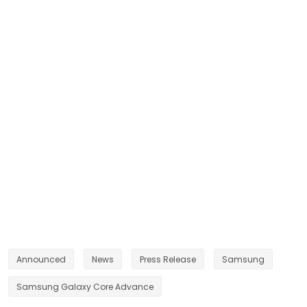
Announced
News
Press Release
Samsung
Samsung Galaxy Core Advance