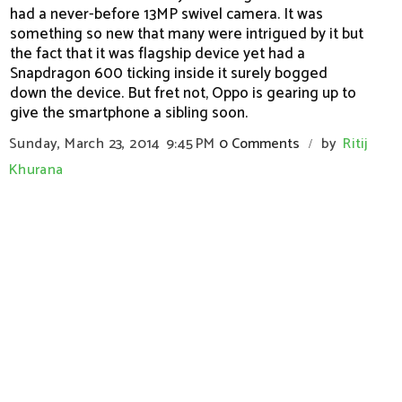
had a never-before 13MP swivel camera. It was
something so new that many were intrigued by it but
the fact that it was flagship device yet had a
Snapdragon 600 ticking inside it surely bogged
down the device. But fret not, Oppo is gearing up to
give the smartphone a sibling soon.
Sunday, March 23, 2014
9:45 PM
0 Comments
by
Ritij
/
Khurana