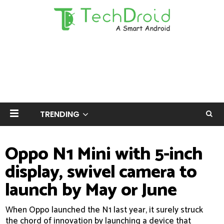
TRENDING
Oppo N1 Mini with 5-inch
display, swivel camera to
launch by May or June
When Oppo launched the N1 last year, it surely struck
the chord of innovation by launching a device that