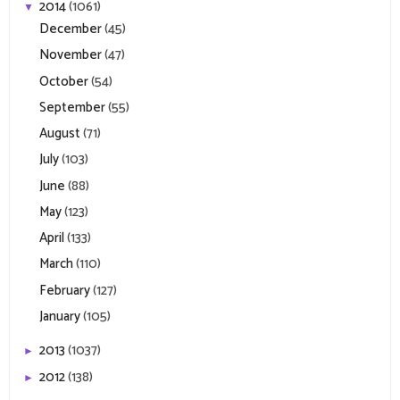
2014
(1061)
▼
December
(45)
November
(47)
October
(54)
September
(55)
August
(71)
July
(103)
June
(88)
May
(123)
April
(133)
March
(110)
February
(127)
January
(105)
2013
(1037)
►
2012
(138)
►