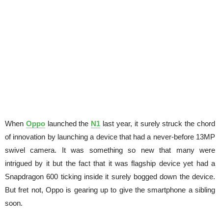
When
Oppo
launched the
N1
last year, it surely struck the chord
of innovation by launching a device that had a never-before 13MP
swivel camera. It was something so new that many were
intrigued by it but the fact that it was flagship device yet had a
Snapdragon 600 ticking inside it surely bogged down the device.
But fret not, Oppo is gearing up to give the smartphone a sibling
soon.