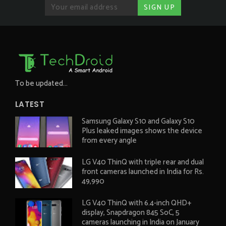
To be updated...
LATEST
Samsung Galaxy S10 and Galaxy S10
Plus leaked images shows the device
from every angle
LG V40 ThinQ with triple rear and dual
front cameras launched in India for Rs.
49,990
LG V40 ThinQ with 6.4-inch QHD+
display, Snapdragon 845 SoC, 5
cameras launching in India on January