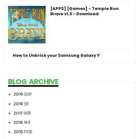
[APPS] [Games] - Temple Run:
Brave v1.3 - Download
How to Unbrick your Samsung Galaxy Y
BLOG ARCHIVE
2019
(20)
►
2018
(3)
►
2017
(68)
►
2016
(61)
►
2015
(173)
►