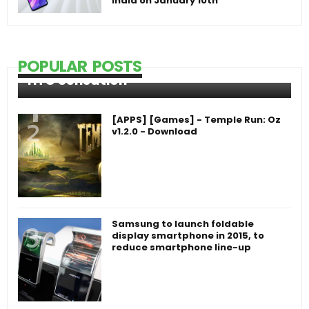
India on January 10th
POPULAR POSTS
HTC Sensation
[APPS] [Games] - Temple Run: Oz
v1.2.0 - Download
Samsung to launch foldable
display smartphone in 2015, to
reduce smartphone line-up