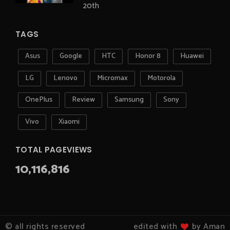
20th
TAGS
Asus
Google
HTC
Honor 8
Huawei
LG
Lenovo
Micromax
Motorola
OnePlus
Review
Samsung
Sony
Vivo
Xiaomi
TOTAL PAGEVIEWS
10,116,816
© all rights reserved
edited with
by Aman