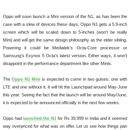
Oppo will soon launch a Mini version of the N1, as has been the
case with a slew of devices these days. Oppo N1 gets a 5.9-inch
screen which will be scaled down to 5-inches (won’t be really
Mini) and will get the same design philosophy as the elder sibling.
Powering it could be Mediatek’s Octa-Core processor or
Samsung’s Exynos 5 Octa’s latest version. Either ways, it won’t
disappoint in the performance department like other Minis.
The
Oppo N1 Mini
is expected to come in two guises: one with
LTE and one without it. It will hit the Launchpad around May-June
this year. Seeing the fact that the launch will be around May/June,
it is expected to be announced officially in the next few weeks.
Oppo had
launched the N1
for Rs 39,999 in India and it seemed
way overpriced for what was on offer. Let us see how things pan