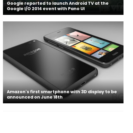
Google reported to launch Android TV at the
Google I/O 2014 event with Pano UI
Amazon's first smartphone with 3D display to be
announced on June 18th