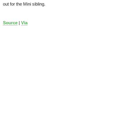
out for the Mini sibling.
Source
|
Via