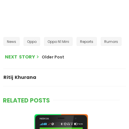
News
Oppo
Oppo N1 Mini
Reports
Rumors
NEXT STORY
Older Post
Ritij Khurana
RELATED POSTS