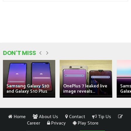
DON'T MISS
Samsung Galaxy S10
OnePlus 7 leaked live
Sams
and Galaxy S10 Plus
image reveals...
Galax
Home
About Us
Contact
Tip Us
Career
Privacy
Play Store