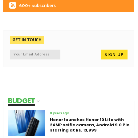
600+ Subscribers
GET IN TOUCH
BUDGET
8 years ago
Honor launches Honor 10 Lite with
24MP selfie camera, Android 9.0 Pie
starting at Rs. 13,999