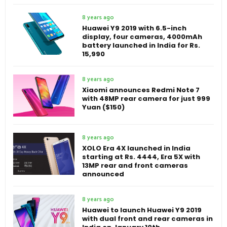
8 years ago
Huawei Y9 2019 with 6.5-inch
display, four cameras, 4000mAh
battery launched in India for Rs.
15,990
8 years ago
Xiaomi announces Redmi Note 7
with 48MP rear camera for just 999
Yuan ($150)
8 years ago
XOLO Era 4X launched in India
starting at Rs. 4444, Era 5X with
13MP rear and front cameras
announced
8 years ago
Huawei to launch Huawei Y9 2019
with dual front and rear cameras in