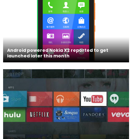
Android powered Nokia X2 reported to get
launched later this month