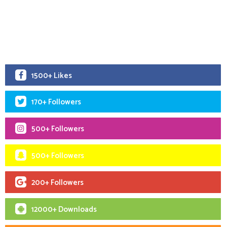
1500+ Likes
170+ Followers
500+ Followers
500+ Followers
200+ Followers
12000+ Downloads