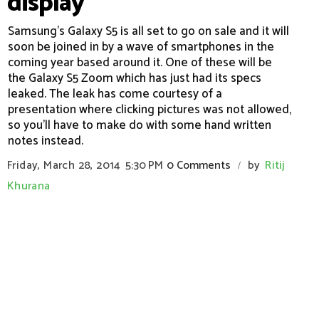
display
Samsung's Galaxy S5 is all set to go on sale and it will
soon be joined in by a wave of smartphones in the
coming year based around it. One of these will be
the Galaxy S5 Zoom which has just had its specs
leaked. The leak has come courtesy of a
presentation where clicking pictures was not allowed,
so you'll have to make do with some hand written
notes instead.
Friday, March 28, 2014
5:30 PM
0 Comments
by
Ritij
/
Khurana