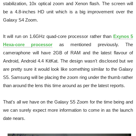
stabilization, 10x optical zoom and Xenon flash. The screen will
be a 4.8-inches HD unit which is a big improvement over the
Galaxy S4 Zoom.
It will run on 1.6GHz quad-core processor rather than
Exynos 5
Hexa-core processor
as mentioned previously. The
cameraphone will have 2GB of RAM and the latest flavour of
Android, Android 4.4 KitKat. The design wasn't disclosed but we
are pretty sure it would look like something similar to the Galaxy
S5. Samsung will be placing the zoom ring under the thumb rather
than around the lens this time around as per the latest reports.
That's all we have on the Galaxy S5 Zoom for the time being and
we can surely expect more information to come in as the launch
date nears.