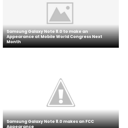
Samsung Galaxy Note 8.0 to make an
Appearance at Mobile World Congress Next
Month
Samsung Galaxy Note 8.0 makes an FCC
Appearance