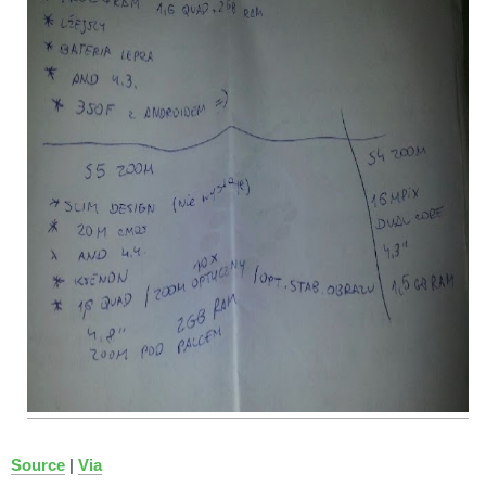
Source
|
Via