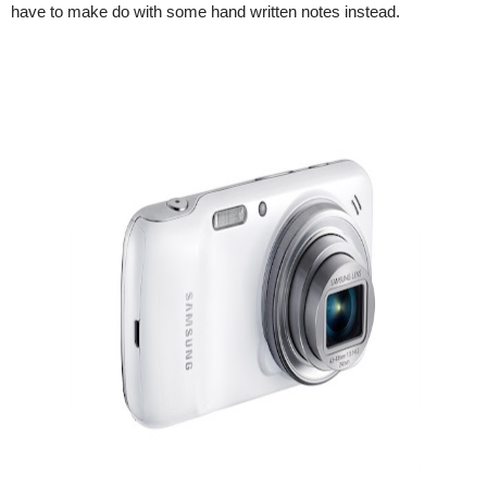
have to make do with some hand written notes instead.