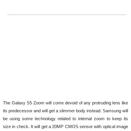
The Galaxy S5 Zoom will come devoid of any protruding lens like
its predecessor and will get a slimmer body instead. Samsung will
be using some technology related to internal zoom to keep its
size in check. It will get a 20MP CMOS sensor with optical image