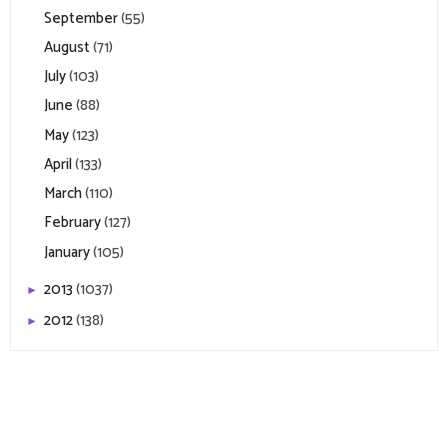
September
(55)
August
(71)
July
(103)
June
(88)
May
(123)
April
(133)
March
(110)
February
(127)
January
(105)
2013
(1037)
►
2012
(138)
►