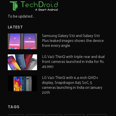
To be updated...
LATEST
Samsung Galaxy S10 and Galaxy S10
Plus leaked images shows the device
from every angle
LG V40 ThinQ with triple rear and dual
front cameras launched in India for Rs.
49,990
LG V40 ThinQ with 6.4-inch QHD+
display, Snapdragon 845 SoC, 5
cameras launching in India on January
20th
TAGS