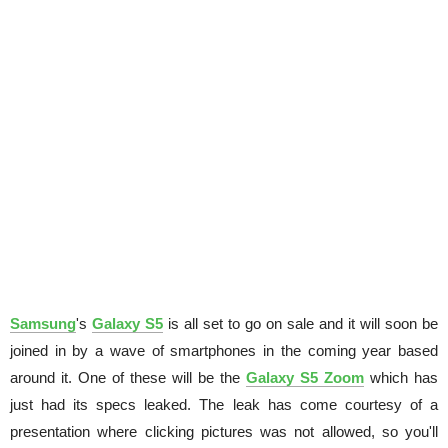
Samsung
's
Galaxy S5
is all set to go on sale and it will soon be
joined in by a wave of smartphones in the coming year based
around it. One of these will be the
Galaxy S5 Zoom
which has
just had its specs leaked. The leak has come courtesy of a
presentation where clicking pictures was not allowed, so you'll