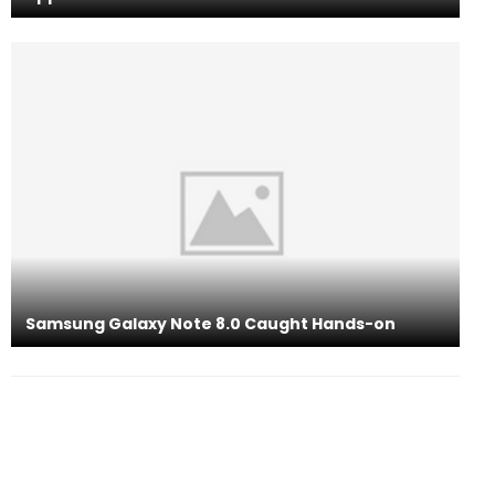
Samsung Galaxy Note 8.0 Caught Hands-on