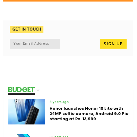
GET IN TOUCH
BUDGET
8 years ago
Honor launches Honor 10 Lite with
24MP selfie camera, Android 9.0 Pie
starting at Rs. 13,999