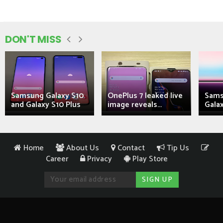
DON'T MISS
Samsung Galaxy S10
OnePlus 7 leaked live
Sams
and Galaxy S10 Plus
image reveals...
Galax
Home
About Us
Contact
Tip Us
Career
Privacy
Play Store