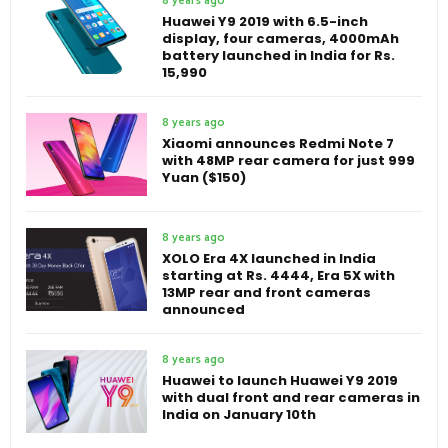
8 years ago
Huawei Y9 2019 with 6.5-inch
display, four cameras, 4000mAh
battery launched in India for Rs.
15,990
8 years ago
Xiaomi announces Redmi Note 7
with 48MP rear camera for just 999
Yuan ($150)
8 years ago
XOLO Era 4X launched in India
starting at Rs. 4444, Era 5X with
13MP rear and front cameras
announced
8 years ago
Huawei to launch Huawei Y9 2019
with dual front and rear cameras in
India on January 10th