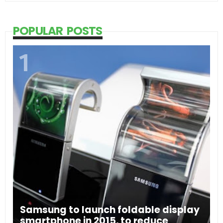
POPULAR POSTS
Samsung to launch foldable display
smartphone in 2015, to reduce