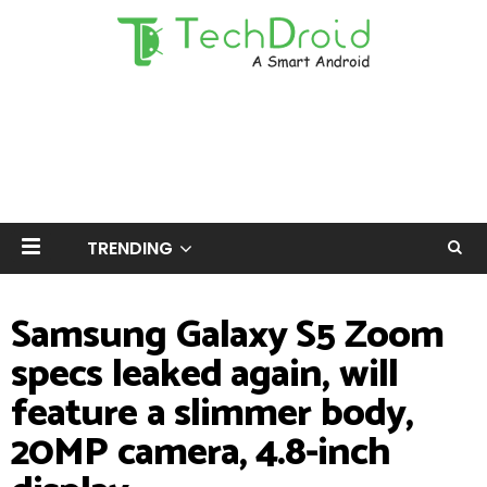
TRENDING
Samsung Galaxy S5 Zoom
specs leaked again, will
feature a slimmer body,
20MP camera, 4.8-inch