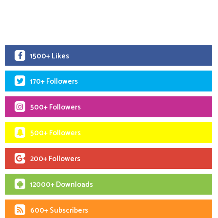
1500+ Likes
170+ Followers
500+ Followers
500+ Followers
200+ Followers
12000+ Downloads
600+ Subscribers