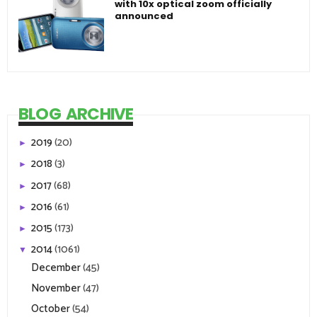
with 10x optical zoom officially
announced
BLOG ARCHIVE
2019
(20)
►
2018
(3)
►
2017
(68)
►
2016
(61)
►
2015
(173)
►
2014
(1061)
▼
December
(45)
November
(47)
October
(54)