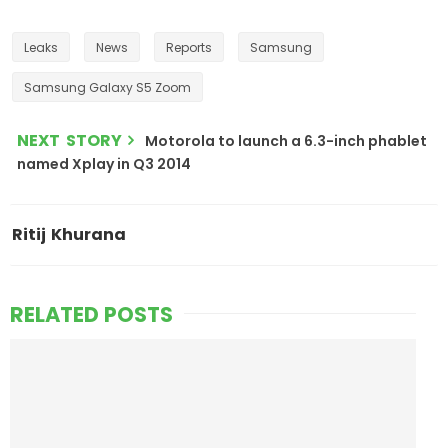
Leaks
News
Reports
Samsung
Samsung Galaxy S5 Zoom
NEXT STORY
Motorola to launch a 6.3-inch phablet
named Xplay in Q3 2014
Ritij Khurana
RELATED POSTS