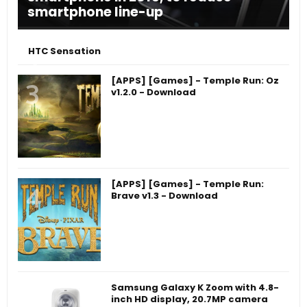
smartphone line-up
HTC Sensation
[APPS] [Games] - Temple Run: Oz
v1.2.0 - Download
[APPS] [Games] - Temple Run:
Brave v1.3 - Download
Samsung Galaxy K Zoom with 4.8-
inch HD display, 20.7MP camera