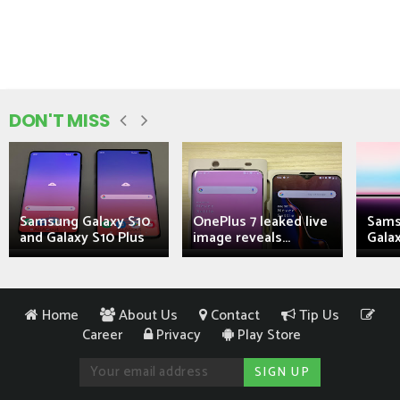
DON'T MISS
Samsung Galaxy S10
OnePlus 7 leaked live
Sams
and Galaxy S10 Plus
image reveals...
Galax
Home
About Us
Contact
Tip Us
Career
Privacy
Play Store