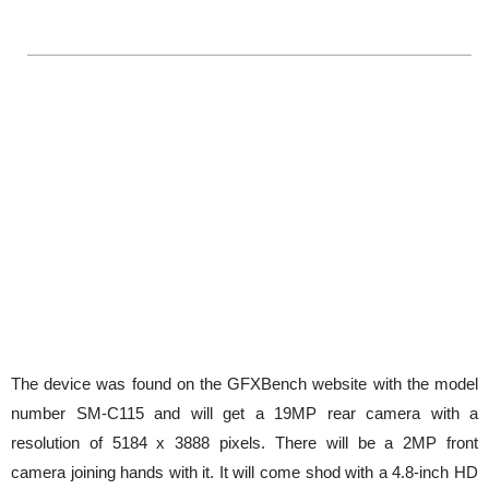
The device was found on the GFXBench website with the model
number SM-C115 and will get a 19MP rear camera with a
resolution of 5184 x 3888 pixels. There will be a 2MP front
camera joining hands with it. It will come shod with a 4.8-inch HD