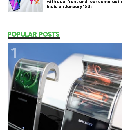
with dual front and rear cameras in
India on January 10th
POPULAR POSTS