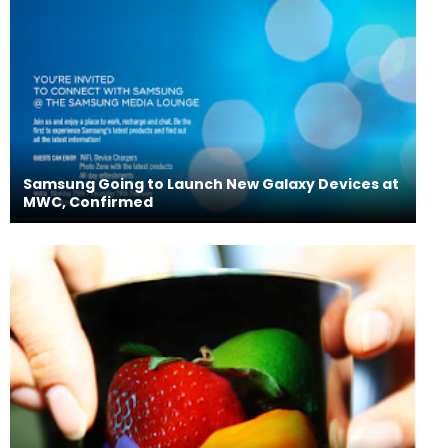
Samsung Going to Launch New Galaxy Devices at
MWC, Confirmed