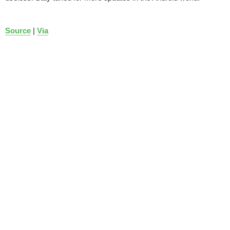
Source
|
Via