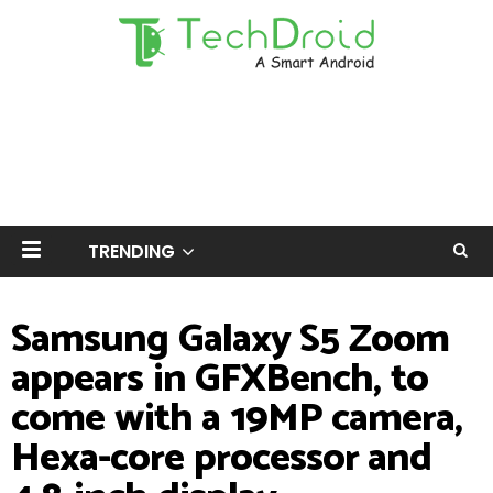
TRENDING
Samsung Galaxy S5 Zoom
appears in GFXBench, to
come with a 19MP camera,
Hexa-core processor and