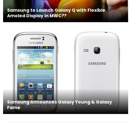
Samsung to Launch Galaxy Q with Flexible
Amoled Display in MWC??
Samsung Announces Galaxy Young & Galaxy
Fame