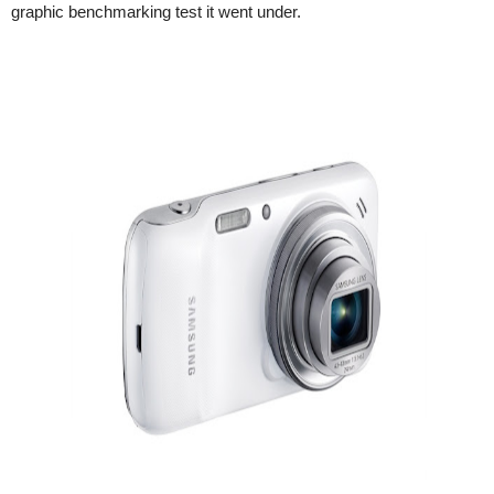
graphic benchmarking test it went under.