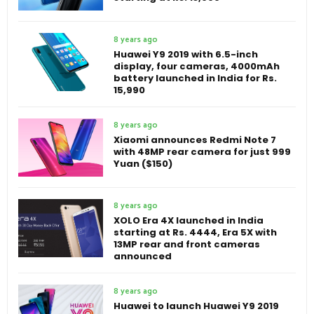
8 years ago
Huawei Y9 2019 with 6.5-inch
display, four cameras, 4000mAh
battery launched in India for Rs.
15,990
8 years ago
Xiaomi announces Redmi Note 7
with 48MP rear camera for just 999
Yuan ($150)
8 years ago
XOLO Era 4X launched in India
starting at Rs. 4444, Era 5X with
13MP rear and front cameras
announced
8 years ago
Huawei to launch Huawei Y9 2019