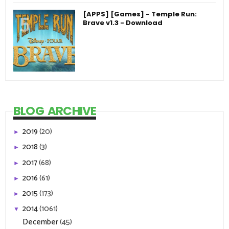
[APPS] [Games] - Temple Run:
Brave v1.3 - Download
BLOG ARCHIVE
2019
(20)
►
2018
(3)
►
2017
(68)
►
2016
(61)
►
2015
(173)
►
2014
(1061)
▼
December
(45)