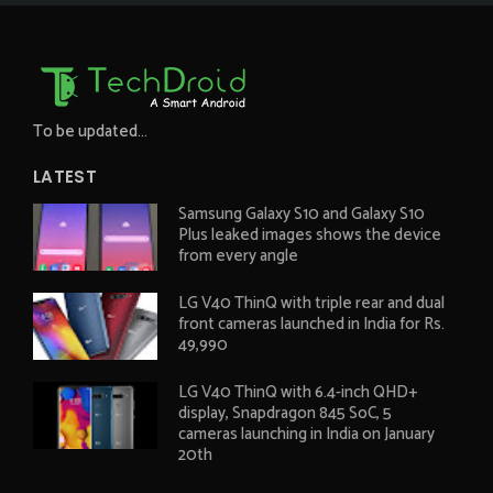
To be updated...
LATEST
Samsung Galaxy S10 and Galaxy S10
Plus leaked images shows the device
from every angle
LG V40 ThinQ with triple rear and dual
front cameras launched in India for Rs.
49,990
LG V40 ThinQ with 6.4-inch QHD+
display, Snapdragon 845 SoC, 5
cameras launching in India on January
20th