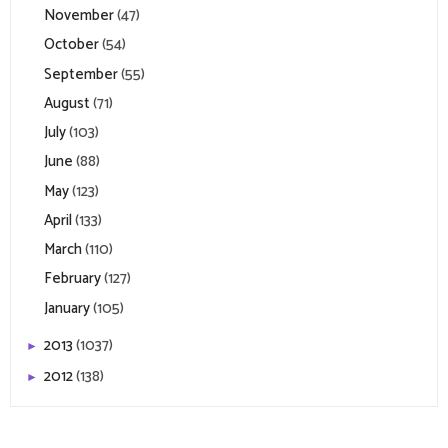
November
(47)
October
(54)
September
(55)
August
(71)
July
(103)
June
(88)
May
(123)
April
(133)
March
(110)
February
(127)
January
(105)
2013
(1037)
►
2012
(138)
►