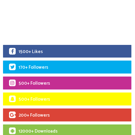
1500+ Likes
170+ Followers
500+ Followers
500+ Followers
200+ Followers
12000+ Downloads