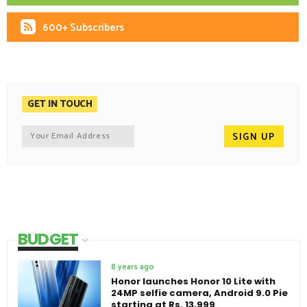
600+ Subscribers
GET IN TOUCH
BUDGET
8 years ago
Honor launches Honor 10 Lite with
24MP selfie camera, Android 9.0 Pie
starting at Rs. 13,999