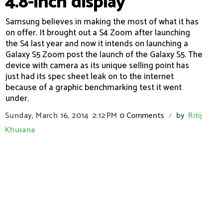
4.8-inch display
Samsung believes in making the most of what it has
on offer. It brought out a S4 Zoom after launching
the S4 last year and now it intends on launching a
Galaxy S5 Zoom post the launch of the Galaxy S5. The
device with camera as its unique selling point has
just had its spec sheet leak on to the internet
because of a graphic benchmarking test it went
under.
Sunday, March 16, 2014
2:12 PM
0 Comments
by
Ritij
/
Khurana