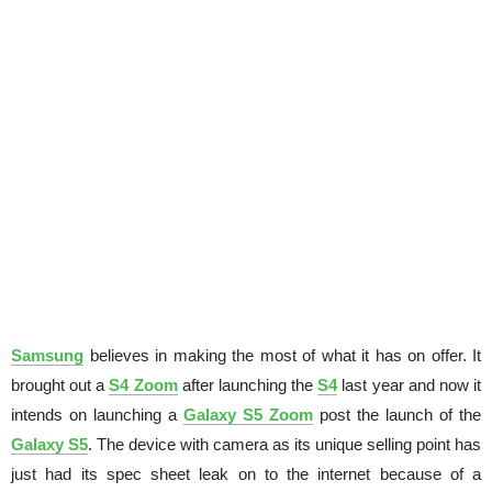
Samsung
believes in making the most of what it has on offer. It
brought out a
S4 Zoom
after launching the
S4
last year and now it
intends on launching a
Galaxy S5 Zoom
post the launch of the
Galaxy S5
. The device with camera as its unique selling point has
just had its spec sheet leak on to the internet because of a