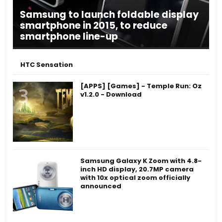
Samsung to launch foldable display
smartphone in 2015, to reduce
smartphone line-up
HTC Sensation
[APPS] [Games] - Temple Run: Oz
v1.2.0 - Download
Samsung Galaxy K Zoom with 4.8-
inch HD display, 20.7MP camera
with 10x optical zoom officially
announced