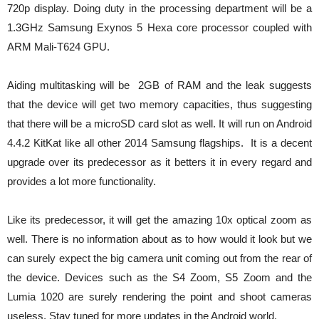
720p display. Doing duty in the processing department will be a
1.3GHz Samsung Exynos 5 Hexa core processor coupled with
ARM Mali-T624 GPU.
Aiding multitasking will be 2GB of RAM and the leak suggests
that the device will get two memory capacities, thus suggesting
that there will be a microSD card slot as well. It will run on Android
4.4.2 KitKat like all other 2014 Samsung flagships. It is a decent
upgrade over its predecessor as it betters it in every regard and
provides a lot more functionality.
Like its predecessor, it will get the amazing 10x optical zoom as
well. There is no information about as to how would it look but we
can surely expect the big camera unit coming out from the rear of
the device. Devices such as the S4 Zoom, S5 Zoom and the
Lumia 1020 are surely rendering the point and shoot cameras
useless. Stay tuned for more updates in the Android world.