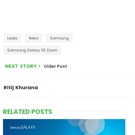
Leaks
News
Samsung
Samsung Galaxy S5 Zoom
NEXT STORY
Older Post
Ritij Khurana
RELATED POSTS