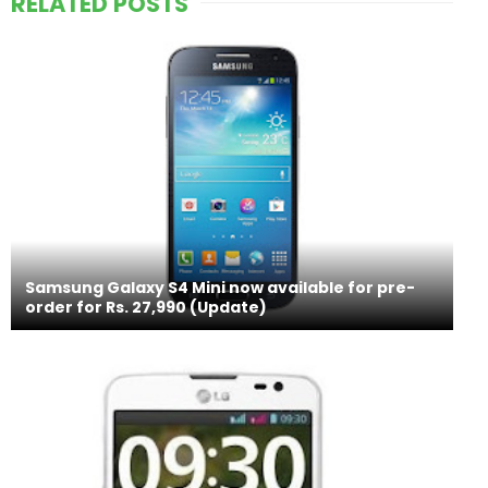
RELATED POSTS
Samsung Galaxy S4 Mini now available for pre-
order for Rs. 27,990 (Update)