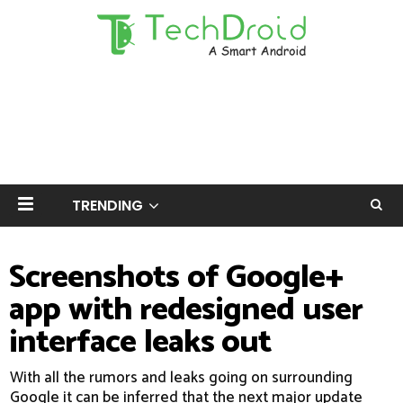
TRENDING
Screenshots of Google+
app with redesigned user
interface leaks out
With all the rumors and leaks going on surrounding
Google it can be inferred that the next major update