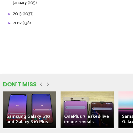
January
(105)
2013
(1037)
►
2012
(138)
►
DON'T MISS
Samsung Galaxy S10
OnePlus 7 leaked live
Sams
and Galaxy S10 Plus
image reveals...
Galax