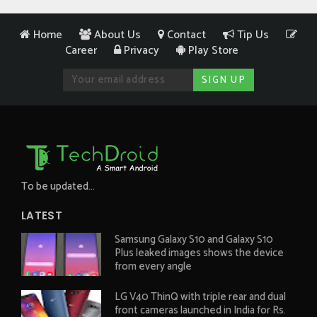
Home
About Us
Contact
Tip Us
Career
Privacy
Play Store
To be updated...
LATEST
Samsung Galaxy S10 and Galaxy S10
Plus leaked images shows the device
from every angle
LG V40 ThinQ with triple rear and dual
front cameras launched in India for Rs.