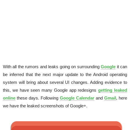
With all the rumors and leaks going on surrounding
Google
it can
be inferred that the next major update to the Android operating
system will bring about several UI changes. Adding evidence to
this, we have seen many Google app redesigns
getting leaked
online
these days. Following
Google Calendar
and
Gmail
, here
we have the leaked screenshots of Google+.