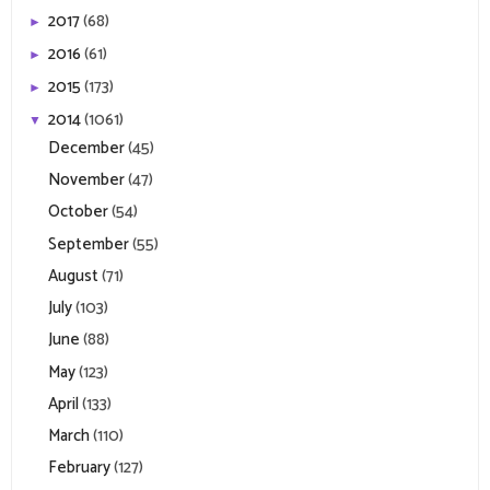
2017
(68)
►
2016
(61)
►
2015
(173)
►
2014
(1061)
▼
December
(45)
November
(47)
October
(54)
September
(55)
August
(71)
July
(103)
June
(88)
May
(123)
April
(133)
March
(110)
February
(127)