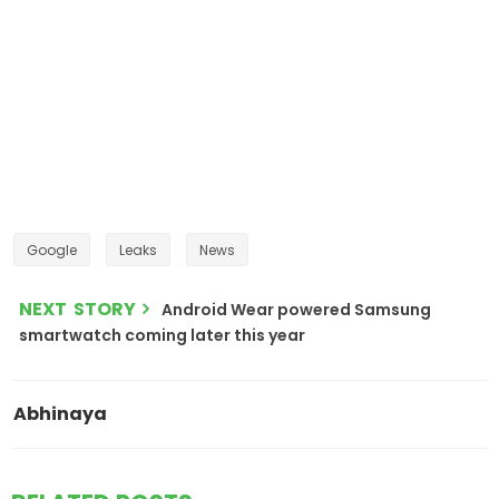
Google
Leaks
News
NEXT STORY
Android Wear powered Samsung
smartwatch coming later this year
Abhinaya