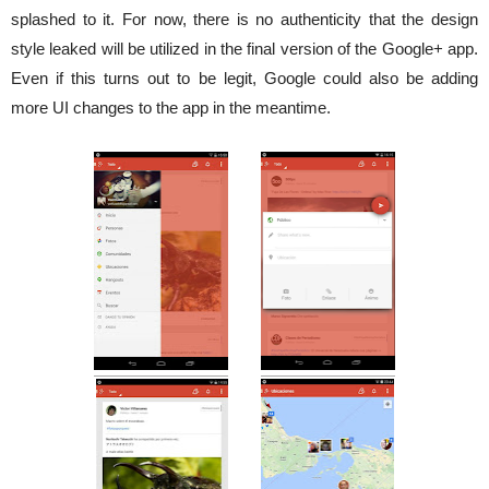
splashed to it. For now, there is no authenticity that the design
style leaked will be utilized in the final version of the Google+ app.
Even if this turns out to be legit, Google could also be adding
more UI changes to the app in the meantime.