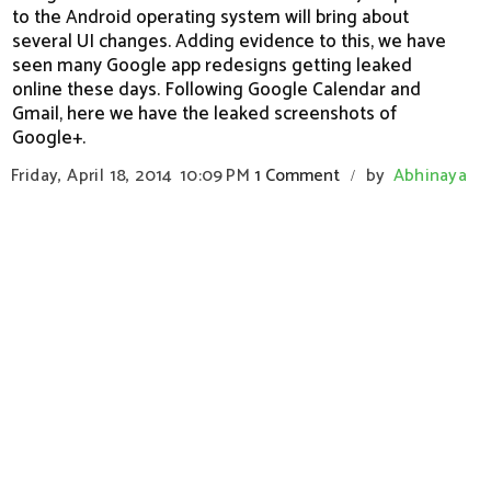
to the Android operating system will bring about
several UI changes. Adding evidence to this, we have
seen many Google app redesigns getting leaked
online these days. Following Google Calendar and
Gmail, here we have the leaked screenshots of
Google+.
Friday, April 18, 2014
10:09 PM
1 Comment
by
Abhinaya
/