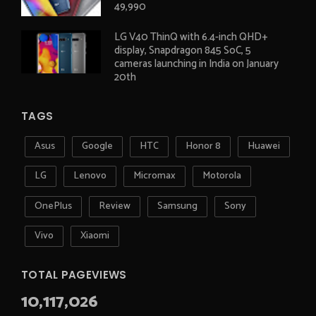
49,990
LG V40 ThinQ with 6.4-inch QHD+
display, Snapdragon 845 SoC, 5
cameras launching in India on January
20th
TAGS
Asus
Google
HTC
Honor 8
Huawei
LG
Lenovo
Micromax
Motorola
OnePlus
Review
Samsung
Sony
Vivo
Xiaomi
TOTAL PAGEVIEWS
10,117,026