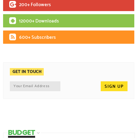
200+ Followers
12000+ Downloads
600+ Subscribers
GET IN TOUCH
BUDGET