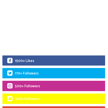
1500+ Likes
170+ Followers
500+ Followers
500+ Followers