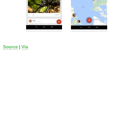
Source
|
Via