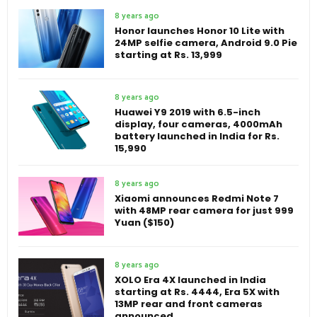
8 years ago
Honor launches Honor 10 Lite with
24MP selfie camera, Android 9.0 Pie
starting at Rs. 13,999
8 years ago
Huawei Y9 2019 with 6.5-inch
display, four cameras, 4000mAh
battery launched in India for Rs.
15,990
8 years ago
Xiaomi announces Redmi Note 7
with 48MP rear camera for just 999
Yuan ($150)
8 years ago
XOLO Era 4X launched in India
starting at Rs. 4444, Era 5X with
13MP rear and front cameras
announced