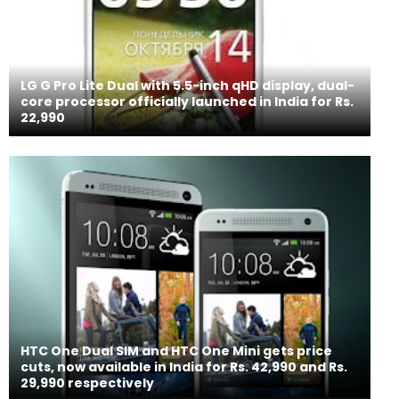
LG G Pro Lite Dual with 5.5-inch qHD display, dual-
core processor officially launched in India for Rs.
22,990
HTC One Dual SIM and HTC One Mini gets price
cuts, now available in India for Rs. 42,990 and Rs.
29,990 respectively