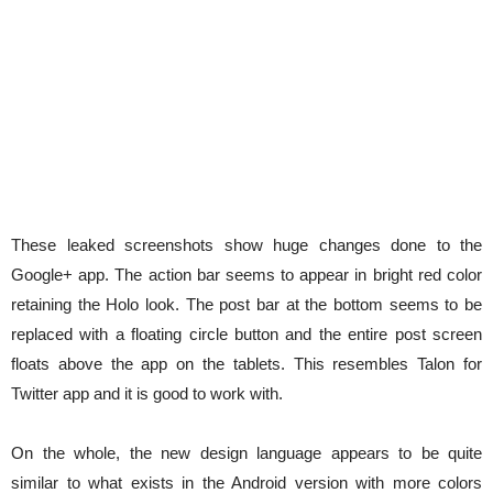
These leaked screenshots show huge changes done to the
Google+ app. The action bar seems to appear in bright red color
retaining the Holo look. The post bar at the bottom seems to be
replaced with a floating circle button and the entire post screen
floats above the app on the tablets. This resembles Talon for
Twitter app and it is good to work with.
On the whole, the new design language appears to be quite
similar to what exists in the Android version with more colors