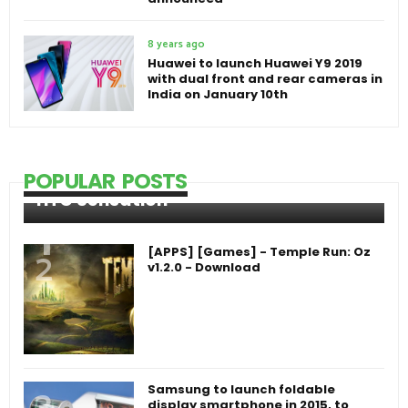
8 years ago
Huawei to launch Huawei Y9 2019
with dual front and rear cameras in
India on January 10th
POPULAR POSTS
HTC Sensation
[APPS] [Games] - Temple Run: Oz
v1.2.0 - Download
Samsung to launch foldable
display smartphone in 2015, to