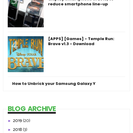
reduce smartphone line-up
[APPS] [Games] - Temple Run:
Brave v1.3 - Download
How to Unbrick your Samsung Galaxy Y
BLOG ARCHIVE
2019
(20)
►
2018
(3)
►