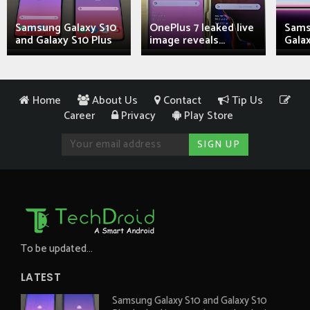
Samsung Galaxy S10
OnePlus 7 leaked live
Sams
and Galaxy S10 Plus
image reveals...
Galax
Home
About Us
Contact
Tip Us
Career
Privacy
Play Store
To be updated...
LATEST
Samsung Galaxy S10 and Galaxy S10