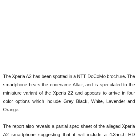
The Xperia A2 has been spotted in a NTT DoCoMo brochure. The
smartphone bears the codename Altair, and is speculated to the
miniature variant of the Xperia Z2 and appears to arrive in four
color options which include Grey Black, White, Lavender and
Orange
.
The report also reveals a partial spec sheet of the alleged Xperia
A2 smartphone suggesting that it will include a 4.3-inch HD