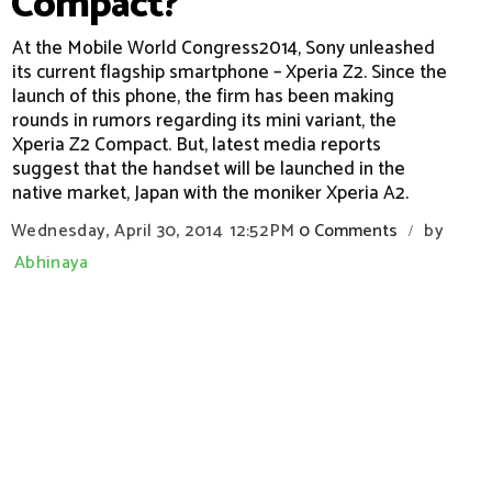
Compact?
At the Mobile World Congress2014, Sony unleashed
its current flagship smartphone – Xperia Z2. Since the
launch of this phone, the firm has been making
rounds in rumors regarding its mini variant, the
Xperia Z2 Compact. But, latest media reports
suggest that the handset will be launched in the
native market, Japan with the moniker Xperia A2.
Wednesday, April 30, 2014
12:52 PM
0 Comments
by
/
Abhinaya