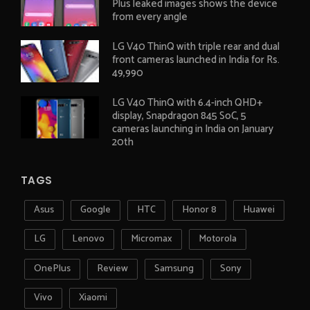
Plus leaked images shows the device
from every angle
LG V40 ThinQ with triple rear and dual
front cameras launched in India for Rs.
49,990
LG V40 ThinQ with 6.4-inch QHD+
display, Snapdragon 845 SoC, 5
cameras launching in India on January
20th
TAGS
Asus
Google
HTC
Honor 8
Huawei
LG
Lenovo
Micromax
Motorola
OnePlus
Review
Samsung
Sony
Vivo
Xiaomi