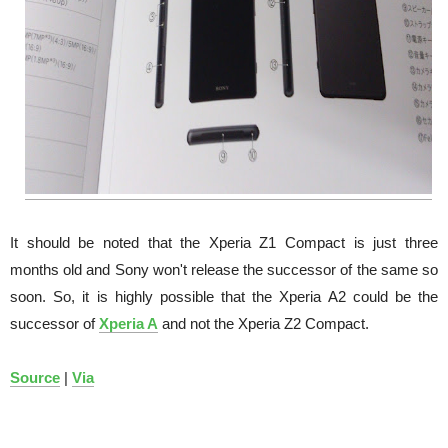
It should be noted that the Xperia Z1 Compact is just three
months old and Sony won't release the successor of the same so
soon. So, it is highly possible that the Xperia A2 could be the
successor of
Xperia A
and not the Xperia Z2 Compact.
Source
|
Via