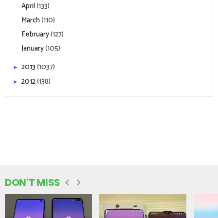
April
(133)
March
(110)
February
(127)
January
(105)
2013
(1037)
►
2012
(138)
►
DON'T MISS