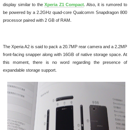
display similar to the
Xperia Z1 Compact
. Also, it is rumored to
be powered by a 2.2GHz quad-core Qualcomm Snapdragon 800
processor paired with 2 GB of RAM.
The Xperia A2 is said to pack a 20.7MP rear camera and a 2.2MP
front-facing snapper along with 16GB of native storage space. At
this moment, there is no word regarding the presence of
expandable storage support.