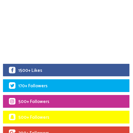
1500+ Likes
170+ Followers
500+ Followers
500+ Followers