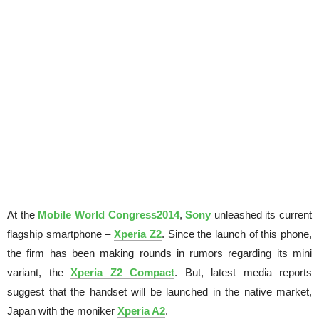
At the
Mobile World Congress2014
,
Sony
unleashed its current
flagship smartphone –
Xperia Z2
. Since the launch of this phone,
the firm has been making rounds in rumors regarding its mini
variant, the
Xperia Z2 Compact
. But, latest media reports
suggest that the handset will be launched in the native market,
Japan
with the moniker
Xperia A2
.