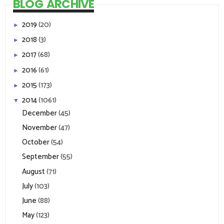
BLOG ARCHIVE
2019
(20)
►
2018
(3)
►
2017
(68)
►
2016
(61)
►
2015
(173)
►
2014
(1061)
▼
December
(45)
November
(47)
October
(54)
September
(55)
August
(71)
July
(103)
June
(88)
May
(123)