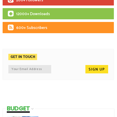
200+ Followers
12000+ Downloads
600+ Subscribers
GET IN TOUCH
BUDGET