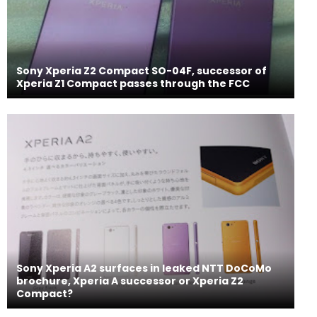
Sony Xperia Z2 Compact SO-04F, successor of
Xperia Z1 Compact passes through the FCC
Sony Xperia A2 surfaces in leaked NTT DoCoMo
brochure, Xperia A successor or Xperia Z2
Compact?