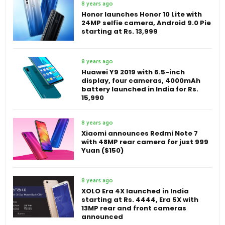
8 years ago
Honor launches Honor 10 Lite with
24MP selfie camera, Android 9.0 Pie
starting at Rs. 13,999
8 years ago
Huawei Y9 2019 with 6.5-inch
display, four cameras, 4000mAh
battery launched in India for Rs.
15,990
8 years ago
Xiaomi announces Redmi Note 7
with 48MP rear camera for just 999
Yuan ($150)
8 years ago
XOLO Era 4X launched in India
starting at Rs. 4444, Era 5X with
13MP rear and front cameras
announced