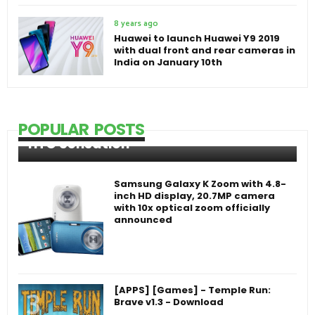
8 years ago
Huawei to launch Huawei Y9 2019
with dual front and rear cameras in
India on January 10th
POPULAR POSTS
HTC Sensation
Samsung Galaxy K Zoom with 4.8-
inch HD display, 20.7MP camera
with 10x optical zoom officially
announced
[APPS] [Games] - Temple Run:
Brave v1.3 - Download