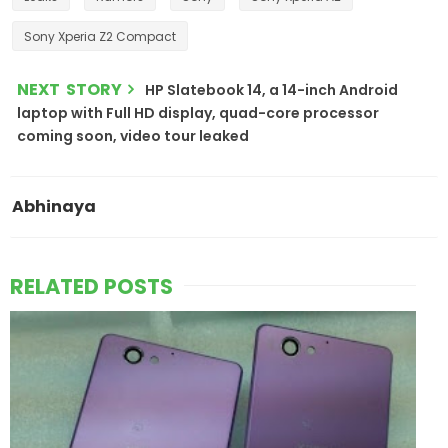
Sony Xperia Z2 Compact
NEXT STORY
HP Slatebook 14, a 14-inch Android
laptop with Full HD display, quad-core processor
coming soon, video tour leaked
Abhinaya
RELATED POSTS