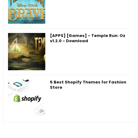
[APPS] [Games] - Temple Run: Oz
v1.2.0 - Download
5 Best Shopify Themes for Fashion
Store