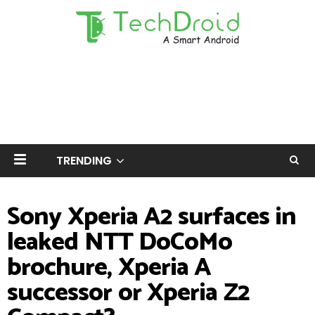
TRENDING
Sony Xperia A2 surfaces in
leaked NTT DoCoMo
brochure, Xperia A
successor or Xperia Z2