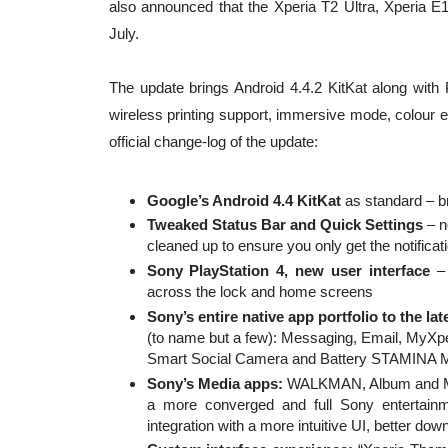
also announced that the Xperia T2 Ultra, Xperia E1
July.
The update brings Android 4.4.2 KitKat along wit
wireless printing support, immersive mode, colour e
official change-log of the update:
Google’s Android 4.4 KitKat
as standard – b
Tweaked Status Bar and Quick Settings
– n
cleaned up to ensure you only get the notificat
Sony PlayStation 4, new user interface
– 
across the lock and home screens
Sony’s entire native app portfolio to the lat
(to name but a few): Messaging, Email, MyXpe
Smart Social Camera and Battery STAMINA 
Sony’s Media apps:
WALKMAN, Album and Mov
a more converged and full Sony entertain
integration with a more intuitive UI, better do