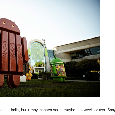
 out in India, but it may happen soon, maybe in a week or two. Son