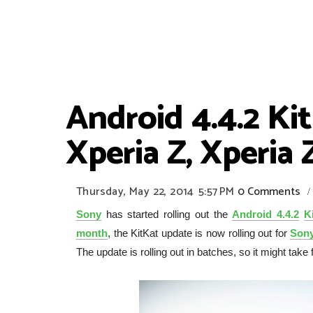
Android 4.4.2 Ki
Xperia Z, Xperia 
Thursday, May 22, 2014
5:57 PM
0 Comments
/
Sony
has started rolling out the
Android 4.4.2
K
month
, the KitKat update is now rolling out for
Sony
The update is rolling out in batches, so it might tak