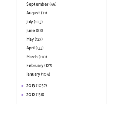
September
(55)
August
(71)
July
(103)
June
(88)
May
(123)
April
(133)
March
(110)
February
(127)
January
(105)
2013
(1037)
►
2012
(138)
►