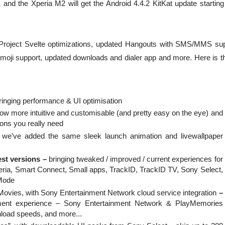
 and the Xperia M2 will get the Android 4.4.2 KitKat update starting
h Project Svelte optimizations, updated Hangouts with SMS/MMS sup
moji support, updated downloads and dialer app and more. Here is the
ringing performance & UI optimisation
ow more intuitive and customisable (and pretty easy on the eye) and
ions you really need
we’ve added the same sleek launch animation and livewallpaper
est versions –
bringing tweaked / improved / current experiences for
ria, Smart Connect, Small apps, TrackID, TrackID TV, Sony Select,
Mode
ies, with Sony Entertainment Network cloud service integration
–
ment experience – Sony Entertainment Network & PlayMemories
wnload speeds, and more...