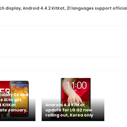
h display, Android 4.4.2 KitKat, 21 languages support official
alaxy S4 and
 III to get
4 KitKat
Android 4.4 KitKat
late January,
update for LG G2 now
rolling out, Korea only