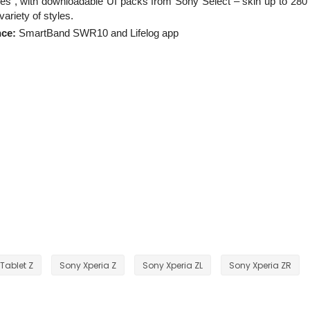
s”, with downloadable UI packs from Sony Select – skin up to 280
ariety of styles.
nce:
SmartBand SWR10 and Lifelog app
Tablet Z
Sony Xperia Z
Sony Xperia ZL
Sony Xperia ZR