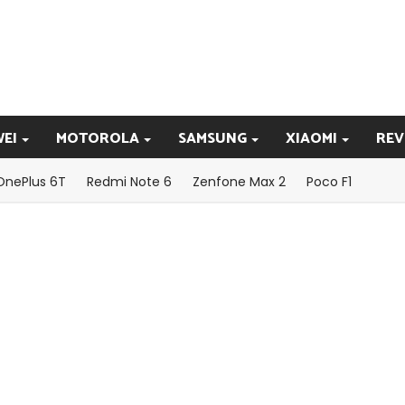
EI
MOTOROLA
SAMSUNG
XIAOMI
REV
OnePlus 6T
Redmi Note 6
Zenfone Max 2
Poco F1