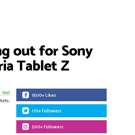
ng out for Sony
ria Tablet Z
 last
1500+ Likes
kets.
170+ Followers
500+ Followers