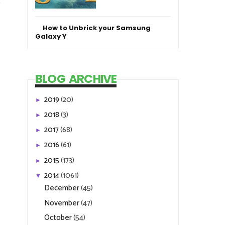
How to Unbrick your Samsung
Galaxy Y
BLOG ARCHIVE
2019
(20)
►
2018
(3)
►
2017
(68)
►
2016
(61)
►
2015
(173)
►
2014
(1061)
▼
December
(45)
November
(47)
October
(54)