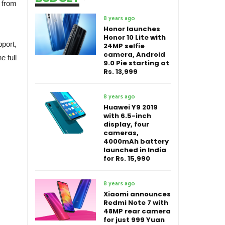
 from
8 years ago
Honor launches
Honor 10 Lite with
port,
24MP selfie
camera, Android
 full
9.0 Pie starting at
Rs. 13,999
8 years ago
Huawei Y9 2019
with 6.5-inch
display, four
cameras,
4000mAh battery
launched in India
for Rs. 15,990
8 years ago
Xiaomi announces
Redmi Note 7 with
48MP rear camera
for just 999 Yuan