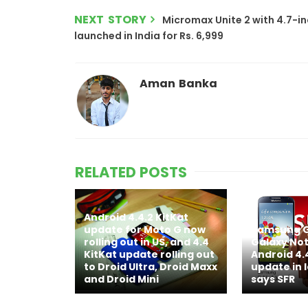
NEXT STORY
Micromax Unite 2 with 4.7-inc
launched in India for Rs. 6,999
Aman Banka
RELATED POSTS
Android 4.4.2 KitKat
update for Moto G now
Samsung G
rolling out in US, and 4.4
Galaxy Note
KitKat update rolling out
Android 4.
to Droid Ultra, Droid Maxx
update in 
and Droid Mini
says SFR