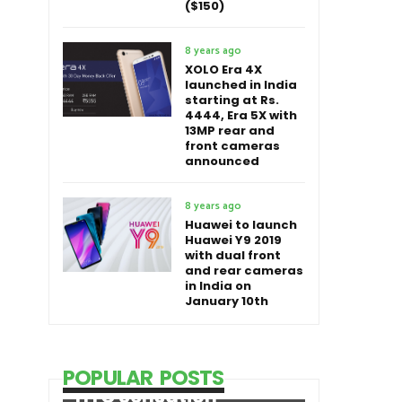
($150)
8 years ago
XOLO Era 4X
launched in India
starting at Rs.
4444, Era 5X with
13MP rear and
front cameras
announced
8 years ago
Huawei to launch
Huawei Y9 2019
with dual front
and rear cameras
in India on
January 10th
POPULAR POSTS
HTC Sensation