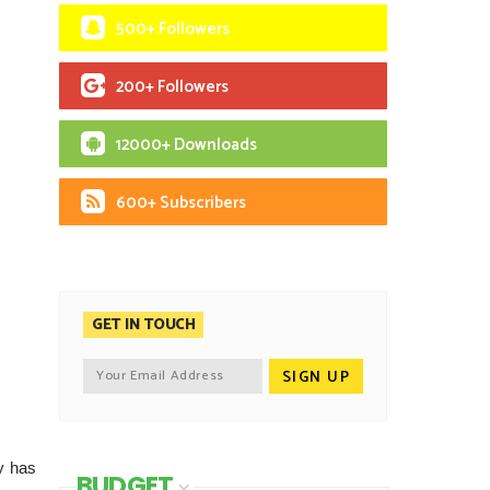
500+ Followers
200+ Followers
12000+ Downloads
600+ Subscribers
GET IN TOUCH
y has
BUDGET