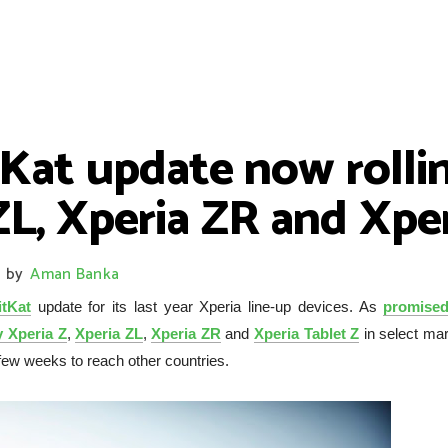
tKat update now rolli
ZL, Xperia ZR and Xpe
by
Aman Banka
itKat
update for its last year Xperia line-up devices. As
promised
 Xperia Z
,
Xperia ZL
,
Xperia ZR
and
Xperia Tablet Z
in select mar
e few weeks to reach other countries.