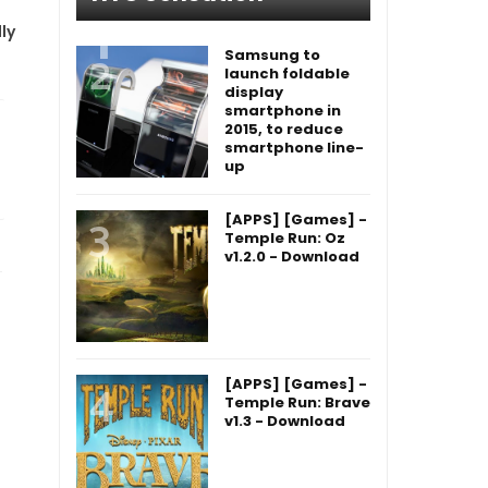
ly
Samsung to
launch foldable
display
smartphone in
2015, to reduce
smartphone line-
up
[APPS] [Games] -
Temple Run: Oz
v1.2.0 - Download
[APPS] [Games] -
Temple Run: Brave
v1.3 - Download