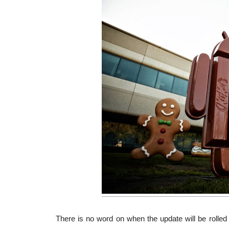
There is no word on when the update will be rolled