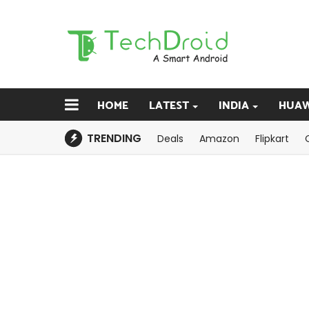
HOME
LATEST
INDIA
HUAW
TRENDING
Deals
Amazon
Flipkart