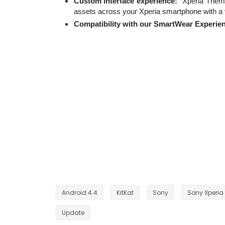
Custom interface experience:
“Xperia Theme
assets across your Xperia smartphone with a v
Compatibility with our SmartWear Experie
Android 4.4
KitKat
Sony
Sony Xperia 
Update