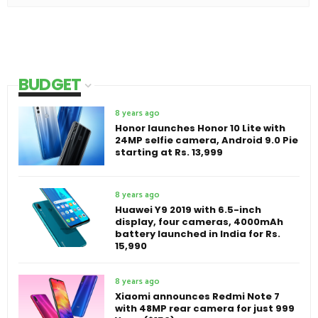
BUDGET
8 years ago
Honor launches Honor 10 Lite with
24MP selfie camera, Android 9.0 Pie
starting at Rs. 13,999
8 years ago
Huawei Y9 2019 with 6.5-inch
display, four cameras, 4000mAh
battery launched in India for Rs.
15,990
8 years ago
Xiaomi announces Redmi Note 7
with 48MP rear camera for just 999