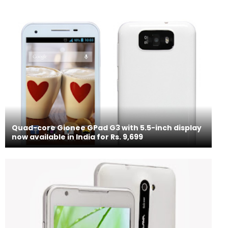
Quad-core Gionee GPad G3 with 5.5-inch display
now available in India for Rs. 9,699