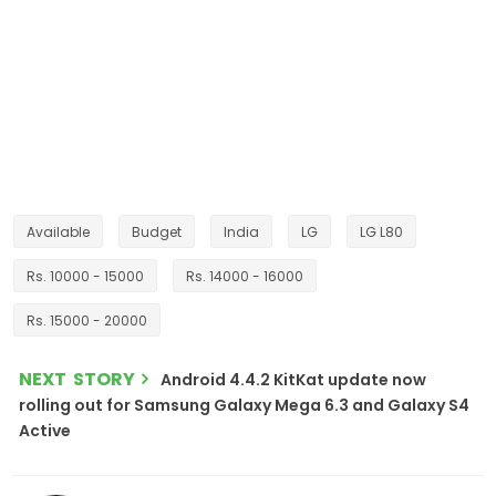
Available
Budget
India
LG
LG L80
Rs. 10000 - 15000
Rs. 14000 - 16000
Rs. 15000 - 20000
NEXT STORY
Android 4.4.2 KitKat update now
rolling out for Samsung Galaxy Mega 6.3 and Galaxy S4
Active