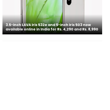
3.5-inch LAVA Iris 532e and 5-inch Iris 503 now
available online in India for Rs. 4,290 and Rs. 8,990