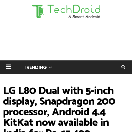
TRENDING
LG L80 Dual with 5-inch
display, Snapdragon 200
processor, Android 4.4
KitKat now available in