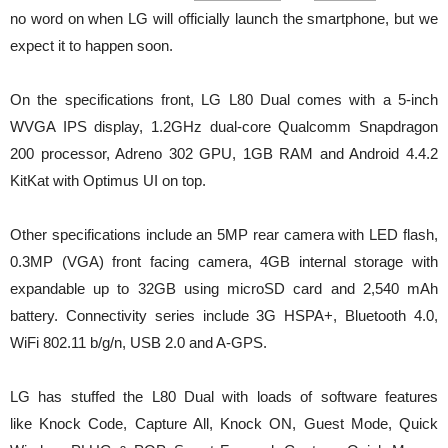
no word on when LG will officially launch the smartphone, but we
expect it to happen soon.
On the specifications front, LG L80 Dual comes with a 5-inch
WVGA IPS display, 1.2GHz dual-core Qualcomm Snapdragon
200 processor, Adreno 302 GPU, 1GB RAM and Android 4.4.2
KitKat with Optimus UI on top.
Other specifications include an 5MP rear camera with LED flash,
0.3MP (VGA) front facing camera, 4GB internal storage with
expandable up to 32GB using microSD card and 2,540 mAh
battery. Connectivity series include 3G HSPA+, Bluetooth 4.0,
WiFi 802.11 b/g/n, USB 2.0 and A-GPS.
LG has stuffed the L80 Dual with loads of software features
like Knock Code, Capture All, Knock ON, Guest Mode, Quick