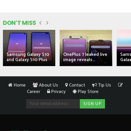
DON'T MISS
Samsung Galaxy S10
OnePlus 7 leaked live
Sams
and Galaxy S10 Plus
image reveals...
Galax
Home
About Us
Contact
Tip Us
Career
Privacy
Play Store