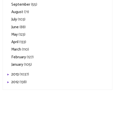
September
(55)
August
(71)
July
(103)
June
(88)
May
(123)
April
(133)
March
(110)
February
(127)
January
(105)
2013
(1037)
►
2012
(138)
►