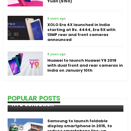
Yuan ($150)
8 years ago
XOLO Era 4X launched in India
starting at Rs. 4444, Era 5X with
13MP rear and front cameras
announced
8 years ago
Huawei to launch Huawei Y9 2019
with dual front and rear cameras in
India on January 10th
POPULAR POSTS
HTC Sensation
Samsung to launch foldable
display smartphone in 2015, to
reduce smartphone line-up