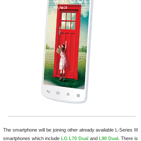
The smartphone will be joining other already available L-Series III
smartphones which include
LG L70 Dual
and
L90 Dual
. There is