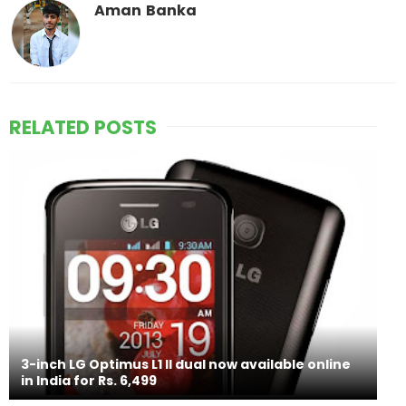
Aman Banka
RELATED POSTS
3-inch LG Optimus L1 II dual now available online
in India for Rs. 6,499