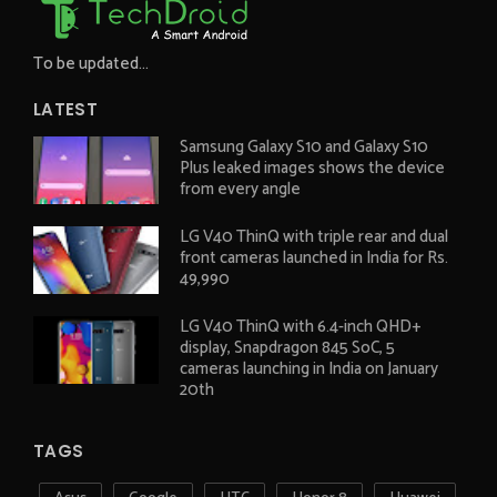
To be updated...
LATEST
Samsung Galaxy S10 and Galaxy S10
Plus leaked images shows the device
from every angle
LG V40 ThinQ with triple rear and dual
front cameras launched in India for Rs.
49,990
LG V40 ThinQ with 6.4-inch QHD+
display, Snapdragon 845 SoC, 5
cameras launching in India on January
20th
TAGS