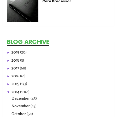
Core Processor
BLOG ARCHIVE
2019
(20)
►
2018
(3)
►
2017
(68)
►
2016
(61)
►
2015
(173)
►
2014
(1061)
▼
December
(45)
November
(47)
October
(54)