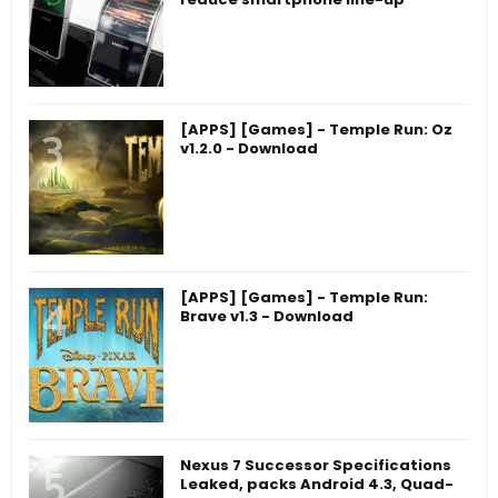
[APPS] [Games] - Temple Run: Oz
v1.2.0 - Download
[APPS] [Games] - Temple Run:
Brave v1.3 - Download
Nexus 7 Successor Specifications
Leaked, packs Android 4.3, Quad-