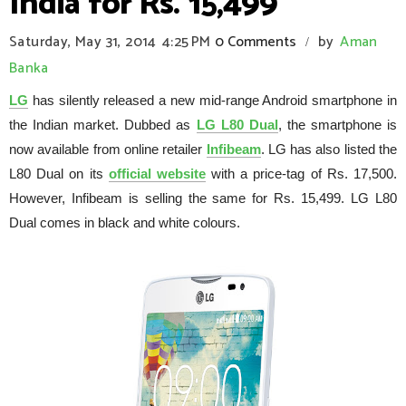
India for Rs. 15,499
Saturday, May 31, 2014
4:25 PM
0 Comments
by
Aman
/
Banka
LG
has silently released a new mid-range Android smartphone in
the Indian market. Dubbed as
LG L80 Dual
, the smartphone is
now available from online retailer
Infibeam
. LG has also listed the
L80 Dual on its
official website
with a price-tag of Rs. 17,500.
However, Infibeam is selling the same for Rs. 15,499. LG L80
Dual comes in black and white colours.