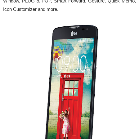
Window, PLUG & POP, Smart Forward, Gesture, Quick Memo,
Icon Customizer and more.