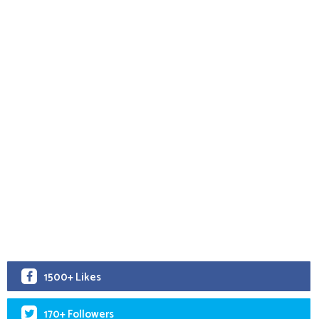
1500+ Likes
170+ Followers