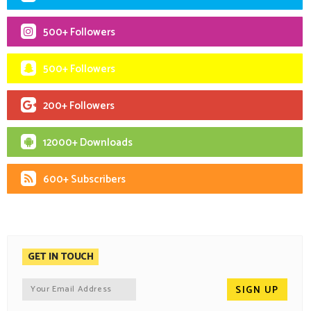
500+ Followers
500+ Followers
200+ Followers
12000+ Downloads
600+ Subscribers
GET IN TOUCH