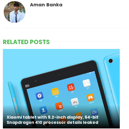
Aman Banka
RELATED POSTS
Xiaomi tablet with 9.2-inch display, 64-bit
Snapdragon 410 processor details leaked