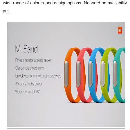
wide range of colours and design options. No word on availability
yet.