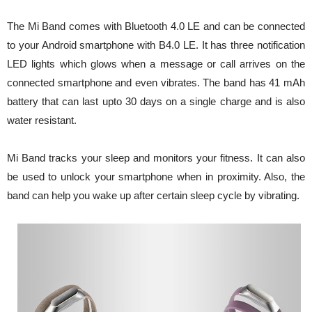
The Mi Band comes with Bluetooth 4.0 LE and can be connected
to your Android smartphone with B4.0 LE. It has three notification
LED lights which glows when a message or call arrives on the
connected smartphone and even vibrates. The band has 41 mAh
battery that can last upto 30 days on a single charge and is also
water resistant.
Mi Band tracks your sleep and monitors your fitness. It can also
be used to unlock your smartphone when in proximity. Also, the
band can help you wake up after certain sleep cycle by vibrating.