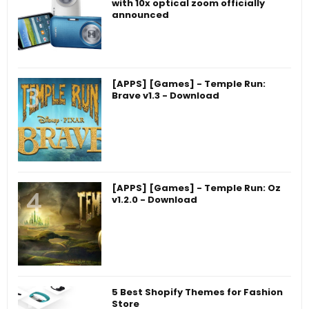
with 10x optical zoom officially
announced
[APPS] [Games] - Temple Run:
Brave v1.3 - Download
[APPS] [Games] - Temple Run: Oz
v1.2.0 - Download
5 Best Shopify Themes for Fashion
Store