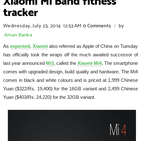
Xiaomi Mi Band fitness
tracker
Wednesday, July 23, 2014
12:53 AM
0 Comments
by
/
Aman Banka
As
expected
,
Xiaomi
also referred as Apple of China on Tuesday
has officially took the wraps off the much awaited successor of
last year announced
Mi3
, called the
Xiaomi Mi4
. The smartphone
comes with upgraded design, build quality and hardware. The Mi4
comes in black and white colours and is priced at 1,999 Chinese
Yuan ($322/Rs. 19,400) for the 16GB variant and 2,499 Chinese
Yuan ($403/Rs. 24,220) for the 32GB variant.