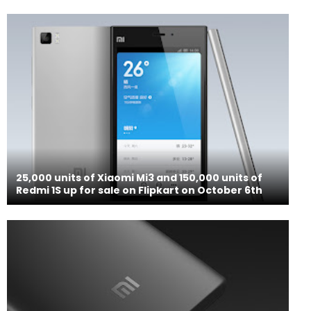
25,000 units of Xiaomi Mi3 and 150,000 units of
Redmi 1S up for sale on Flipkart on October 6th