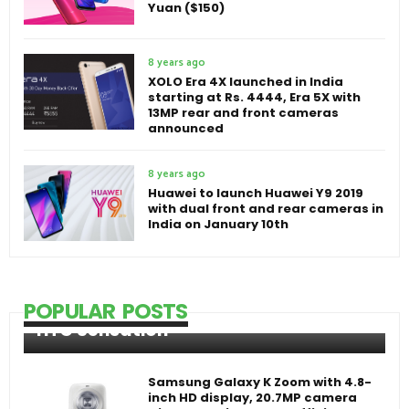
Yuan ($150)
8 years ago
XOLO Era 4X launched in India
starting at Rs. 4444, Era 5X with
13MP rear and front cameras
announced
8 years ago
Huawei to launch Huawei Y9 2019
with dual front and rear cameras in
India on January 10th
POPULAR POSTS
HTC Sensation
Samsung Galaxy K Zoom with 4.8-
inch HD display, 20.7MP camera