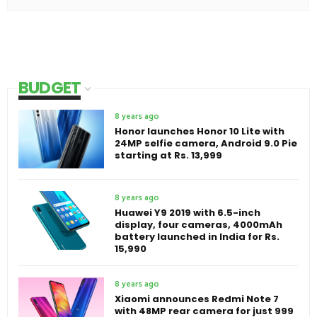
BUDGET
8 years ago
Honor launches Honor 10 Lite with
24MP selfie camera, Android 9.0 Pie
starting at Rs. 13,999
8 years ago
Huawei Y9 2019 with 6.5-inch
display, four cameras, 4000mAh
battery launched in India for Rs.
15,990
8 years ago
Xiaomi announces Redmi Note 7
with 48MP rear camera for just 999