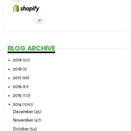
BLOG ARCHIVE
2019
(20)
►
2018
(3)
►
2017
(68)
►
2016
(61)
►
2015
(173)
►
2014
(1061)
▼
December
(45)
November
(47)
October
(54)