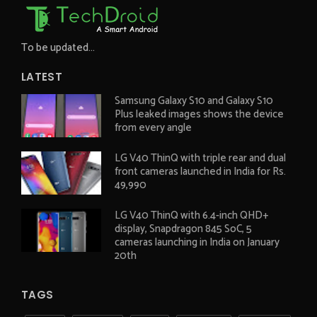
To be updated...
LATEST
Samsung Galaxy S10 and Galaxy S10
Plus leaked images shows the device
from every angle
LG V40 ThinQ with triple rear and dual
front cameras launched in India for Rs.
49,990
LG V40 ThinQ with 6.4-inch QHD+
display, Snapdragon 845 SoC, 5
cameras launching in India on January
20th
TAGS