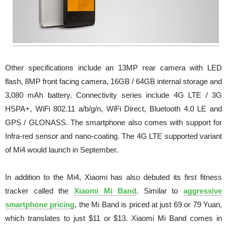
Other specifications include an 13MP rear camera with LED
flash, 8MP front facing camera, 16GB / 64GB internal storage and
3,080 mAh battery. Connectivity series include 4G LTE / 3G
HSPA+, WiFi 802.11 a/b/g/n, WiFi Direct, Bluetooth 4.0 LE and
GPS / GLONASS. The smartphone also comes with support for
Infra-red sensor and nano-coating. The 4G LTE supported variant
of Mi4 would launch in September.
In addition to the Mi4, Xiaomi has also debuted its first fitness
tracker called the
Xiaomi Mi Band
. Similar to
aggressive
smartphone pricing
, the Mi Band is priced at just 69 or 79 Yuan,
which translates to just $11 or $13. Xiaomi Mi Band comes in