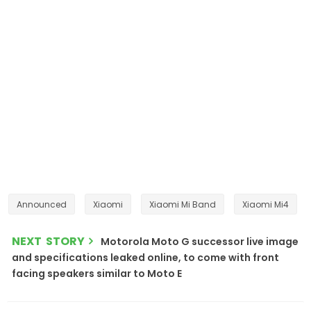
Announced
Xiaomi
Xiaomi Mi Band
Xiaomi Mi4
NEXT STORY
Motorola Moto G successor live image
and specifications leaked online, to come with front
facing speakers similar to Moto E