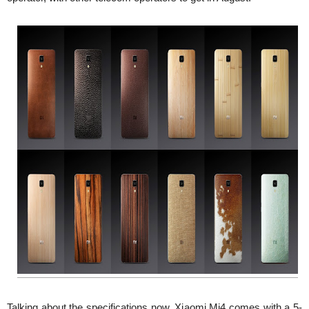
Talking about the specifications now, Xiaomi Mi4 comes with a 5-