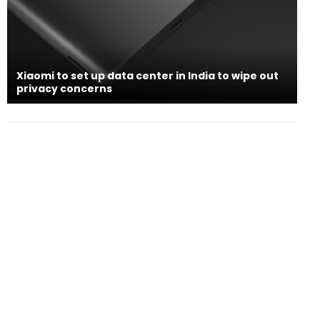
Xiaomi to set up data center in India to wipe out
privacy concerns