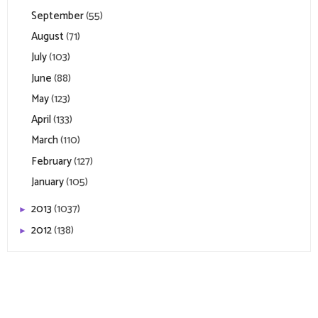
September
(55)
August
(71)
July
(103)
June
(88)
May
(123)
April
(133)
March
(110)
February
(127)
January
(105)
2013
(1037)
►
2012
(138)
►