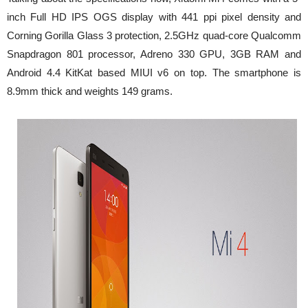
inch Full HD IPS OGS display with 441 ppi pixel density and
Corning Gorilla Glass 3 protection, 2.5GHz quad-core Qualcomm
Snapdragon 801 processor, Adreno 330 GPU, 3GB RAM and
Android 4.4 KitKat based MIUI v6 on top. The smartphone is
8.9mm thick and weights 149 grams.