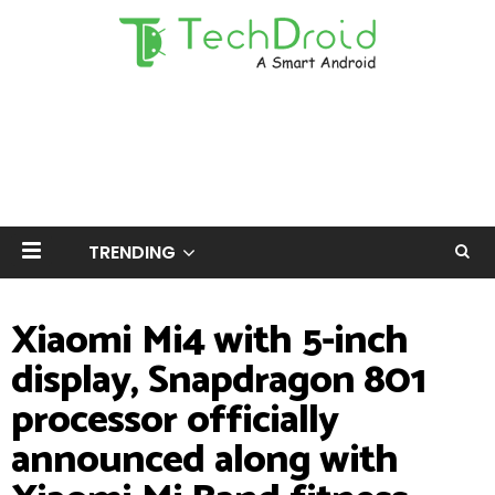
TRENDING
Xiaomi Mi4 with 5-inch
display, Snapdragon 801
processor officially
announced along with