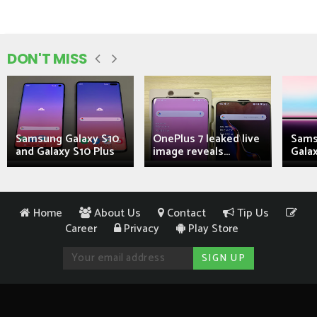
DON'T MISS
Samsung Galaxy S10
OnePlus 7 leaked live
Sams
and Galaxy S10 Plus
image reveals...
Galax
Home
About Us
Contact
Tip Us
Career
Privacy
Play Store