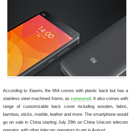
According to Xiaomi, the Mi4 comes with plastic back but has a
stainless steel machined frame, as
rumoured
. It also comes with
range of customizable back cover including wooden, fabric,
bamboo, sticks, marble, leather and more. The smartphone would
go on sale in China starting July 29th on China Unicom telecom
operator, with other telecom operators to get in August.