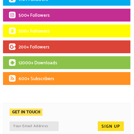
500+ Followers
500+ Followers
200+ Followers
12000+ Downloads
600+ Subscribers
GET IN TOUCH