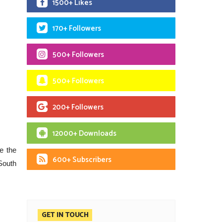
1500+ Likes
170+ Followers
500+ Followers
500+ Followers
200+ Followers
12000+ Downloads
e the
600+ Subscribers
 South
GET IN TOUCH