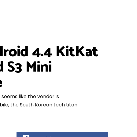
droid 4.4 KitKat
 S3 Mini
e
t seems like the vendor is
le, the South Korean tech titan