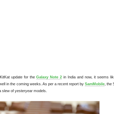
 KitKat update for the
Galaxy Note 2
in India and now, it seems lik
ell in the coming weeks. As per a recent report by
SamMobile
, the
 a slew of yesteryear models.