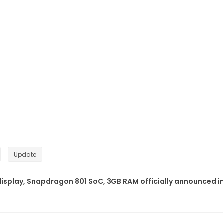
Update
display, Snapdragon 801 SoC, 3GB RAM officially announced i