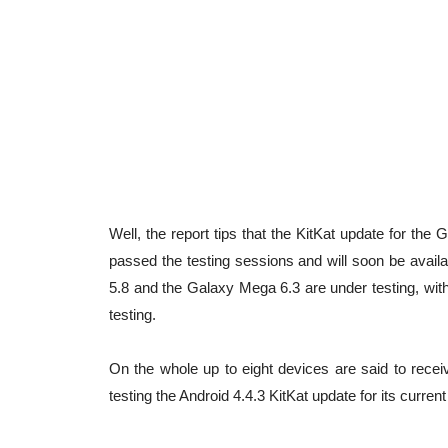
Well, the report tips that the KitKat update for t
passed the testing sessions and will soon be avail
5.8 and the Galaxy Mega 6.3 are under testing, wit
testing.
On the whole up to eight devices are said to recei
testing the Android 4.4.3 KitKat update for its curre