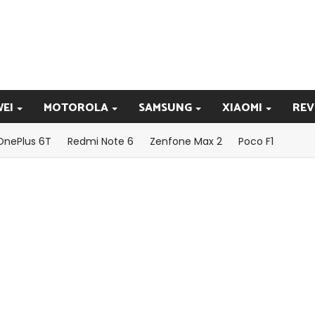
EI
MOTOROLA
SAMSUNG
XIAOMI
REV
OnePlus 6T
Redmi Note 6
Zenfone Max 2
Poco F1