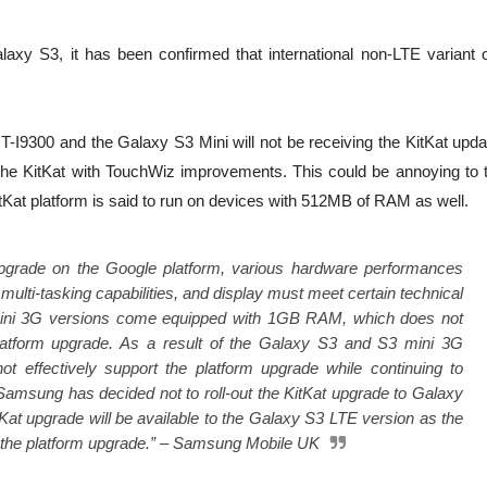
axy S3, it has been confirmed that international non-LTE variant o
-I9300 and the Galaxy S3 Mini will not be receiving the KitKat upda
the KitKat with TouchWiz improvements. This could be annoying to 
itKat platform is said to run on devices with 512MB of RAM as well.
ve upgrade on the Google platform, various hardware performances
lti-tasking capabilities, and display must meet certain technical
ini 3G versions come equipped with 1GB RAM, which does not
platform upgrade. As a result of the Galaxy S3 and S3 mini 3G
not effectively support the platform upgrade while continuing to
amsung has decided not to roll-out the KitKat upgrade to Galaxy
Kat upgrade will be available to the Galaxy S3 LTE version as the
the platform upgrade.” – Samsung Mobile UK