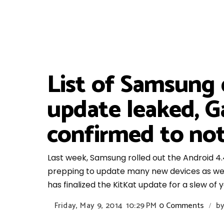
List of Samsung 
update leaked, G
confirmed to not
Last week, Samsung rolled out the Android 4.4
prepping to update many new devices as well
has finalized the KitKat update for a slew of
Friday, May 9, 2014
10:29 PM
0 Comments
b
/