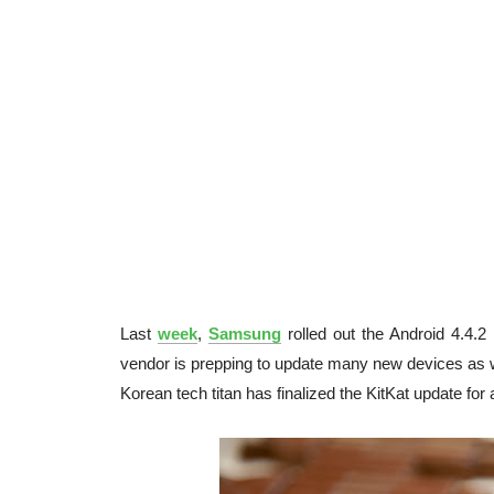
Last
week
,
Samsung
rolled out the Android 4.4.2
vendor is prepping to update many new devices as w
Korean tech titan has finalized the KitKat update for