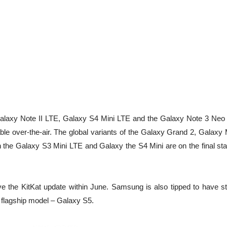
he Galaxy Note II LTE, Galaxy S4 Mini LTE and the Galaxy Note 3 Neo
able over-the-air. The global variants of the Galaxy Grand 2, Galaxy
h the Galaxy S3 Mini LTE and Galaxy the S4 Mini are on the final sta
ve the KitKat update within June. Samsung is also tipped to have st
nt flagship model – Galaxy S5.