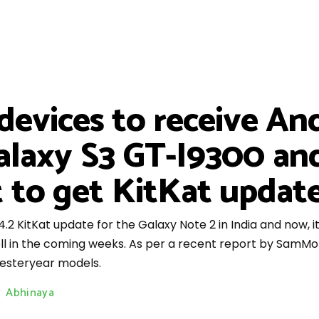
devices to receive An
alaxy S3 GT-I9300 and
 to get KitKat updat
.2 KitKat update for the Galaxy Note 2 in India and now, i
 in the coming weeks. As per a recent report by SamMobi
 yesteryear models.
y
Abhinaya