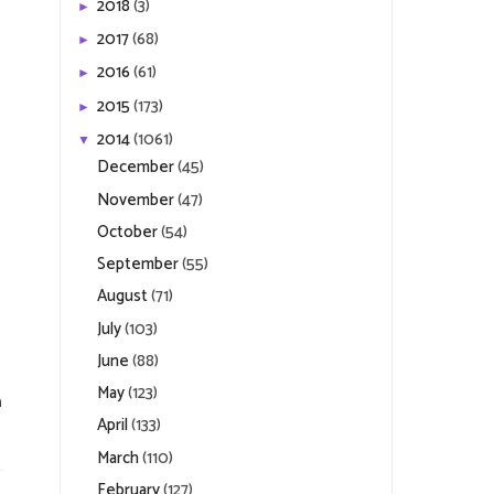
2018
(3)
►
2017
(68)
►
2016
(61)
►
2015
(173)
►
2014
(1061)
▼
December
(45)
November
(47)
October
(54)
September
(55)
August
(71)
July
(103)
June
(88)
May
(123)
n
April
(133)
March
(110)
February
(127)