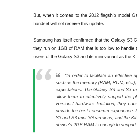
But, when it comes to the 2012 flagship model Gal
handset will not receive this update.
Samsung has itself confirmed that the Galaxy S3 GT
they run on 1GB of RAM that is too low to handle 
users of the Galaxy S3 and its mini variant as the K
“In order to facilitate an effecti
such as the memory (RAM, ROM, etc.), mu
expectations. The Galaxy S3 and S3 m
allow them to effectively support the 
versions’ hardware limitation, they can
provide the best consumer experience. S
S3 and S3 mini 3G versions, and the Kit
device’s 2GB RAM is enough to support 