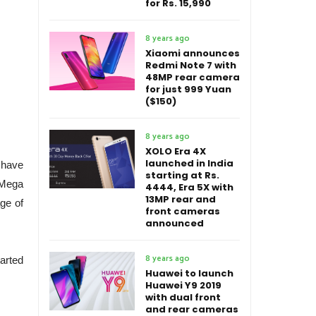
for Rs. 15,990
8 years ago
Xiaomi announces
Redmi Note 7 with
48MP rear camera
for just 999 Yuan
($150)
8 years ago
XOLO Era 4X
launched in India
 have
starting at Rs.
 Mega
4444, Era 5X with
13MP rear and
ge of
front cameras
announced
8 years ago
arted
Huawei to launch
Huawei Y9 2019
with dual front
and rear cameras