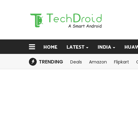
HOME
LATEST
INDIA
HUAW
TRENDING
Deals
Amazon
Flipkart