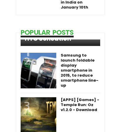
in India on
January 10th
POPULAR POSTS
HTC Sensation
Samsung to
launch foldable
display
smartphone in
2015, to reduce
smartphone line-
up
[APPS] [Games] -
Temple Run: Oz
v1.2.0 - Download