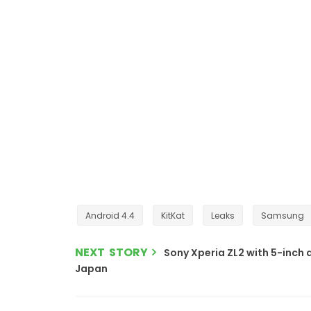
Android 4.4
KitKat
Leaks
Samsung
NEXT STORY
Sony Xperia ZL2 with 5-inch 
Japan