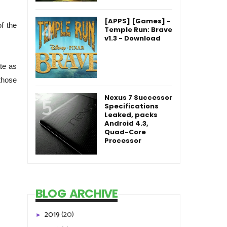
[APPS] [Games] -
f the
Temple Run: Brave
v1.3 - Download
te as
those
Nexus 7 Successor
Specifications
Leaked, packs
Android 4.3,
Quad-Core
Processor
BLOG ARCHIVE
2019
(20)
►