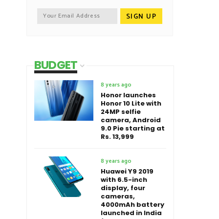
BUDGET
8 years ago
Honor launches
Honor 10 Lite with
24MP selfie
camera, Android
9.0 Pie starting at
Rs. 13,999
8 years ago
Huawei Y9 2019
with 6.5-inch
display, four
cameras,
4000mAh battery
launched in India