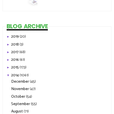
BLOG ARCHIVE
2019
(20)
►
2018
(3)
►
2017
(68)
►
2016
(61)
►
2015
(173)
►
2014
(1061)
▼
December
(45)
November
(47)
October
(54)
September
(55)
August
(71)