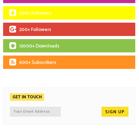
500+ Followers
200+ Followers
12000+ Downloads
600+ Subscribers
GET IN TOUCH