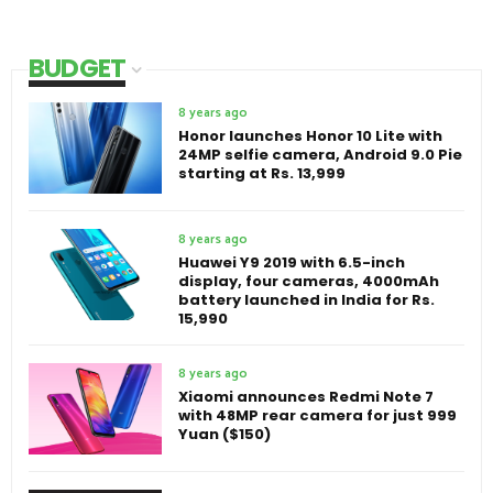
BUDGET
8 years ago
Honor launches Honor 10 Lite with
24MP selfie camera, Android 9.0 Pie
starting at Rs. 13,999
8 years ago
Huawei Y9 2019 with 6.5-inch
display, four cameras, 4000mAh
battery launched in India for Rs.
15,990
8 years ago
Xiaomi announces Redmi Note 7
with 48MP rear camera for just 999
Yuan ($150)