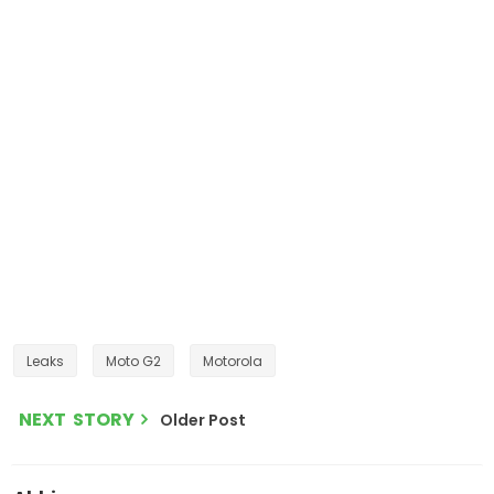
Leaks
Moto G2
Motorola
NEXT STORY
Older Post