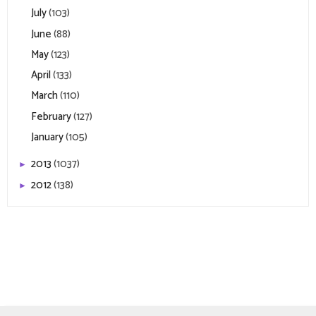
July
(103)
June
(88)
May
(123)
April
(133)
March
(110)
February
(127)
January
(105)
2013
(1037)
►
2012
(138)
►