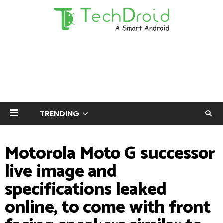
TRENDING
Motorola Moto G successor
live image and
specifications leaked
online, to come with front