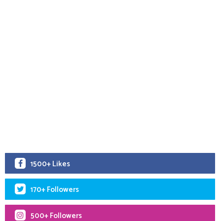
1500+ Likes
170+ Followers
500+ Followers