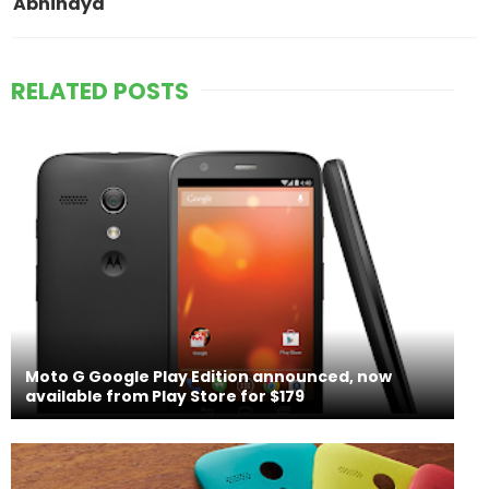
Abhinaya
RELATED POSTS
Moto G Google Play Edition announced, now
available from Play Store for $179