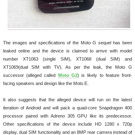
The images and specifications of the Moto G sequel has been
leaked online and the device is claimed to arrive with model
number XT1063 (single SIM), XT1068 (dual SIM) and
XT1069(dual SIM with TV). As per the leak, the Moto G
successor (alleged called
Moto G2
) is likely to feature front-
facing speakers and design like the Moto E.
It also suggests that the alleged device will run on the latest
iteration of Android and will pack a quad-core Snapdragon 400
processor paired with Adreno 305 GPU like its predecessor.
Other specifications of the device include HD 1280 x 720p
display, dual SIM functionality and an 8MP rear camera instead of