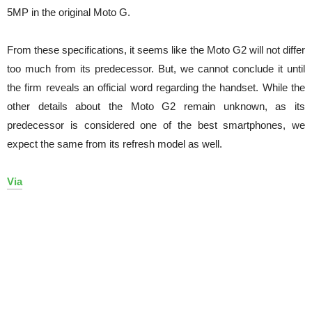
5MP in the original Moto G.
From these specifications, it seems like the Moto G2 will not differ
too much from its predecessor. But, we cannot conclude it until
the firm reveals an official word regarding the handset. While the
other details about the Moto G2 remain unknown, as its
predecessor is considered one of the best smartphones, we
expect the same from its refresh model as well.
Via