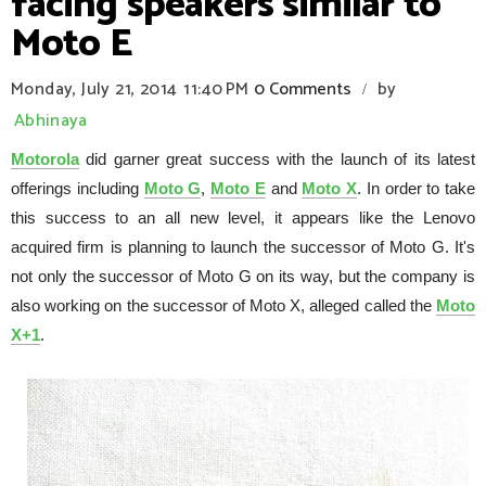
facing speakers similar to
Moto E
Monday, July 21, 2014
11:40 PM
0 Comments
by
/
Abhinaya
Motorola
did garner great success with the launch of its latest
offerings including
Moto G
,
Moto E
and
Moto X
. In order to take
this success to an all new level, it appears like the Lenovo
acquired firm is planning to launch the successor of Moto G. It's
not only the successor of Moto G on its way, but the company is
also working on the successor of Moto X, alleged called the
Moto
X+1
.