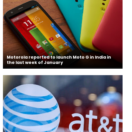
Motorola reported to launch Moto G in India in
the last week of January