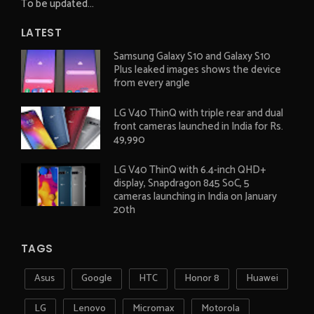
To be updated...
LATEST
Samsung Galaxy S10 and Galaxy S10
Plus leaked images shows the device
from every angle
LG V40 ThinQ with triple rear and dual
front cameras launched in India for Rs.
49,990
LG V40 ThinQ with 6.4-inch QHD+
display, Snapdragon 845 SoC, 5
cameras launching in India on January
20th
TAGS
Asus
Google
HTC
Honor 8
Huawei
LG
Lenovo
Micromax
Motorola