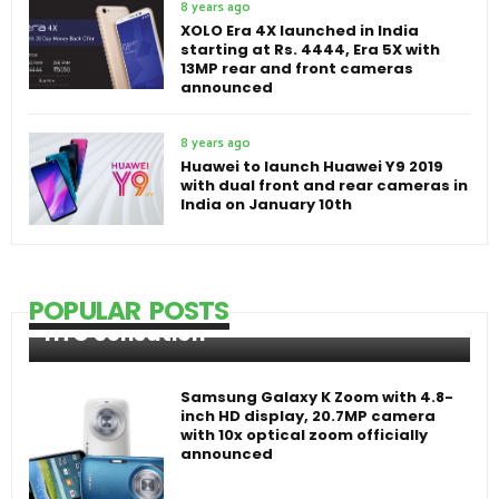
8 years ago
XOLO Era 4X launched in India
starting at Rs. 4444, Era 5X with
13MP rear and front cameras
announced
8 years ago
Huawei to launch Huawei Y9 2019
with dual front and rear cameras in
India on January 10th
POPULAR POSTS
HTC Sensation
Samsung Galaxy K Zoom with 4.8-
inch HD display, 20.7MP camera
with 10x optical zoom officially
announced