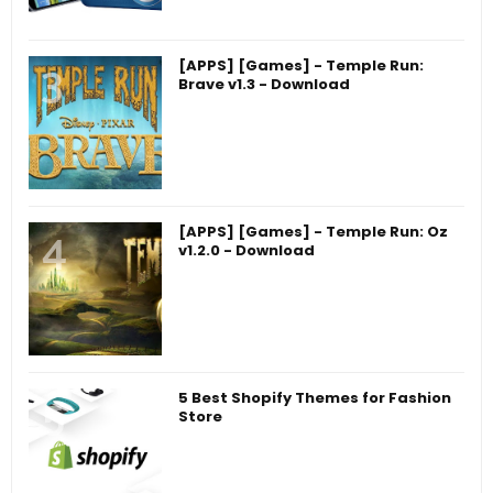
[APPS] [Games] - Temple Run:
Brave v1.3 - Download
[APPS] [Games] - Temple Run: Oz
v1.2.0 - Download
5 Best Shopify Themes for Fashion
Store