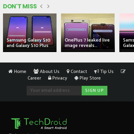
DON'T MISS
Samsung Galaxy S10
OnePlus 7 leaked live
Sams
and Galaxy S10 Plus
image reveals...
Galax
Home
About Us
Contact
Tip Us
Career
Privacy
Play Store