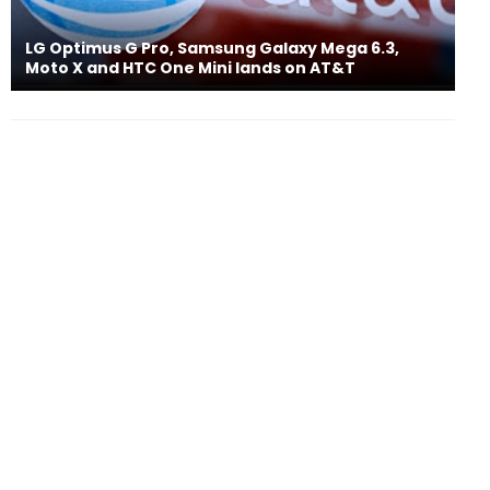
LG Optimus G Pro, Samsung Galaxy Mega 6.3,
Moto X and HTC One Mini lands on AT&T