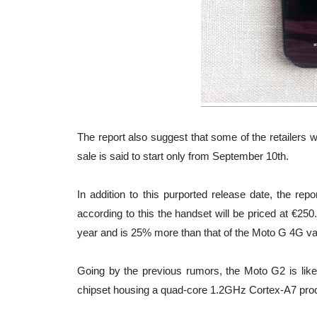
The report also suggest that some of the retailers w
sale is said to start only from September 10th.
In addition to this purported release date, the re
according to this the handset will be priced at €250.
year and is 25% more than that of the Moto G 4G varian
Going by the previous rumors, the Moto G2 is lik
chipset housing a quad-core 1.2GHz Cortex-A7 pr