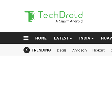
HOME
LATEST
INDIA
HUAW
TRENDING
Deals
Amazon
Flipkart