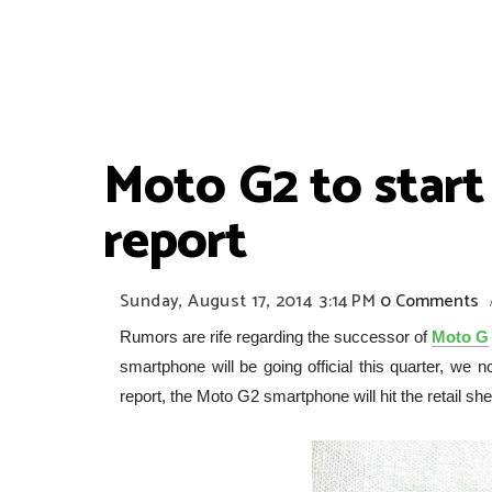
Moto G2 to start
report
Sunday, August 17, 2014
3:14 PM
0 Comments
Rumors are rife regarding the successor of
Moto G
smartphone will be going official this quarter, we 
report, the Moto G2 smartphone will hit the retail s