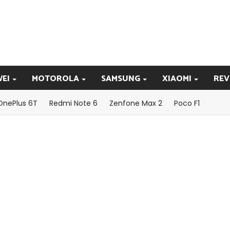
EI
MOTOROLA
SAMSUNG
XIAOMI
REV
OnePlus 6T
Redmi Note 6
Zenfone Max 2
Poco F1