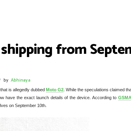
 shipping from Septem
by
Abhinaya
/
that is allegedly dubbed
Moto G2
. While the speculations claimed tha
now have the exact launch details of the device. According to
GSMA
helves on September 10th.