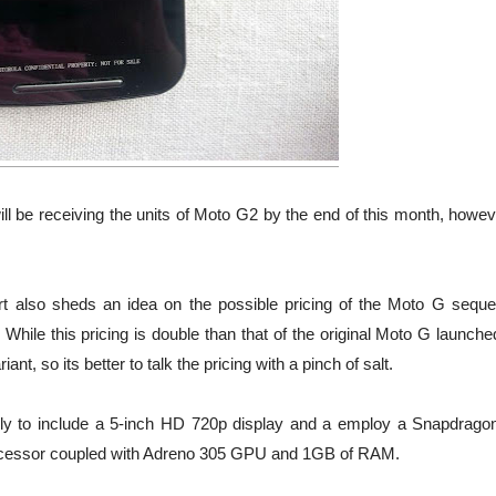
ill be receiving the units of Moto G2 by the end of this month, howev
port also sheds an idea on the possible pricing of the Moto G seque
 While this pricing is double than that of the original Moto G launche
t, so its better to talk the pricing with a pinch of salt.
ely to include a 5-inch HD 720p display and a employ a Snapdrago
ocessor coupled with Adreno 305 GPU and 1GB of RAM.