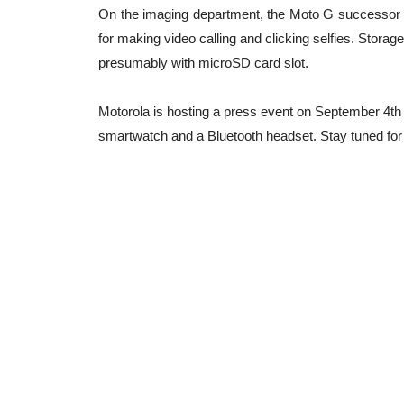
On the imaging department, the Moto G successor i
for making video calling and clicking selfies. Storag
presumably with microSD card slot.
Motorola is hosting a press event on September 4th
smartwatch and a Bluetooth headset. Stay tuned for