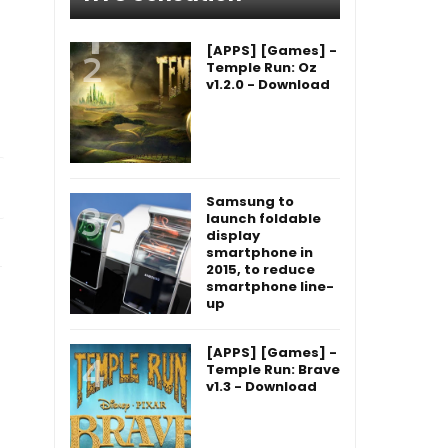
[APPS] [Games] -
Temple Run: Oz
v1.2.0 - Download
Samsung to
launch foldable
display
smartphone in
2015, to reduce
smartphone line-
up
[APPS] [Games] -
Temple Run: Brave
v1.3 - Download