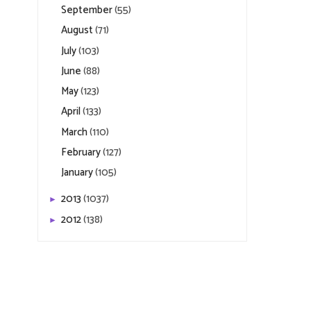
September
(55)
August
(71)
July
(103)
June
(88)
May
(123)
April
(133)
March
(110)
February
(127)
January
(105)
2013
(1037)
►
2012
(138)
►