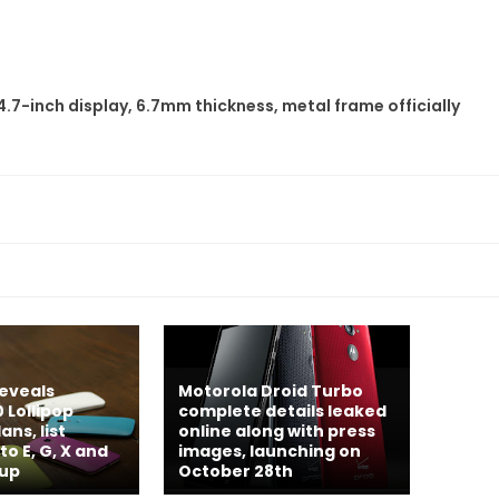
7-inch display, 6.7mm thickness, metal frame officially
eveals
Motorola Droid Turbo
 Lollipop
complete details leaked
ns, list
online along with press
o E, G, X and
images, launching on
-up
October 28th