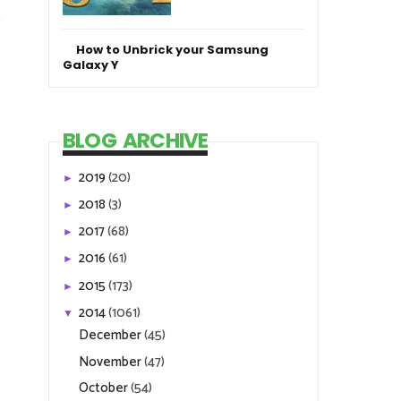
How to Unbrick your Samsung
Galaxy Y
BLOG ARCHIVE
2019
(20)
►
2018
(3)
►
2017
(68)
►
2016
(61)
►
2015
(173)
►
2014
(1061)
▼
December
(45)
November
(47)
October
(54)