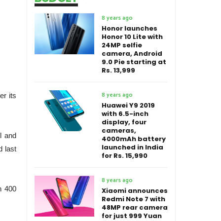
8 years ago
Honor launches
Honor 10 Lite with
24MP selfie
camera, Android
9.0 Pie starting at
Rs. 13,999
8 years ago
er its
Huawei Y9 2019
with 6.5-inch
display, four
cameras,
l and
4000mAh battery
launched in India
d last
for Rs. 15,990
8 years ago
n 400
Xiaomi announces
Redmi Note 7 with
48MP rear camera
for just 999 Yuan