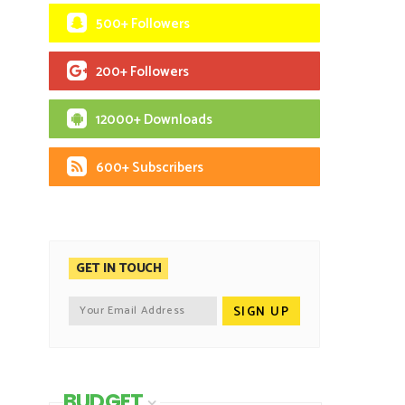
500+ Followers
200+ Followers
12000+ Downloads
600+ Subscribers
GET IN TOUCH
BUDGET