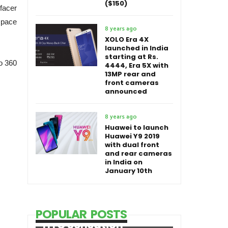
($150)
facer
 space
8 years ago
XOLO Era 4X
launched in India
starting at Rs.
o 360
4444, Era 5X with
13MP rear and
front cameras
announced
8 years ago
Huawei to launch
Huawei Y9 2019
with dual front
and rear cameras
in India on
January 10th
POPULAR POSTS
HTC Sensation