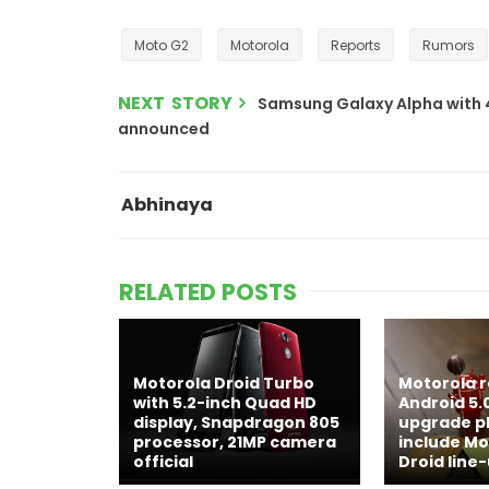
Moto G2
Motorola
Reports
Rumors
NEXT STORY
Samsung Galaxy Alpha with 4.
announced
Abhinaya
RELATED POSTS
Motorola Droid Turbo
Motorola r
with 5.2-inch Quad HD
Android 5.0
display, Snapdragon 805
upgrade pla
processor, 21MP camera
include Mot
official
Droid line