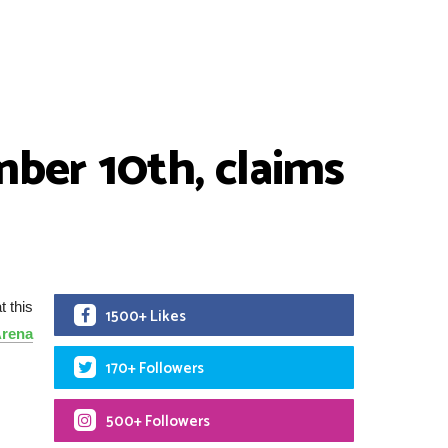
ber 10th, claims
t this
1500+ Likes
rena
170+ Followers
500+ Followers