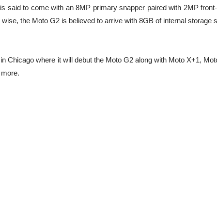
s said to come with an 8MP primary snapper paired with 2MP front-
e wise, the Moto G2 is believed to arrive with 8GB of internal storage
 in Chicago where it will debut the Moto G2 along with Moto X+1, Mot
 more.