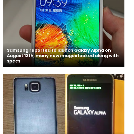
Samsung reported to launch Galaxy Alpha on
August 13th, many new images leaked along with
specs