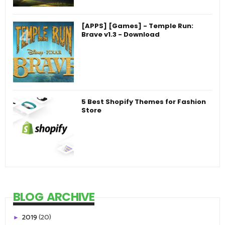
[APPS] [Games] - Temple Run:
Brave v1.3 - Download
5 Best Shopify Themes for Fashion
Store
BLOG ARCHIVE
2019
(20)
►