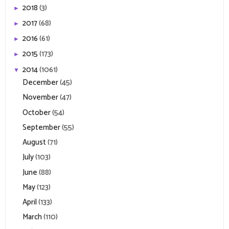
2018
(3)
►
2017
(68)
►
2016
(61)
►
2015
(173)
►
2014
(1061)
▼
December
(45)
November
(47)
October
(54)
September
(55)
August
(71)
July
(103)
June
(88)
May
(123)
April
(133)
March
(110)