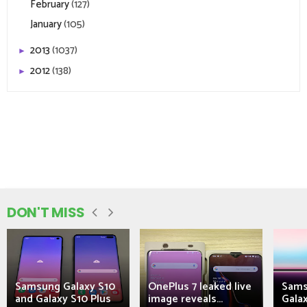
February
(127)
January
(105)
2013
(1037)
►
2012
(138)
►
DON'T MISS
Samsung Galaxy S10
OnePlus 7 leaked live
Sams
and Galaxy S10 Plus
image reveals...
Galax