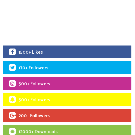
1500+ Likes
170+ Followers
500+ Followers
500+ Followers
200+ Followers
12000+ Downloads