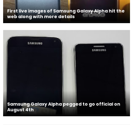
First live images of Samsung Galaxy Alpha hit the
web along with more details
Samsung Galaxy Alpha pegged to go official on
August 4th