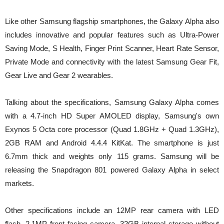
Like other Samsung flagship smartphones, the Galaxy Alpha also
includes innovative and popular features such as Ultra-Power
Saving Mode, S Health, Finger Print Scanner, Heart Rate Sensor,
Private Mode and connectivity with the latest Samsung Gear Fit,
Gear Live and Gear 2 wearables.
Talking about the specifications, Samsung Galaxy Alpha comes
with a 4.7-inch HD Super AMOLED display, Samsung's own
Exynos 5 Octa core processor (Quad 1.8GHz + Quad 1.3GHz),
2GB RAM and Android 4.4.4 KitKat. The smartphone is just
6.7mm thick and weights only 115 grams. Samsung will be
releasing the Snapdragon 801 powered Galaxy Alpha in select
markets.
Other specifications include an 12MP rear camera with LED
flash, 2.1MP front facing camera, 32GB internal storage without