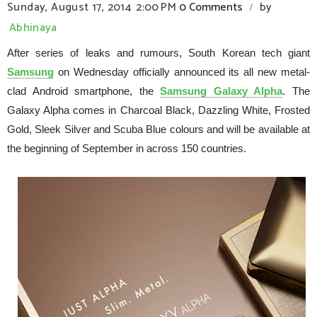
Sunday, August 17, 2014
2:00 PM
0 Comments
by
/
Abhinaya
After series of leaks and rumours, South Korean tech giant
Samsung
on Wednesday officially announced its all new metal-
clad Android smartphone, the
Samsung Galaxy Alpha
. The
Galaxy Alpha comes in Charcoal Black, Dazzling White, Frosted
Gold, Sleek Silver and Scuba Blue colours and will be available at
the beginning of September in across 150 countries.