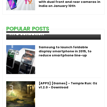
with dual front and rear cameras in
India on January 10th
POPULAR POSTS
HTC Sensation
Samsung to launch foldable
display smartphone in 2015, to
reduce smartphone line-up
[APPS] [Games] - Temple Run: Oz
v1.2.0 - Download