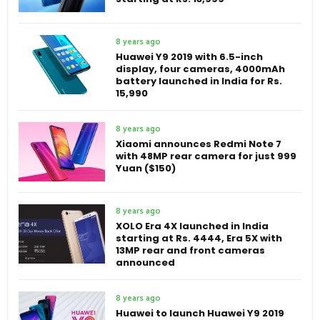
8 years ago
Huawei Y9 2019 with 6.5-inch
display, four cameras, 4000mAh
battery launched in India for Rs.
15,990
8 years ago
Xiaomi announces Redmi Note 7
with 48MP rear camera for just 999
Yuan ($150)
8 years ago
XOLO Era 4X launched in India
starting at Rs. 4444, Era 5X with
13MP rear and front cameras
announced
8 years ago
Huawei to launch Huawei Y9 2019