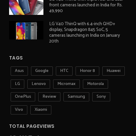
front cameras launched in India for Rs.
49,990
LG V40 ThinQ with 6.4-inch QHD+
display, Snapdragon 845 SoC, 5
cameras launching in India on January
20th
TAGS
Asus
Google
HTC
Honor 8
Huawei
LG
Lenovo
Micromax
Motorola
OnePlus
Review
Samsung
Sony
Vivo
Xiaomi
TOTAL PAGEVIEWS