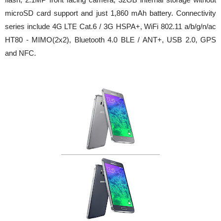
microSD card support and just 1,860 mAh battery. Connectivity
series include 4G LTE Cat.6 / 3G HSPA+, WiFi 802.11 a/b/g/n/ac
HT80 - MIMO(2x2), Bluetooth 4.0 BLE / ANT+, USB 2.0, GPS
and NFC.