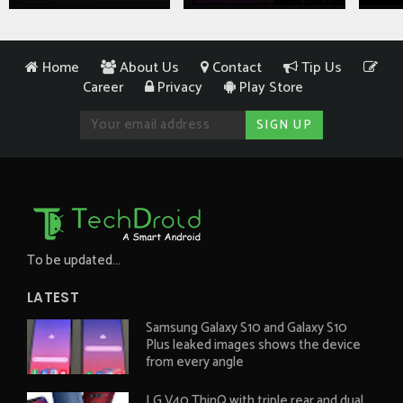
Home
About Us
Contact
Tip Us
Career
Privacy
Play Store
To be updated...
LATEST
Samsung Galaxy S10 and Galaxy S10
Plus leaked images shows the device
from every angle
LG V40 ThinQ with triple rear and dual