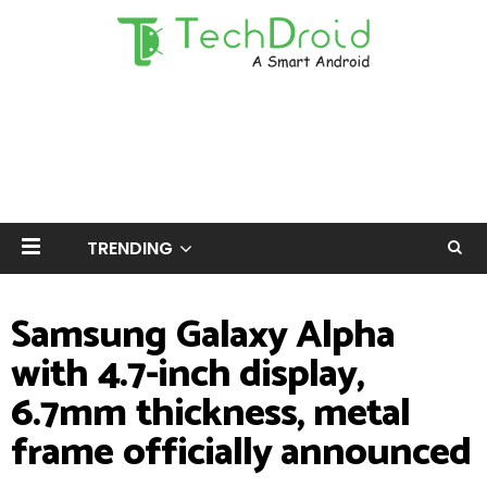
TRENDING
Samsung Galaxy Alpha
with 4.7-inch display,
6.7mm thickness, metal
frame officially announced