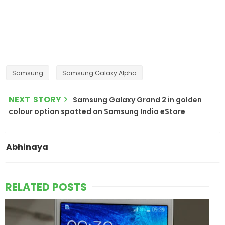
Samsung
Samsung Galaxy Alpha
NEXT STORY
Samsung Galaxy Grand 2 in golden
colour option spotted on Samsung India eStore
Abhinaya
RELATED POSTS