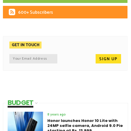
600+ Subscribers
GET IN TOUCH
BUDGET
8 years ago
Honor launches Honor 10 Lite with
24MP selfie camera, Android 9.0 Pie
starting at Rs. 13,999