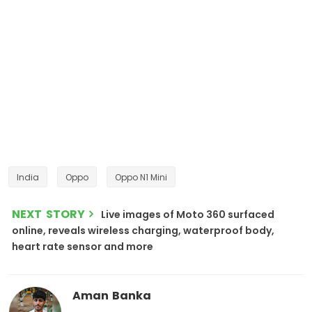
India
Oppo
Oppo N1 Mini
NEXT STORY
Live images of Moto 360 surfaced
online, reveals wireless charging, waterproof body,
heart rate sensor and more
Aman Banka