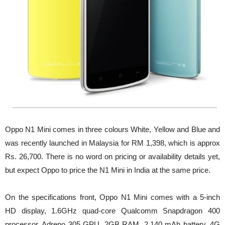
Oppo N1 Mini comes in three colours White, Yellow and Blue and
was recently launched in Malaysia for RM 1,398, which is approx
Rs. 26,700. There is no word on pricing or availability details yet,
but expect Oppo to price the N1 Mini in India at the same price.
On the specifications front, Oppo N1 Mini comes with a 5-inch
HD display, 1.6GHz quad-core Qualcomm Snapdragon 400
processor, Adreno 305 GPU, 2GB RAM, 2,140 mAh battery, 4G