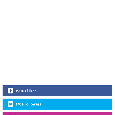
1500+ Likes
170+ Followers