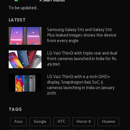
To be updated...
LATEST
Samsung Galaxy S10 and Galaxy S10
Plus leaked images shows the device
from every angle
LG V40 ThinQ with triple rear and dual
front cameras launched in India for Rs.
49,990
LG V40 ThinQ with 6.4-inch QHD+
display, Snapdragon 845 SoC, 5
cameras launching in India on January
20th
TAGS
Asus
Google
HTC
Honor 8
Huawei