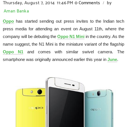
Thursday, August 7, 2014
11:46 PM
0 Comments
by
/
Aman Banka
Oppo
has started sending out press invites to the Indian tech
press media for attending an event on August 11th, where the
company will be debuting the
Oppo N1 Mini
in the country. As the
name suggest, the N1 Mini is the miniature variant of the flagship
Oppo N1
and comes with similar swivel camera. The
smartphone was originally announced earlier this year in
June
.