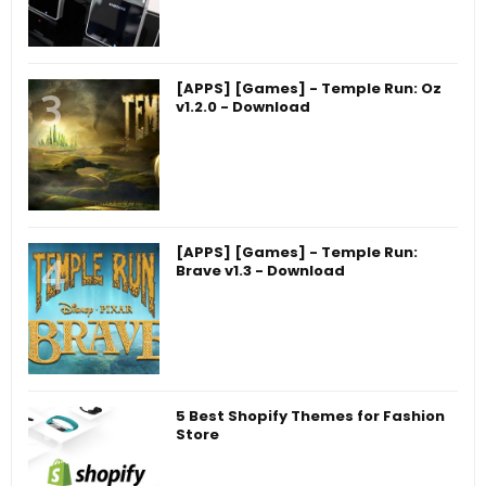
[APPS] [Games] - Temple Run: Oz
v1.2.0 - Download
[APPS] [Games] - Temple Run:
Brave v1.3 - Download
5 Best Shopify Themes for Fashion
Store