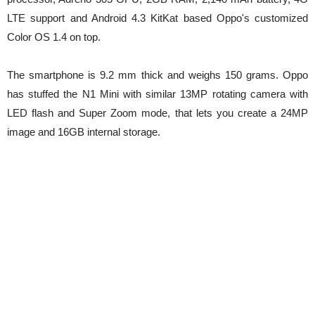
LTE support and Android 4.3 KitKat based Oppo's customized
Color OS 1.4 on top.
The smartphone is 9.2 mm thick and weighs 150 grams. Oppo
has stuffed the N1 Mini with similar 13MP rotating camera with
LED flash and Super Zoom mode, that lets you create a 24MP
image and 16GB internal storage.