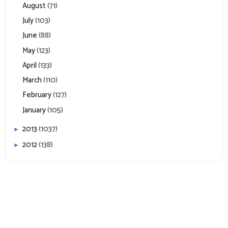
August
(71)
July
(103)
June
(88)
May
(123)
April
(133)
March
(110)
February
(127)
January
(105)
2013
(1037)
►
2012
(138)
►