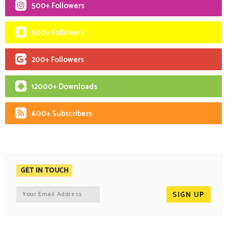
500+ Followers
500+ Followers
200+ Followers
12000+ Downloads
600+ Subscribers
GET IN TOUCH