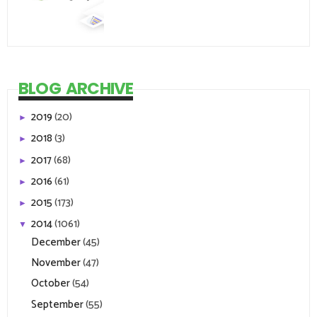
BLOG ARCHIVE
2019
(20)
►
2018
(3)
►
2017
(68)
►
2016
(61)
►
2015
(173)
►
2014
(1061)
▼
December
(45)
November
(47)
October
(54)
September
(55)