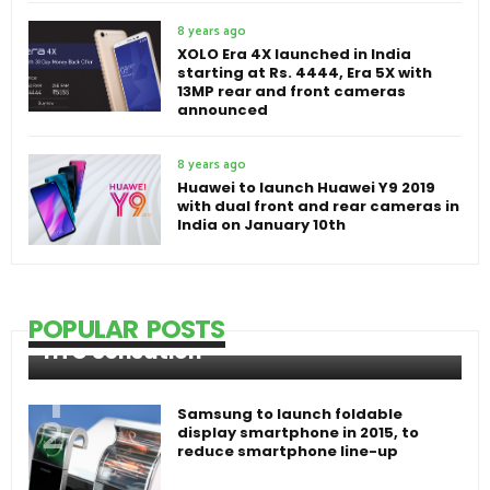
8 years ago
XOLO Era 4X launched in India
starting at Rs. 4444, Era 5X with
13MP rear and front cameras
announced
8 years ago
Huawei to launch Huawei Y9 2019
with dual front and rear cameras in
India on January 10th
POPULAR POSTS
HTC Sensation
Samsung to launch foldable
display smartphone in 2015, to
reduce smartphone line-up