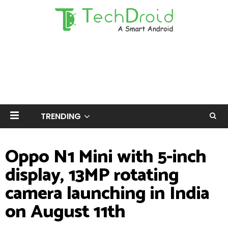
TRENDING
Oppo N1 Mini with 5-inch
display, 13MP rotating
camera launching in India
on August 11th