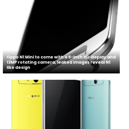
Oppo N1 Mini to come with a 5-inch HD display and
13MP rotating camera, leaked images reveal N1
like design