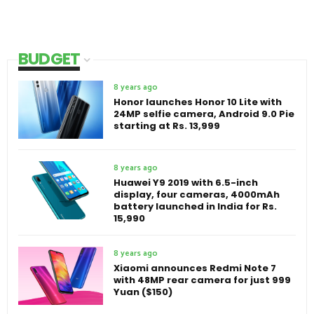
BUDGET
8 years ago
Honor launches Honor 10 Lite with
24MP selfie camera, Android 9.0 Pie
starting at Rs. 13,999
8 years ago
Huawei Y9 2019 with 6.5-inch
display, four cameras, 4000mAh
battery launched in India for Rs.
15,990
8 years ago
Xiaomi announces Redmi Note 7
with 48MP rear camera for just 999
Yuan ($150)