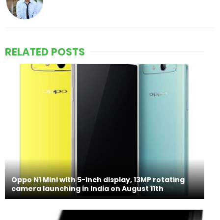
RELATED POSTS
Oppo N1 Mini with 5-inch display, 13MP rotating
camera launching in India on August 11th