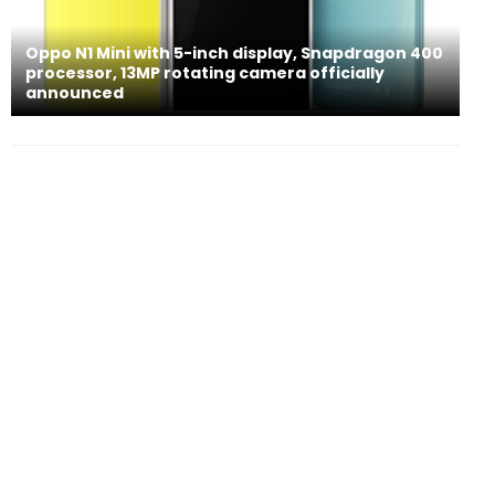
Oppo N1 Mini with 5-inch display, Snapdragon 400
processor, 13MP rotating camera officially
announced