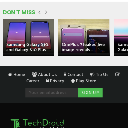
DON'T MISS
Samsung Galaxy S10
OnePlus 7 leaked live
Sams
and Galaxy S10 Plus
image reveals...
Galax
Home
About Us
Contact
Tip Us
Career
Privacy
Play Store