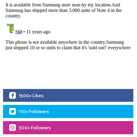
1500+ Likes
170+ Followers
500+ Followers