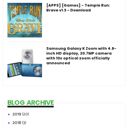
[APPS] [Games] - Temple Run:
Brave v1.3 - Download
Samsung Galaxy K Zoom with 4.8-
inch HD display, 20.7MP camera
with 10x optical zoom officially
announced
BLOG ARCHIVE
2019
(20)
►
2018
(3)
►