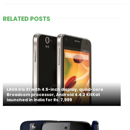
RELATED POSTS
LAVA Iris X1 with 4.5-inch display, quad-core
Broadcom processor, Android 4.4.2 KitKat
launched in India for Rs. 7,999