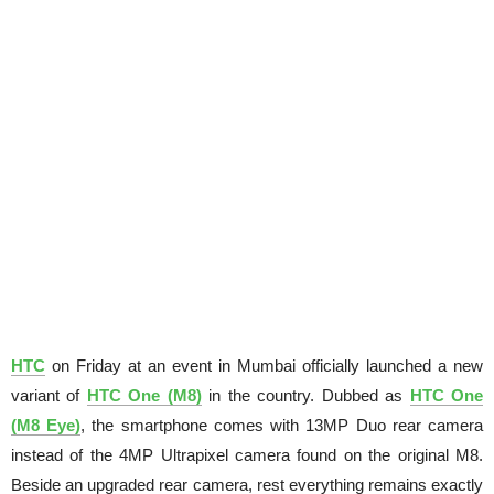
HTC
on Friday at an event in Mumbai officially launched a new
variant of
HTC One (M8)
in the country. Dubbed as
HTC One
(M8 Eye)
, the smartphone comes with 13MP Duo rear camera
instead of the 4MP Ultrapixel camera found on the original M8.
Beside an upgraded rear camera, rest everything remains exactly