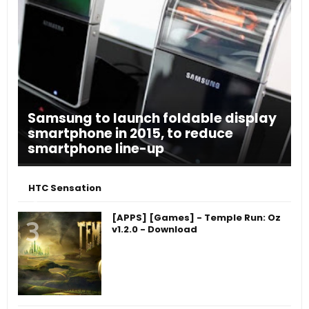
Samsung to launch foldable display
smartphone in 2015, to reduce
smartphone line-up
HTC Sensation
[APPS] [Games] - Temple Run: Oz
v1.2.0 - Download