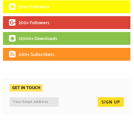
500+ Followers
200+ Followers
12000+ Downloads
600+ Subscribers
GET IN TOUCH