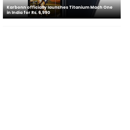
Karbonn officially launches Titanium Mach One
in India for Rs. 6,990