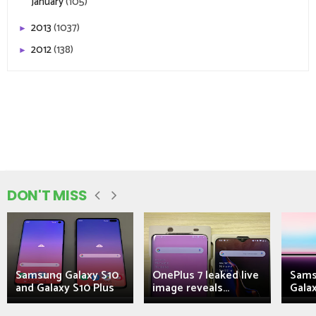
January
(105)
2013
(1037)
►
2012
(138)
►
DON'T MISS
Samsung Galaxy S10
OnePlus 7 leaked live
Sams
and Galaxy S10 Plus
image reveals...
Galax