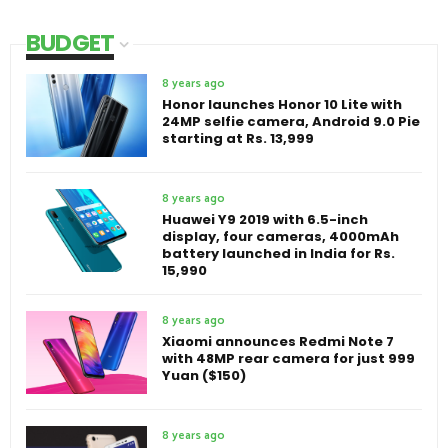
BUDGET
8 years ago
Honor launches Honor 10 Lite with
24MP selfie camera, Android 9.0 Pie
starting at Rs. 13,999
8 years ago
Huawei Y9 2019 with 6.5-inch
display, four cameras, 4000mAh
battery launched in India for Rs.
15,990
8 years ago
Xiaomi announces Redmi Note 7
with 48MP rear camera for just 999
Yuan ($150)
8 years ago