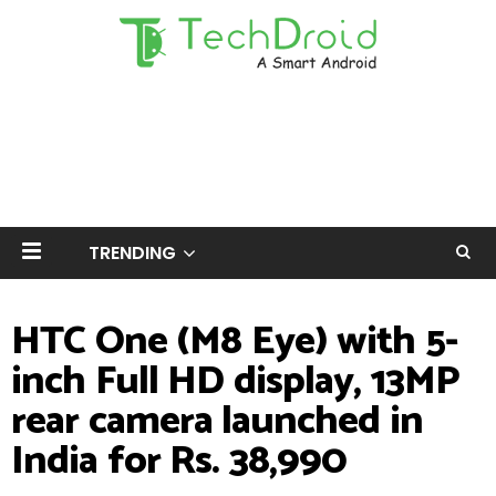
TRENDING
HTC One (M8 Eye) with 5-
inch Full HD display, 13MP
rear camera launched in
India for Rs. 38,990