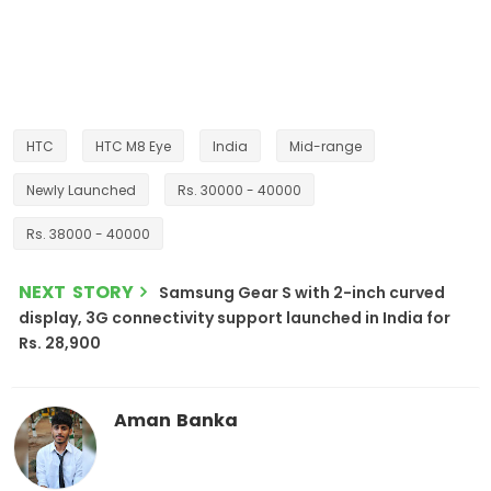
HTC
HTC M8 Eye
India
Mid-range
Newly Launched
Rs. 30000 - 40000
Rs. 38000 - 40000
NEXT STORY
Samsung Gear S with 2-inch curved
display, 3G connectivity support launched in India for
Rs. 28,900
Aman Banka