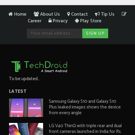
Home
About Us
Contact
Tip Us
Career
Privacy
Play Store
To be updated...
LATEST
Samsung Galaxy S10 and Galaxy S10
Plus leaked images shows the device
from every angle
LG V40 ThinQ with triple rear and dual
front cameras launched in India for Rs.