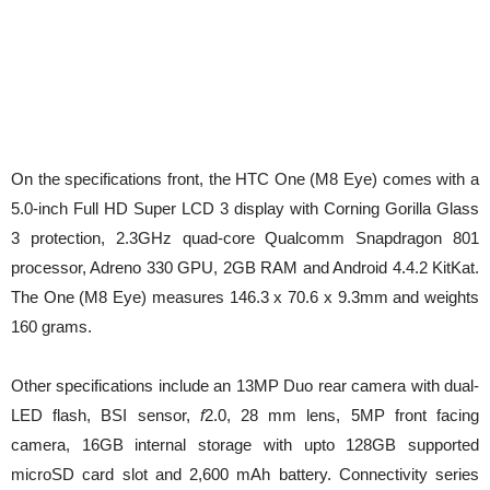
On the specifications front, the HTC One (M8 Eye) comes with a
5.0-inch Full HD Super LCD 3 display with Corning Gorilla Glass
3 protection, 2.3GHz quad-core Qualcomm Snapdragon 801
processor, Adreno 330 GPU, 2GB RAM and Android 4.4.2 KitKat.
The One (M8 Eye) measures 146.3 x 70.6 x 9.3mm and weights
160 grams.
Other specifications include an 13MP Duo rear camera with dual-
LED flash, BSI sensor,
f
2.0, 28 mm lens, 5MP front facing
camera, 16GB internal storage with upto 128GB supported
microSD card slot and 2,600 mAh battery. Connectivity series