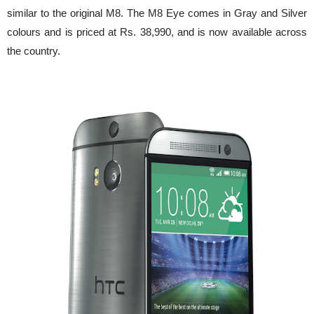
similar to the original M8. The M8 Eye comes in Gray and Silver
colours and is priced at Rs. 38,990, and is now available across
the country.