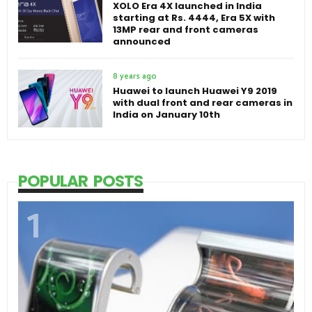
XOLO Era 4X launched in India
starting at Rs. 4444, Era 5X with
13MP rear and front cameras
announced
8 years ago
Huawei to launch Huawei Y9 2019
with dual front and rear cameras in
India on January 10th
POPULAR POSTS