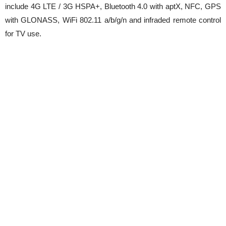
include 4G LTE / 3G HSPA+, Bluetooth 4.0 with aptX, NFC, GPS
with GLONASS, WiFi 802.11 a/b/g/n and infraded remote control
for TV use.