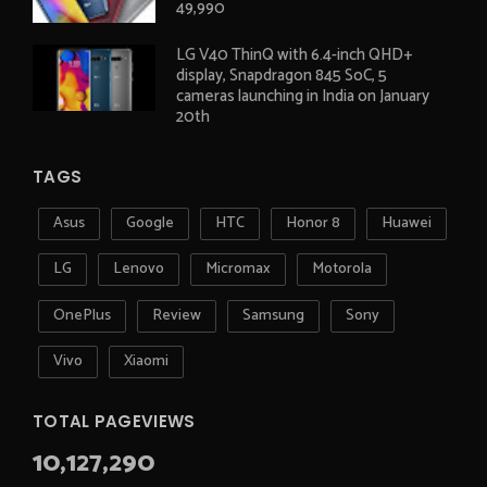
49,990
LG V40 ThinQ with 6.4-inch QHD+
display, Snapdragon 845 SoC, 5
cameras launching in India on January
20th
TAGS
Asus
Google
HTC
Honor 8
Huawei
LG
Lenovo
Micromax
Motorola
OnePlus
Review
Samsung
Sony
Vivo
Xiaomi
TOTAL PAGEVIEWS
10,127,290