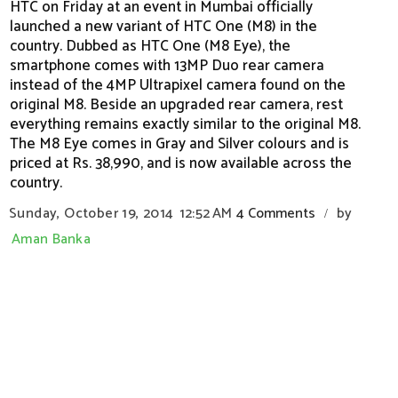
HTC on Friday at an event in Mumbai officially
launched a new variant of HTC One (M8) in the
country. Dubbed as HTC One (M8 Eye), the
smartphone comes with 13MP Duo rear camera
instead of the 4MP Ultrapixel camera found on the
original M8. Beside an upgraded rear camera, rest
everything remains exactly similar to the original M8.
The M8 Eye comes in Gray and Silver colours and is
priced at Rs. 38,990, and is now available across the
country.
Sunday, October 19, 2014
12:52 AM
4 Comments
by
/
Aman Banka