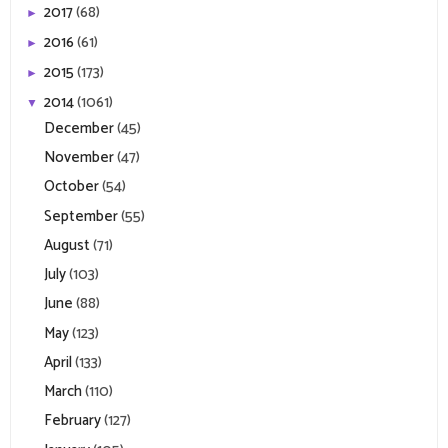
2017
(68)
►
2016
(61)
►
2015
(173)
►
2014
(1061)
▼
December
(45)
November
(47)
October
(54)
September
(55)
August
(71)
July
(103)
June
(88)
May
(123)
April
(133)
March
(110)
February
(127)