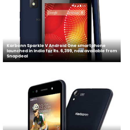
Karbonn Sparkle V Android One smartphone
launched in India for Rs. 6,399, now available from
Snapdeal