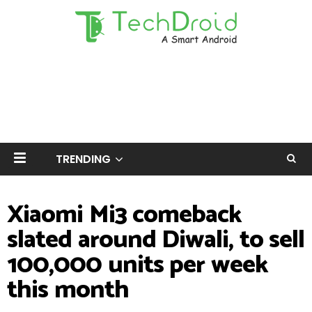
TRENDING
Xiaomi Mi3 comeback
slated around Diwali, to sell
100,000 units per week
this month