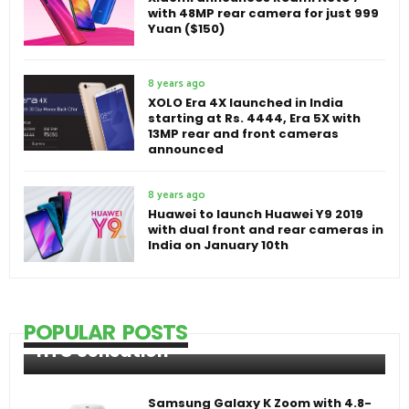
with 48MP rear camera for just 999
Yuan ($150)
8 years ago
XOLO Era 4X launched in India
starting at Rs. 4444, Era 5X with
13MP rear and front cameras
announced
8 years ago
Huawei to launch Huawei Y9 2019
with dual front and rear cameras in
India on January 10th
POPULAR POSTS
HTC Sensation
Samsung Galaxy K Zoom with 4.8-