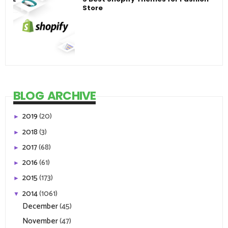
Store
BLOG ARCHIVE
2019
(20)
►
2018
(3)
►
2017
(68)
►
2016
(61)
►
2015
(173)
►
2014
(1061)
▼
December
(45)
November
(47)