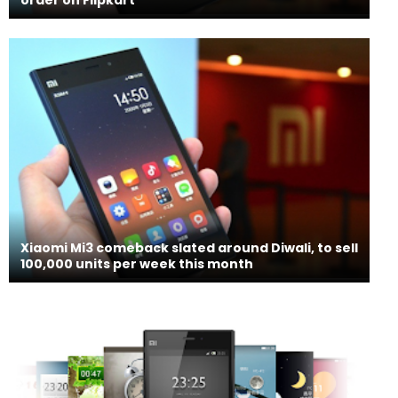
Xiaomi Mi3 comeback slated around Diwali, to sell
100,000 units per week this month