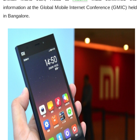
information at the Global Mobile Internet Conference (GMIC) held
in
Bangalore.