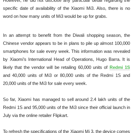
However, he did not disclose any particular detail regarding the
specific date of availability of the Xiaomi Mi3. Also, there is no
word on how many units of Mi3 would be up for grabs.
In an attempt to benefit from the Diwali shopping season, the
Chinese vendor appears to be in plans to pile up almost 100,000
smartphones for sale every week. This information was revealed
by Xiaomi’s International Head of Operations, Hugo Barra. It is
likely that the vendor will be retailing 60,000 units of
Redmi 1S
and 40,000 units of Mi3 or 80,000 units of the Redmi 1S and
20,000 units of the Mi3 for sale every week.
So far, Xiaomi has managed to sell around 2.4 lakh units of the
Redmi 1S and 95,000 units of the Mi3 since their official launch in
July via the online retailer Flipkart.
To refresh the specifications of the Xiaomi Mi 3, the device comes