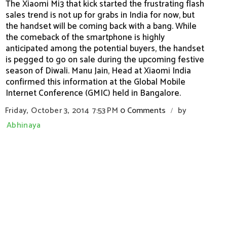
The Xiaomi Mi3 that kick started the frustrating flash
sales trend is not up for grabs in India for now, but
the handset will be coming back with a bang. While
the comeback of the smartphone is highly
anticipated among the potential buyers, the handset
is pegged to go on sale during the upcoming festive
season of Diwali. Manu Jain, Head at Xiaomi India
confirmed this information at the Global Mobile
Internet Conference (GMIC) held in Bangalore.
Friday, October 3, 2014
7:53 PM
0 Comments
by
/
Abhinaya