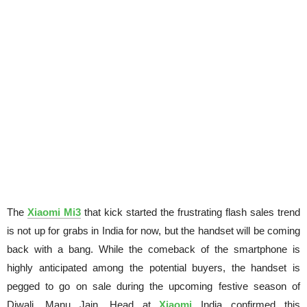
The
Xiaomi Mi3
that kick started the frustrating flash sales trend
is not up for grabs in
India
for now, but the handset will be coming
back with a bang. While the comeback of the smartphone is
highly anticipated among the potential buyers, the handset is
pegged to go on sale during the upcoming festive season of
Diwali.
Manu Jain
, Head at
Xiaomi
India confirmed this