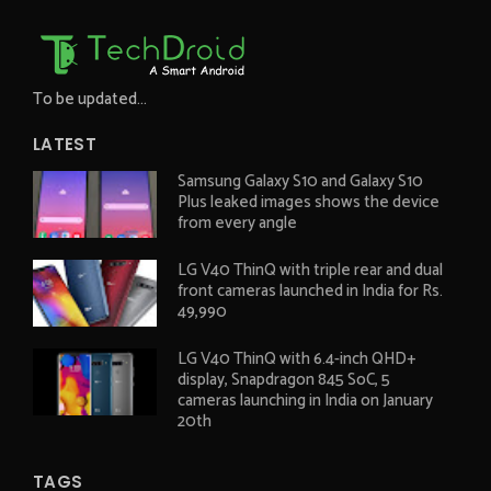
To be updated...
LATEST
Samsung Galaxy S10 and Galaxy S10
Plus leaked images shows the device
from every angle
LG V40 ThinQ with triple rear and dual
front cameras launched in India for Rs.
49,990
LG V40 ThinQ with 6.4-inch QHD+
display, Snapdragon 845 SoC, 5
cameras launching in India on January
20th
TAGS