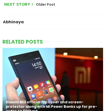
NEXT STORY
Older Post
Abhinaya
RELATED POSTS
Xiaomi Mi3 official flip cover and screen-
protector along with Mi Power Banks up for pre-
order on Flipkart