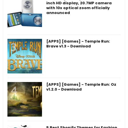
inch HD display, 20.7MP camera
with 10x optical zoom officially
announced
[APPS] [Games] - Temple Run:
Brave v1.3 - Download
[APPS] [Games] - Temple Run: Oz
v1.2.0 - Download
5 Best Shopify Themes for Fashion