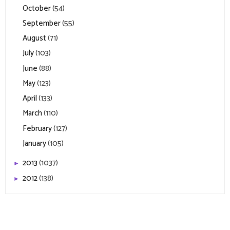
October
(54)
September
(55)
August
(71)
July
(103)
June
(88)
May
(123)
April
(133)
March
(110)
February
(127)
January
(105)
2013
(1037)
►
2012
(138)
►