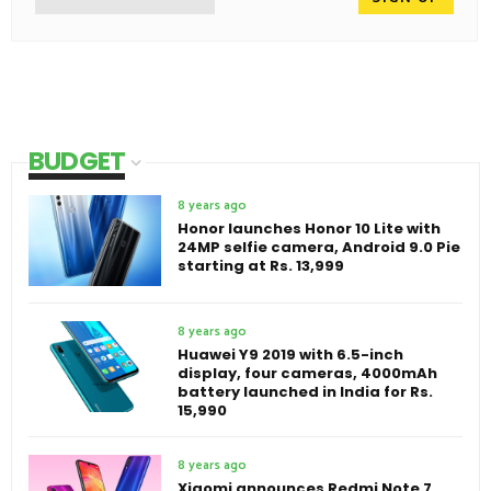
BUDGET
8 years ago
Honor launches Honor 10 Lite with
24MP selfie camera, Android 9.0 Pie
starting at Rs. 13,999
8 years ago
Huawei Y9 2019 with 6.5-inch
display, four cameras, 4000mAh
battery launched in India for Rs.
15,990
8 years ago
Xiaomi announces Redmi Note 7