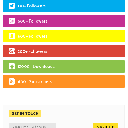
170+ Followers
500+ Followers
500+ Followers
200+ Followers
12000+ Downloads
600+ Subscribers
GET IN TOUCH