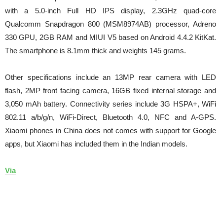
with a 5.0-inch Full HD IPS display, 2.3GHz quad-core
Qualcomm Snapdragon 800 (MSM8974AB) processor, Adreno
330 GPU, 2GB RAM and MIUI V5 based on Android 4.4.2 KitKat.
The smartphone is 8.1mm thick and weights 145 grams.
Other specifications include an 13MP rear camera with LED
flash, 2MP front facing camera, 16GB fixed internal storage and
3,050 mAh battery. Connectivity series include 3G HSPA+, WiFi
802.11 a/b/g/n, WiFi-Direct, Bluetooth 4.0, NFC and A-GPS.
Xiaomi phones in China does not comes with support for Google
apps, but Xiaomi has included them in the Indian models.
Via