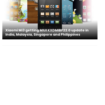
Xiaomi Mi3 getting MIUI KXDMIBF22.0 update in
India, Malaysia, Singapore and Philippines