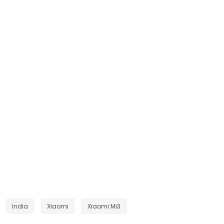
India
Xiaomi
Xiaomi Mi3