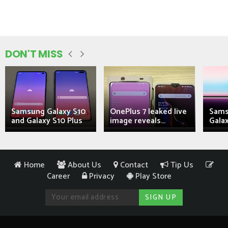
DON'T MISS
Samsung Galaxy S10
OnePlus 7 leaked live
Sams
and Galaxy S10 Plus
image reveals...
Galax
Home
About Us
Contact
Tip Us
Career
Privacy
Play Store