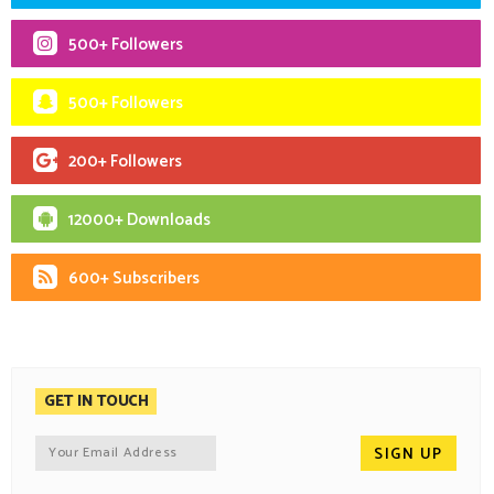
500+ Followers
500+ Followers
200+ Followers
12000+ Downloads
600+ Subscribers
GET IN TOUCH