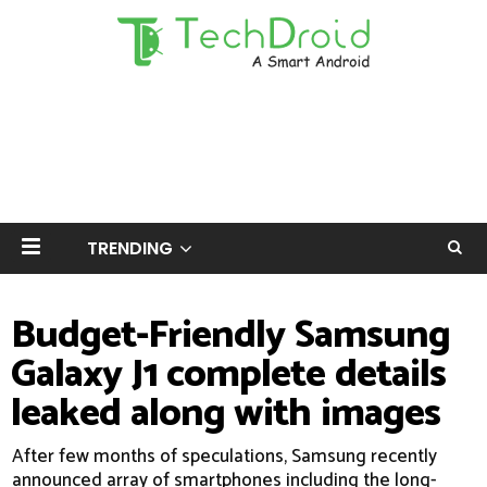
TRENDING
Budget-Friendly Samsung
Galaxy J1 complete details
leaked along with images
After few months of speculations, Samsung recently
announced array of smartphones including the long-