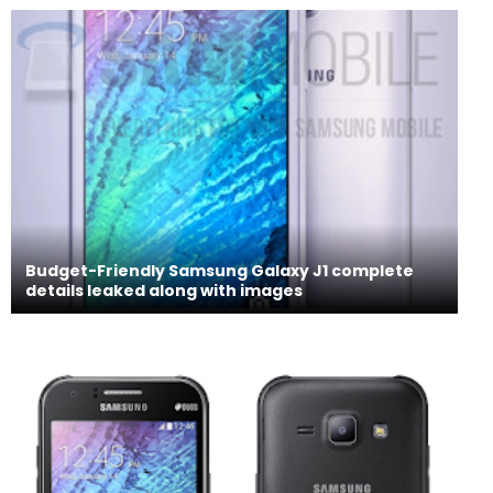
Budget-Friendly Samsung Galaxy J1 complete
details leaked along with images