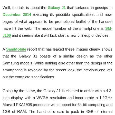
Well, the talk is about the
Galaxy J1
that surfaced in gossips in
December 2014
revealing its possible specifications and now,
pages of what appears to be promotional leaflet of the handset
have hit the web. The model number of the smartphone is
SM-
J100
and it seems like it will kick start a new J lineup of devices.
A
SamMobile
report that has leaked these images clearly shows
that the Galaxy J1 boasts of a similar design as the other
Samsung models. While nothing else other than the design of the
smartphone is revealed by the recent leak, the previous one lets
out the complete specifications.
Going by the same, the Galaxy J1 is claimed to arrive with a 4.3-
inch display with a WVGA resolution and incorporate a 1.2GHz
Marvell PXA1908 processor with support for 64-bit computing and
1GB of RAM. The handset is said to pack in 4GB of internal