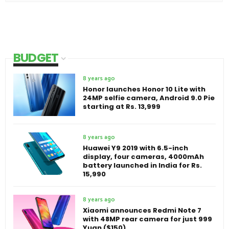
BUDGET
8 years ago
Honor launches Honor 10 Lite with
24MP selfie camera, Android 9.0 Pie
starting at Rs. 13,999
8 years ago
Huawei Y9 2019 with 6.5-inch
display, four cameras, 4000mAh
battery launched in India for Rs.
15,990
8 years ago
Xiaomi announces Redmi Note 7
with 48MP rear camera for just 999
Yuan ($150)