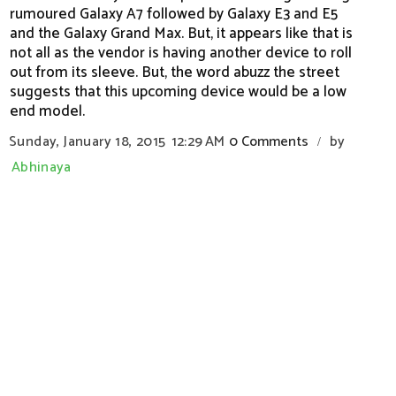
rumoured Galaxy A7 followed by Galaxy E3 and E5
and the Galaxy Grand Max. But, it appears like that is
not all as the vendor is having another device to roll
out from its sleeve. But, the word abuzz the street
suggests that this upcoming device would be a low
end model.
Sunday, January 18, 2015
12:29 AM
0 Comments
by
/
Abhinaya