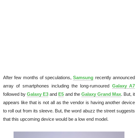
After few months of speculations,
Samsung
recently announced
array of smartphones including the long-rumoured
Galaxy A7
followed by
Galaxy E3
and
E5
and the
Galaxy Grand Max
. But, it
appears like that is not all as the vendor is having another device
to roll out from its sleeve. But, the word abuzz the street suggests
that this upcoming device would be a low end model.