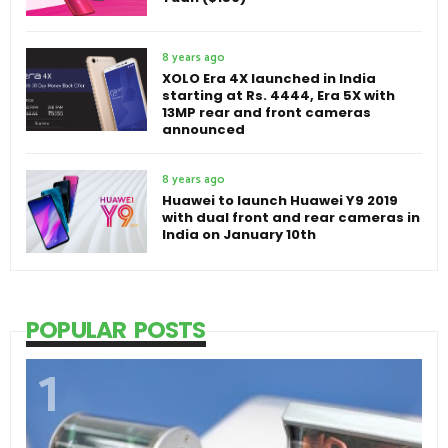
8 years ago
XOLO Era 4X launched in India
starting at Rs. 4444, Era 5X with
13MP rear and front cameras
announced
8 years ago
Huawei to launch Huawei Y9 2019
with dual front and rear cameras in
India on January 10th
POPULAR POSTS