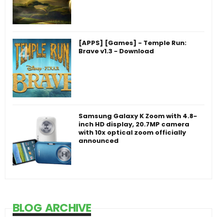
[APPS] [Games] - Temple Run:
Brave v1.3 - Download
Samsung Galaxy K Zoom with 4.8-
inch HD display, 20.7MP camera
with 10x optical zoom officially
announced
BLOG ARCHIVE