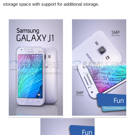
storage space with support for additional storage.