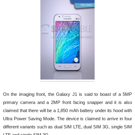
On the imaging front, the Galaxy J1 is said to boast of a 5MP
primary camera and a 2MP front facing snapper and it is also
claimed that there will be a 1,850 mAh battery under its hood with
Ultra Power Saving Mode. The device is claimed to arrive in four
different variants such as dual SIM LTE, dual SIM 3G, single SIM
LTE and single SIM 3G.