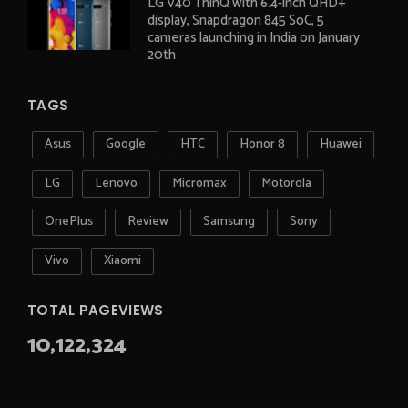
LG V40 ThinQ with 6.4-inch QHD+
display, Snapdragon 845 SoC, 5
cameras launching in India on January
20th
TAGS
Asus
Google
HTC
Honor 8
Huawei
LG
Lenovo
Micromax
Motorola
OnePlus
Review
Samsung
Sony
Vivo
Xiaomi
TOTAL PAGEVIEWS
10,122,324