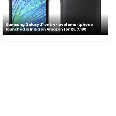
Samsung Galaxy J1 entry-level smartphone
launched in India on Amazon for Rs. 7,190