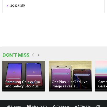
2012
(138)
►
DON'T MISS
Samsung Galaxy S10
OnePlus 7 leaked live
Sams
and Galaxy S10 Plus
image reveals...
Galax