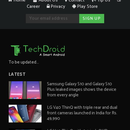
Home
About Us
Contact
Tip Us
Career
Privacy
Play Store
To be updated...
LATEST
Samsung Galaxy S10 and Galaxy S10
Plus leaked images shows the device
from every angle
LG V40 ThinQ with triple rear and dual
front cameras launched in India for Rs.
49,990