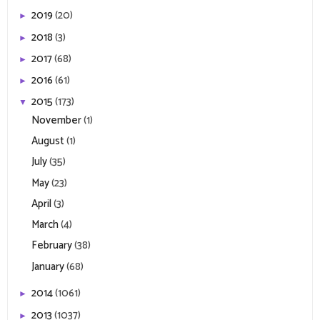
2019
(20)
►
2018
(3)
►
2017
(68)
►
2016
(61)
►
2015
(173)
▼
November
(1)
August
(1)
July
(35)
May
(23)
April
(3)
March
(4)
February
(38)
January
(68)
2014
(1061)
►
2013
(1037)
►