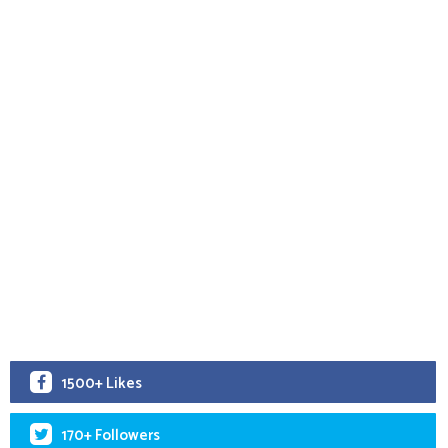
1500+ Likes
170+ Followers