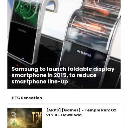
Samsung to launch foldable display
smartphone in 2015, to reduce
smartphone line-up
HTC Sensation
[APPS] [Games] - Temple Run: Oz
v1.2.0 - Download