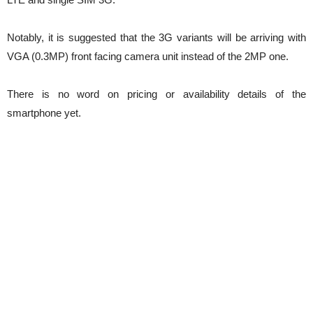
Notably, it is suggested that the 3G variants will be arriving with
VGA (0.3MP) front facing camera unit instead of the 2MP one.
There is no word on pricing or availability details of the
smartphone yet.