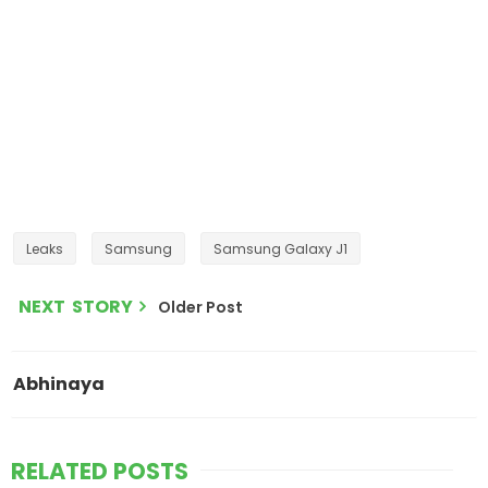
Leaks
Samsung
Samsung Galaxy J1
NEXT STORY
Older Post
Abhinaya
RELATED POSTS